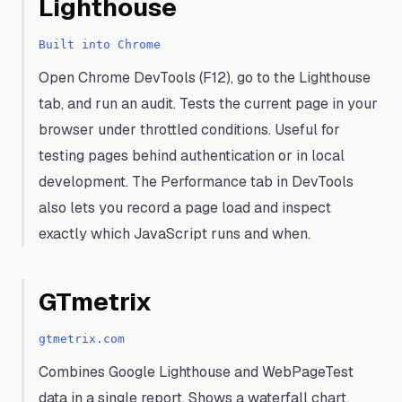
Lighthouse
Built into Chrome
Open Chrome DevTools (F12), go to the Lighthouse
tab, and run an audit. Tests the current page in your
browser under throttled conditions. Useful for
testing pages behind authentication or in local
development. The Performance tab in DevTools
also lets you record a page load and inspect
exactly which JavaScript runs and when.
GTmetrix
gtmetrix.com
Combines Google Lighthouse and WebPageTest
data in a single report. Shows a waterfall chart,