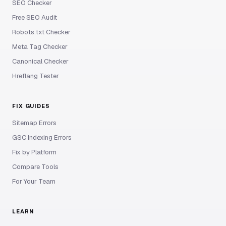
SEO Checker
Free SEO Audit
Robots.txt Checker
Meta Tag Checker
Canonical Checker
Hreflang Tester
FIX GUIDES
Sitemap Errors
GSC Indexing Errors
Fix by Platform
Compare Tools
For Your Team
LEARN