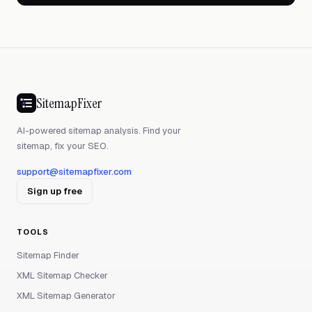
SitemapFixer
AI-powered sitemap analysis. Find your
sitemap, fix your SEO.
support@sitemapfixer.com
Sign up free
TOOLS
Sitemap Finder
XML Sitemap Checker
XML Sitemap Generator