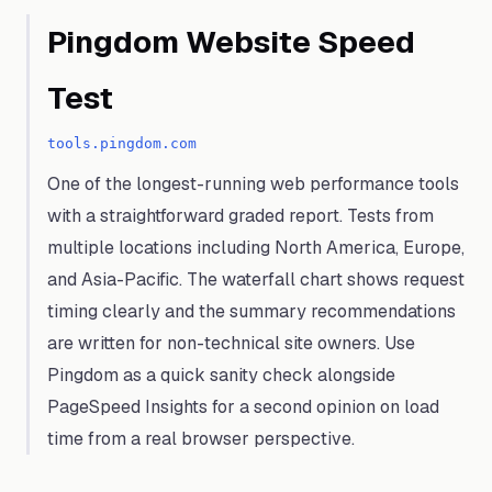
Pingdom Website Speed
Test
tools.pingdom.com
One of the longest-running web performance tools
with a straightforward graded report. Tests from
multiple locations including North America, Europe,
and Asia-Pacific. The waterfall chart shows request
timing clearly and the summary recommendations
are written for non-technical site owners. Use
Pingdom as a quick sanity check alongside
PageSpeed Insights for a second opinion on load
time from a real browser perspective.