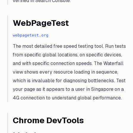
verified in Search Console.
WebPageTest
webpagetest.org
The most detailed free speed testing tool. Run tests
from specific global locations, on specific devices,
and with specific connection speeds. The Waterfall
view shows every resource loading in sequence,
which is invaluable for diagnosing bottlenecks. Test
your page as it appears to a user in Singapore on a
4G connection to understand global performance.
Chrome DevTools