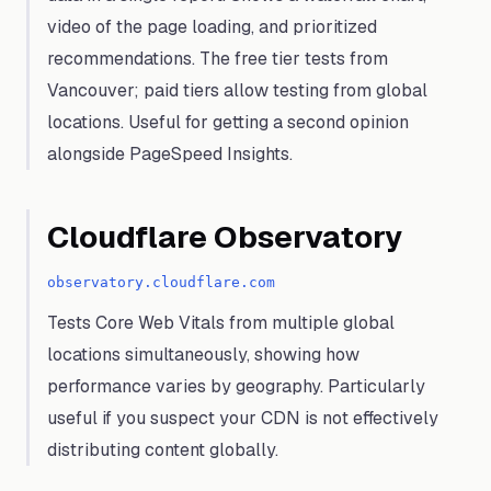
video of the page loading, and prioritized
recommendations. The free tier tests from
Vancouver; paid tiers allow testing from global
locations. Useful for getting a second opinion
alongside PageSpeed Insights.
Cloudflare Observatory
observatory.cloudflare.com
Tests Core Web Vitals from multiple global
locations simultaneously, showing how
performance varies by geography. Particularly
useful if you suspect your CDN is not effectively
distributing content globally.