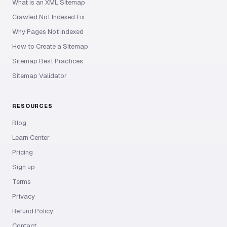
What is an XML Sitemap
Crawled Not Indexed Fix
Why Pages Not Indexed
How to Create a Sitemap
Sitemap Best Practices
Sitemap Validator
RESOURCES
Blog
Learn Center
Pricing
Sign up
Terms
Privacy
Refund Policy
Contact