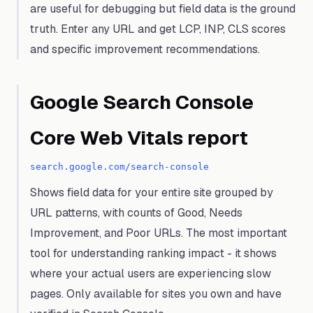
are useful for debugging but field data is the ground
truth. Enter any URL and get LCP, INP, CLS scores
and specific improvement recommendations.
Google Search Console
Core Web Vitals report
search.google.com/search-console
Shows field data for your entire site grouped by
URL patterns, with counts of Good, Needs
Improvement, and Poor URLs. The most important
tool for understanding ranking impact - it shows
where your actual users are experiencing slow
pages. Only available for sites you own and have