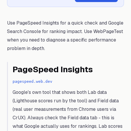
Use PageSpeed Insights for a quick check and Google
Search Console for ranking impact. Use WebPageTest
when you need to diagnose a specific performance
problem in depth.
PageSpeed Insights
pagespeed.web.dev
Google's own tool that shows both Lab data
(Lighthouse scores run by the tool) and Field data
(real user measurements from Chrome users via
CrUX). Always check the Field data tab - this is
what Google actually uses for rankings. Lab scores