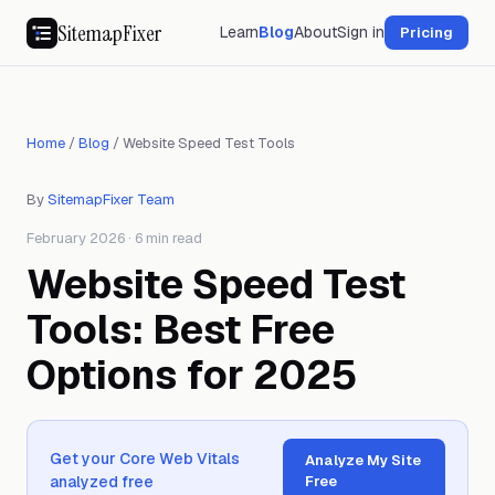
SitemapFixer
Learn
Blog
About
Sign in
Pricing
Home
/
Blog
/
Website Speed Test Tools
By
SitemapFixer Team
February 2026 · 6 min read
Website Speed Test
Tools: Best Free
Options for 2025
Get your Core Web Vitals
Analyze My Site
analyzed free
Free