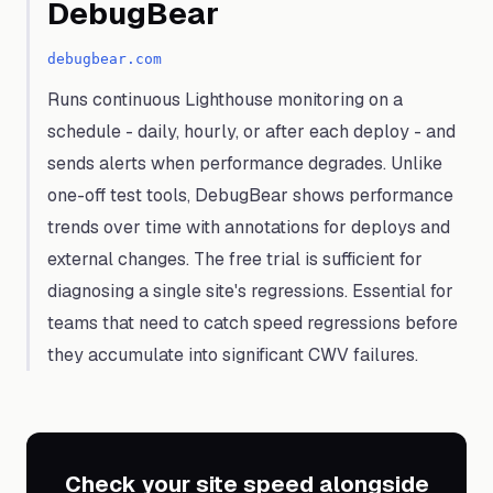
DebugBear
debugbear.com
Runs continuous Lighthouse monitoring on a
schedule - daily, hourly, or after each deploy - and
sends alerts when performance degrades. Unlike
one-off test tools, DebugBear shows performance
trends over time with annotations for deploys and
external changes. The free trial is sufficient for
diagnosing a single site's regressions. Essential for
teams that need to catch speed regressions before
they accumulate into significant CWV failures.
Check your site speed alongside