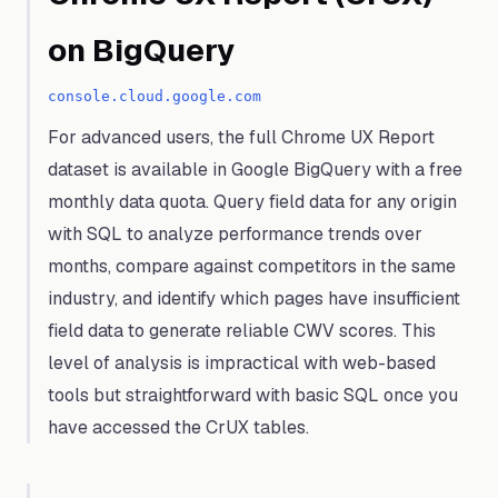
on BigQuery
console.cloud.google.com
For advanced users, the full Chrome UX Report
dataset is available in Google BigQuery with a free
monthly data quota. Query field data for any origin
with SQL to analyze performance trends over
months, compare against competitors in the same
industry, and identify which pages have insufficient
field data to generate reliable CWV scores. This
level of analysis is impractical with web-based
tools but straightforward with basic SQL once you
have accessed the CrUX tables.