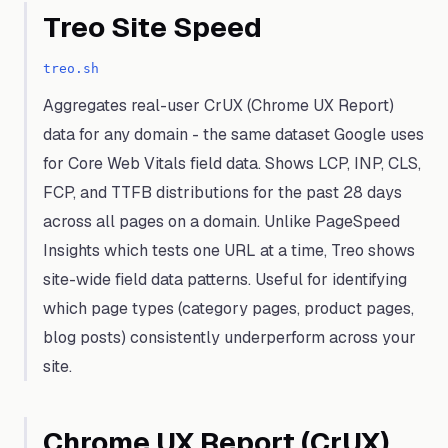
Treo Site Speed
treo.sh
Aggregates real-user CrUX (Chrome UX Report)
data for any domain - the same dataset Google uses
for Core Web Vitals field data. Shows LCP, INP, CLS,
FCP, and TTFB distributions for the past 28 days
across all pages on a domain. Unlike PageSpeed
Insights which tests one URL at a time, Treo shows
site-wide field data patterns. Useful for identifying
which page types (category pages, product pages,
blog posts) consistently underperform across your
site.
Chrome UX Report (CrUX)