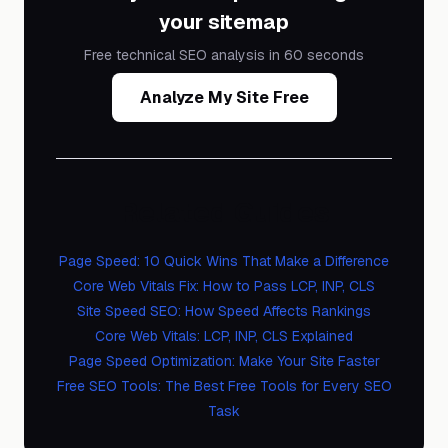
your sitemap
Free technical SEO analysis in 60 seconds
Analyze My Site Free
Related Guides
Page Speed: 10 Quick Wins That Make a Difference
Core Web Vitals Fix: How to Pass LCP, INP, CLS
Site Speed SEO: How Speed Affects Rankings
Core Web Vitals: LCP, INP, CLS Explained
Page Speed Optimization: Make Your Site Faster
Free SEO Tools: The Best Free Tools for Every SEO
Task