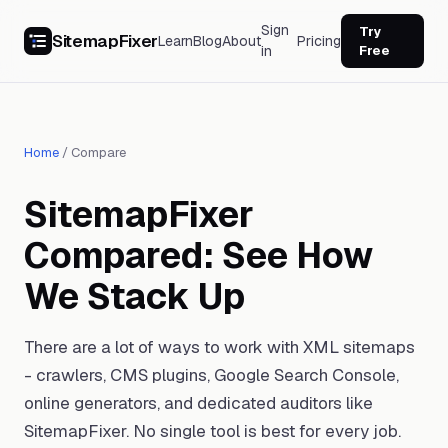
Sign
Try
SitemapFixer
Learn
Blog
About
Pricing
in
Free
Home
/
Compare
SitemapFixer
Compared: See How
We Stack Up
There are a lot of ways to work with XML sitemaps
- crawlers, CMS plugins, Google Search Console,
online generators, and dedicated auditors like
SitemapFixer. No single tool is best for every job.