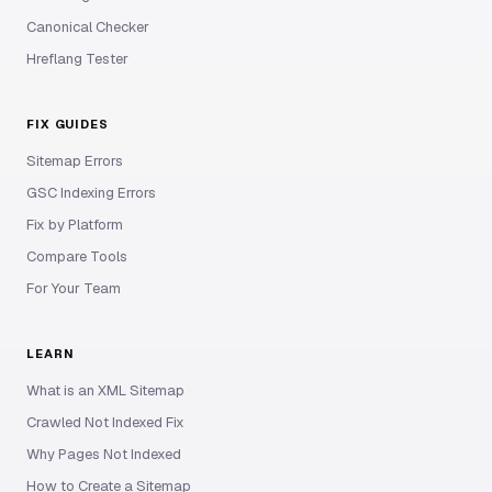
Canonical Checker
Hreflang Tester
FIX GUIDES
Sitemap Errors
GSC Indexing Errors
Fix by Platform
Compare Tools
For Your Team
LEARN
What is an XML Sitemap
Crawled Not Indexed Fix
Why Pages Not Indexed
How to Create a Sitemap