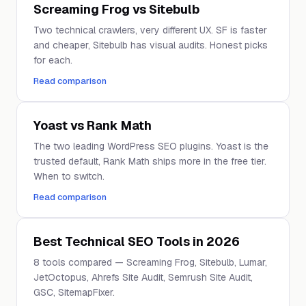
Screaming Frog vs Sitebulb
Two technical crawlers, very different UX. SF is faster
and cheaper, Sitebulb has visual audits. Honest picks
for each.
Read comparison
Yoast vs Rank Math
The two leading WordPress SEO plugins. Yoast is the
trusted default, Rank Math ships more in the free tier.
When to switch.
Read comparison
Best Technical SEO Tools in 2026
8 tools compared — Screaming Frog, Sitebulb, Lumar,
JetOctopus, Ahrefs Site Audit, Semrush Site Audit,
GSC, SitemapFixer.