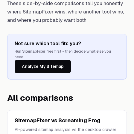
These side-by-side comparisons tell you honestly
where SitemapFixer wins, where another tool wins,
and where you probably want both.
Not sure which tool fits you?
Run SitemapFixer free first - then decide what else you
need
Analyze My Sitemap
All comparisons
SitemapFixer vs Screaming Frog
AI-powered sitemap analysis vs the desktop crawler