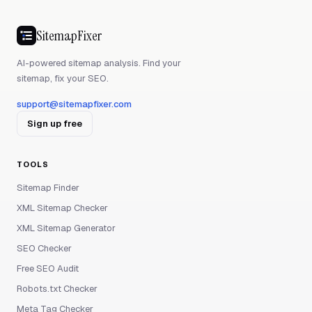
SitemapFixer
AI-powered sitemap analysis. Find your
sitemap, fix your SEO.
support@sitemapfixer.com
Sign up free
TOOLS
Sitemap Finder
XML Sitemap Checker
XML Sitemap Generator
SEO Checker
Free SEO Audit
Robots.txt Checker
Meta Tag Checker