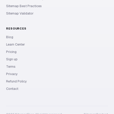
Sitemap Best Practices
Sitemap Validator
RESOURCES
Blog
Learn Center
Pricing
Sign up
Terms
Privacy
Refund Policy
Contact