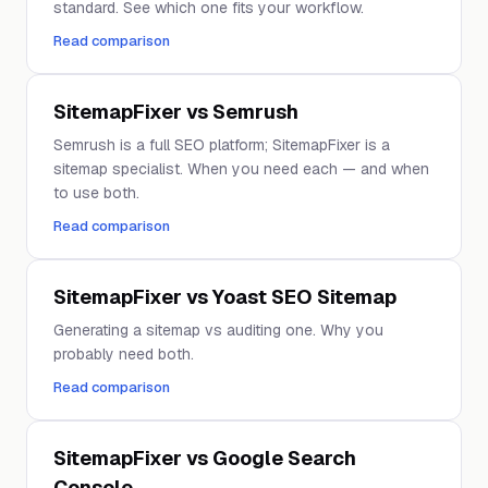
standard. See which one fits your workflow.
Read comparison
SitemapFixer vs Semrush
Semrush is a full SEO platform; SitemapFixer is a
sitemap specialist. When you need each — and when
to use both.
Read comparison
SitemapFixer vs Yoast SEO Sitemap
Generating a sitemap vs auditing one. Why you
probably need both.
Read comparison
SitemapFixer vs Google Search
Console