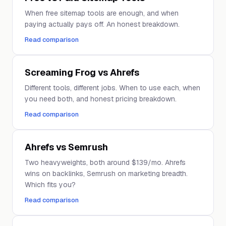
When free sitemap tools are enough, and when
paying actually pays off. An honest breakdown.
Read comparison
Screaming Frog vs Ahrefs
Different tools, different jobs. When to use each, when
you need both, and honest pricing breakdown.
Read comparison
Ahrefs vs Semrush
Two heavyweights, both around $139/mo. Ahrefs
wins on backlinks, Semrush on marketing breadth.
Which fits you?
Read comparison