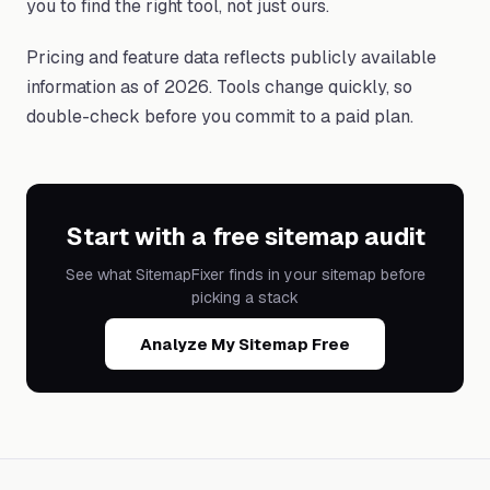
you to find the right tool, not just ours.
Pricing and feature data reflects publicly available
information as of 2026. Tools change quickly, so
double-check before you commit to a paid plan.
Start with a free sitemap audit
See what SitemapFixer finds in your sitemap before
picking a stack
Analyze My Sitemap Free