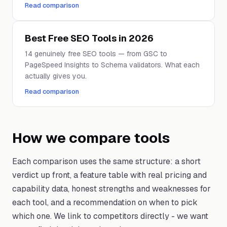
Read comparison
Best Free SEO Tools in 2026
14 genuinely free SEO tools — from GSC to
PageSpeed Insights to Schema validators. What each
actually gives you.
Read comparison
How we compare tools
Each comparison uses the same structure: a short
verdict up front, a feature table with real pricing and
capability data, honest strengths and weaknesses for
each tool, and a recommendation on when to pick
which one. We link to competitors directly - we want