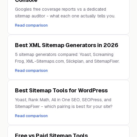
Googles free coverage reports vs a dedicated
sitemap auditor - what each one actually tells you.
Read comparison
Best XML Sitemap Generators in 2026
5 sitemap generators compared: Yoast, Screaming
Frog, XML-Sitemaps.com, Slickplan, and SitemapFixer.
Read comparison
Best Sitemap Tools for WordPress
Yoast, Rank Math, All in One SEO, SEOPress, and
SitemapFixer - which pairing is best for your site?
Read comparison
Free vs Paid Sitemap Tools