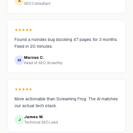
A
SEO Consultant
★
★
★
★
★
Found a noindex bug blocking 47 pages for 3 months.
Fixed in 20 minutes.
Marcus C.
M
Head of SEO, Growthly
★
★
★
★
★
More actionable than Screaming Frog. The AI matches
our actual tech stack.
James W.
J
Technical SEO Lead