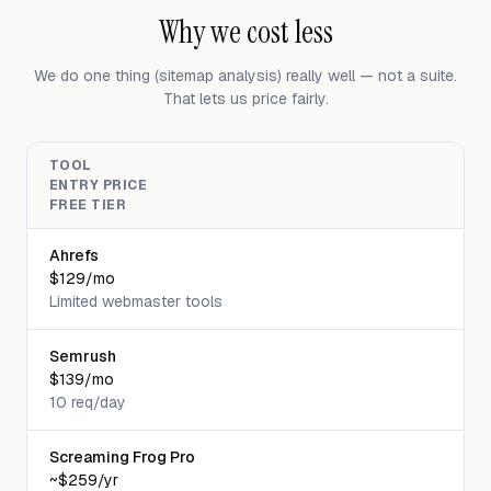
Why we cost less
We do one thing (sitemap analysis) really well — not a suite.
That lets us price fairly.
TOOL
ENTRY PRICE
FREE TIER
Ahrefs
$129/mo
Limited webmaster tools
Semrush
$139/mo
10 req/day
Screaming Frog Pro
~$259/yr