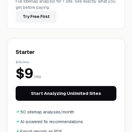
Full sitemap analysis for 1 site. See exactly what you
get before paying.
Try Free First
Starter
$
15
/mo
$
9
/mo
Start Analyzing Unlimited Sites
50 sitemap analyses/month
AI-powered fix recommendations
Export reports as PDF