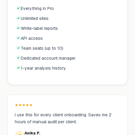
Everything in Pro
Unlimited sites
White-label reports
API access
Team seats (up to 10)
Dedicated account manager
1-year analysis history
★
★
★
★
★
I use this for every client onboarding. Saves me 2
hours of manual audit per client.
Anika P.