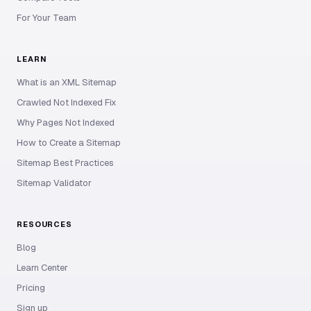
For Your Team
LEARN
What is an XML Sitemap
Crawled Not Indexed Fix
Why Pages Not Indexed
How to Create a Sitemap
Sitemap Best Practices
Sitemap Validator
RESOURCES
Blog
Learn Center
Pricing
Sign up