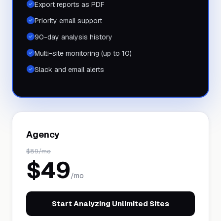
Export reports as PDF
Priority email support
90-day analysis history
Multi-site monitoring (up to 10)
Slack and email alerts
Agency
$
89
/mo
$
49
/mo
Start Analyzing Unlimited Sites