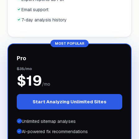
Email support
7-day analysis history
MOST POPULAR
Pro
$
35
/mo
$
19
/mo
Start Analyzing Unlimited Sites
Unlimited sitemap analyses
AI-powered fix recommendations