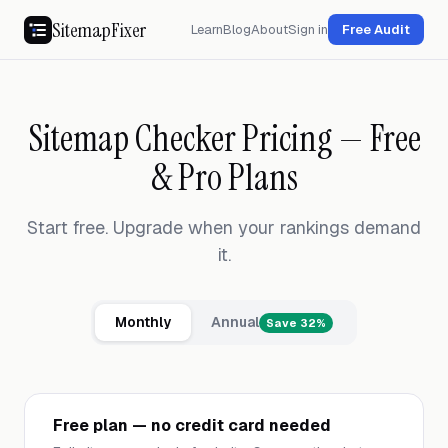
SitemapFixer
Learn
Blog
About
Sign in
Free Audit
Sitemap Checker Pricing — Free
& Pro Plans
Start free. Upgrade when your rankings demand
it.
Monthly
Annual
Save 32%
Free plan — no credit card needed