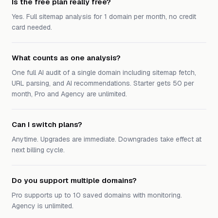
Is the free plan really free?
Yes. Full sitemap analysis for 1 domain per month, no credit
card needed.
What counts as one analysis?
One full AI audit of a single domain including sitemap fetch,
URL parsing, and AI recommendations. Starter gets 50 per
month, Pro and Agency are unlimited.
Can I switch plans?
Anytime. Upgrades are immediate. Downgrades take effect at
next billing cycle.
Do you support multiple domains?
Pro supports up to 10 saved domains with monitoring.
Agency is unlimited.