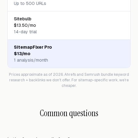
Up to 500 URLs
Sitebulb
$13.50/mo
14-day trial
SitemapFixer Pro
$13/mo
1 analysis/month
Prices approximate as of 2026. Ahrefs and Semrush bundle keyword
research + backlinks we don't offer. For sitemap-specific work, we're
cheaper.
Common questions