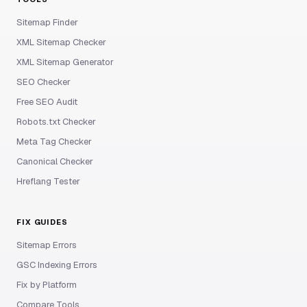
Sitemap Finder
XML Sitemap Checker
XML Sitemap Generator
SEO Checker
Free SEO Audit
Robots.txt Checker
Meta Tag Checker
Canonical Checker
Hreflang Tester
FIX GUIDES
Sitemap Errors
GSC Indexing Errors
Fix by Platform
Compare Tools