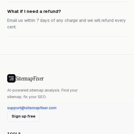
What if I need a refund?
Email us within 7 days of any charge and we will refund every
cent.
SitemapFixer
AI-powered sitemap analysis. Find your
sitemap, fix your SEO.
support@sitemapfixer.com
Sign up free
TOOLS