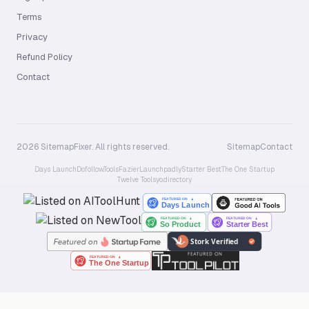
Terms
Privacy
Refund Policy
Contact
2026 SitemapFixer. All rights reserved.
Sitemap
Contact
Days Launch
Dofollow.Tools
Fazier
Launchpadly
Starter Best
The One Startup
Twelve Tools
yo.directory