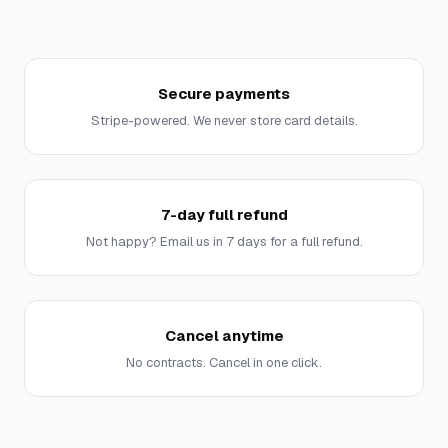
Secure payments
Stripe-powered. We never store card details.
7-day full refund
Not happy? Email us in 7 days for a full refund.
Cancel anytime
No contracts. Cancel in one click.