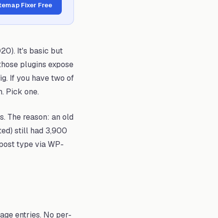
itemap Fixer Free
20). It's basic but
 those plugins expose
ig. If you have two of
h. Pick one.
. The reason: an old
ed) still had 3,900
 post type via WP-
mage entries. No per-