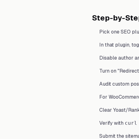
Step-by-Ste
Pick one SEO plu
In that plugin, t
Disable author ar
Turn on "Redirect
Audit custom pos
For WooCommerc
Clear Yoast/Rank
Verify with
curl
Submit the sitem