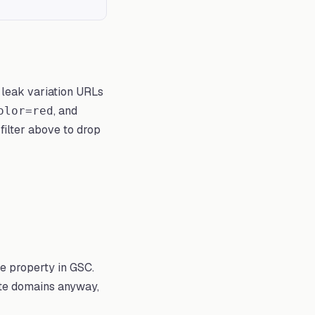
 leak variation URLs
, and
olor=red
filter above to drop
te property in GSC.
ate domains anyway,