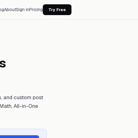
og
About
Sign in
Pricing
Try Free
s
s, and custom post
Math, All-in-One