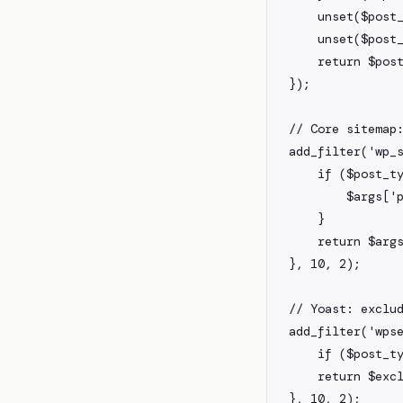
    unset($post_types['product_variation']);

    unset($post_types['acf-field']);

    return $post_types;

});

// Core sitemap:
add_filter('wp_s
    if ($post_type === 'post') {

        $args['post__not_in'] = [123, 456];

    }

    return $args;

}, 10, 2);

// Yoast: exclud
add_filter('wpse
    if ($post_type === 'attachment') return true;

    return $excluded;

}, 10, 2);