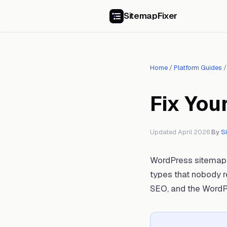
SitemapFixer
Home
/
Platform Guides
Fix You
Updated April 2026
·
By
S
WordPress sitemap i
types that nobody r
SEO, and the WordP