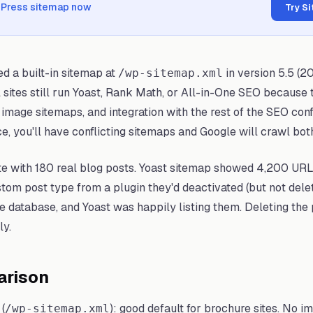
dPress sitemap now
Try S
d a built-in sitemap at
in version 5.5 (20
/wp-sitemap.xml
l sites still run Yoast, Rank Math, or All-in-One SEO because
image sitemaps, and integration with the rest of the SEO conf
e, you'll have conflicting sitemaps and Google will crawl bot
e with 180 real blog posts. Yoast sitemap showed 4,200 URLs
om post type from a plugin they'd deactivated (but not delet
e database, and Yoast was happily listing them. Deleting the
ly.
arison
(
): good default for brochure sites. No i
/wp-sitemap.xml