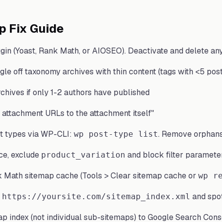
p Fix Guide
gin (Yoast, Rank Math, or AIOSEO). Deactivate and delete an
oggle off taxonomy archives with thin content (tags with <5 pos
chives if only 1-2 authors have published
 attachment URLs to the attachment itself"
t types via WP-CLI:
. Remove orphans
wp post-type list
e, exclude
and block filter parameter
product_variation
 Math sitemap cache (Tools > Clear sitemap cache or
wp r
and spo
 https://yoursite.com/sitemap_index.xml
ap index (not individual sub-sitemaps) to Google Search Cons