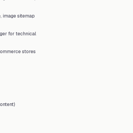
e, image sitemap
nger for technical
ooCommerce stores
ontent)