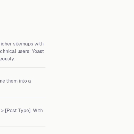
richer sitemaps with
echnical users; Yoast
eously.
ine them into a
> [Post Type]. With