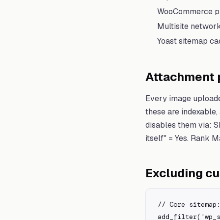
WooCommerce pro
Multisite networ
Yoast sitemap cac
Attachment p
Every image uploade
these are indexable,
disables them via: 
itself" = Yes. Rank 
Excluding c
// Core sitemap:
add_filter('wp_s