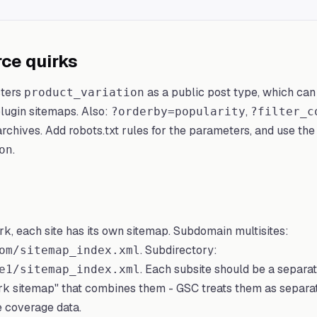
e quirks
ters
as a public post type, which can
product_variation
lugin sitemaps. Also:
,
?orderby=popularity
?filter_c
rchives. Add robots.txt rules for the parameters, and use the 
.
on
rk, each site has its own sitemap. Subdomain multisites:
. Subdirectory:
om/sitemap_index.xml
. Each subsite should be a separa
e1/sitemap_index.xml
ork sitemap" that combines them - GSC treats them as separ
e coverage data.