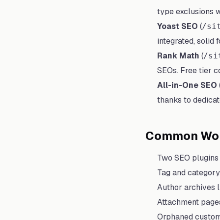
type exclusions wi
Yoast SEO
(
/si
integrated, solid 
Rank Math
(
/si
SEOs. Free tier c
All-in-One SEO
thanks to dedica
Common Wor
Two SEO plugins 
Tag and category 
Author archives l
Attachment pages
Orphaned custom 