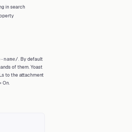
g in search
roperty
. By default
o-name/
sands of them. Yoast
s to the attachment
= On.