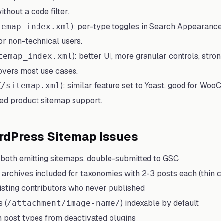
thout a code filter.
): per-type toggles in Search Appearanc
temap_index.xml
for non-technical users.
): better UI, more granular controls, stro
temap_index.xml
overs most use cases.
(
): similar feature set to Yoast, good for W
/sitemap.xml
ted product sitemap support.
dPress Sitemap Issues
both emitting sitemaps, double-submitted to GSC
archives included for taxonomies with 2-3 posts each (thin c
isting contributors who never published
 (
) indexable by default
/attachment/image-name/
post types from deactivated plugins