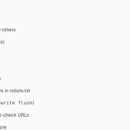
y others
ts)
.
s in robots.txt
)
ewrite flush
t-check URLs
ole