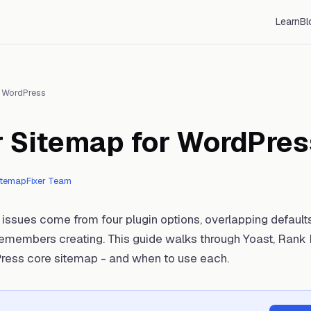
Learn
Bl
/
WordPress
r Sitemap for WordPres
itemapFixer Team
ssues come from four plugin options, overlapping default
emembers creating. This guide walks through Yoast, Rank 
ress core sitemap - and when to use each.