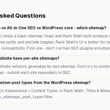
Asked Questions
 vs All-in-One SEO vs WordPress core - which sitemap?
+) ships a basic sitemap. Yoast and Rank Math both produce 
pe splits, and exclude toggles. Rank Math's UI is better for t
 compatibility. Pick one - don't run two SEO plugins simultan
tisite have per-site sitemaps?
multisite network generates its own sitemap. Don't try to comb
p - submit each site separately in GSC.
ustom post types from the WordPress sitemap?
ch Appearance > Content Types. In Rank Math: Titles & Meta 
p_sitemaps_post_types filter.