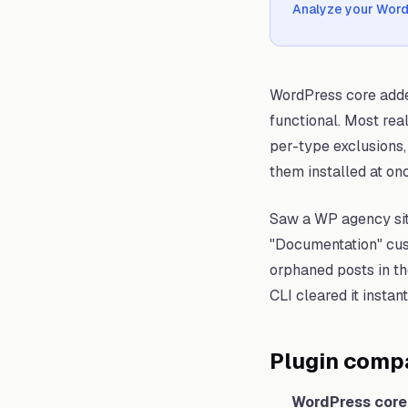
Analyze your Wor
WordPress core adde
functional. Most rea
per-type exclusions, 
them installed at onc
Saw a WP agency sit
"Documentation" cust
orphaned posts in th
CLI cleared it instant
Plugin comp
WordPress core