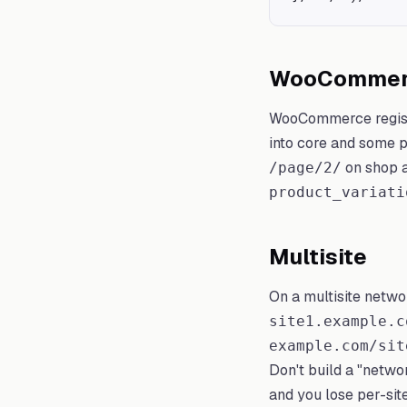
WooCommerc
WooCommerce regis
into core and some p
on shop a
/page/2/
product_variati
Multisite
On a multisite netwo
site1.example.c
example.com/sit
Don't build a "netw
and you lose per-sit