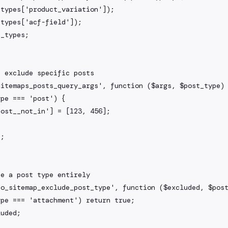
 exclude specific posts

itemaps_posts_query_args', function ($args, $post_type) 
e a post type entirely

o_sitemap_exclude_post_type', function ($excluded, $post