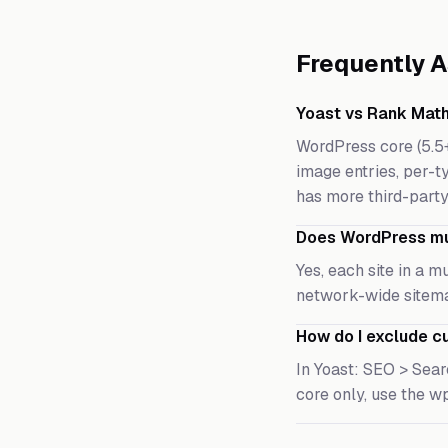
Frequently 
Yoast vs Rank Math
WordPress core (5.5
image entries, per-ty
has more third-party
Does WordPress mul
Yes, each site in a 
network-wide sitema
How do I exclude c
In Yoast: SEO > Sear
core only, use the w