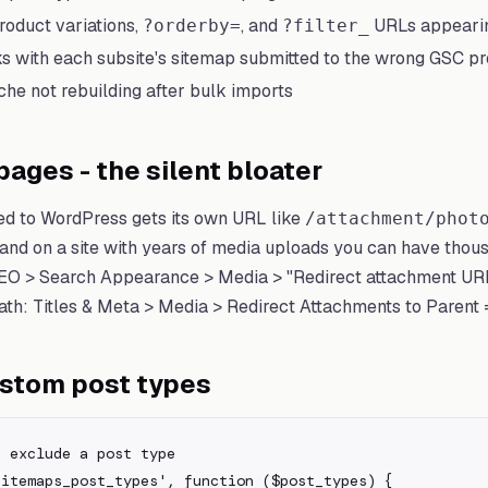
duct variations,
, and
URLs appearin
?orderby=
?filter_
ks with each subsite's sitemap submitted to the wrong GSC p
he not rebuilding after bulk imports
ages - the silent bloater
d to WordPress gets its own URL like
/attachment/phot
 and on a site with years of media uploads you can have thou
SEO > Search Appearance > Media > "Redirect attachment URL
Math: Titles & Meta > Media > Redirect Attachments to Parent 
ustom post types
 exclude a post type

itemaps_post_types', function ($post_types) {
