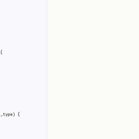
{

_type) {
