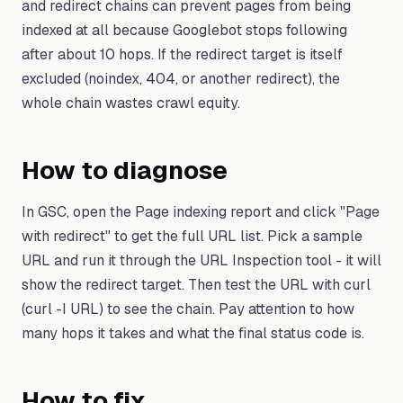
and redirect chains can prevent pages from being
indexed at all because Googlebot stops following
after about 10 hops. If the redirect target is itself
excluded (noindex, 404, or another redirect), the
whole chain wastes crawl equity.
How to diagnose
In GSC, open the Page indexing report and click "Page
with redirect" to get the full URL list. Pick a sample
URL and run it through the URL Inspection tool - it will
show the redirect target. Then test the URL with curl
(curl -I URL) to see the chain. Pay attention to how
many hops it takes and what the final status code is.
How to fix