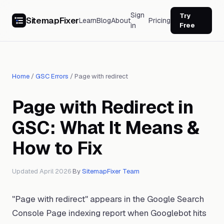
Sign
Try
SitemapFixer
Learn
Blog
About
Pricing
in
Free
Home
/
GSC Errors
/
Page with redirect
Page with Redirect in
GSC: What It Means &
How to Fix
Updated April 2026
·
By
SitemapFixer Team
"Page with redirect" appears in the Google Search
Console Page indexing report when Googlebot hits