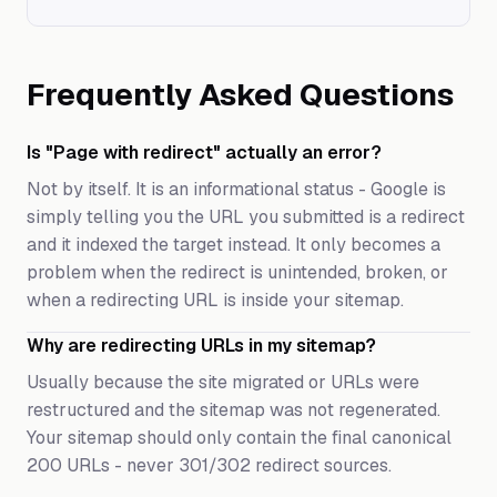
Frequently Asked Questions
Is "Page with redirect" actually an error?
Not by itself. It is an informational status - Google is
simply telling you the URL you submitted is a redirect
and it indexed the target instead. It only becomes a
problem when the redirect is unintended, broken, or
when a redirecting URL is inside your sitemap.
Why are redirecting URLs in my sitemap?
Usually because the site migrated or URLs were
restructured and the sitemap was not regenerated.
Your sitemap should only contain the final canonical
200 URLs - never 301/302 redirect sources.