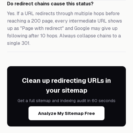
Do redirect chains cause this status?
Yes. If a URL redirects through multiple hops before
reaching a 200 page, every intermediate URL shows
up as "Page with redirect" and Google may give up
following after 10 hops. Always collapse chains to a
single 301.
Clean up redirecting URLs in
your sitemap
Get a full sitemap and indexing audit in 60 seconds
Analyze My Sitemap Free