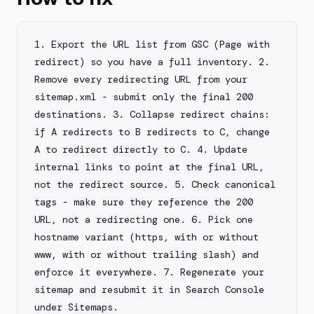
1. Export the URL list from GSC (Page with 
redirect) so you have a full inventory. 2. 
Remove every redirecting URL from your 
sitemap.xml - submit only the final 200 
destinations. 3. Collapse redirect chains: 
if A redirects to B redirects to C, change 
A to redirect directly to C. 4. Update 
internal links to point at the final URL, 
not the redirect source. 5. Check canonical 
tags - make sure they reference the 200 
URL, not a redirecting one. 6. Pick one 
hostname variant (https, with or without 
www, with or without trailing slash) and 
enforce it everywhere. 7. Regenerate your 
sitemap and resubmit it in Search Console 
under Sitemaps.