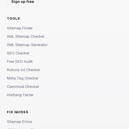
Sign up free
TOOLS
Sitemap Finder
XML Sitemap Checker
XML Sitemap Generator
SEO Checker
Free SEO Audit
Robots.txt Checker
Meta Tag Checker
Canonical Checker
Hreflang Tester
FIX GUIDES
Sitemap Errors