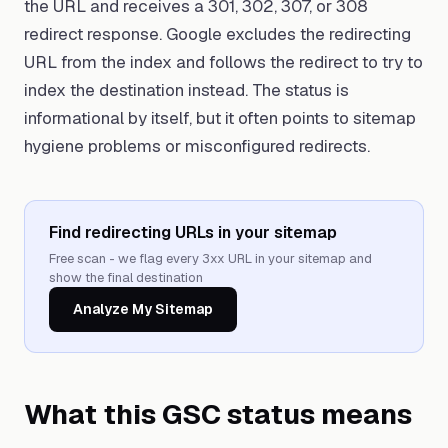
the URL and receives a 301, 302, 307, or 308
redirect response. Google excludes the redirecting
URL from the index and follows the redirect to try to
index the destination instead. The status is
informational by itself, but it often points to sitemap
hygiene problems or misconfigured redirects.
Find redirecting URLs in your sitemap
Free scan - we flag every 3xx URL in your sitemap and
show the final destination
Analyze My Sitemap
What this GSC status means