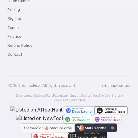
Learn Center
Pricing
Sign up
Terms
Privacy
Refund Policy
Contact
2026 SitemapFixer. All rights reserved.
Sitemap
Contact
Days Launch
Dofollow.Tools
Fazier
Launchpadly
Starter Best
The One Startup
Twelve Tools
yo.directory