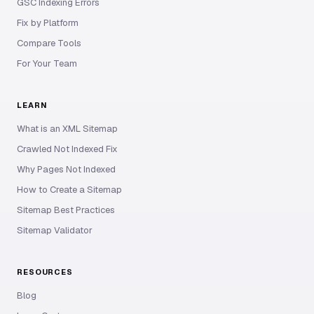
GSC Indexing Errors
Fix by Platform
Compare Tools
For Your Team
LEARN
What is an XML Sitemap
Crawled Not Indexed Fix
Why Pages Not Indexed
How to Create a Sitemap
Sitemap Best Practices
Sitemap Validator
RESOURCES
Blog