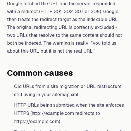
Google fetched the URL and the server responded
with a redirect (HTTP 301, 302, 307, or 308). Google
then treats the redirect target as the indexable URL.
The original redirecting URL is correctly excluded -
two URLs that resolve to the same content should not
both be indexed. The warning is really: "you told us
about this URL but it is not the real URL."
Common causes
Old URLs from a site migration or URL restructure
still living in your sitemap.xml.
HTTP URLs being submitted when the site enforces
HTTPS (http://example.com redirects to
https://example.com).