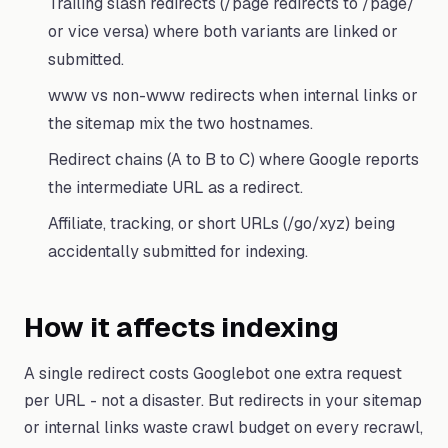
Trailing slash redirects (/page redirects to /page/
or vice versa) where both variants are linked or
submitted.
www vs non-www redirects when internal links or
the sitemap mix the two hostnames.
Redirect chains (A to B to C) where Google reports
the intermediate URL as a redirect.
Affiliate, tracking, or short URLs (/go/xyz) being
accidentally submitted for indexing.
How it affects indexing
A single redirect costs Googlebot one extra request
per URL - not a disaster. But redirects in your sitemap
or internal links waste crawl budget on every recrawl,