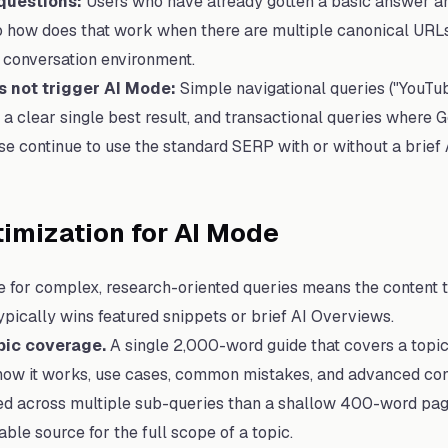
 questions:
Users who have already gotten a basic answer an
o how does that work when there are multiple canonical URLs?"
 conversation environment.
s not trigger AI Mode:
Simple navigational queries ("YouTu
h a clear single best result, and transactional queries where
ese continue to use the standard SERP with or without a brief
imization for AI Mode
 for complex, research-oriented queries means the content t
typically wins featured snippets or brief AI Overviews.
ic coverage.
A single 2,000-word guide that covers a topic
 how it works, use cases, common mistakes, and advanced con
ted across multiple sub-queries than a shallow 400-word pag
iable source for the full scope of a topic.