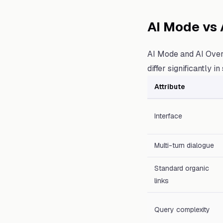
AI Mode vs 
AI Mode and AI Over
differ significantly i
Attribute
Interface
Multi-turn dialogue
Standard organic
links
Query complexity