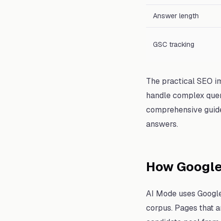
Answer length
GSC tracking
The practical SEO im
handle complex queri
comprehensive guides
answers.
How Google
AI Mode uses Google'
corpus. Pages that a