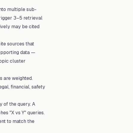
to multiple sub-
rigger 3–5 retrieval
ively may be cited
ite sources that
upporting data —
opic cluster
s are weighted.
gal, financial, safety
 of the query. A
es "X vs Y" queries.
ent to match the