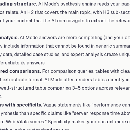
ading structure.
AI Mode's synthesis engine reads your page
s relate. An H2 that covers the main topic, with H3 sub-sect
of your content that the AI can navigate to extract the releva
nalysis.
AI Mode answers are more compelling (and your cit
 include information that cannot be found in generic summari
 data, detailed case studies, and expert analysis create uniq
erentiate its answers.
ured comparisons.
For comparison queries, tables with cle
 extractable format. AI Mode often renders tables directly in
A well-structured table comparing 3–5 options across relevant 
.
s with specificity.
Vague statements like "performance can 
synthesis than specific claims like "server response time ab
Core Web Vitals scores." Specificity makes your content more 