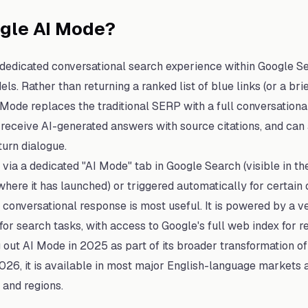
ogle AI Mode?
 dedicated conversational search experience within Google S
ls. Rather than returning a ranked list of blue links (or a br
I Mode replaces the traditional SERP with a full conversationa
 receive AI-generated answers with source citations, and can
turn dialogue.
via a dedicated "AI Mode" tab in Google Search (visible in t
here it has launched) or triggered automatically for certain
conversational response is most useful. It is powered by a ve
or search tasks, with access to Google's full web index for re
 out AI Mode in 2025 as part of its broader transformation of
 2026, it is available in most major English-language markets 
 and regions.