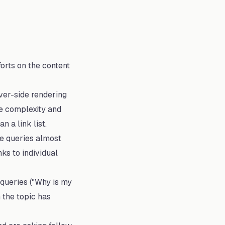
orts on the content
ver-side rendering
he complexity and
 a link list.
le queries almost
ks to individual
queries ("Why is my
 the topic has