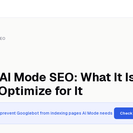
SEO
AI Mode SEO: What It I
Optimize for It
n prevent Googlebot from indexing pages AI Mode needs
Check