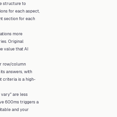
 structure to
ions for each aspect,
nt section for each
ations more
es. Original
ue value that AI
ar row/column
 its answers, with
criteria is a high-
vary" are less
ove 600ms triggers a
citable and your