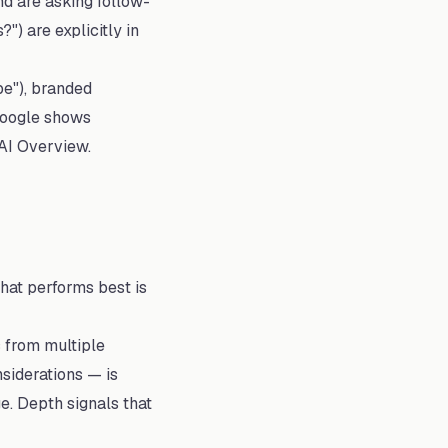
d are asking follow-
) are explicitly in
be"), branded
 Google shows
 AI Overview.
hat performs best is
 from multiple
siderations — is
e. Depth signals that