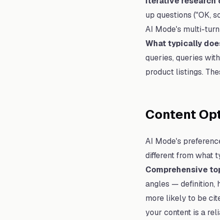
Iterative research
up questions ("OK, s
AI Mode's multi-turn
What typically doe
queries, queries wit
product listings. Th
Content Opt
AI Mode's preference
different from what 
Comprehensive top
angles — definition,
more likely to be ci
your content is a rel