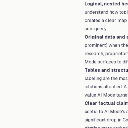
Logical, nested he
understand how topic
creates a clear map 
sub-query.
Original data and a
prominent) when they
research, proprietary
Mode surfaces to diff
Tables and struct
labeling are the most
citations attached. 
value AI Mode target
Clear factual claim
useful to AI Mode's 
significant drop in 