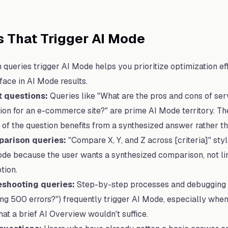
 That Trigger AI Mode
queries trigger AI Mode helps you prioritize optimization eff
face in AI Mode results.
t questions:
Queries like "What are the pros and cons of ser
ation for an e-commerce site?" are prime AI Mode territory. T
of the question benefits from a synthesized answer rather than
arison queries:
"Compare X, Y, and Z across [criteria]" sty
de because the user wants a synthesized comparison, not lin
tion.
eshooting queries:
Step-by-step processes and debugging 
g 500 errors?") frequently trigger AI Mode, especially when
at a brief AI Overview wouldn't suffice.