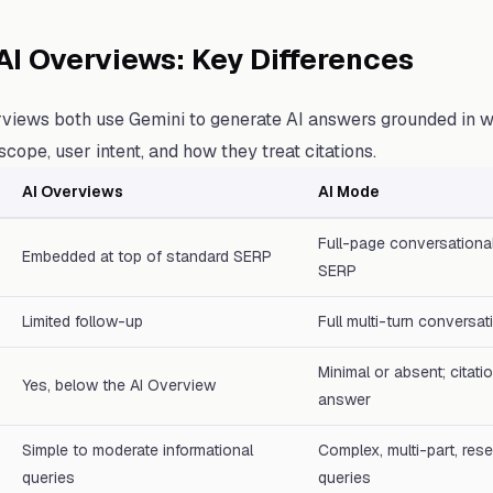
AI Overviews: Key Differences
views both use Gemini to generate AI answers grounded in w
n scope, user intent, and how they treat citations.
AI Overviews
AI Mode
Full-page conversational
Embedded at top of standard SERP
SERP
Limited follow-up
Full multi-turn conversat
Minimal or absent; citat
Yes, below the AI Overview
answer
Simple to moderate informational
Complex, multi-part, res
queries
queries