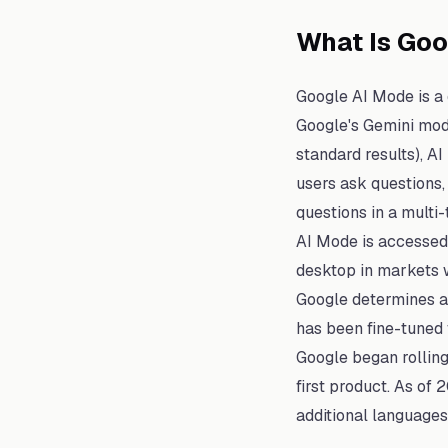
What Is Go
Google AI Mode is a
Google's Gemini mode
standard results), A
users ask questions,
questions in a multi-
AI Mode is accessed 
desktop in markets w
Google determines a 
has been fine-tuned f
Google began rolling
first product. As of
additional languages