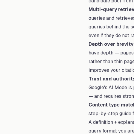
candidate pool from 
Multi-query retriev
queries and retrieve
queries behind the 
even if they do not 
Depth over brevity
have depth — pages w
rather than thin pag
improves your citatio
Trust and authorit
Google's AI Mode is p
— and requires strong
Content type matc
step-by-step guide f
A definition + expla
query format you are 