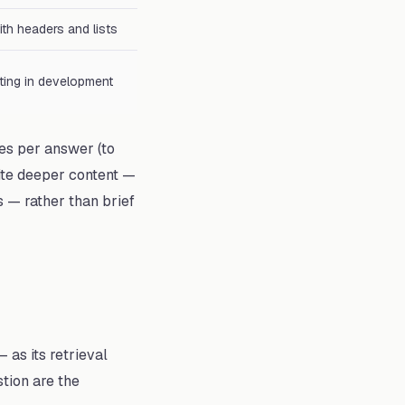
ith headers and lists
ting in development
es per answer (to
ite deeper content —
 — rather than brief
as its retrieval
stion are the