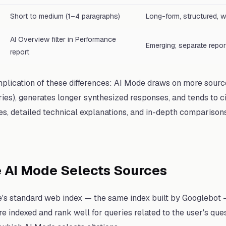
Short to medium (1–4 paragraphs)
Long-form, structured, w
AI Overview filter in Performance
Emerging; separate repor
report
plication of these differences: AI Mode draws on more sourc
es), generates longer synthesized responses, and tends to c
, detailed technical explanations, and in-depth comparisons
 AI Mode Selects Sources
s standard web index — the same index built by Googlebot — 
re indexed and rank well for queries related to the user's que