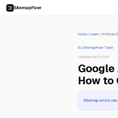
SitemapFixer
Home
/
Learn
/
AI Mode 
By
SitemapFixer Team
Updated April 2026
Google 
How to 
Sitemap errors ca