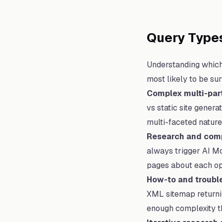
Query Types
Understanding which 
most likely to be sur
Complex multi-par
vs static site gener
multi-faceted nature 
Research and comp
always trigger AI Mo
pages about each op
How-to and troubl
XML sitemap returnin
enough complexity th