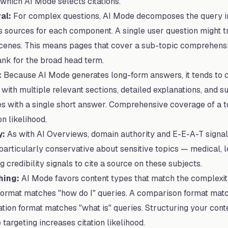
which AI Mode selects citations.
al:
For complex questions, AI Mode decomposes the query in
s sources for each component. A single user question might t
scenes. This means pages that cover a sub-topic comprehens
rank for the broad head term.
:
Because AI Mode generates long-form answers, it tends to c
ith multiple relevant sections, detailed explanations, and s
es with a single short answer. Comprehensive coverage of a t
n likelihood.
y:
As with AI Overviews, domain authority and E-E-A-T signal
articularly conservative about sensitive topics — medical, le
 credibility signals to cite a source on these subjects.
hing:
AI Mode favors content types that match the complexity
ormat matches "how do I" queries. A comparison format match
nation format matches "what is" queries. Structuring your cont
targeting increases citation likelihood.