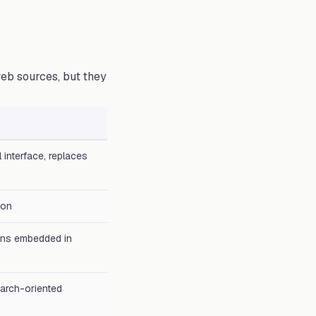
eb sources, but they
 interface, replaces
ion
ions embedded in
earch-oriented