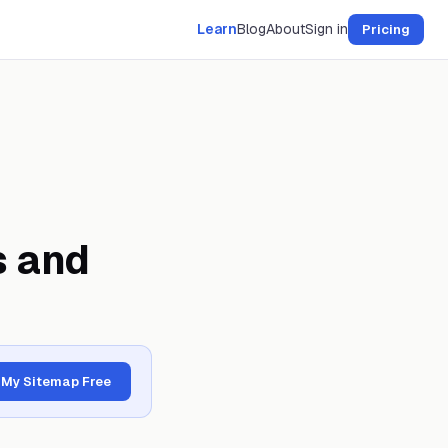
Learn
Blog
About
Sign in
Pricing
s and
 My Sitemap Free