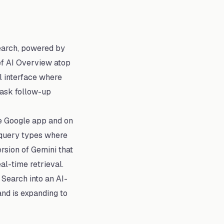
earch, powered by
ief AI Overview atop
l interface where
 ask follow-up
he Google app and on
 query types where
rsion of Gemini that
al-time retrieval.
 Search into an AI-
and is expanding to