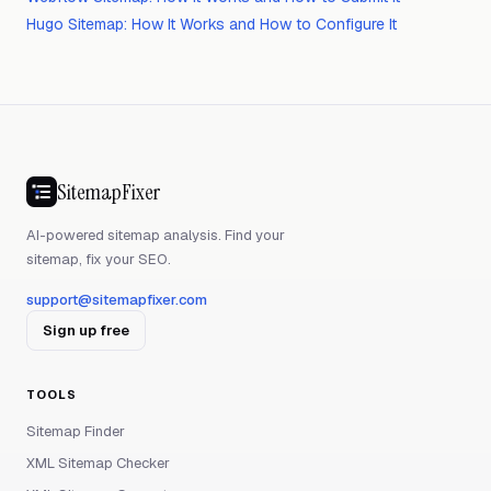
Hugo Sitemap: How It Works and How to Configure It
SitemapFixer
AI-powered sitemap analysis. Find your
sitemap, fix your SEO.
support@sitemapfixer.com
Sign up free
TOOLS
Sitemap Finder
XML Sitemap Checker