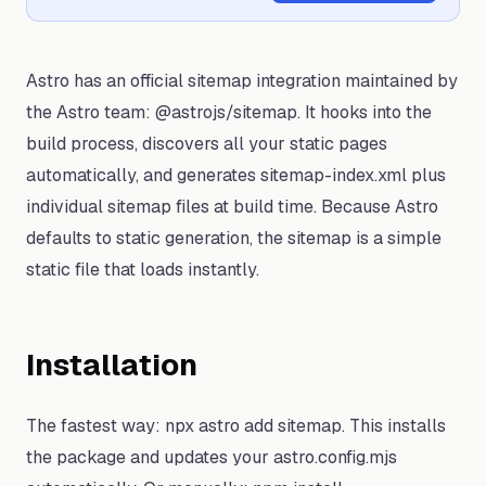
Astro has an official sitemap integration maintained by
the Astro team: @astrojs/sitemap. It hooks into the
build process, discovers all your static pages
automatically, and generates sitemap-index.xml plus
individual sitemap files at build time. Because Astro
defaults to static generation, the sitemap is a simple
static file that loads instantly.
Installation
The fastest way: npx astro add sitemap. This installs
the package and updates your astro.config.mjs