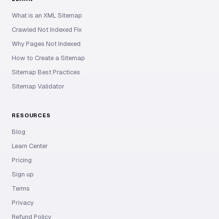
What is an XML Sitemap
Crawled Not Indexed Fix
Why Pages Not Indexed
How to Create a Sitemap
Sitemap Best Practices
Sitemap Validator
RESOURCES
Blog
Learn Center
Pricing
Sign up
Terms
Privacy
Refund Policy