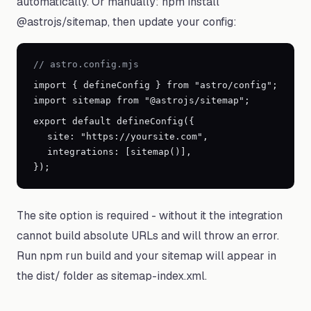
automatically. Or manually: npm install
@astrojs/sitemap, then update your config:
// astro.config.mjs
import
{
defineConfig
}
from "astro/config";
import sitemap from "@astrojs/sitemap";
export default defineConfig(
{
site: "https://yoursite.com",
integrations: [sitemap()],
}
);
The site option is required - without it the integration
cannot build absolute URLs and will throw an error.
Run npm run build and your sitemap will appear in
the dist/ folder as sitemap-index.xml.