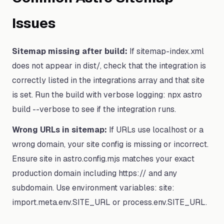
Issues
Sitemap missing after build:
If sitemap-index.xml
does not appear in dist/, check that the integration is
correctly listed in the integrations array and that site
is set. Run the build with verbose logging: npx astro
build --verbose to see if the integration runs.
Wrong URLs in sitemap:
If URLs use localhost or a
wrong domain, your site config is missing or incorrect.
Ensure site in astro.config.mjs matches your exact
production domain including https:// and any
subdomain. Use environment variables: site:
import.meta.env.SITE_URL or process.env.SITE_URL.