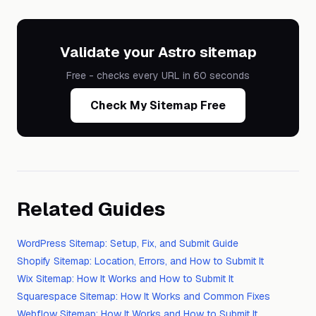
Validate your Astro sitemap
Free - checks every URL in 60 seconds
Check My Sitemap Free
Related Guides
WordPress Sitemap: Setup, Fix, and Submit Guide
Shopify Sitemap: Location, Errors, and How to Submit It
Wix Sitemap: How It Works and How to Submit It
Squarespace Sitemap: How It Works and Common Fixes
Webflow Sitemap: How It Works and How to Submit It