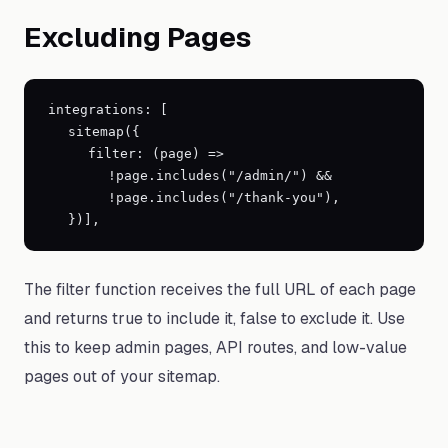
Excluding Pages
integrations: [
sitemap(
{
filter: (page) =
>
!page.includes("/admin/") &&
!page.includes("/thank-you"),
}
)],
The filter function receives the full URL of each page
and returns true to include it, false to exclude it. Use
this to keep admin pages, API routes, and low-value
pages out of your sitemap.