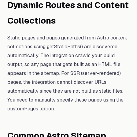
Dynamic Routes and Content
Collections
Static pages and pages generated from Astro content
collections using getStaticPaths() are discovered
automatically. The integration crawls your build
output, so any page that gets built as an HTML file
appears in the sitemap. For SSR (server-rendered)
pages, the integration cannot discover URLs
automatically since they are not built as static files.
You need to manually specify these pages using the
customPages option.
Common Astro Sitemap