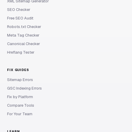
XML Sitemap Generator
SEO Checker
Free SEO Audit
Robots.txt Checker
Meta Tag Checker
Canonical Checker
Hreflang Tester
FIX GUIDES
Sitemap Errors
GSC Indexing Errors
Fix by Platform
Compare Tools
For Your Team
LEARN