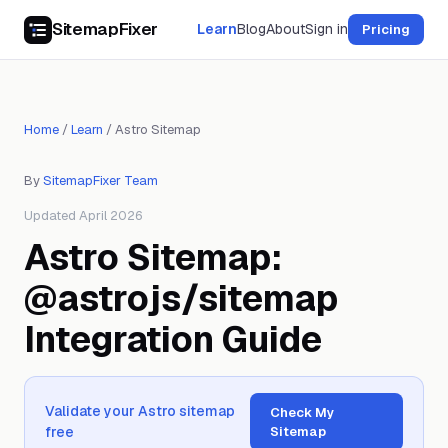
SitemapFixer
Learn
Blog
About
Sign in
Pricing
Home
/
Learn
/
Astro Sitemap
By
SitemapFixer Team
Updated April 2026
Astro Sitemap:
@astrojs/sitemap
Integration Guide
Validate your Astro sitemap
Check My
free
Sitemap