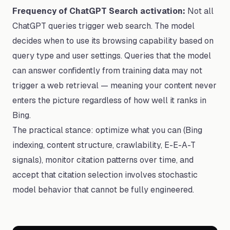
Frequency of ChatGPT Search activation:
Not all
ChatGPT queries trigger web search. The model
decides when to use its browsing capability based on
query type and user settings. Queries that the model
can answer confidently from training data may not
trigger a web retrieval — meaning your content never
enters the picture regardless of how well it ranks in
Bing.
The practical stance: optimize what you can (Bing
indexing, content structure, crawlability, E-E-A-T
signals), monitor citation patterns over time, and
accept that citation selection involves stochastic
model behavior that cannot be fully engineered.