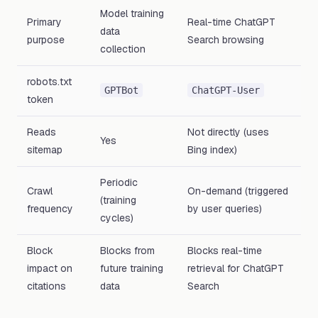
Model training
Primary
Real-time ChatGPT
data
purpose
Search browsing
collection
robots.txt
GPTBot
ChatGPT-User
token
Reads
Not directly (uses
Yes
sitemap
Bing index)
Periodic
Crawl
On-demand (triggered
(training
frequency
by user queries)
cycles)
Block
Blocks from
Blocks real-time
impact on
future training
retrieval for ChatGPT
citations
data
Search