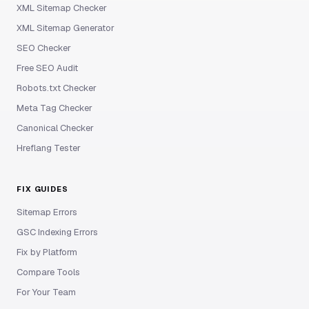
XML Sitemap Checker
XML Sitemap Generator
SEO Checker
Free SEO Audit
Robots.txt Checker
Meta Tag Checker
Canonical Checker
Hreflang Tester
FIX GUIDES
Sitemap Errors
GSC Indexing Errors
Fix by Platform
Compare Tools
For Your Team