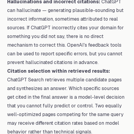
Hallucinations and incorrect citations:
ChatGPT
can hallucinate — generating plausible-sounding but
incorrect information, sometimes attributed to real
sources. If ChatGPT incorrectly cites your domain for
something you did not say, there is no direct
mechanism to correct this. OpenAI's feedback tools
can be used to report specific errors, but you cannot
prevent hallucinated citations in advance.
Citation selection within retrieved results:
ChatGPT Search retrieves multiple candidate pages
and synthesizes an answer. Which specific sources
get cited in the final answer is a model-level decision
that you cannot fully predict or control. Two equally
well-optimized pages competing for the same query
may receive different citation rates based on model
behavior rather than technical signals.