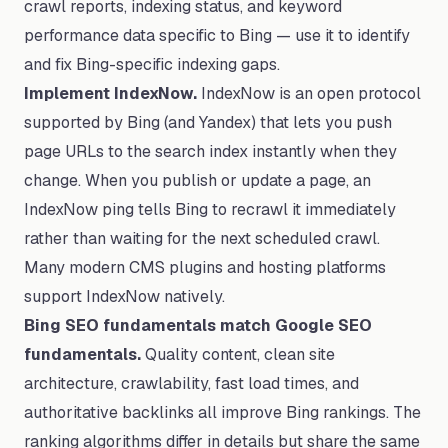
crawl reports, indexing status, and keyword
performance data specific to Bing — use it to identify
and fix Bing-specific indexing gaps.
Implement IndexNow.
IndexNow is an open protocol
supported by Bing (and Yandex) that lets you push
page URLs to the search index instantly when they
change. When you publish or update a page, an
IndexNow ping tells Bing to recrawl it immediately
rather than waiting for the next scheduled crawl.
Many modern CMS plugins and hosting platforms
support IndexNow natively.
Bing SEO fundamentals match Google SEO
fundamentals.
Quality content, clean site
architecture, crawlability, fast load times, and
authoritative backlinks all improve Bing rankings. The
ranking algorithms differ in details but share the same