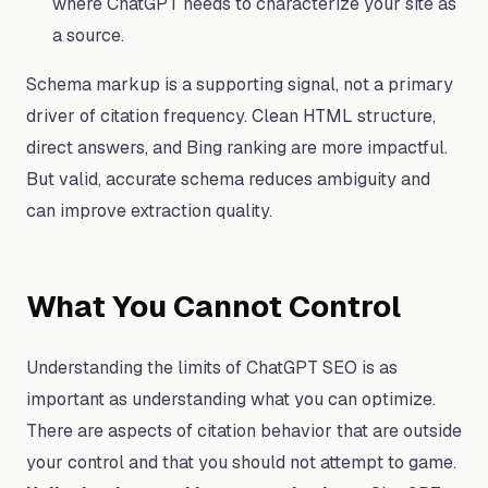
where ChatGPT needs to characterize your site as
a source.
Schema markup is a supporting signal, not a primary
driver of citation frequency. Clean HTML structure,
direct answers, and Bing ranking are more impactful.
But valid, accurate schema reduces ambiguity and
can improve extraction quality.
What You Cannot Control
Understanding the limits of ChatGPT SEO is as
important as understanding what you can optimize.
There are aspects of citation behavior that are outside
your control and that you should not attempt to game.