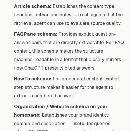
Article schema:
Establishes the content type,
headline, author, and dates — trust signals that the
retrieval agent can use to evaluate source quality.
FAQPage schema:
Provides explicit question-
answer pairs that are directly extractable. For FAQ
content, this schema makes the structure
machine-readable in a format that closely mirrors
how ChatGPT presents cited answers.
HowTo schema:
For procedural content, explicit
step structure makes it easier for the agent to
extract a numbered answer.
Organization / Website schema on your
homepage:
Establishes your brand identity,
domain, and description — useful for queries