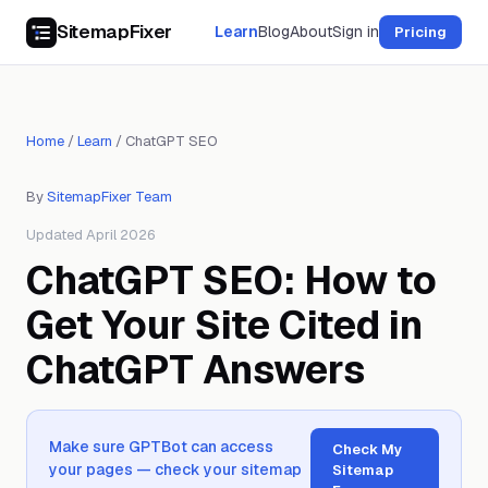
SitemapFixer
Learn
Blog
About
Sign in
Pricing
Home
/
Learn
/
ChatGPT SEO
By
SitemapFixer Team
Updated April 2026
ChatGPT SEO: How to
Get Your Site Cited in
ChatGPT Answers
Make sure GPTBot can access
Check My
your pages — check your sitemap
Sitemap