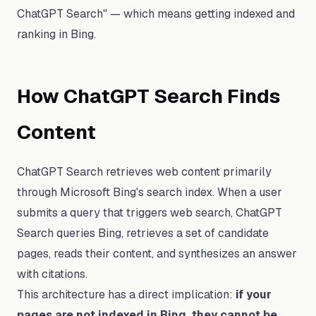
ChatGPT Search" — which means getting indexed and
ranking in Bing.
How ChatGPT Search Finds
Content
ChatGPT Search retrieves web content primarily
through Microsoft Bing's search index. When a user
submits a query that triggers web search, ChatGPT
Search queries Bing, retrieves a set of candidate
pages, reads their content, and synthesizes an answer
with citations.
This architecture has a direct implication:
if your
pages are not indexed in Bing, they cannot be