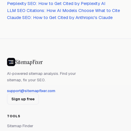
Perplexity SEO: How to Get Cited by Perplexity AI
LLM SEO Citations: How AI Models Choose What to Cite
Claude SEO: How to Get Cited by Anthropic's Claude
SitemapFixer
AI-powered sitemap analysis. Find your
sitemap, fix your SEO.
support@sitemapfixer.com
Sign up free
TOOLS
Sitemap Finder