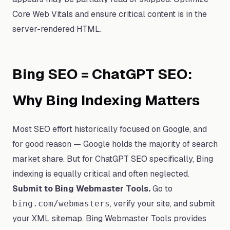
Core Web Vitals and ensure critical content is in the
server-rendered HTML.
Bing SEO = ChatGPT SEO:
Why Bing Indexing Matters
Most SEO effort historically focused on Google, and
for good reason — Google holds the majority of search
market share. But for ChatGPT SEO specifically, Bing
indexing is equally critical and often neglected.
Submit to Bing Webmaster Tools.
Go to
, verify your site, and submit
bing.com/webmasters
your XML sitemap. Bing Webmaster Tools provides