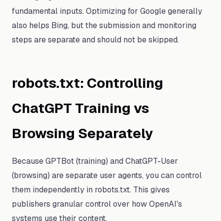
fundamental inputs. Optimizing for Google generally
also helps Bing, but the submission and monitoring
steps are separate and should not be skipped.
robots.txt: Controlling
ChatGPT Training vs
Browsing Separately
Because GPTBot (training) and ChatGPT-User
(browsing) are separate user agents, you can control
them independently in robots.txt. This gives
publishers granular control over how OpenAI's
systems use their content.