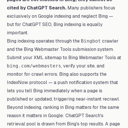
cited by ChatGPT Search.
Many publishers focus
exclusively on Google indexing and neglect Bing —
but for ChatGPT SEO, Bing indexing is equally
important.
Bing indexing operates through the
crawler
Bingbot
and the Bing Webmaster Tools submission system.
Submit your XML sitemap to Bing Webmaster Tools at
, verify your site, and
bing.com/webmasters
monitor for crawl errors. Bing also supports the
IndexNow protocol — a push notification system that
lets you tell Bing immediately when a page is
published or updated, triggering near-instant recrawl.
Beyond indexing, ranking in Bing matters for the same
reason it matters in Google: ChatGPT Search's
retrieval pool is drawn from Bing's top results. A page