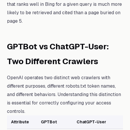
that ranks well in Bing for a given query is much more
likely to be retrieved and cited than a page buried on
page 5.
GPTBot vs ChatGPT-User:
Two Different Crawlers
OpenAI operates two distinct web crawlers with
different purposes, different robots.txt token names,
and different behaviors. Understanding this distinction
is essential for correctly configuring your access
controls.
Attribute
GPTBot
ChatGPT-User