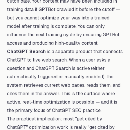
cutoff date. Your content may have been included in
training data if GPTBot crawled it before the cutoff —
but you cannot optimize your way into a trained
model after training is complete. You can only
influence the next training cycle by ensuring GPTBot
access and producing high-quality content.
ChatGPT Search
is a separate product that connects
ChatGPT to live web search. When a user asks a
question and ChatGPT Search is active (either
automatically triggered or manually enabled), the
system retrieves current web pages, reads them, and
cites them in the answer. This is the surface where
active, real-time optimization is possible — and it is
the primary focus of ChatGPT SEO practice.
The practical implication: most "get cited by
ChatGPT" optimization work is really "get cited by