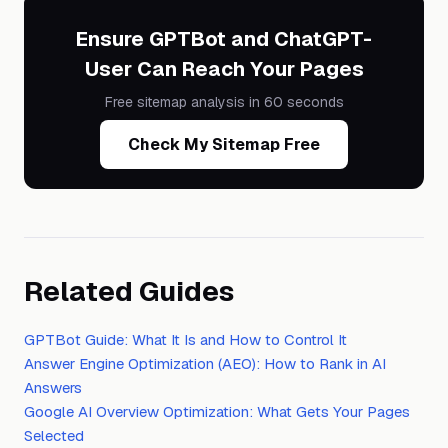
Ensure GPTBot and ChatGPT-
User Can Reach Your Pages
Free sitemap analysis in 60 seconds
Check My Sitemap Free
Related Guides
GPTBot Guide: What It Is and How to Control It
Answer Engine Optimization (AEO): How to Rank in AI
Answers
Google AI Overview Optimization: What Gets Your Pages
Selected