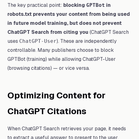
The key practical point:
blocking
in
GPTBot
robots.txt prevents your content from being used
in future model training, but does not prevent
ChatGPT Search from citing you
(ChatGPT Search
uses
). These are independently
ChatGPT-User
controllable. Many publishers choose to block
GPTBot (training) while allowing ChatGPT-User
(browsing citations) — or vice versa.
Optimizing Content for
ChatGPT Citations
When ChatGPT Search retrieves your page, it needs
to extract a useful answer to present to the user.