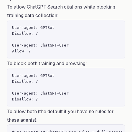
To allow ChatGPT Search citations while blocking
training data collection:
User-agent: GPTBot

Disallow: /

User-agent: ChatGPT-User

Allow: /
To block both training and browsing:
User-agent: GPTBot

Disallow: /

User-agent: ChatGPT-User

Disallow: /
To allow both (the default if you have no rules for
these agents):