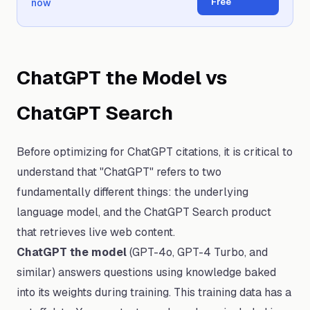
Free
now
ChatGPT the Model vs
ChatGPT Search
Before optimizing for ChatGPT citations, it is critical to
understand that "ChatGPT" refers to two
fundamentally different things: the underlying
language model, and the ChatGPT Search product
that retrieves live web content.
ChatGPT the model
(GPT-4o, GPT-4 Turbo, and
similar) answers questions using knowledge baked
into its weights during training. This training data has a