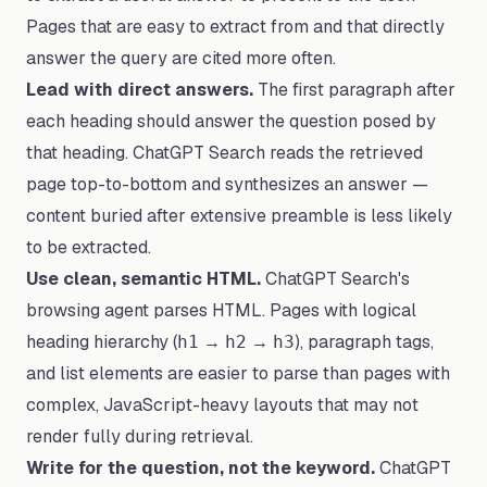
Pages that are easy to extract from and that directly
answer the query are cited more often.
Lead with direct answers.
The first paragraph after
each heading should answer the question posed by
that heading. ChatGPT Search reads the retrieved
page top-to-bottom and synthesizes an answer —
content buried after extensive preamble is less likely
to be extracted.
Use clean, semantic HTML.
ChatGPT Search's
browsing agent parses HTML. Pages with logical
heading hierarchy (
→
→
), paragraph tags,
h1
h2
h3
and list elements are easier to parse than pages with
complex, JavaScript-heavy layouts that may not
render fully during retrieval.
Write for the question, not the keyword.
ChatGPT