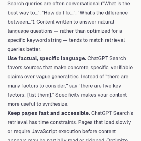
Search queries are often conversational ("What is the
best way to…", "How do I fix…", "What's the difference
between…"). Content written to answer natural
language questions — rather than optimized for a
specific keyword string — tends to match retrieval
queries better.
Use factual, specific language.
ChatGPT Search
favors sources that make concrete, specific, verifiable
claims over vague generalities. Instead of "there are
many factors to consider," say "there are five key
factors: [list them]." Specificity makes your content
more useful to synthesize.
Keep pages fast and accessible.
ChatGPT Search's
retrieval has time constraints. Pages that load slowly
or require JavaScript execution before content
appears may be partially read or skipped. Optimize