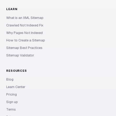
LEARN
What is an XML Sitemap
Crawled Not Indexed Fix
Why Pages Not Indexed
How to Create a Sitemap
Sitemap Best Practices
Sitemap Validator
RESOURCES
Blog
Learn Center
Pricing
Sign up
Terms