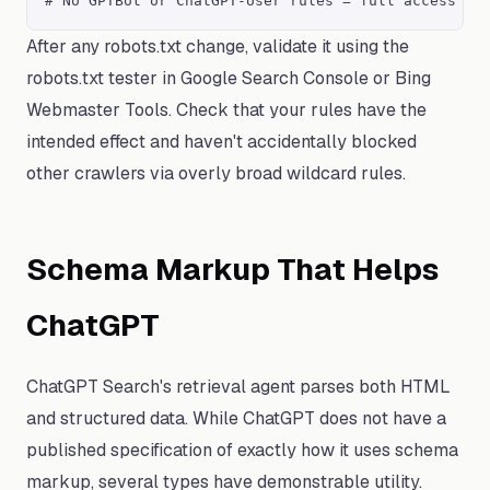
# No GPTBot or ChatGPT-User rules = full access fo
After any robots.txt change, validate it using the
robots.txt tester in Google Search Console or Bing
Webmaster Tools. Check that your rules have the
intended effect and haven't accidentally blocked
other crawlers via overly broad wildcard rules.
Schema Markup That Helps
ChatGPT
ChatGPT Search's retrieval agent parses both HTML
and structured data. While ChatGPT does not have a
published specification of exactly how it uses schema
markup, several types have demonstrable utility.