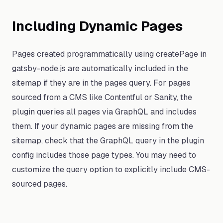
Including Dynamic Pages
Pages created programmatically using createPage in
gatsby-node.js are automatically included in the
sitemap if they are in the pages query. For pages
sourced from a CMS like Contentful or Sanity, the
plugin queries all pages via GraphQL and includes
them. If your dynamic pages are missing from the
sitemap, check that the GraphQL query in the plugin
config includes those page types. You may need to
customize the query option to explicitly include CMS-
sourced pages.