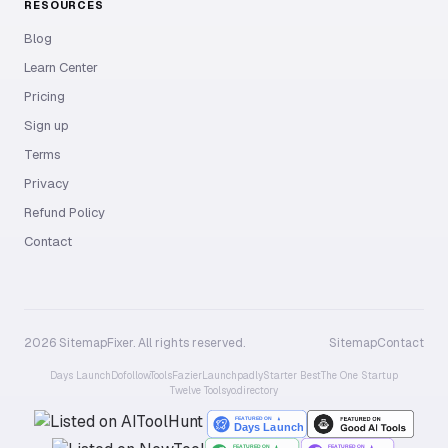
RESOURCES
Blog
Learn Center
Pricing
Sign up
Terms
Privacy
Refund Policy
Contact
2026 SitemapFixer. All rights reserved.
Sitemap
Contact
Days Launch
Dofollow.Tools
Fazier
Launchpadly
Starter Best
The One Startup
Twelve Tools
yo.directory