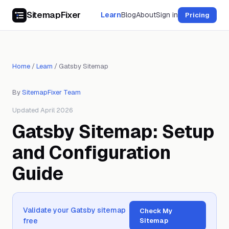
SitemapFixer
Learn
Blog
About
Sign in
Pricing
Home
/
Learn
/
Gatsby Sitemap
By
SitemapFixer Team
Updated April 2026
Gatsby Sitemap: Setup
and Configuration
Guide
Validate your Gatsby sitemap
Check My
free
Sitemap