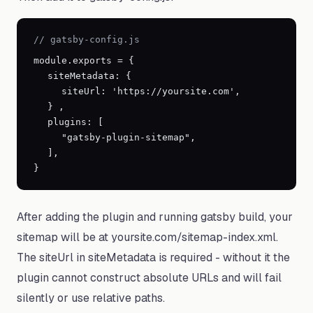
// gatsby-config.js
module.exports =
{
siteMetadata:
{
siteUrl:
'https://yoursite.com'
,
}
,
plugins: [
"gatsby-plugin-sitemap",
],
}
After adding the plugin and running gatsby build, your
sitemap will be at yoursite.com/sitemap-index.xml.
The siteUrl in siteMetadata is required - without it the
plugin cannot construct absolute URLs and will fail
silently or use relative paths.