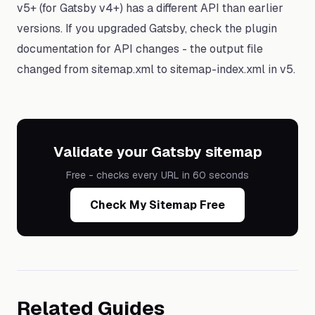
v5+ (for Gatsby v4+) has a different API than earlier
versions. If you upgraded Gatsby, check the plugin
documentation for API changes - the output file
changed from sitemap.xml to sitemap-index.xml in v5.
Validate your Gatsby sitemap
Free - checks every URL in 60 seconds
Check My Sitemap Free
Related Guides