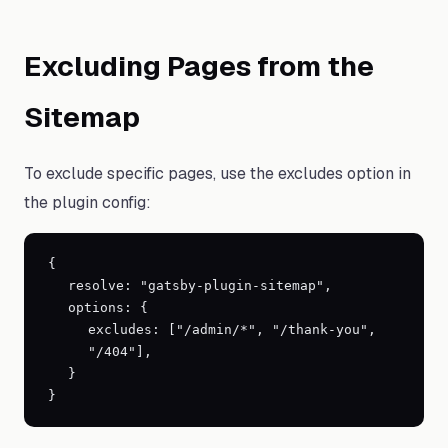
Excluding Pages from the
Sitemap
To exclude specific pages, use the excludes option in
the plugin config:
{
resolve: "gatsby-plugin-sitemap",
options:
{
excludes: ["/admin/*", "/thank-you",
"/404"],
}
}