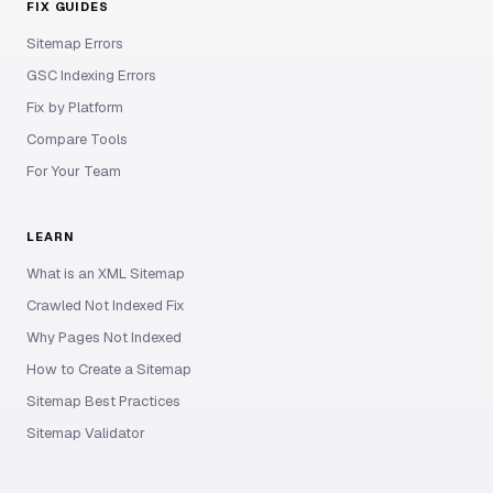
FIX GUIDES
Sitemap Errors
GSC Indexing Errors
Fix by Platform
Compare Tools
For Your Team
LEARN
What is an XML Sitemap
Crawled Not Indexed Fix
Why Pages Not Indexed
How to Create a Sitemap
Sitemap Best Practices
Sitemap Validator