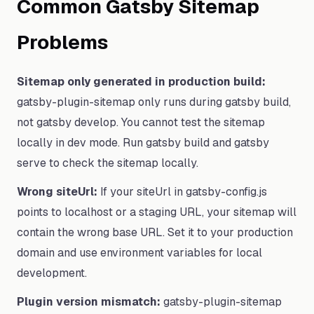
Common Gatsby Sitemap
Problems
Sitemap only generated in production build:
gatsby-plugin-sitemap only runs during gatsby build,
not gatsby develop. You cannot test the sitemap
locally in dev mode. Run gatsby build and gatsby
serve to check the sitemap locally.
Wrong siteUrl:
If your siteUrl in gatsby-config.js
points to localhost or a staging URL, your sitemap will
contain the wrong base URL. Set it to your production
domain and use environment variables for local
development.
Plugin version mismatch:
gatsby-plugin-sitemap