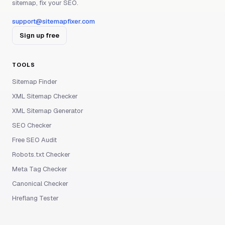
sitemap, fix your SEO.
support@sitemapfixer.com
Sign up free
TOOLS
Sitemap Finder
XML Sitemap Checker
XML Sitemap Generator
SEO Checker
Free SEO Audit
Robots.txt Checker
Meta Tag Checker
Canonical Checker
Hreflang Tester