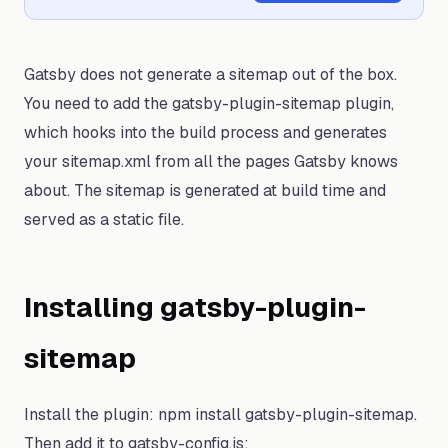
Gatsby does not generate a sitemap out of the box.
You need to add the gatsby-plugin-sitemap plugin,
which hooks into the build process and generates
your sitemap.xml from all the pages Gatsby knows
about. The sitemap is generated at build time and
served as a static file.
Installing gatsby-plugin-
sitemap
Install the plugin: npm install gatsby-plugin-sitemap.
Then add it to gatsby-config.js: