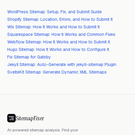
WordPress Sitemap: Setup, Fix, and Submit Guide
Shopify Sitemap: Location, Errors, and How to Submit It
Wix Sitemap: How It Works and How to Submit It
Squarespace Sitemap: How It Works and Common Fixes
Webflow Sitemap: How It Works and How to Submit It
Hugo Sitemap: How It Works and How to Configure It
Fix Sitemap for Gatsby
Jekyll Sitemap: Auto-Generate with jekyll-sitemap Plugin
SvelteKit Sitemap: Generate Dynamic XML Sitemaps
SitemapFixer
AI-powered sitemap analysis. Find your