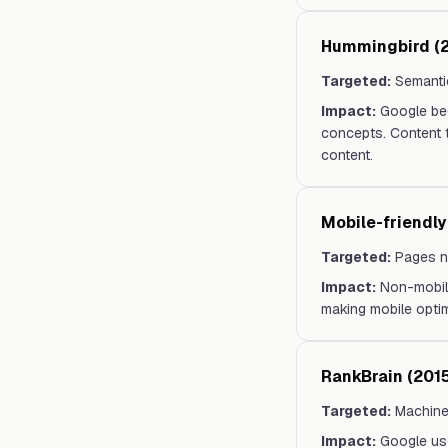
Hummingbird (2
Targeted:
Semanti
Impact:
Google beg
concepts. Content 
content.
Mobile-friendly
Targeted:
Pages n
Impact:
Non-mobile
making mobile optimi
RankBrain (2015
Targeted:
Machine
Impact:
Google use