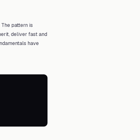
The pattern is
rit, deliver fast and
fundamentals have