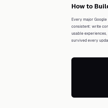
How to Buil
Every major Google u
consistent: write con
usable experiences, 
survived every updat