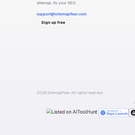
sitemap, fix your SEO.
support@sitemapfixer.com
Sign up free
2026 SitemapFixer. All rights reserved.