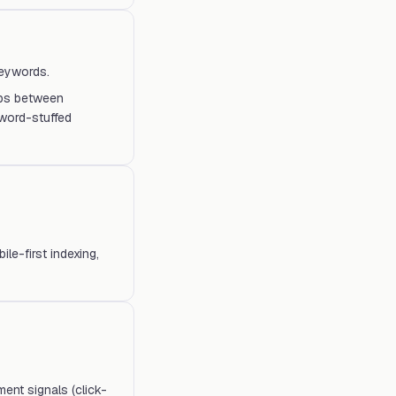
keywords.
ips between
word-stuffed
e-first indexing,
ent signals (click-