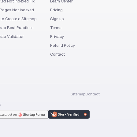
led Not Indexed Fix
Learn Center
Pages Not Indexed
Pricing
to Create a Sitemap
Sign up
map Best Practices
Terms
map Validator
Privacy
Refund Policy
Contact
Sitemap
Contact
y