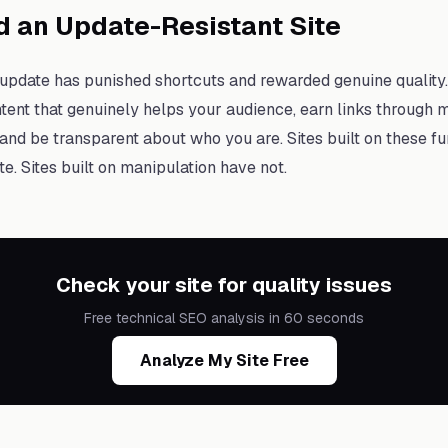
d an Update-Resistant Site
pdate has punished shortcuts and rewarded genuine quality. 
tent that genuinely helps your audience, earn links through me
and be transparent about who you are. Sites built on these 
e. Sites built on manipulation have not.
Check your site for quality issues
Free technical SEO analysis in 60 seconds
Analyze My Site Free