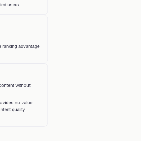
ied users.
 a ranking advantage
 content without
provides no value
ntent quality