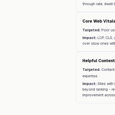
through rate, dwell
Core Web Vitals
Targeted:
Poor use
Impact:
LCP, CLS, 
over slow ones with
Helpful Conten
Targeted:
Content 
expertise.
Impact:
Sites with
beyond ranking - re
improvement across 