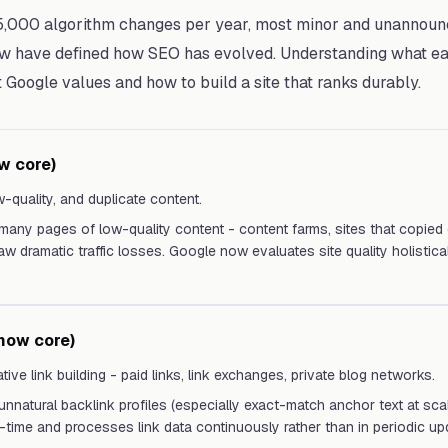
,000 algorithm changes per year, most minor and unannoun
 have defined how SEO has evolved. Understanding what ea
Google values and how to build a site that ranks durably.
w core)
w-quality, and duplicate content.
 many pages of low-quality content - content farms, sites that copied 
w dramatic traffic losses. Google now evaluates site quality holistical
now core)
tive link building - paid links, link exchanges, private blog networks.
 unnatural backlink profiles (especially exact-match anchor text at scal
-time and processes link data continuously rather than in periodic up