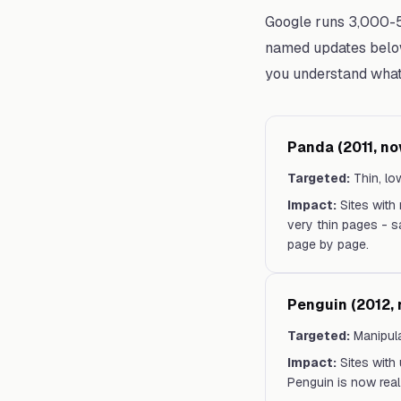
Google runs 3,000-5
named updates below
you understand what 
Panda (2011, no
Targeted:
Thin, lo
Impact:
Sites with
very thin pages - sa
page by page.
Penguin (2012, 
Targeted:
Manipula
Impact:
Sites with
Penguin is now real