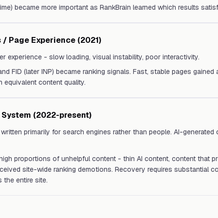
 time) became more important as RankBrain learned which results satisf
 / Page Experience (2021)
r experience - slow loading, visual instability, poor interactivity.
and FID (later INP) became ranking signals. Fast, stable pages gained
 equivalent content quality.
t System (2022-present)
written primarily for search engines rather than people. AI-generated
 high proportions of unhelpful content - thin AI content, content that 
ceived site-wide ranking demotions. Recovery requires substantial co
the entire site.