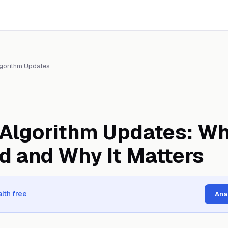
gorithm Updates
Algorithm Updates: Wh
d and Why It Matters
lth free
Ana