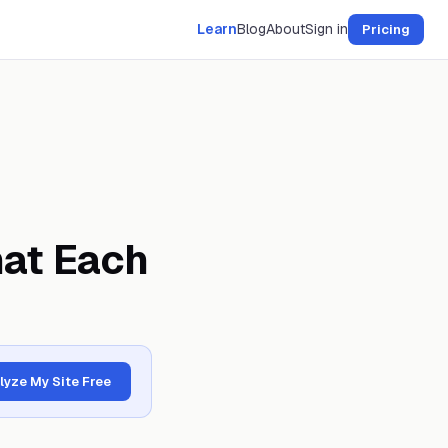
Learn
Blog
About
Sign in
Pricing
at Each
lyze My Site Free