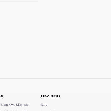
RN
RESOURCES
 is an XML Sitemap
Blog