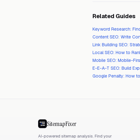
Related Guides
Keyword Research: Fin
Content SEO: Write Con
Link Building SEO: Str
Local SEO: How to Ran
Mobile SEO: Mobile-Firs
E-E-A-T SEO: Build Exp
Google Penalty: How to
SitemapFixer
AI-powered sitemap analysis. Find your