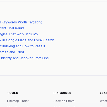
d Keywords Worth Targeting
tent That Ranks
ategies That Work in 2025
k in Google Maps and Local Search
t Indexing and How to Pass It
ertise and Trust
 Identify and Recover From One
TOOLS
FIX GUIDES
LEA
Sitemap Finder
Sitemap Errors
What