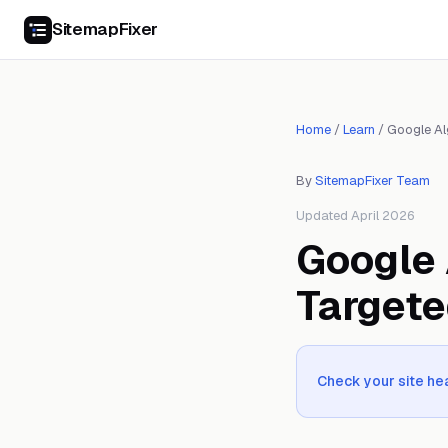
SitemapFixer
Home
/
Learn
/
Google Al
By
SitemapFixer Team
Updated April 2026
Google 
Targete
Check your site hea