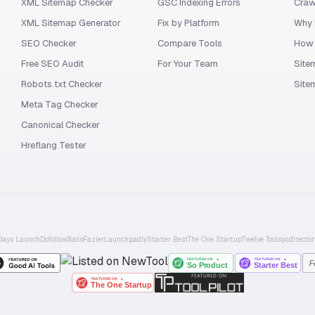
XML Sitemap Checker
GSC Indexing Errors
Craw
XML Sitemap Generator
Fix by Platform
Why 
SEO Checker
Compare Tools
How 
Free SEO Audit
For Your Team
Site
Robots.txt Checker
Site
Meta Tag Checker
Canonical Checker
Hreflang Tester
Days Launch
Dofollow.Tools
Fazier
Launchpadly
Starter Best
The One Startup
Twelve Tools
yo.director