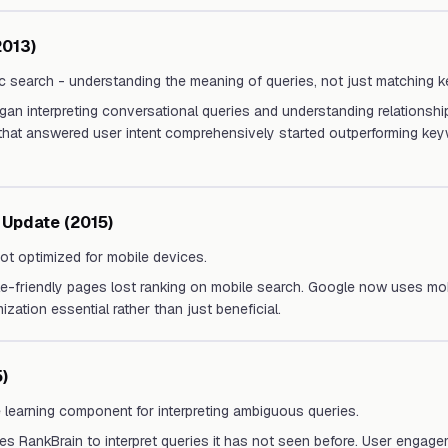
013)
c search - understanding the meaning of queries, not just matching 
an interpreting conversational queries and understanding relationsh
that answered user intent comprehensively started outperforming key
 Update (2015)
ot optimized for mobile devices.
-friendly pages lost ranking on mobile search. Google now uses mobil
zation essential rather than just beneficial.
)
 learning component for interpreting ambiguous queries.
s RankBrain to interpret queries it has not seen before. User engagem