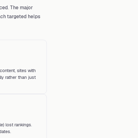
ced. The major
ch targeted helps
content, sites with
ly rather than just
e) lost rankings.
dates.