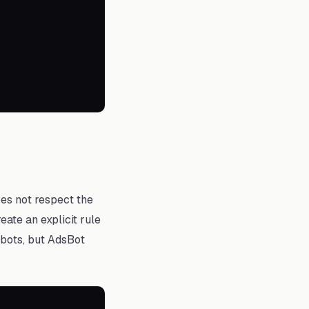
es not respect the
eate an explicit rule
l bots, but AdsBot