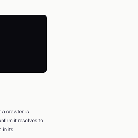
t a crawler is
firm it resolves to
in its