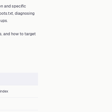
en and specific
ots.txt, diagnosing
kups.
s, and how to target
index