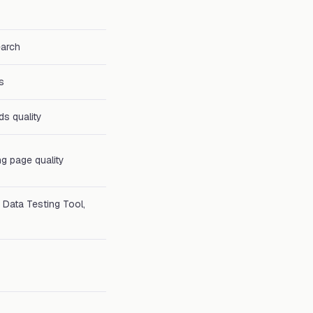
earch
s
ds quality
ng page quality
 Data Testing Tool,