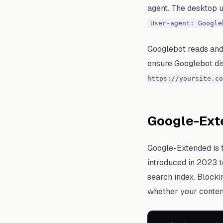
agent. The desktop us
User-agent: Google
Googlebot reads and
ensure Googlebot disc
https://yoursite.co
Google-Exte
Google-Extended is t
introduced in 2023 t
search index. Blocki
whether your conten