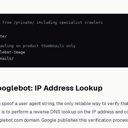
 from /private/ including specialist crawlers
te/
rawling on product thumbnails only
lebot-Image
nails/
ooglebot: IP Address Lookup
poof a user agent string, the only reliable way to verify tha
is to perform a reverse DNS lookup on the IP address and con
lebot.com domain. Google publishes this verification process 