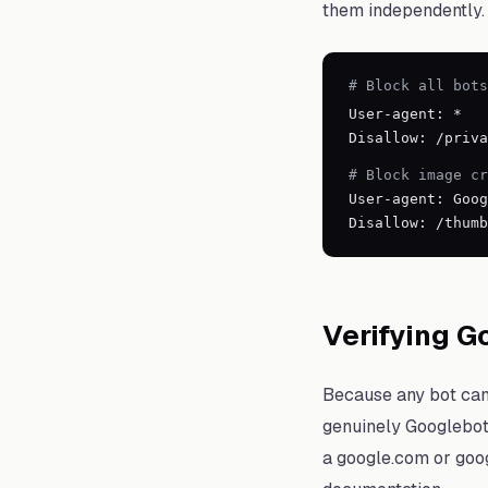
them independently.
# Block all bots
User-agent: *
Disallow: /priva
# Block image c
User-agent: Goog
Disallow: /thumb
Verifying G
Because any bot can s
genuinely Googlebot 
a google.com or goog