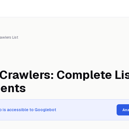
awlers List
Crawlers: Complete Lis
gents
 is accessible to Googlebot
Ana