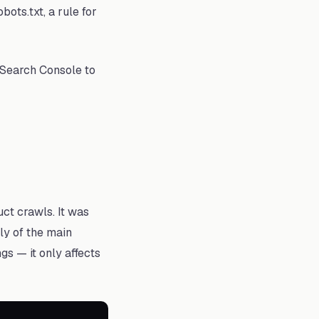
bots.txt, a rule for
 Search Console to
ct crawls. It was
ly of the main
gs — it only affects