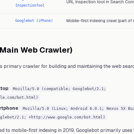
URL Inspection tool in Search Con
InspectionTool
Mobile-first indexing crawl (part o
Googlebot (iPhone)
(Main Web Crawler)
s primary crawler for building and maintaining the web searc
ktop
:
Mozilla/5.0 (compatible; Googlebot/2.1;
le.com/bot.html)
rtphone
:
Mozilla/5.0 (Linux; Android 6.0.1; Nexus 5X Bu
glebot/2.1; +http://www.google.com/bot.html)
d to mobile-first indexing in 2019, Googlebot primarily use