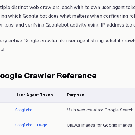
iple distinct web crawlers, each with its own user agent tok
ing which Google bot does what matters when configuring rob
er logs, and verifying Googlebot activity using IP address loo
ry active Google crawler, its user agent string, what it crawl
xt.
oogle Crawler Reference
User Agent Token
Purpose
Main web crawl for Google Search 
Googlebot
Crawls images for Google Images
Googlebot-Image