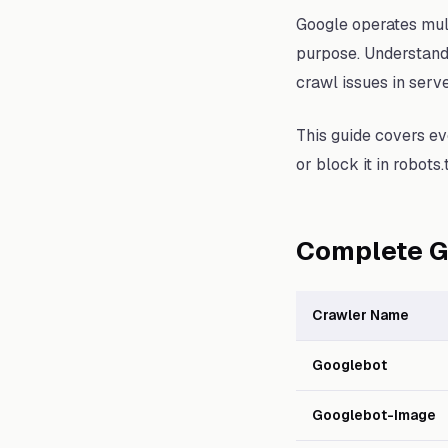
Google operates mult
purpose. Understand
crawl issues in serv
This guide covers eve
or block it in robots.t
Complete G
Crawler Name
Googlebot
Googlebot-Image