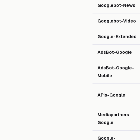
Googlebot-News
Googlebot-Video
Google-Extended
AdsBot-Google
AdsBot-Google-
Mobile
APIs-Google
Mediapartners-
Google
Google-