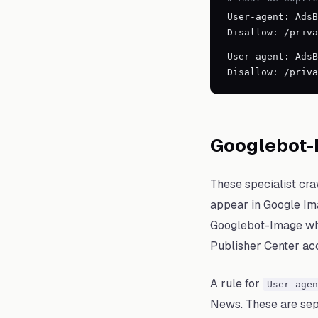
User-agent: AdsB
Disallow: /priva
User-agent: AdsB
Disallow: /priva
Googlebot-
These specialist cra
appear in Google Ima
Googlebot-Image whil
Publisher Center ac
A rule for
User-agen
News. These are sepa