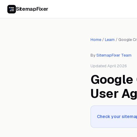
SitemapFixer
Home
/
Learn
/
Google Cr
By
SitemapFixer Team
Updated April 2026
Google 
User A
Check your sitemap