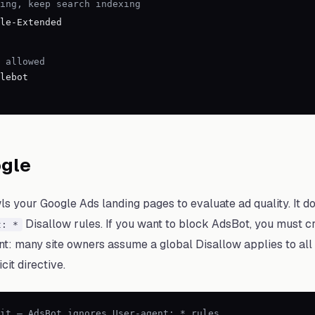
ing, keep search indexing
le-Extended
 allowed
lebot
gle
 your Google Ads landing pages to evaluate ad quality. It do
Disallow rules. If you want to block AdsBot, you must cr
t: *
tant: many site owners assume a global Disallow applies to al
cit directive.
it — AdsBot ignores User-agent: * rules