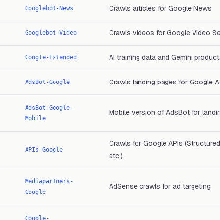
Crawls articles for Google News
Googlebot-News
Crawls videos for Google Video S
Googlebot-Video
AI training data and Gemini product
Google-Extended
Crawls landing pages for Google A
AdsBot-Google
AdsBot-Google-
Mobile version of AdsBot for landi
Mobile
Crawls for Google APIs (Structured
APIs-Google
etc.)
Mediapartners-
AdSense crawls for ad targeting
Google
Google-