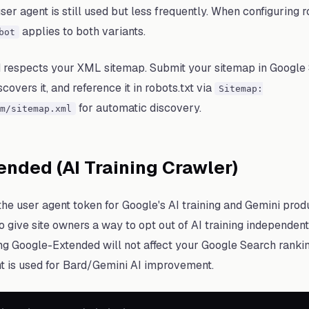
er agent is still used but less frequently. When configuring ro
applies to both variants.
bot
 respects your XML sitemap. Submit your sitemap in Google
overs it, and reference it in robots.txt via
Sitemap:
for automatic discovery.
m/sitemap.xml
nded (AI Training Crawler)
he user agent token for Google's AI training and Gemini produ
o give site owners a way to opt out of AI training independent
ng Google-Extended will not affect your Google Search rankin
t is used for Bard/Gemini AI improvement.