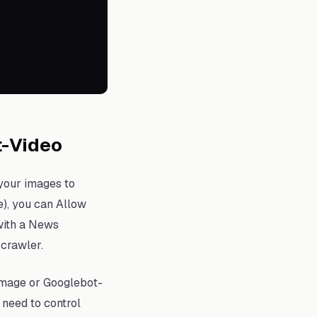
t-Video
 your images to
e), you can Allow
 with a News
crawler.
Image or Googlebot-
 need to control