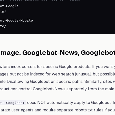
ot-Google
te/
ot-Google-Mobile
te/
Image, Googlebot-News, Googlebo
wlers index content for specific Google products. If you want
ges but not be indexed for web search (unusual, but possibl
e Disallowing Googlebot on specific paths. Similarly, sites
count can control Googlebot-News separately from the main 
does NOT automatically apply to Googlebot-
t: Googlebot
rate user agents and require separate robots.txt rules if you