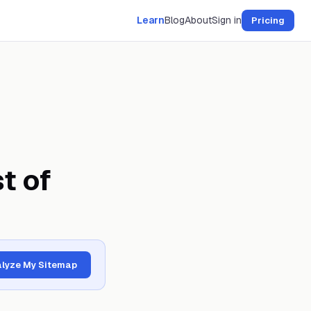
Learn
Blog
About
Sign in
Pricing
t of
lyze My Sitemap