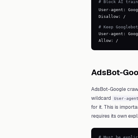
# Block AI train
User-agent: Goog
Disallow: /
# Keep Googlebot
User-agent: Goog
Allow: /
AdsBot-Goo
AdsBot-Google crawls
wildcard
User-agen
for it. This is impor
requires its own expli
# Must be explic