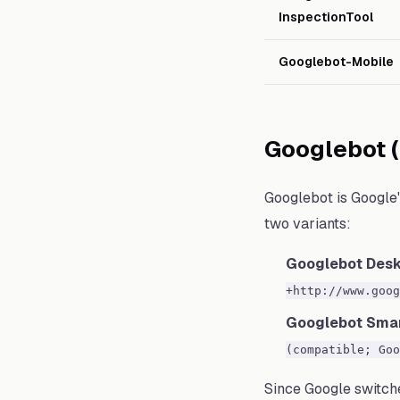
InspectionTool
Googlebot-Mobile
Googlebot 
Googlebot is Google'
two variants:
Googlebot Des
+http://www.goog
Googlebot Sma
(compatible; Goo
Since Google switche