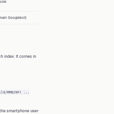
sole
f main Googlebot)
h index. It comes in
ild/MMB29P) ...
s the smartphone user