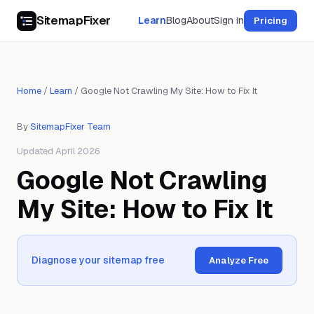
SitemapFixer
Learn
Blog
About
Sign in
Pricing
Home
/
Learn
/
Google Not Crawling My Site: How to Fix It
By
SitemapFixer Team
Updated April 2026
Google Not Crawling
My Site: How to Fix It
Diagnose your sitemap free
Analyze Free