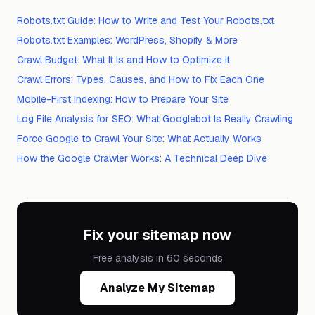
Robots.txt Guide: How to Write and Test Your Robots.txt
Robots.txt Examples: WordPress, Shopify & More
Crawl Budget: What It Is and How to Optimize It
Crawl Errors: Types, Causes, and How to Fix Each One
Mobile-First Indexing: How to Prepare Your Site
Log File Analysis for SEO: What Googlebot Is Really Crawling
Force Google to Crawl Your Site: What Actually Works
How the Google Crawler Works: A Technical Deep Dive
Fix your sitemap now
Free analysis in 60 seconds
Analyze My Sitemap