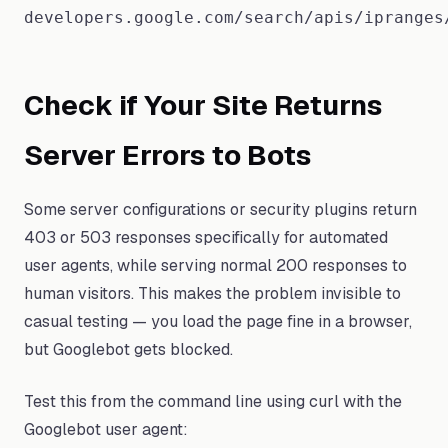
developers.google.com/search/apis/ipranges
Check if Your Site Returns
Server Errors to Bots
Some server configurations or security plugins return
403 or 503 responses specifically for automated
user agents, while serving normal 200 responses to
human visitors. This makes the problem invisible to
casual testing — you load the page fine in a browser,
but Googlebot gets blocked.
Test this from the command line using curl with the
Googlebot user agent: