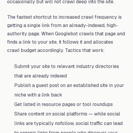
occasionally but will not crawl deep into the site.
The fastest shortcut to increased crawl frequency is
getting a single link from an already-indexed, high-
authority page. When Googlebot crawls that page and
finds a link to your site, it follows it and allocates
crawl budget accordingly. Tactics that work:
Submit your site to relevant industry directories
that are already indexed
Publish a guest post on an established site in your
niche with a link back
Get listed in resource pages or tool roundups
Share content on social platforms — while social
links are typically nofollow, social traffic can lead
to organic links from people who discover your