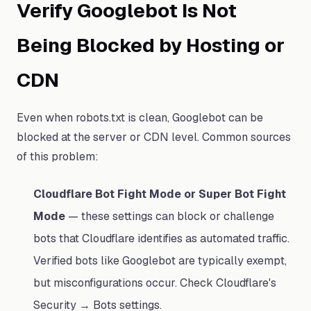
Verify Googlebot Is Not
Being Blocked by Hosting or
CDN
Even when robots.txt is clean, Googlebot can be
blocked at the server or CDN level. Common sources
of this problem:
Cloudflare Bot Fight Mode or Super Bot Fight
Mode
— these settings can block or challenge
bots that Cloudflare identifies as automated traffic.
Verified bots like Googlebot are typically exempt,
but misconfigurations occur. Check Cloudflare's
Security → Bots settings.