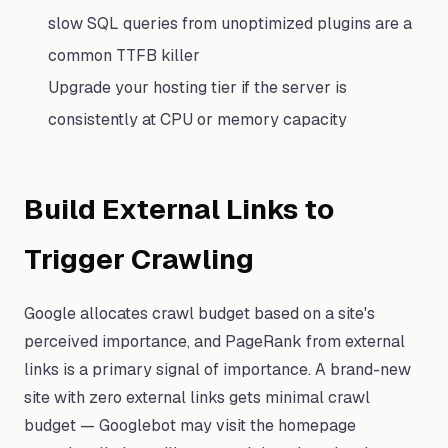
slow SQL queries from unoptimized plugins are a
common TTFB killer
Upgrade your hosting tier if the server is
consistently at CPU or memory capacity
Build External Links to
Trigger Crawling
Google allocates crawl budget based on a site's
perceived importance, and PageRank from external
links is a primary signal of importance. A brand-new
site with zero external links gets minimal crawl
budget — Googlebot may visit the homepage