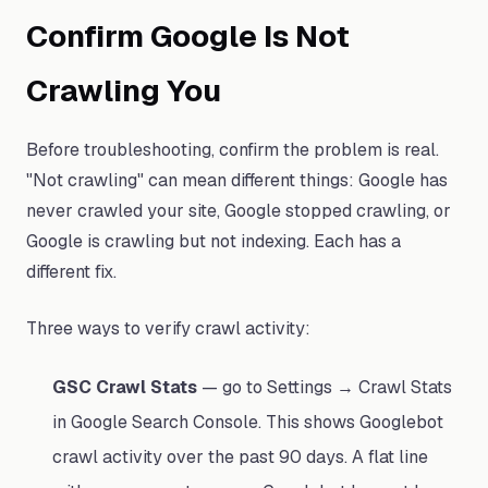
Confirm Google Is Not
Crawling You
Before troubleshooting, confirm the problem is real.
"Not crawling" can mean different things: Google has
never crawled your site, Google stopped crawling, or
Google is crawling but not indexing. Each has a
different fix.
Three ways to verify crawl activity:
GSC Crawl Stats
— go to Settings → Crawl Stats
in Google Search Console. This shows Googlebot
crawl activity over the past 90 days. A flat line