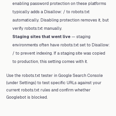
enabling password protection on these platforms
typically adds a Disallow: / to robots.txt
automatically. Disabling protection removes it, but
verify robots.txt manually.
Staging sites that went live
— staging
environments often have robots.txt set to Disallow:
/ to prevent indexing. If a staging site was copied
to production, this setting comes with it.
Use the robots.txt tester in Google Search Console
(under Settings) to test specific URLs against your
current robots.txt rules and confirm whether
Googlebot is blocked.