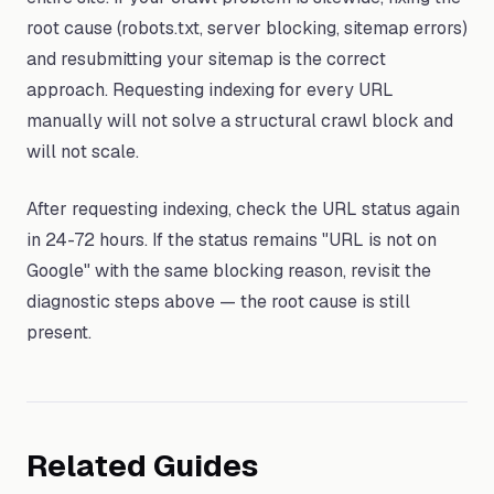
root cause (robots.txt, server blocking, sitemap errors)
and resubmitting your sitemap is the correct
approach. Requesting indexing for every URL
manually will not solve a structural crawl block and
will not scale.
After requesting indexing, check the URL status again
in 24-72 hours. If the status remains "URL is not on
Google" with the same blocking reason, revisit the
diagnostic steps above — the root cause is still
present.
Related Guides