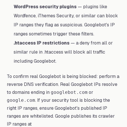
WordPress security plugins
— plugins like
Wordfence, iThemes Security, or similar can block
IP ranges they flag as suspicious. Googlebot's IP
ranges sometimes trigger these filters.
.htaccess IP restrictions
— a deny from all or
similar rule in .htaccess will block all traffic
including Googlebot.
To confirm real Googlebot is being blocked: perform a
reverse DNS verification. Real Googlebot IPs resolve
to domains ending in
or
googlebot.com
. If your security tool is blocking the
google.com
right IP ranges, ensure Googlebot's published IP
ranges are whitelisted. Google publishes its crawler
IP ranges at