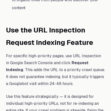
content
Use the URL Inspection
Request Indexing Feature
For specific high-priority pages, use URL Inspection
in Google Search Console and click
Request
Indexing
. This adds the URL to a priority crawl queue.
It does not guarantee indexing, but it typically triggers
a Googlebot visit within 24-48 hours.
Use this feature strategically — it is designed for
individual high-priority URLs, not for re-indexing an
entire site. If your crawl problem is sitewide, fixing the