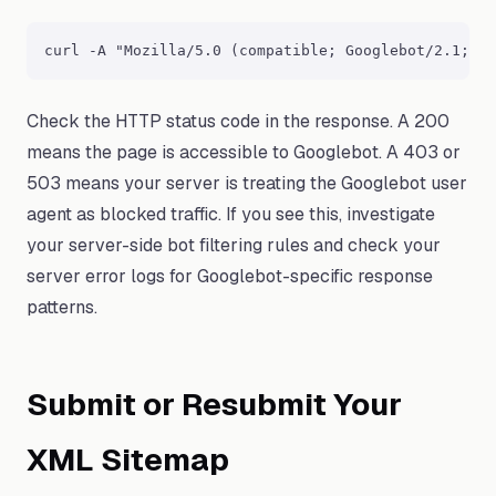
curl -A "Mozilla/5.0 (compatible; Googlebot/2.1; +h
Check the HTTP status code in the response. A 200
means the page is accessible to Googlebot. A 403 or
503 means your server is treating the Googlebot user
agent as blocked traffic. If you see this, investigate
your server-side bot filtering rules and check your
server error logs for Googlebot-specific response
patterns.
Submit or Resubmit Your
XML Sitemap