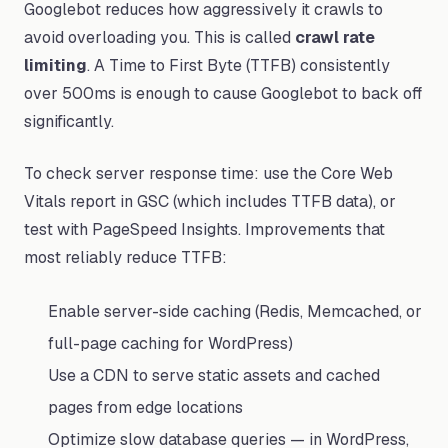
Googlebot reduces how aggressively it crawls to
avoid overloading you. This is called
crawl rate
limiting
. A Time to First Byte (TTFB) consistently
over 500ms is enough to cause Googlebot to back off
significantly.
To check server response time: use the Core Web
Vitals report in GSC (which includes TTFB data), or
test with PageSpeed Insights. Improvements that
most reliably reduce TTFB:
Enable server-side caching (Redis, Memcached, or
full-page caching for WordPress)
Use a CDN to serve static assets and cached
pages from edge locations
Optimize slow database queries — in WordPress,