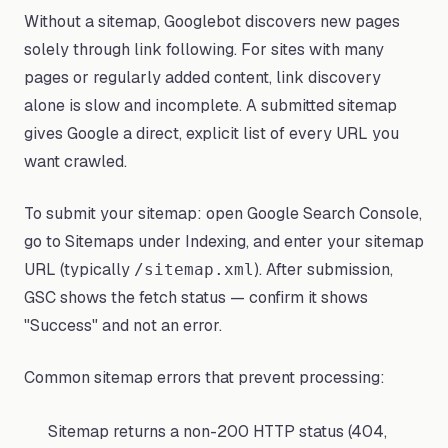
Without a sitemap, Googlebot discovers new pages
solely through link following. For sites with many
pages or regularly added content, link discovery
alone is slow and incomplete. A submitted sitemap
gives Google a direct, explicit list of every URL you
want crawled.
To submit your sitemap: open Google Search Console,
go to Sitemaps under Indexing, and enter your sitemap
URL (typically
). After submission,
/sitemap.xml
GSC shows the fetch status — confirm it shows
"Success" and not an error.
Common sitemap errors that prevent processing:
Sitemap returns a non-200 HTTP status (404,