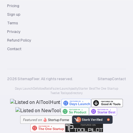
Pricing
Sign up
Terms
Privacy
Refund Policy
Contact
2026 SitemapFixer. All rights reserved.
Sitemap
Contact
Days Launch
Dofollow.Tools
Fazier
Launchpadly
Starter Best
The One Startup
Twelve Tools
yo.directory