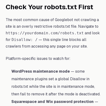
Check Your robots.txt First
The most common cause of Googlebot not crawling a
site is an overly restrictive robots.txt file. Navigate to
and look
https://yourdomain.com/robots.txt
for
— this single line blocks all
Disallow: /
crawlers from accessing any page on your site.
Platform-specific issues to watch for:
WordPress maintenance mode
— some
maintenance plugins set a global Disallow in
robots.txt while the site is in maintenance mode,
then fail to remove it after the mode is deactivated.
Squarespace and Wix password protection
—