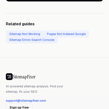
Related guides
Sitemap Not Working
Pages Not Indexed Google
Sitemap Errors Search Console
SitemapFixer
AI-powered sitemap analysis. Find your
sitemap, fix your SEO.
support@sitemapfixer.com
Sign up free