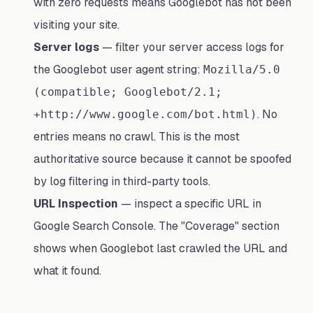
with zero requests means Googlebot has not been
visiting your site.
Server logs
— filter your server access logs for
the Googlebot user agent string:
Mozilla/5.0
(compatible; Googlebot/2.1;
. No
+http://www.google.com/bot.html)
entries means no crawl. This is the most
authoritative source because it cannot be spoofed
by log filtering in third-party tools.
URL Inspection
— inspect a specific URL in
Google Search Console. The "Coverage" section
shows when Googlebot last crawled the URL and
what it found.