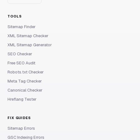
TOOLS
Sitemap Finder
XML Sitemap Checker
XML Sitemap Generator
SEO Checker
Free SEO Audit
Robots.txt Checker
Meta Tag Checker
Canonical Checker
Hreflang Tester
FIX GUIDES
Sitemap Errors
GSC Indexing Errors