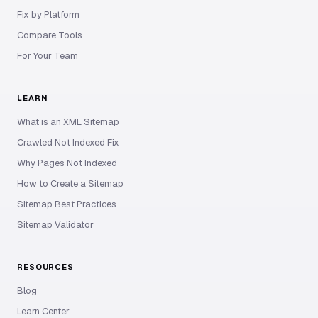
Fix by Platform
Compare Tools
For Your Team
LEARN
What is an XML Sitemap
Crawled Not Indexed Fix
Why Pages Not Indexed
How to Create a Sitemap
Sitemap Best Practices
Sitemap Validator
RESOURCES
Blog
Learn Center