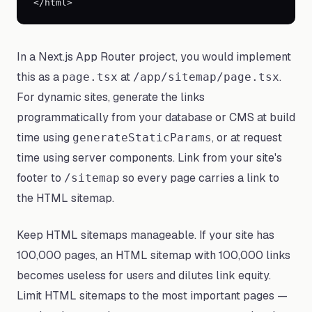
</html>
In a Next.js App Router project, you would implement
this as a
at
.
page.tsx
/app/sitemap/page.tsx
For dynamic sites, generate the links
programmatically from your database or CMS at build
time using
, or at request
generateStaticParams
time using server components. Link from your site's
footer to
so every page carries a link to
/sitemap
the HTML sitemap.
Keep HTML sitemaps manageable. If your site has
100,000 pages, an HTML sitemap with 100,000 links
becomes useless for users and dilutes link equity.
Limit HTML sitemaps to the most important pages —