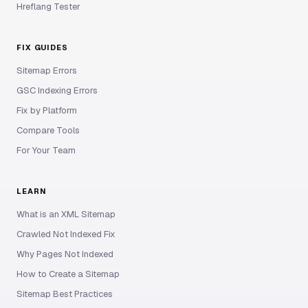
Hreflang Tester
FIX GUIDES
Sitemap Errors
GSC Indexing Errors
Fix by Platform
Compare Tools
For Your Team
LEARN
What is an XML Sitemap
Crawled Not Indexed Fix
Why Pages Not Indexed
How to Create a Sitemap
Sitemap Best Practices