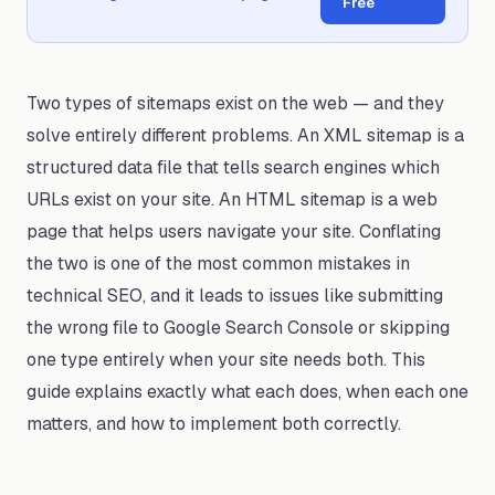
Free
Two types of sitemaps exist on the web — and they
solve entirely different problems. An XML sitemap is a
structured data file that tells search engines which
URLs exist on your site. An HTML sitemap is a web
page that helps users navigate your site. Conflating
the two is one of the most common mistakes in
technical SEO, and it leads to issues like submitting
the wrong file to Google Search Console or skipping
one type entirely when your site needs both. This
guide explains exactly what each does, when each one
matters, and how to implement both correctly.