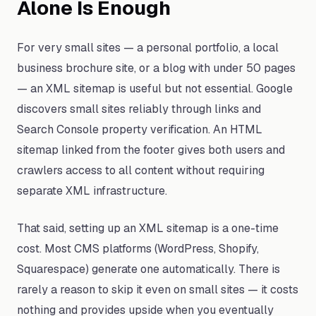
Alone Is Enough
For very small sites — a personal portfolio, a local
business brochure site, or a blog with under 50 pages
— an XML sitemap is useful but not essential. Google
discovers small sites reliably through links and
Search Console property verification. An HTML
sitemap linked from the footer gives both users and
crawlers access to all content without requiring
separate XML infrastructure.
That said, setting up an XML sitemap is a one-time
cost. Most CMS platforms (WordPress, Shopify,
Squarespace) generate one automatically. There is
rarely a reason to skip it even on small sites — it costs
nothing and provides upside when you eventually