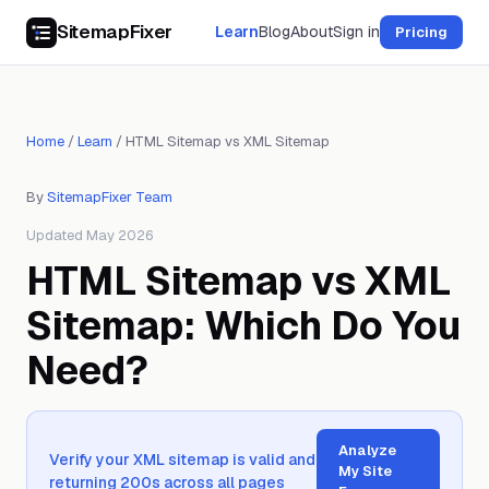
SitemapFixer
Learn
Blog
About
Sign in
Pricing
Home
/
Learn
/
HTML Sitemap vs XML Sitemap
By
SitemapFixer Team
Updated May 2026
HTML Sitemap vs XML
Sitemap: Which Do You
Need?
Analyze
Verify your XML sitemap is valid and
My Site
returning 200s across all pages