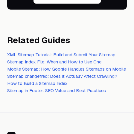
Related Guides
XML Sitemap Tutorial: Build and Submit Your Sitemap
Sitemap Index File: When and How to Use One
Mobile Sitemap: How Google Handles Sitemaps on Mobile
Sitemap changefreq: Does It Actually Affect Crawling?
How to Build a Sitemap Index
Sitemap in Footer: SEO Value and Best Practices