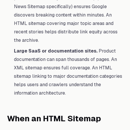
News Sitemap specifically) ensures Google
discovers breaking content within minutes. An
HTML sitemap covering major topic areas and
recent stories helps distribute link equity across
the archive.
Large SaaS or documentation sites.
Product
documentation can span thousands of pages. An
XML sitemap ensures full coverage. An HTML
sitemap linking to major documentation categories
helps users and crawlers understand the
information architecture.
When an HTML Sitemap