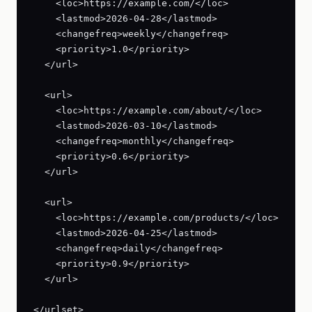
    <loc>https://example.com/</loc>

    <lastmod>2026-04-28</lastmod>

    <changefreq>weekly</changefreq>

    <priority>1.0</priority>

  </url>

  <url>

    <loc>https://example.com/about/</loc>

    <lastmod>2026-03-10</lastmod>

    <changefreq>monthly</changefreq>

    <priority>0.6</priority>

  </url>

  <url>

    <loc>https://example.com/products/</loc>

    <lastmod>2026-04-25</lastmod>

    <changefreq>daily</changefreq>

    <priority>0.9</priority>

  </url>

</urlset>