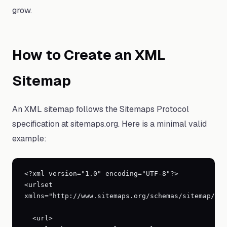
grow.
How to Create an XML
Sitemap
An XML sitemap follows the Sitemaps Protocol
specification at sitemaps.org. Here is a minimal valid
example:
<?xml version="1.0" encoding="UTF-8"?>

<urlset 
xmlns="http://www.sitemaps.org/schemas/sitemap/0.9
  <url>
