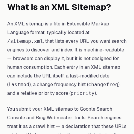
What Is an XML Sitemap?
An XML sitemap is a file in Extensible Markup
Language format, typically located at
, that lists every URL you want search
/sitemap.xml
engines to discover and index. It is machine-readable
— browsers can display it, but it is not designed for
human consumption. Each entry in an XML sitemap
can include the URL itself, a last-modified date
(
), a change frequency hint (
),
lastmod
changefreq
and a relative priority score (
).
priority
You submit your XML sitemap to Google Search
Console and Bing Webmaster Tools. Search engines
treat it as a crawl hint — a declaration that these URLs