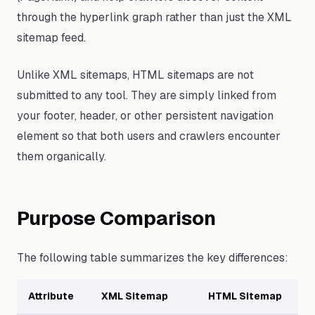
through the hyperlink graph rather than just the XML
sitemap feed.
Unlike XML sitemaps, HTML sitemaps are not
submitted to any tool. They are simply linked from
your footer, header, or other persistent navigation
element so that both users and crawlers encounter
them organically.
Purpose Comparison
The following table summarizes the key differences:
Attribute
XML Sitemap
HTML Sitemap