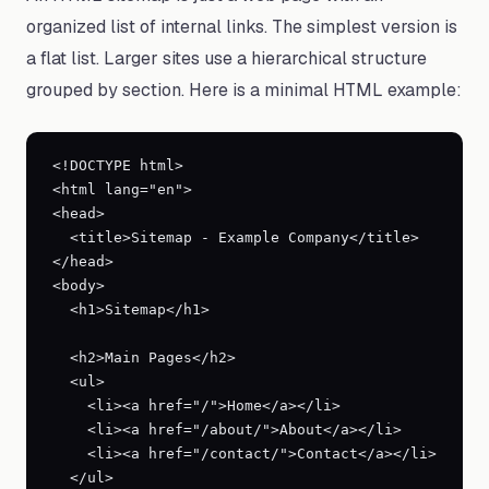
organized list of internal links. The simplest version is
a flat list. Larger sites use a hierarchical structure
grouped by section. Here is a minimal HTML example:
<!DOCTYPE html>

<html lang="en">

<head>

  <title>Sitemap - Example Company</title>

</head>

<body>

  <h1>Sitemap</h1>

  <h2>Main Pages</h2>

  <ul>

    <li><a href="/">Home</a></li>

    <li><a href="/about/">About</a></li>

    <li><a href="/contact/">Contact</a></li>

  </ul>
