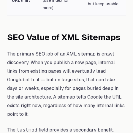
URL limit
(use index for
but keep usable
more)
SEO Value of XML Sitemaps
The primary SEO job of an XML sitemap is crawl
discovery. When you publish a new page, internal
links from existing pages will eventually lead
Googlebot to it — but on large sites, that can take
days or weeks, especially for pages buried deep in
the site architecture. A sitemap tells Google the URL
exists right now, regardless of how many internal links
point to it.
The
field provides a secondary benefit.
lastmod