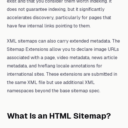
exist and that you consider them worth indexing. It
does not guarantee indexing, but it significantly
accelerates discovery, particularly for pages that
have few internal links pointing to them.
XML sitemaps can also carry extended metadata. The
Sitemap Extensions allow you to declare image URLs
associated with a page, video metadata, news article
metadata, and hreflang locale annotations for
international sites. These extensions are submitted in
the same XML file but use additional XML
namespaces beyond the base sitemap spec.
What Is an HTML Sitemap?