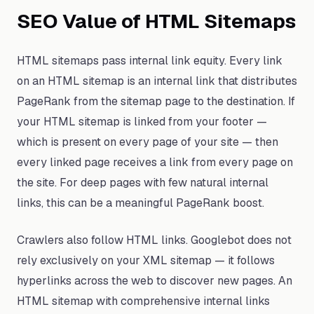
SEO Value of HTML Sitemaps
HTML sitemaps pass internal link equity. Every link
on an HTML sitemap is an internal link that distributes
PageRank from the sitemap page to the destination. If
your HTML sitemap is linked from your footer —
which is present on every page of your site — then
every linked page receives a link from every page on
the site. For deep pages with few natural internal
links, this can be a meaningful PageRank boost.
Crawlers also follow HTML links. Googlebot does not
rely exclusively on your XML sitemap — it follows
hyperlinks across the web to discover new pages. An
HTML sitemap with comprehensive internal links