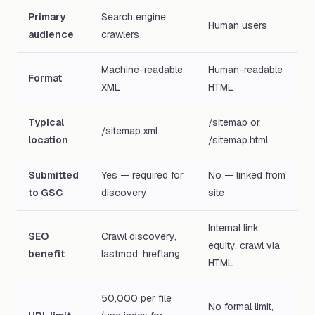
Primary
Search engine
Human users
audience
crawlers
Machine-readable
Human-readable
Format
XML
HTML
Typical
/sitemap or
/sitemap.xml
location
/sitemap.html
Submitted
Yes — required for
No — linked from
to GSC
discovery
site
Internal link
SEO
Crawl discovery,
equity, crawl via
benefit
lastmod, hreflang
HTML
50,000 per file
No formal limit,