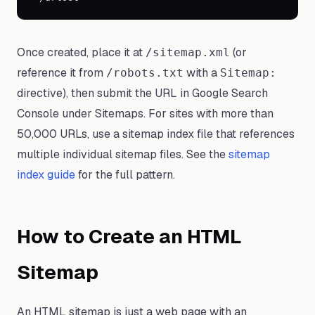
Once created, place it at
(or
/sitemap.xml
reference it from
with a
/robots.txt
Sitemap:
directive), then submit the URL in Google Search
Console under Sitemaps. For sites with more than
50,000 URLs, use a sitemap index file that references
multiple individual sitemap files. See the
sitemap
index guide
for the full pattern.
How to Create an HTML
Sitemap
An HTML sitemap is just a web page with an