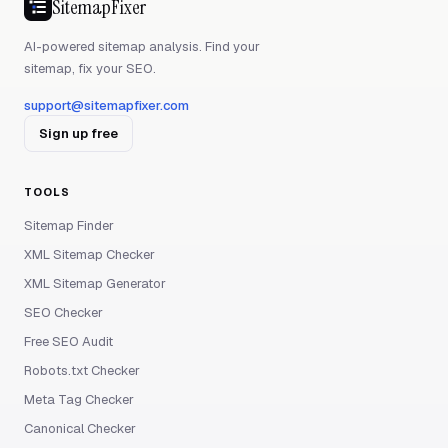
SitemapFixer
AI-powered sitemap analysis. Find your
sitemap, fix your SEO.
support@sitemapfixer.com
Sign up free
TOOLS
Sitemap Finder
XML Sitemap Checker
XML Sitemap Generator
SEO Checker
Free SEO Audit
Robots.txt Checker
Meta Tag Checker
Canonical Checker