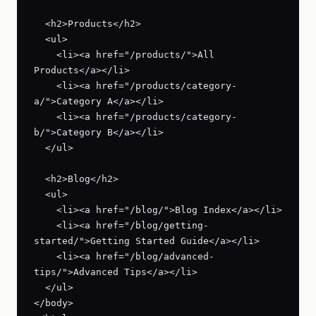
  <h2>Products</h2>

  <ul>

    <li><a href="/products/">All 
Products</a></li>

    <li><a href="/products/category-
a/">Category A</a></li>

    <li><a href="/products/category-
b/">Category B</a></li>

  </ul>

  <h2>Blog</h2>

  <ul>

    <li><a href="/blog/">Blog Index</a></li>

    <li><a href="/blog/getting-
started/">Getting Started Guide</a></li>

    <li><a href="/blog/advanced-
tips/">Advanced Tips</a></li>

  </ul>

</body>
