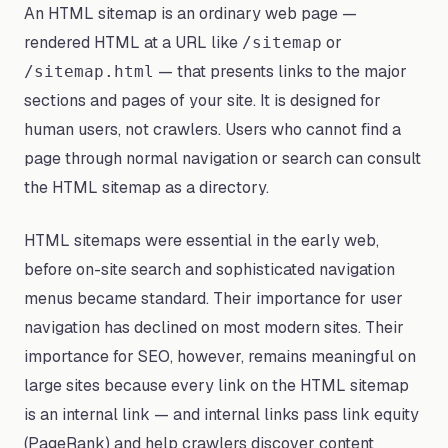
An HTML sitemap is an ordinary web page —
rendered HTML at a URL like
or
/sitemap
— that presents links to the major
/sitemap.html
sections and pages of your site. It is designed for
human users, not crawlers. Users who cannot find a
page through normal navigation or search can consult
the HTML sitemap as a directory.
HTML sitemaps were essential in the early web,
before on-site search and sophisticated navigation
menus became standard. Their importance for user
navigation has declined on most modern sites. Their
importance for SEO, however, remains meaningful on
large sites because every link on the HTML sitemap
is an internal link — and internal links pass link equity
(PageRank) and help crawlers discover content