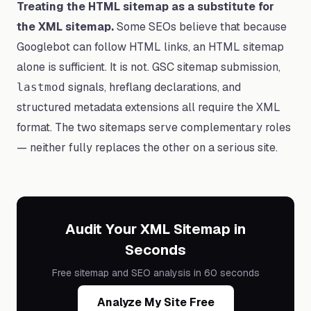
Treating the HTML sitemap as a substitute for
the XML sitemap.
Some SEOs believe that because
Googlebot can follow HTML links, an HTML sitemap
alone is sufficient. It is not. GSC sitemap submission,
signals, hreflang declarations, and
lastmod
structured metadata extensions all require the XML
format. The two sitemaps serve complementary roles
— neither fully replaces the other on a serious site.
Audit Your XML Sitemap in
Seconds
Free sitemap and SEO analysis in 60 seconds
Analyze My Site Free