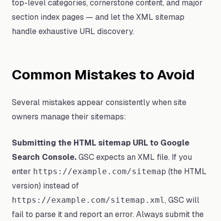
top-level categories, cornerstone content, and major
section index pages — and let the XML sitemap
handle exhaustive URL discovery.
Common Mistakes to Avoid
Several mistakes appear consistently when site
owners manage their sitemaps:
Submitting the HTML sitemap URL to Google
Search Console.
GSC expects an XML file. If you
enter
(the HTML
https://example.com/sitemap
version) instead of
, GSC will
https://example.com/sitemap.xml
fail to parse it and report an error. Always submit the