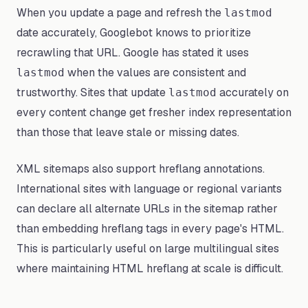
When you update a page and refresh the
lastmod
date accurately, Googlebot knows to prioritize
recrawling that URL. Google has stated it uses
when the values are consistent and
lastmod
trustworthy. Sites that update
accurately on
lastmod
every content change get fresher index representation
than those that leave stale or missing dates.
XML sitemaps also support hreflang annotations.
International sites with language or regional variants
can declare all alternate URLs in the sitemap rather
than embedding hreflang tags in every page's HTML.
This is particularly useful on large multilingual sites
where maintaining HTML hreflang at scale is difficult.