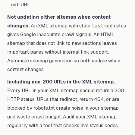
URL.
.xml
Not updating either sitemap when content
changes.
An XML sitemap with stale
dates
lastmod
gives Google inaccurate crawl signals. An HTML
sitemap that does not link to new sections leaves
important pages without internal link support.
Automate sitemap generation so both update when
content changes.
Including non-200 URLs in the XML sitemap.
Every URL in your XML sitemap should return a 200
HTTP status. URLs that redirect, return 404, or are
blocked by robots.txt create noise in your sitemap
and waste crawl budget. Audit your XML sitemap
regularly with a tool that checks live status codes.