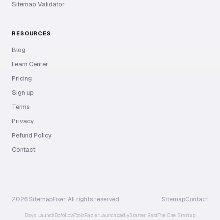
Sitemap Validator
RESOURCES
Blog
Learn Center
Pricing
Sign up
Terms
Privacy
Refund Policy
Contact
2026 SitemapFixer. All rights reserved.
Sitemap
Contact
Days Launch
Dofollow.Tools
Fazier
Launchpadly
Starter Best
The One Startup