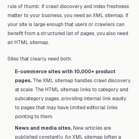
rule of thumb: if crawl discovery and index freshness
matter to your business, you need an XML sitemap. If
your site is large enough that users or crawlers can
benefit from a structured list of pages, you also need
an HTML sitemap.
Sites that clearly need both:
E-commerce sites with 10,000+ product
pages.
The XML sitemap handles crawl discovery
at scale. The HTML sitemap links to category and
subcategory pages, providing internal link equity
to pages that may have limited editorial links
pointing to them.
News and media sites.
New articles are
published constantly. An XML sitemap (often a