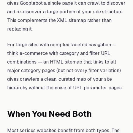
gives Googlebot a single page it can crawl to discover
and re-discover a large portion of your site structure.
This complements the XML sitemap rather than
replacing it.
For large sites with complex faceted navigation —
think e-commerce with category and filter URL
combinations — an HTML sitemap that links to all
major category pages (but not every filter variation)
gives crawlers a clean, curated map of your site
hierarchy without the noise of URL parameter pages.
When You Need Both
Most serious websites benefit from both types. The