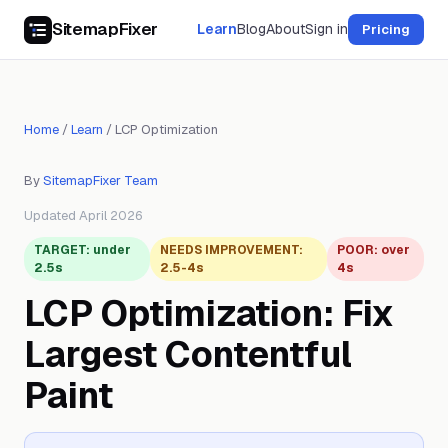
SitemapFixer
Learn
Blog
About
Sign in
Pricing
Home
/
Learn
/
LCP Optimization
By
SitemapFixer Team
Updated April 2026
TARGET: under
NEEDS IMPROVEMENT:
POOR: over
2.5s
2.5-4s
4s
LCP Optimization: Fix
Largest Contentful
Paint