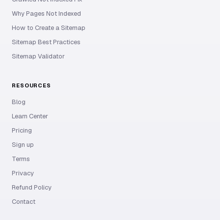
Why Pages Not Indexed
How to Create a Sitemap
Sitemap Best Practices
Sitemap Validator
RESOURCES
Blog
Learn Center
Pricing
Sign up
Terms
Privacy
Refund Policy
Contact