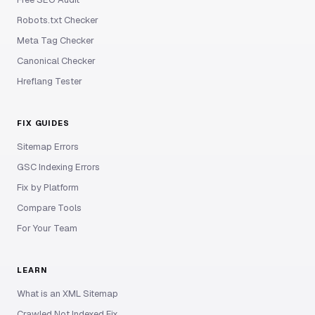
Robots.txt Checker
Meta Tag Checker
Canonical Checker
Hreflang Tester
FIX GUIDES
Sitemap Errors
GSC Indexing Errors
Fix by Platform
Compare Tools
For Your Team
LEARN
What is an XML Sitemap
Crawled Not Indexed Fix