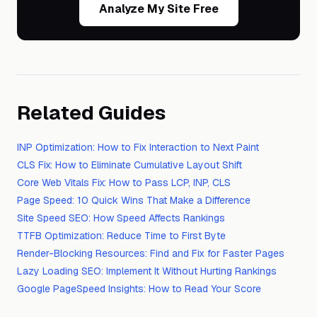
Analyze My Site Free
Related Guides
INP Optimization: How to Fix Interaction to Next Paint
CLS Fix: How to Eliminate Cumulative Layout Shift
Core Web Vitals Fix: How to Pass LCP, INP, CLS
Page Speed: 10 Quick Wins That Make a Difference
Site Speed SEO: How Speed Affects Rankings
TTFB Optimization: Reduce Time to First Byte
Render-Blocking Resources: Find and Fix for Faster Pages
Lazy Loading SEO: Implement It Without Hurting Rankings
Google PageSpeed Insights: How to Read Your Score