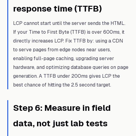
response time (TTFB)
LCP cannot start until the server sends the HTML.
If your Time to First Byte (TTFB) is over 600ms, it
directly increases LCP. Fix TTFB by: using a CDN
to serve pages from edge nodes near users,
enabling full-page caching, upgrading server
hardware, and optimizing database queries on page
generation. A TTFB under 200ms gives LCP the
best chance of hitting the 2.5 second target.
Step
6
:
Measure in field
data, not just lab tests