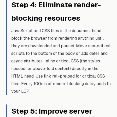
Step
4
:
Eliminate render-
blocking resources
JavaScript and CSS files in the document head
block the browser from rendering anything until
they are downloaded and parsed. Move non-critical
scripts to the bottom of the body or add defer and
async attributes. Inline critical CSS (the styles
needed for above-fold content) directly in the
HTML head. Use link rel=preload for critical CSS
files. Every 100ms of render-blocking delay adds to
your LCP.
Step
5
:
Improve server