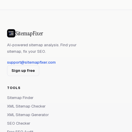
SitemapFixer
AI-powered sitemap analysis. Find your
sitemap, fix your SEO.
support@sitemapfixer.com
Sign up free
TOOLS
Sitemap Finder
XML Sitemap Checker
XML Sitemap Generator
SEO Checker
Free SEO Audit