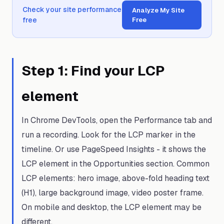
Check your site performance
Analyze My Site
free
Free
Step
1
:
Find your LCP
element
In Chrome DevTools, open the Performance tab and
run a recording. Look for the LCP marker in the
timeline. Or use PageSpeed Insights - it shows the
LCP element in the Opportunities section. Common
LCP elements: hero image, above-fold heading text
(H1), large background image, video poster frame.
On mobile and desktop, the LCP element may be
different.