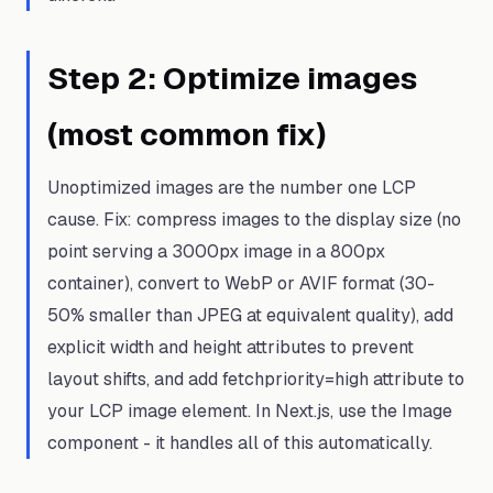
Step
2
:
Optimize images
(most common fix)
Unoptimized images are the number one LCP
cause. Fix: compress images to the display size (no
point serving a 3000px image in a 800px
container), convert to WebP or AVIF format (30-
50% smaller than JPEG at equivalent quality), add
explicit width and height attributes to prevent
layout shifts, and add fetchpriority=high attribute to
your LCP image element. In Next.js, use the Image
component - it handles all of this automatically.