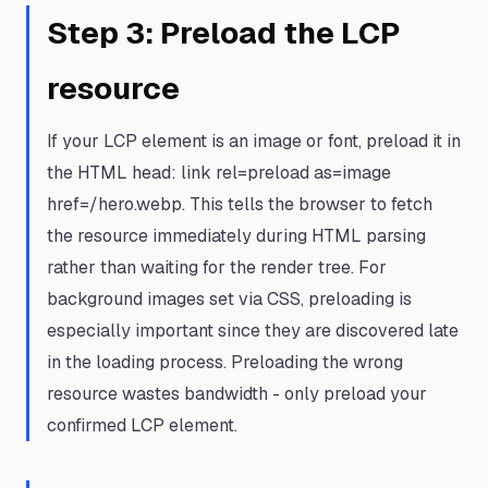
Step
3
:
Preload the LCP
resource
If your LCP element is an image or font, preload it in
the HTML head: link rel=preload as=image
href=/hero.webp. This tells the browser to fetch
the resource immediately during HTML parsing
rather than waiting for the render tree. For
background images set via CSS, preloading is
especially important since they are discovered late
in the loading process. Preloading the wrong
resource wastes bandwidth - only preload your
confirmed LCP element.