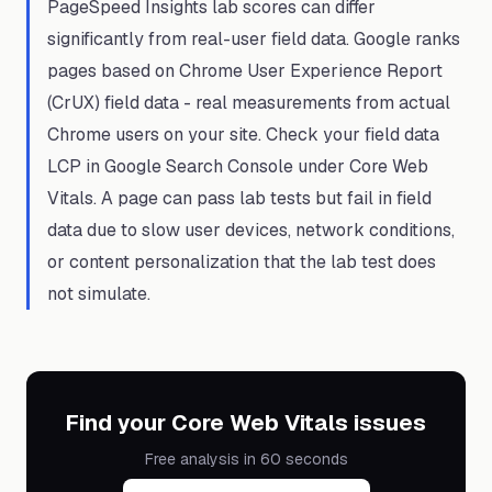
PageSpeed Insights lab scores can differ
significantly from real-user field data. Google ranks
pages based on Chrome User Experience Report
(CrUX) field data - real measurements from actual
Chrome users on your site. Check your field data
LCP in Google Search Console under Core Web
Vitals. A page can pass lab tests but fail in field
data due to slow user devices, network conditions,
or content personalization that the lab test does
not simulate.
Find your Core Web Vitals issues
Free analysis in 60 seconds