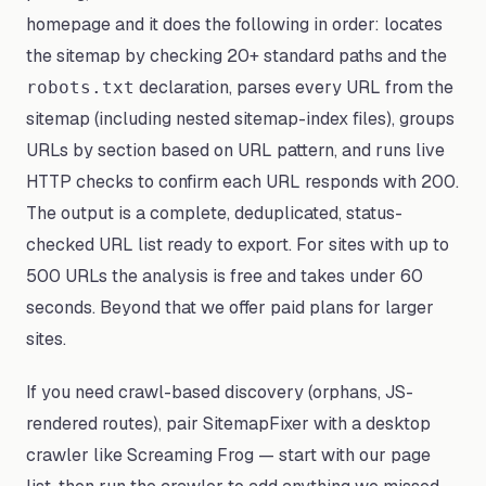
homepage and it does the following in order: locates
the sitemap by checking 20+ standard paths and the
declaration, parses every URL from the
robots.txt
sitemap (including nested sitemap-index files), groups
URLs by section based on URL pattern, and runs live
HTTP checks to confirm each URL responds with 200.
The output is a complete, deduplicated, status-
checked URL list ready to export. For sites with up to
500 URLs the analysis is free and takes under 60
seconds. Beyond that we offer paid plans for larger
sites.
If you need crawl-based discovery (orphans, JS-
rendered routes), pair SitemapFixer with a desktop
crawler like Screaming Frog — start with our page