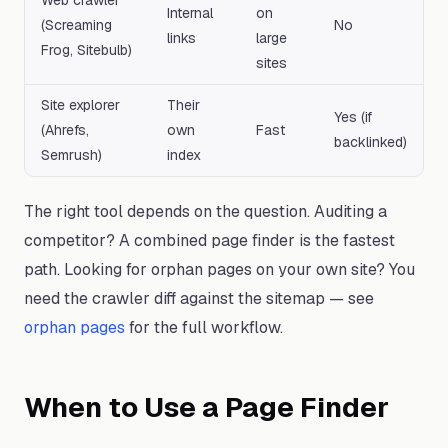
Web crawler
Internal
on
(Screaming
No
links
large
Frog, Sitebulb)
sites
Site explorer
Their
Yes (if
(Ahrefs,
own
Fast
backlinked)
Semrush)
index
The right tool depends on the question. Auditing a
competitor? A combined page finder is the fastest
path. Looking for orphan pages on your own site? You
need the crawler diff against the sitemap — see
orphan pages
for the full workflow.
When to Use a Page Finder