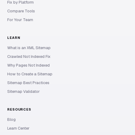
Fix by Platform
Compare Tools
For Your Team
LEARN
What is an XML Sitemap
Crawled Not Indexed Fix
Why Pages Not Indexed
How to Create a Sitemap
Sitemap Best Practices
Sitemap Validator
RESOURCES
Blog
Learn Center