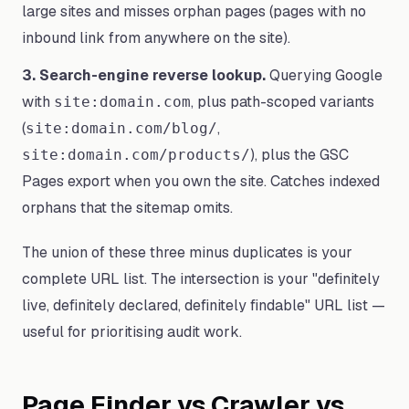
large sites and misses orphan pages (pages with no
inbound link from anywhere on the site).
3. Search-engine reverse lookup.
Querying Google
with
, plus path-scoped variants
site:domain.com
(
,
site:domain.com/blog/
), plus the GSC
site:domain.com/products/
Pages export when you own the site. Catches indexed
orphans that the sitemap omits.
The union of these three minus duplicates is your
complete URL list. The intersection is your "definitely
live, definitely declared, definitely findable" URL list —
useful for prioritising audit work.
Page Finder vs Crawler vs