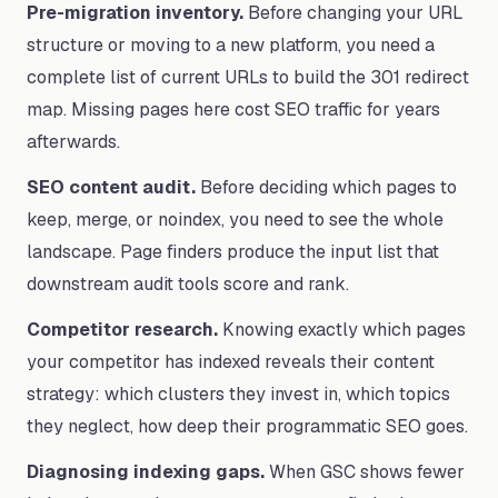
Pre-migration inventory.
Before changing your URL
structure or moving to a new platform, you need a
complete list of current URLs to build the 301 redirect
map. Missing pages here cost SEO traffic for years
afterwards.
SEO content audit.
Before deciding which pages to
keep, merge, or noindex, you need to see the whole
landscape. Page finders produce the input list that
downstream audit tools score and rank.
Competitor research.
Knowing exactly which pages
your competitor has indexed reveals their content
strategy: which clusters they invest in, which topics
they neglect, how deep their programmatic SEO goes.
Diagnosing indexing gaps.
When GSC shows fewer