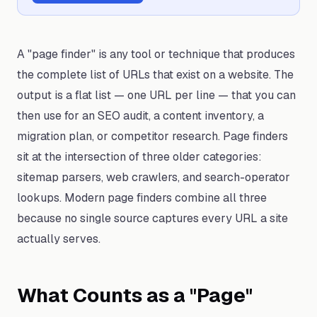
A "page finder" is any tool or technique that produces
the complete list of URLs that exist on a website. The
output is a flat list — one URL per line — that you can
then use for an SEO audit, a content inventory, a
migration plan, or competitor research. Page finders
sit at the intersection of three older categories:
sitemap parsers, web crawlers, and search-operator
lookups. Modern page finders combine all three
because no single source captures every URL a site
actually serves.
What Counts as a "Page"