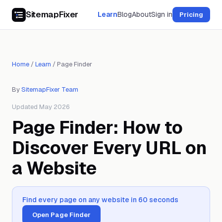
SitemapFixer
Learn
Blog
About
Sign in
Pricing
Home
/
Learn
/
Page Finder
By
SitemapFixer Team
Updated May 2026
Page Finder: How to
Discover Every URL on
a Website
Find every page on any website in 60 seconds
Open Page Finder