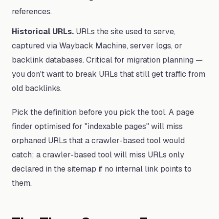
references.
Historical URLs.
URLs the site used to serve,
captured via Wayback Machine, server logs, or
backlink databases. Critical for migration planning —
you don't want to break URLs that still get traffic from
old backlinks.
Pick the definition before you pick the tool. A page
finder optimised for "indexable pages" will miss
orphaned URLs that a crawler-based tool would
catch; a crawler-based tool will miss URLs only
declared in the sitemap if no internal link points to
them.