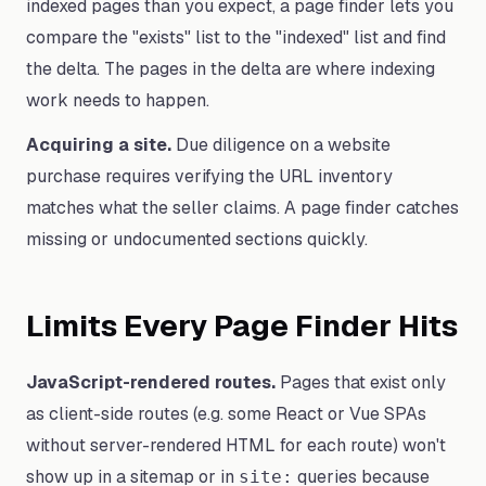
indexed pages than you expect, a page finder lets you
compare the "exists" list to the "indexed" list and find
the delta. The pages in the delta are where indexing
work needs to happen.
Acquiring a site.
Due diligence on a website
purchase requires verifying the URL inventory
matches what the seller claims. A page finder catches
missing or undocumented sections quickly.
Limits Every Page Finder Hits
JavaScript-rendered routes.
Pages that exist only
as client-side routes (e.g. some React or Vue SPAs
without server-rendered HTML for each route) won't
show up in a sitemap or in
queries because
site: