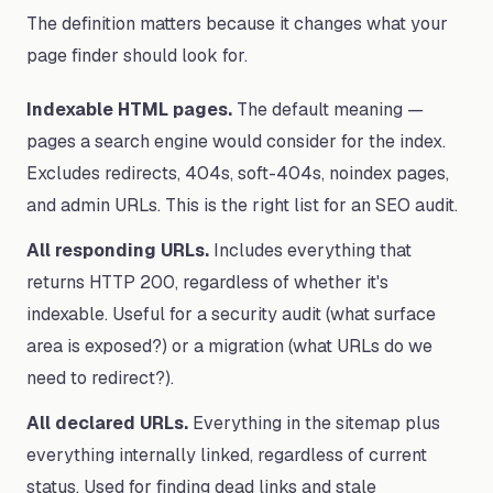
The definition matters because it changes what your
page finder should look for.
Indexable HTML pages.
The default meaning —
pages a search engine would consider for the index.
Excludes redirects, 404s, soft-404s, noindex pages,
and admin URLs. This is the right list for an SEO audit.
All responding URLs.
Includes everything that
returns HTTP 200, regardless of whether it's
indexable. Useful for a security audit (what surface
area is exposed?) or a migration (what URLs do we
need to redirect?).
All declared URLs.
Everything in the sitemap plus
everything internally linked, regardless of current
status. Used for finding dead links and stale