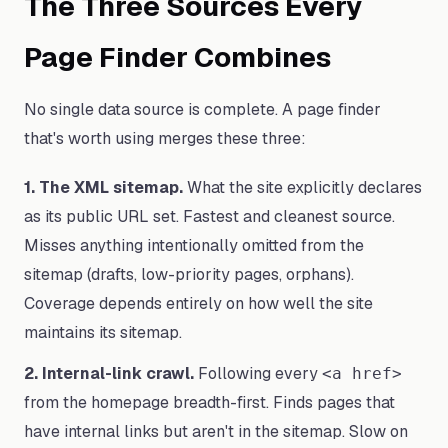
The Three Sources Every
Page Finder Combines
No single data source is complete. A page finder
that's worth using merges these three:
1. The XML sitemap.
What the site explicitly declares
as its public URL set. Fastest and cleanest source.
Misses anything intentionally omitted from the
sitemap (drafts, low-priority pages, orphans).
Coverage depends entirely on how well the site
maintains its sitemap.
2. Internal-link crawl.
Following every
<a href>
from the homepage breadth-first. Finds pages that
have internal links but aren't in the sitemap. Slow on