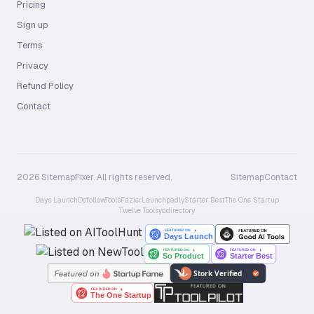
Pricing
Sign up
Terms
Privacy
Refund Policy
Contact
2026 SitemapFixer. All rights reserved.
Sitemap
Contact
Days Launch
Dofollow.Tools
Fazier
Launchpadly
Starter Best
The One Startup
Twelve Tools
yo.directory