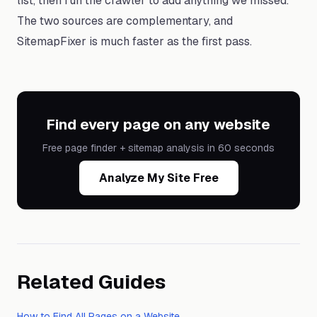
list, then run the crawler to add anything we missed.
The two sources are complementary, and
SitemapFixer is much faster as the first pass.
Find every page on any website
Free page finder + sitemap analysis in 60 seconds
Analyze My Site Free
Related Guides
How to Find All Pages on a Website