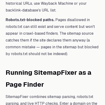
historical URLs, use Wayback Machine or your
backlink-database's URL list.
Robots.txt-blocked paths.
Pages disallowed in
robots.txt can still exist and serve content but won't
appear in crawl-based finders. The sitemap source
catches them if the site declares them anyway (a
common mistake — pages in the sitemap but blocked
by robots.txt should not be indexed).
Running SitemapFixer as a
Page Finder
SitemapFixer combines sitemap parsing, robots.txt
parsing, and live HTTP checks. Enter a domain on the