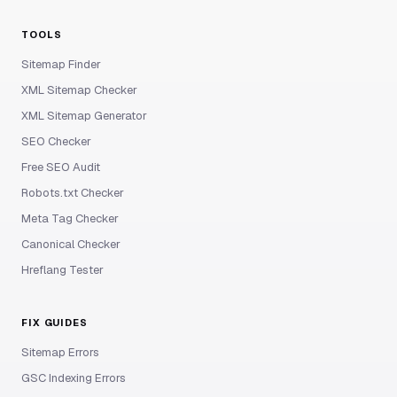
TOOLS
Sitemap Finder
XML Sitemap Checker
XML Sitemap Generator
SEO Checker
Free SEO Audit
Robots.txt Checker
Meta Tag Checker
Canonical Checker
Hreflang Tester
FIX GUIDES
Sitemap Errors
GSC Indexing Errors