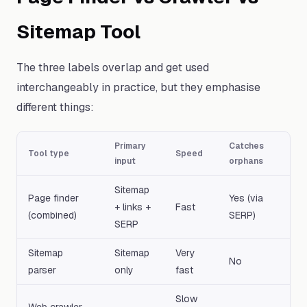
Sitemap Tool
The three labels overlap and get used
interchangeably in practice, but they emphasise
different things:
Primary
Catches
Tool type
Speed
input
orphans
Sitemap
Page finder
Yes (via
+ links +
Fast
(combined)
SERP)
SERP
Sitemap
Sitemap
Very
No
parser
only
fast
Slow