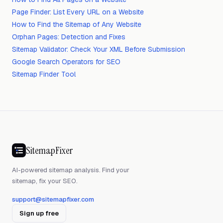
Page Finder: List Every URL on a Website
How to Find the Sitemap of Any Website
Orphan Pages: Detection and Fixes
Sitemap Validator: Check Your XML Before Submission
Google Search Operators for SEO
Sitemap Finder Tool
SitemapFixer
AI-powered sitemap analysis. Find your
sitemap, fix your SEO.
support@sitemapfixer.com
Sign up free