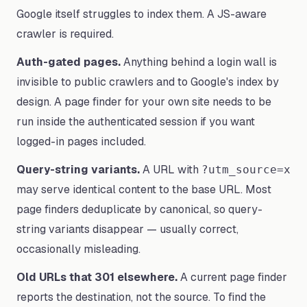
Google itself struggles to index them. A JS-aware
crawler is required.
Auth-gated pages.
Anything behind a login wall is
invisible to public crawlers and to Google's index by
design. A page finder for your own site needs to be
run inside the authenticated session if you want
logged-in pages included.
Query-string variants.
A URL with
?utm_source=x
may serve identical content to the base URL. Most
page finders deduplicate by canonical, so query-
string variants disappear — usually correct,
occasionally misleading.
Old URLs that 301 elsewhere.
A current page finder
reports the destination, not the source. To find the