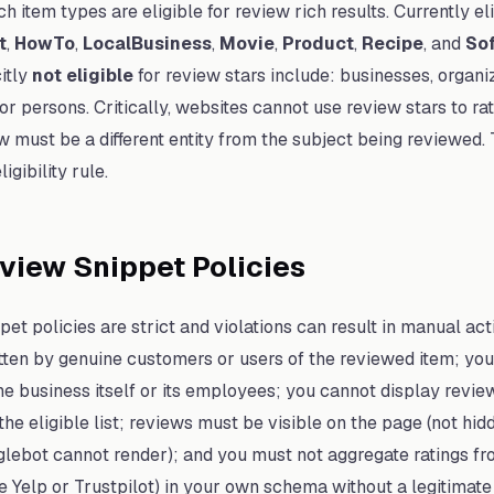
h item types are eligible for review rich results. Currently el
t
,
HowTo
,
LocalBusiness
,
Movie
,
Product
,
Recipe
, and
So
citly
not eligible
for review stars include: businesses, organi
, or persons. Critically, websites cannot use review stars to 
w must be a different entity from the subject being reviewed. 
gibility rule.
view Snippet Policies
et policies are strict and violations can result in manual act
ten by genuine customers or users of the reviewed item; you
he business itself or its employees; you cannot display revie
the eligible list; reviews must be visible on the page (not hid
lebot cannot render); and you must not aggregate ratings fr
e Yelp or Trustpilot) in your own schema without a legitimate