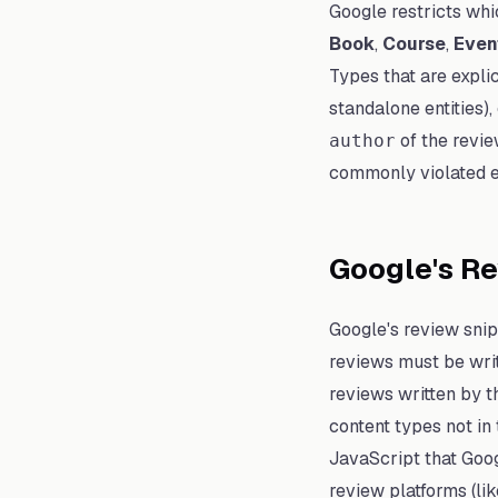
Google restricts whic
Book
,
Course
,
Even
Types that are expli
standalone entities)
of the revie
author
commonly violated eli
Google's Re
Google's review snipp
reviews must be writ
reviews written by t
content types not in 
JavaScript that Goog
review platforms (lik