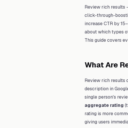
Review rich results 
click-through-boosti
increase CTR by 15–3
about which types of
This guide covers ev
What Are Re
Review rich results 
description in Googl
single person's revi
aggregate rating
(
rating is more commo
giving users immedia