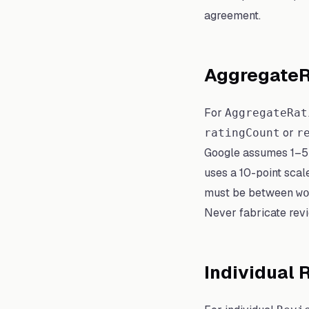
agreement.
AggregateR
For
AggregateRat
or
ratingCount
r
Google assumes 1–5 if
uses a 10-point scal
must be between
w
Never fabricate revi
Individual