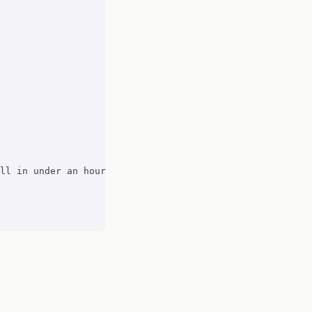
ll in under an hour. Organic traffic up 23% in 6 weeks."