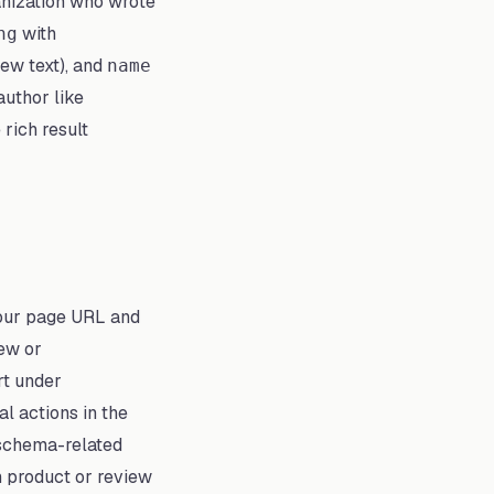
anization who wrote
with
ng
iew text), and
name
author like
 rich result
your page URL and
iew or
rt under
 actions in the
 schema-related
h product or review