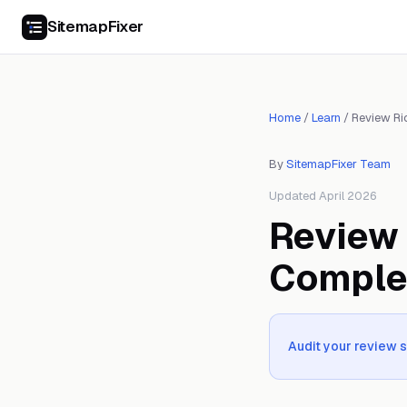
SitemapFixer
Home
/
Learn
/
Review Ri
By
SitemapFixer Team
Updated April 2026
Review 
Comple
Audit your review 