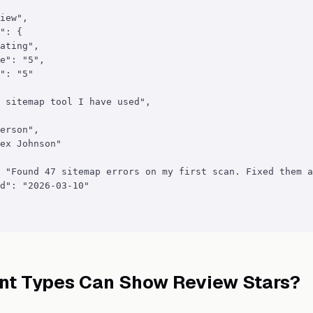
iew",

": {

ating",

e": "5",

": "5"

 sitemap tool I have used",

erson",

ex Johnson"

 "Found 47 sitemap errors on my first scan. Fixed them a
d": "2026-03-10"

nt Types Can Show Review Stars?