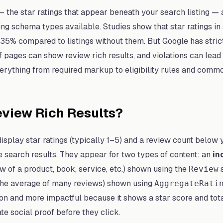
— the star ratings that appear beneath your search listing — 
ng schema types available. Studies show that star ratings in
5% compared to listings without them. But Google has strict e
 pages can show review rich results, and violations can lead
erything from required markup to eligibility rules and commo
view Rich Results?
display star ratings (typically 1–5) and a review count below 
e search results. They appear for two types of content: an
in
ew of a product, book, service, etc.) shown using the
s
Review
the average of many reviews) shown using
AggregateRati
n and more impactful because it shows a star score and tota
te social proof before they click.