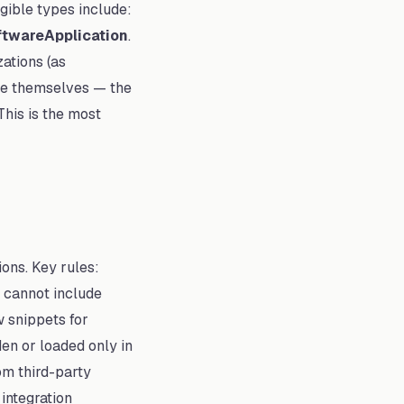
igible types include:
ftwareApplication
.
zations (as
rate themselves — the
This is the most
ions. Key rules:
 cannot include
w snippets for
den or loaded only in
om third-party
 integration