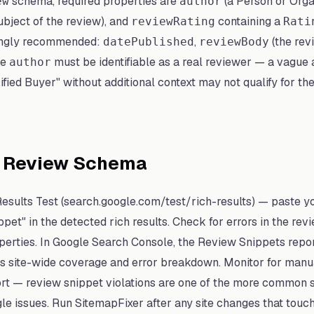
schema, required properties are
(a Person or Org
ew
author
ubject of the review), and
containing a
reviewRating
Rati
ongly recommended:
,
(the rev
datePublished
reviewBody
he
must be identifiable as a real reviewer — a vague 
author
ied Buyer" without additional context may not qualify for the
t Review Schema
Results Test (search.google.com/test/rich-results) — paste 
pet" in the detected rich results. Check for errors in the rev
perties. In Google Search Console, the Review Snippets repo
site-wide coverage and error breakdown. Monitor for manual
rt — review snippet violations are one of the more common
e issues. Run SitemapFixer after any site changes that touc