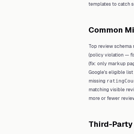
templates to catch 
Common Mis
Top review schema m
(policy violation — f
(fix: only markup pag
Google's eligible lis
missing
ratingCou
matching visible rev
more or fewer revie
Third-Party