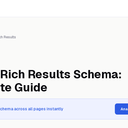
ch Results
Rich Results Schema:
te Guide
schema across all pages instantly
Ana