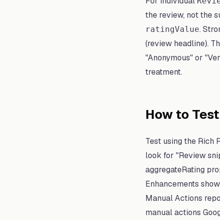
For individual
Revi
the review, not the s
. Str
ratingValue
(review headline). T
"Anonymous" or "Verif
treatment.
How to Tes
Test using the Rich 
look for "Review snip
aggregateRating pro
Enhancements shows 
Manual Actions repo
manual actions Googl