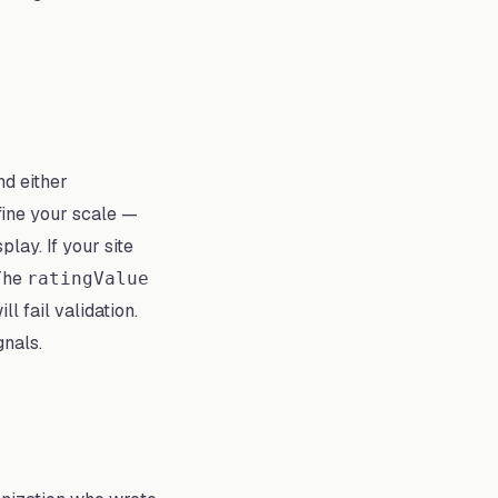
d either
fine your scale —
lay. If your site
 The
ratingValue
l fail validation.
gnals.