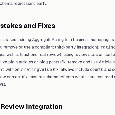
schema regressions early.
takes and Fixes
istakes: adding AggregateRating to a business homepage r
ix: remove or use a compliant third-party integration);
ratin
es with at least one real review); using review stars on conte
t like plain articles or blog posts (fix: remove and use Article
with only
(fix: always include count); and 
nt
ratingValue
iew content (fix: ensure schema reflects what users can read 
ws).
 Review Integration