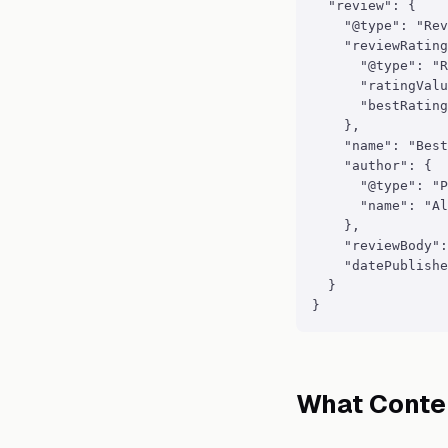
  "review": {

    "@type": "Rev
    "reviewRating
      "@type": "R
      "ratingValu
      "bestRating
    },

    "name": "Best
    "author": {

      "@type": "P
      "name": "Al
    },

    "reviewBody":
    "datePublishe
  }

}
What Conte