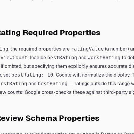
ating Required Properties
, the required properties are
(a number) an
ing
ratingValue
. Include
and
to de
eviewCount
bestRating
worstRating
 omitted, but specifying them explicitly ensures accurate disp
e, set
; Google will normalize the display.
bestRating: 10
and
— ratings outside this range wil
orstRating
bestRating
ew counts; Google cross-checks these against third-party si
 Review Schema Properties