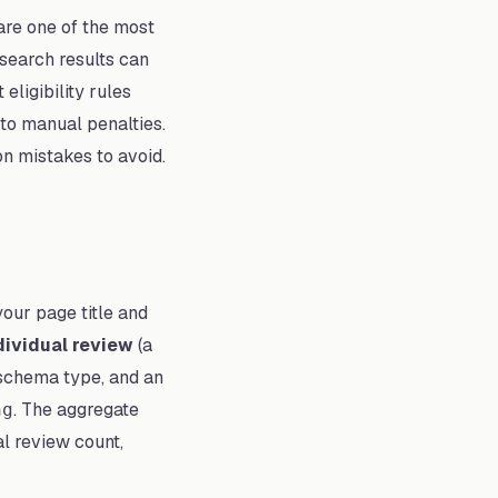
are one of the most
 search results can
ligibility rules
 to manual penalties.
n mistakes to avoid.
your page title and
dividual review
(a
chema type, and an
. The aggregate
ng
l review count,