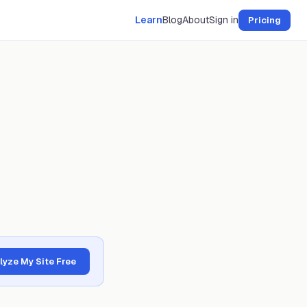
Learn
Blog
About
Sign in
Pricing
lyze My Site Free