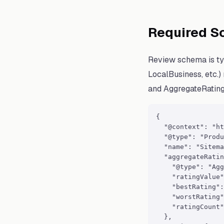
Required S
Review schema is ty
LocalBusiness, etc.)
and AggregateRating
{

  "@context": "ht
  "@type": "Produ
  "name": "Sitema
  "aggregateRatin
    "@type": "Agg
    "ratingValue"
    "bestRating":
    "worstRating"
    "ratingCount"
  },
