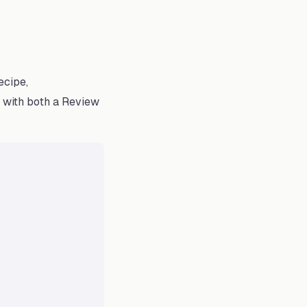
ecipe,
t with both a Review