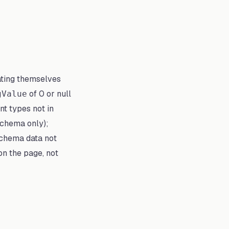
ating themselves
of 0 or null
gValue
nt types not in
 schema only);
schema data not
on the page, not