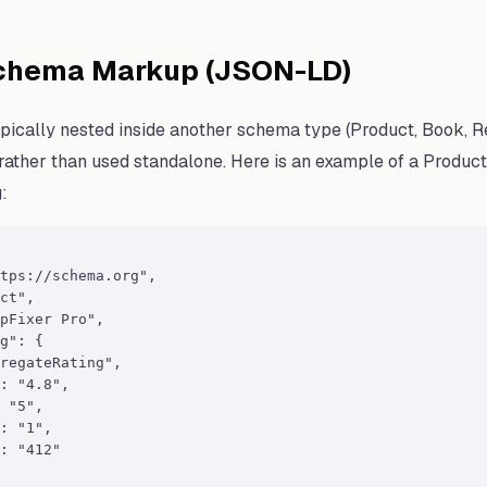
chema Markup (JSON-LD)
pically nested inside another schema type (Product, Book, R
 rather than used standalone. Here is an example of a Produc
:
tps://schema.org",

ct",

pFixer Pro",

g": {

regateRating",

: "4.8",

 "5",

: "1",

: "412"
