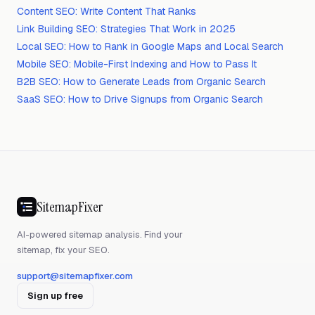
Content SEO: Write Content That Ranks
Link Building SEO: Strategies That Work in 2025
Local SEO: How to Rank in Google Maps and Local Search
Mobile SEO: Mobile-First Indexing and How to Pass It
B2B SEO: How to Generate Leads from Organic Search
SaaS SEO: How to Drive Signups from Organic Search
SitemapFixer
AI-powered sitemap analysis. Find your
sitemap, fix your SEO.
support@sitemapfixer.com
Sign up free