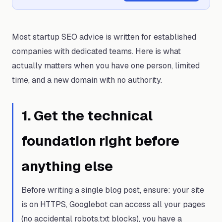
Most startup SEO advice is written for established
companies with dedicated teams. Here is what
actually matters when you have one person, limited
time, and a new domain with no authority.
1
.
Get the technical
foundation right before
anything else
Before writing a single blog post, ensure: your site
is on HTTPS, Googlebot can access all your pages
(no accidental robots.txt blocks), you have a