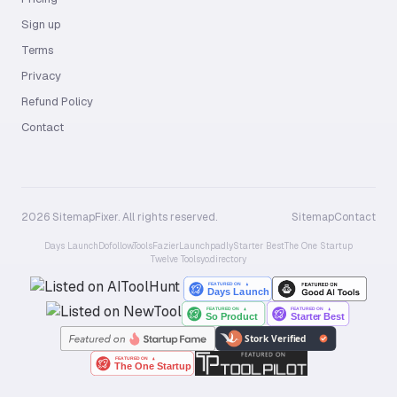
Sign up
Terms
Privacy
Refund Policy
Contact
2026 SitemapFixer. All rights reserved.
Sitemap
Contact
Days Launch
Dofollow.Tools
Fazier
Launchpadly
Starter Best
The One Startup
Twelve Tools
yo.directory