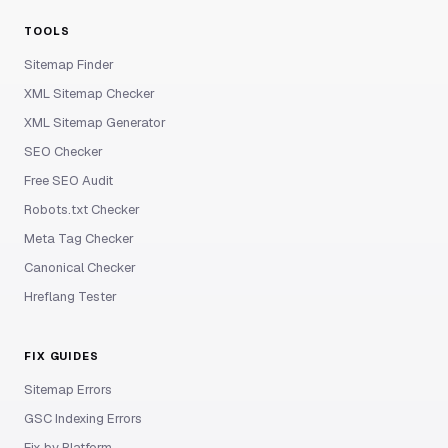
TOOLS
Sitemap Finder
XML Sitemap Checker
XML Sitemap Generator
SEO Checker
Free SEO Audit
Robots.txt Checker
Meta Tag Checker
Canonical Checker
Hreflang Tester
FIX GUIDES
Sitemap Errors
GSC Indexing Errors
Fix by Platform