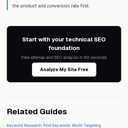
the product and conversion rate first.
Start with your technical SEO
foundation
Free sitemap and SEO analysis in 60 seconds
Analyze My Site Free
Related Guides
Keyword Research: Find Keywords Worth Targeting