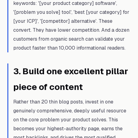
keywords: '[your product category] software',
'[problem you solve] tool', 'best [your category] for
[your ICP]', '[competitor] alternative'. These
convert. They have lower competition. And a dozen
customers from organic search can validate your
product faster than 10,000 informational readers.
3
.
Build one excellent pillar
piece of content
Rather than 20 thin blog posts, invest in one
genuinely comprehensive, deeply useful resource
on the core problem your product solves. This
becomes your highest-authority page, earns the
most backlinks, and drives the most qualified