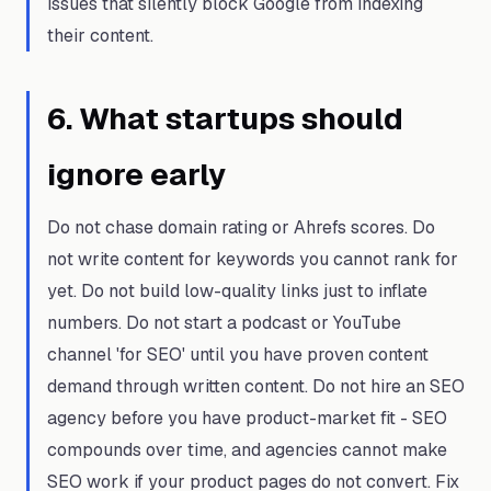
issues that silently block Google from indexing
their content.
6
.
What startups should
ignore early
Do not chase domain rating or Ahrefs scores. Do
not write content for keywords you cannot rank for
yet. Do not build low-quality links just to inflate
numbers. Do not start a podcast or YouTube
channel 'for SEO' until you have proven content
demand through written content. Do not hire an SEO
agency before you have product-market fit - SEO
compounds over time, and agencies cannot make
SEO work if your product pages do not convert. Fix