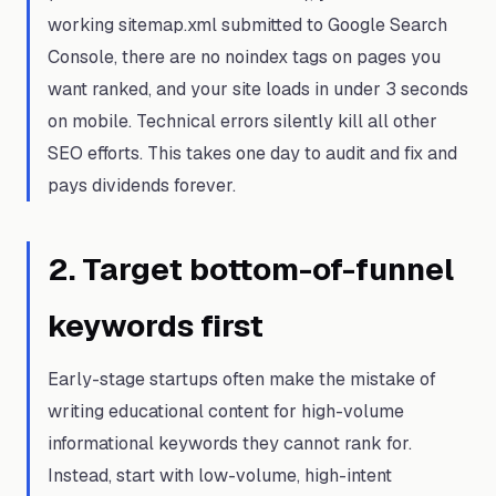
working sitemap.xml submitted to Google Search
Console, there are no noindex tags on pages you
want ranked, and your site loads in under 3 seconds
on mobile. Technical errors silently kill all other
SEO efforts. This takes one day to audit and fix and
pays dividends forever.
2
.
Target bottom-of-funnel
keywords first
Early-stage startups often make the mistake of
writing educational content for high-volume
informational keywords they cannot rank for.
Instead, start with low-volume, high-intent