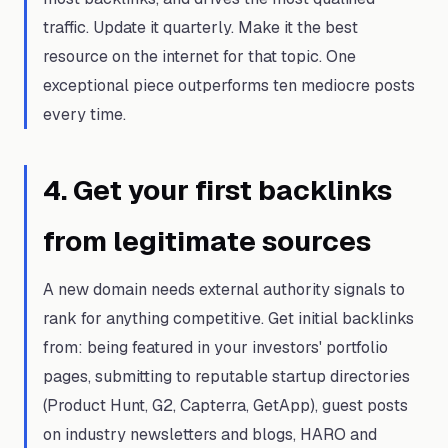
traffic. Update it quarterly. Make it the best
resource on the internet for that topic. One
exceptional piece outperforms ten mediocre posts
every time.
4
.
Get your first backlinks
from legitimate sources
A new domain needs external authority signals to
rank for anything competitive. Get initial backlinks
from: being featured in your investors' portfolio
pages, submitting to reputable startup directories
(Product Hunt, G2, Capterra, GetApp), guest posts
on industry newsletters and blogs, HARO and