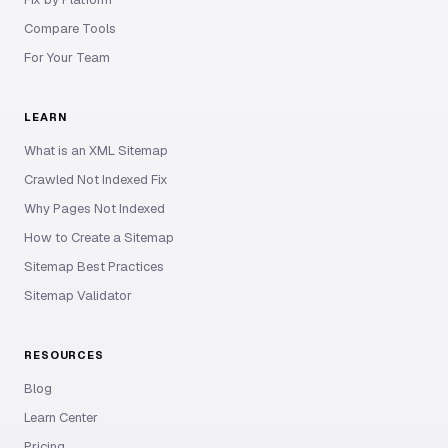
Compare Tools
For Your Team
LEARN
What is an XML Sitemap
Crawled Not Indexed Fix
Why Pages Not Indexed
How to Create a Sitemap
Sitemap Best Practices
Sitemap Validator
RESOURCES
Blog
Learn Center
Pricing