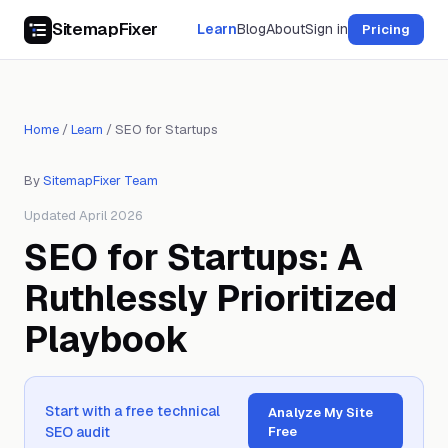
SitemapFixer
Learn
Blog
About
Sign in
Pricing
Home
/
Learn
/
SEO for Startups
By
SitemapFixer Team
Updated April 2026
SEO for Startups: A
Ruthlessly Prioritized
Playbook
Start with a free technical
Analyze My Site
SEO audit
Free