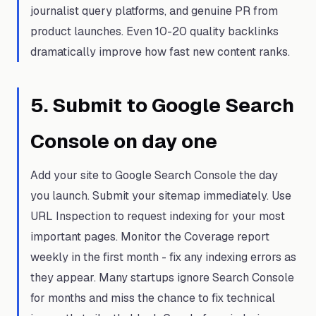
journalist query platforms, and genuine PR from
product launches. Even 10-20 quality backlinks
dramatically improve how fast new content ranks.
5
.
Submit to Google Search
Console on day one
Add your site to Google Search Console the day
you launch. Submit your sitemap immediately. Use
URL Inspection to request indexing for your most
important pages. Monitor the Coverage report
weekly in the first month - fix any indexing errors as
they appear. Many startups ignore Search Console
for months and miss the chance to fix technical