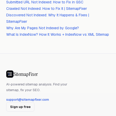
Submitted URL Not Indexed: How to Fix in GSC
Crawled Not Indexed: How to Fix It | SitemapFixer
Discovered Not Indexed: Why It Happens & Fixes |
SitemapFixer
Why Are My Pages Not Indexed by Google?
What Is IndexNow? How It Works + IndexNow vs XML Sitemap
SitemapFixer
AI-powered sitemap analysis. Find your
sitemap, fix your SEO.
support@sitemapfixer.com
Sign up free