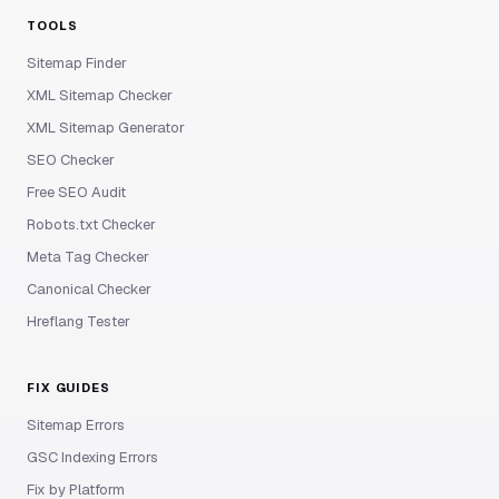
TOOLS
Sitemap Finder
XML Sitemap Checker
XML Sitemap Generator
SEO Checker
Free SEO Audit
Robots.txt Checker
Meta Tag Checker
Canonical Checker
Hreflang Tester
FIX GUIDES
Sitemap Errors
GSC Indexing Errors
Fix by Platform