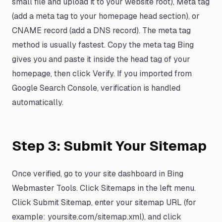
small file and upload it to your website root), Meta tag
(add a meta tag to your homepage head section), or
CNAME record (add a DNS record). The meta tag
method is usually fastest. Copy the meta tag Bing
gives you and paste it inside the head tag of your
homepage, then click Verify. If you imported from
Google Search Console, verification is handled
automatically.
Step 3: Submit Your Sitemap
Once verified, go to your site dashboard in Bing
Webmaster Tools. Click Sitemaps in the left menu.
Click Submit Sitemap, enter your sitemap URL (for
example: yoursite.com/sitemap.xml), and click