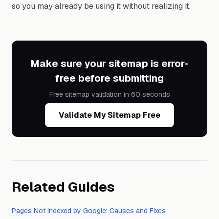
so you may already be using it without realizing it.
Make sure your sitemap is error-
free before submitting
Free sitemap validation in 60 seconds
Validate My Sitemap Free
Related Guides
Pages Not Indexed by Google: Causes and Fixes