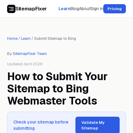
SitemapFixer
Learn
Blog
About
Sign in
Pricing
Home
/
Learn
/
Submit Sitemap to Bing
By
SitemapFixer Team
Updated April 2026
How to Submit Your
Sitemap to Bing
Webmaster Tools
Check your sitemap before
Validate My
submitting
Sitemap