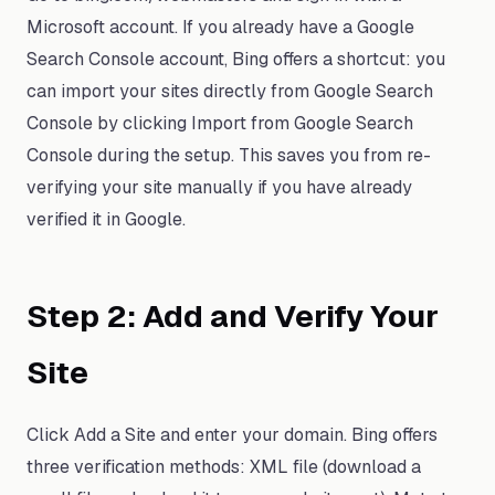
Microsoft account. If you already have a Google
Search Console account, Bing offers a shortcut: you
can import your sites directly from Google Search
Console by clicking Import from Google Search
Console during the setup. This saves you from re-
verifying your site manually if you have already
verified it in Google.
Step 2: Add and Verify Your
Site
Click Add a Site and enter your domain. Bing offers
three verification methods: XML file (download a