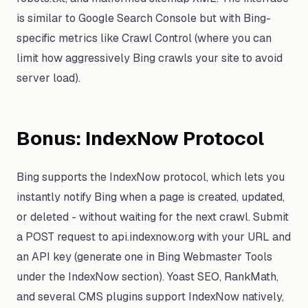
is similar to Google Search Console but with Bing-
specific metrics like Crawl Control (where you can
limit how aggressively Bing crawls your site to avoid
server load).
Bonus: IndexNow Protocol
Bing supports the IndexNow protocol, which lets you
instantly notify Bing when a page is created, updated,
or deleted - without waiting for the next crawl. Submit
a POST request to api.indexnow.org with your URL and
an API key (generate one in Bing Webmaster Tools
under the IndexNow section). Yoast SEO, RankMath,
and several CMS plugins support IndexNow natively,