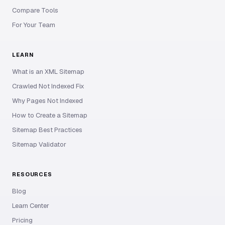
Compare Tools
For Your Team
LEARN
What is an XML Sitemap
Crawled Not Indexed Fix
Why Pages Not Indexed
How to Create a Sitemap
Sitemap Best Practices
Sitemap Validator
RESOURCES
Blog
Learn Center
Pricing