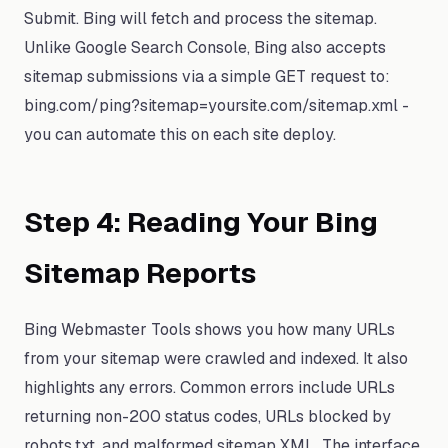
Submit. Bing will fetch and process the sitemap.
Unlike Google Search Console, Bing also accepts
sitemap submissions via a simple GET request to:
bing.com/ping?sitemap=yoursite.com/sitemap.xml -
you can automate this on each site deploy.
Step 4: Reading Your Bing
Sitemap Reports
Bing Webmaster Tools shows you how many URLs
from your sitemap were crawled and indexed. It also
highlights any errors. Common errors include URLs
returning non-200 status codes, URLs blocked by
robots.txt, and malformed sitemap XML. The interface