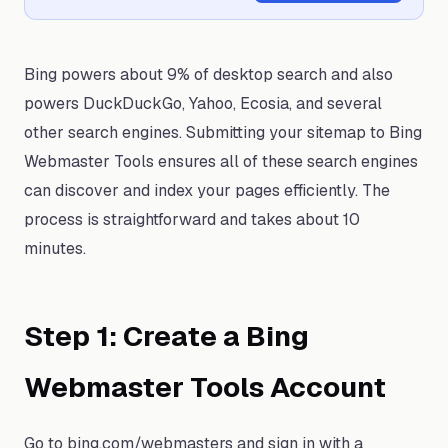
Bing powers about 9% of desktop search and also
powers DuckDuckGo, Yahoo, Ecosia, and several
other search engines. Submitting your sitemap to Bing
Webmaster Tools ensures all of these search engines
can discover and index your pages efficiently. The
process is straightforward and takes about 10
minutes.
Step 1: Create a Bing
Webmaster Tools Account
Go to bing.com/webmasters and sign in with a