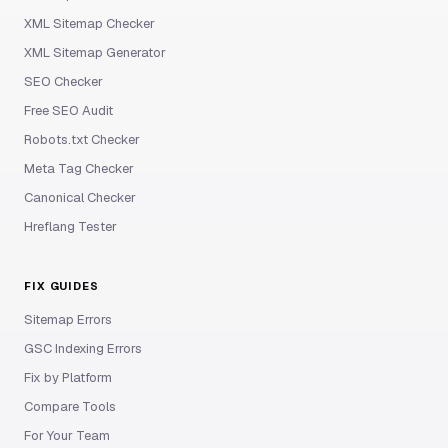
XML Sitemap Checker
XML Sitemap Generator
SEO Checker
Free SEO Audit
Robots.txt Checker
Meta Tag Checker
Canonical Checker
Hreflang Tester
FIX GUIDES
Sitemap Errors
GSC Indexing Errors
Fix by Platform
Compare Tools
For Your Team