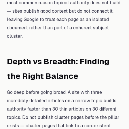
most common reason topical authority does not build
— sites publish good content but do not connect it,
leaving Google to treat each page as an isolated
document rather than part of a coherent subject
cluster.
Depth vs Breadth: Finding
the Right Balance
Go deep before going broad. A site with three
incredibly detailed articles on a narrow topic builds
authority faster than 30 thin articles on 30 different
topics. Do not publish cluster pages before the pillar
exists — cluster pages that link to a non-existent