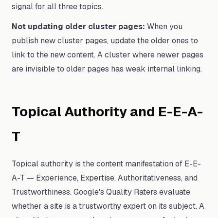
signal for all three topics.
Not updating older cluster pages:
When you
publish new cluster pages, update the older ones to
link to the new content. A cluster where newer pages
are invisible to older pages has weak internal linking.
Topical Authority and E-E-A-
T
Topical authority is the content manifestation of E-E-
A-T — Experience, Expertise, Authoritativeness, and
Trustworthiness. Google's Quality Raters evaluate
whether a site is a trustworthy expert on its subject. A