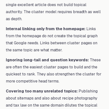
single excellent article does not build topical
authority. The cluster model requires breadth as well
as depth.
Internal linking only from the homepage:
Links
from the homepage do not create the topical graph
that Google needs. Links between cluster pages on
the same topic are what matter.
Ignoring long-tail and question keywords:
These
are often the easiest cluster pages to build and the
quickest to rank. They also strengthen the cluster for
more competitive head terms.
Covering too many unrelated topics:
Publishing
about sitemaps and also about recipe photography
and tax law on the same domain dilutes the topical