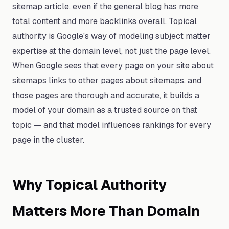
sitemap article, even if the general blog has more
total content and more backlinks overall. Topical
authority is Google's way of modeling subject matter
expertise at the domain level, not just the page level.
When Google sees that every page on your site about
sitemaps links to other pages about sitemaps, and
those pages are thorough and accurate, it builds a
model of your domain as a trusted source on that
topic — and that model influences rankings for every
page in the cluster.
Why Topical Authority
Matters More Than Domain