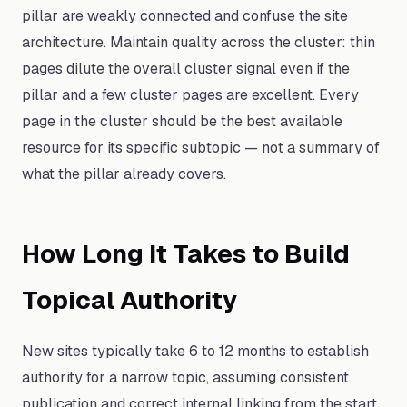
pillar are weakly connected and confuse the site
architecture. Maintain quality across the cluster: thin
pages dilute the overall cluster signal even if the
pillar and a few cluster pages are excellent. Every
page in the cluster should be the best available
resource for its specific subtopic — not a summary of
what the pillar already covers.
How Long It Takes to Build
Topical Authority
New sites typically take 6 to 12 months to establish
authority for a narrow topic, assuming consistent
publication and correct internal linking from the start.