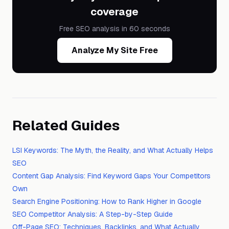
coverage
Free SEO analysis in 60 seconds
Analyze My Site Free
Related Guides
LSI Keywords: The Myth, the Reality, and What Actually Helps
SEO
Content Gap Analysis: Find Keyword Gaps Your Competitors
Own
Search Engine Positioning: How to Rank Higher in Google
SEO Competitor Analysis: A Step-by-Step Guide
Off-Page SEO: Techniques, Backlinks, and What Actually