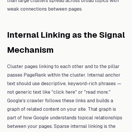
than large clusters spread across broad topics with
weak connections between pages.
Internal Linking as the Signal
Mechanism
Cluster pages linking to each other and to the pillar
passes PageRank within the cluster. Internal anchor
text should use descriptive, keyword-rich phrases —
not generic text like "click here" or "read more."
Google's crawler follows these links and builds a
graph of related content on your site. That graph is
part of how Google understands topical relationships
between your pages. Sparse internal linking is the