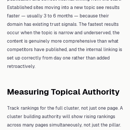
Established sites moving into a new topic see results
faster — usually 3 to 6 months — because their
domain has existing trust signals. The fastest results
occur when the topic is narrow and underserved, the
content is genuinely more comprehensive than what
competitors have published, and the internal linking is
set up correctly from day one rather than added
retroactively.
Measuring Topical Authority
Track rankings for the full cluster, not just one page. A
cluster building authority will show rising rankings
across many pages simultaneously, not just the pillar.