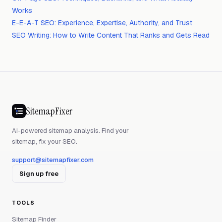
Works
E-E-A-T SEO: Experience, Expertise, Authority, and Trust
SEO Writing: How to Write Content That Ranks and Gets Read
SitemapFixer
AI-powered sitemap analysis. Find your
sitemap, fix your SEO.
support@sitemapfixer.com
Sign up free
TOOLS
Sitemap Finder