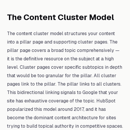
The Content Cluster Model
The content cluster model structures your content
into a pillar page and supporting cluster pages. The
pillar page covers a broad topic comprehensively —
it is the definitive resource on the subject at a high
level. Cluster pages cover specific subtopics in depth
that would be too granular for the pillar. All cluster
pages link to the pillar. The pillar links to all clusters.
This bidirectional linking signals to Google that your
site has exhaustive coverage of the topic. HubSpot
popularized this model around 2017, and it has
become the dominant content architecture for sites
trying to build topical authority in competitive spaces.