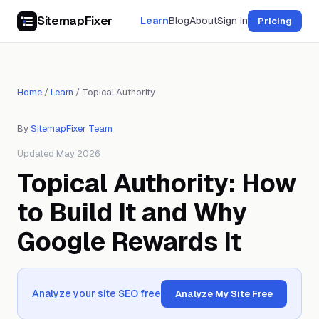
SitemapFixer
Learn
Blog
About
Sign in
Pricing
Home
/
Learn
/
Topical Authority
By
SitemapFixer Team
Updated May 2026
Topical Authority: How
to Build It and Why
Google Rewards It
Analyze your site SEO free
Analyze My Site Free