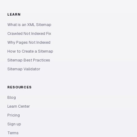
LEARN
What is an XML Sitemap
Crawled Not Indexed Fix
Why Pages Not Indexed
How to Create a Sitemap
Sitemap Best Practices
Sitemap Validator
RESOURCES
Blog
Learn Center
Pricing
Sign up
Terms