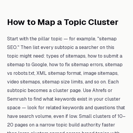
How to Map a Topic Cluster
Start with the pillar topic — for example, "sitemap
SEO." Then list every subtopic a searcher on this
topic might need: types of sitemaps, how to submit a
sitemap to Google, how to fix sitemap errors, sitemap
vs robots.txt, XML sitemap format, image sitemaps,
video sitemaps, sitemap size limits, and so on. Each
subtopic becomes a cluster page. Use Ahrefs or
Semrush to find what keywords exist in your cluster
space — look for related keywords and questions that
have search volume, even if low. Small clusters of 10–
20 pages on a narrow topic build authority faster