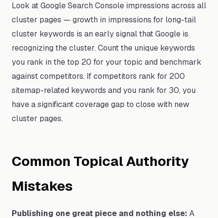
Look at Google Search Console impressions across all
cluster pages — growth in impressions for long-tail
cluster keywords is an early signal that Google is
recognizing the cluster. Count the unique keywords
you rank in the top 20 for your topic and benchmark
against competitors. If competitors rank for 200
sitemap-related keywords and you rank for 30, you
have a significant coverage gap to close with new
cluster pages.
Common Topical Authority
Mistakes
Publishing one great piece and nothing else:
A