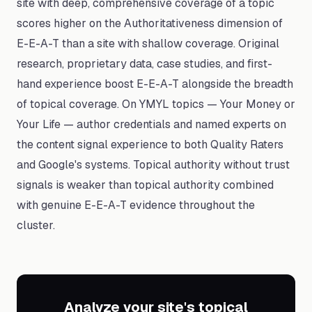
site with deep, comprehensive coverage of a topic
scores higher on the Authoritativeness dimension of
E-E-A-T than a site with shallow coverage. Original
research, proprietary data, case studies, and first-
hand experience boost E-E-A-T alongside the breadth
of topical coverage. On YMYL topics — Your Money or
Your Life — author credentials and named experts on
the content signal experience to both Quality Raters
and Google's systems. Topical authority without trust
signals is weaker than topical authority combined
with genuine E-E-A-T evidence throughout the
cluster.
Analyze your site's topical