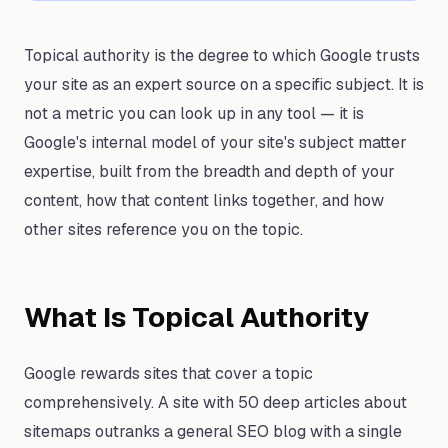
Topical authority is the degree to which Google trusts
your site as an expert source on a specific subject. It is
not a metric you can look up in any tool — it is
Google's internal model of your site's subject matter
expertise, built from the breadth and depth of your
content, how that content links together, and how
other sites reference you on the topic.
What Is Topical Authority
Google rewards sites that cover a topic
comprehensively. A site with 50 deep articles about
sitemaps outranks a general SEO blog with a single