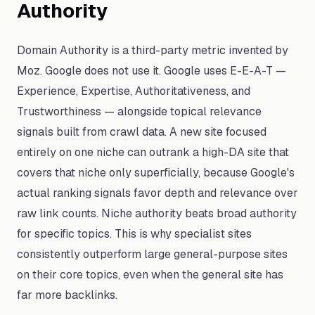
Authority
Domain Authority is a third-party metric invented by
Moz. Google does not use it. Google uses E-E-A-T —
Experience, Expertise, Authoritativeness, and
Trustworthiness — alongside topical relevance
signals built from crawl data. A new site focused
entirely on one niche can outrank a high-DA site that
covers that niche only superficially, because Google's
actual ranking signals favor depth and relevance over
raw link counts. Niche authority beats broad authority
for specific topics. This is why specialist sites
consistently outperform large general-purpose sites
on their core topics, even when the general site has
far more backlinks.