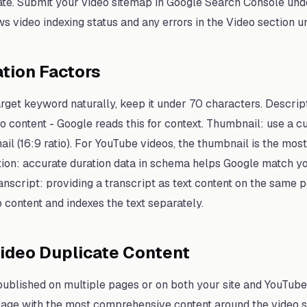
ate. Submit your video sitemap in Google Search Console und
s video indexing status and any errors in the Video section
tion Factors
target keyword naturally, keep it under 70 characters. Descrip
 content - Google reads this for context. Thumbnail: use a c
 (16:9 ratio). For YouTube videos, the thumbnail is the most
tion: accurate duration data in schema helps Google match yo
Transcript: providing a transcript as text content on the same
 content and indexes the text separately.
ideo Duplicate Content
 published on multiple pages or on both your site and YouTube
 page with the most comprehensive content around the video 