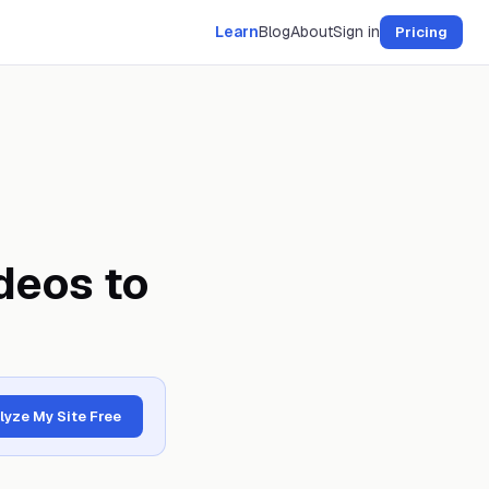
Learn
Blog
About
Sign in
Pricing
deos to
lyze My Site Free