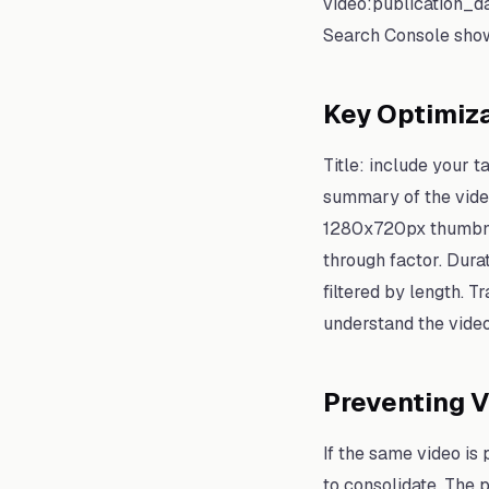
video:publication_d
Search Console show
Key Optimiza
Title: include your 
summary of the video
1280x720px thumbnail
through factor. Dura
filtered by length. 
understand the video
Preventing V
If the same video is
to consolidate. The