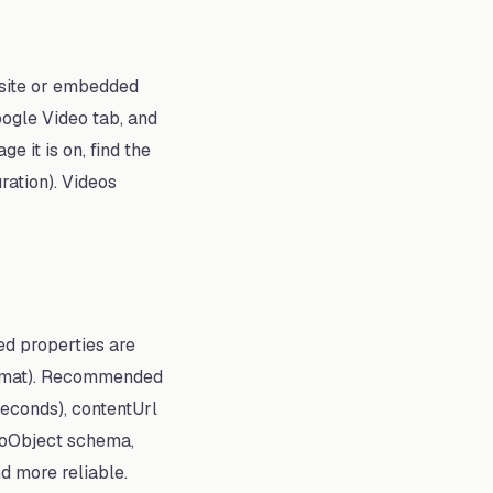
r site or embedded
oogle Video tab, and
e it is on, find the
ration). Videos
ed properties are
format). Recommended
seconds), contentUrl
deoObject schema,
d more reliable.