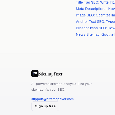
Title Tag SEO: Write Ti
Meta Descriptions: How
Image SEO: Optimize I
Anchor Text SEO: Types
Breadcrumbs SEO: How
News Sitemap: Google 
SitemapFixer
AI-powered sitemap analysis. Find your
sitemap, fix your SEO.
support@sitemapfixer.com
Sign up free