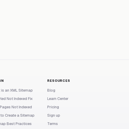
RN
RESOURCES
 is an XML Sitemap
Blog
led Not Indexed Fix
Learn Center
Pages Not Indexed
Pricing
to Create a Sitemap
Sign up
map Best Practices
Terms