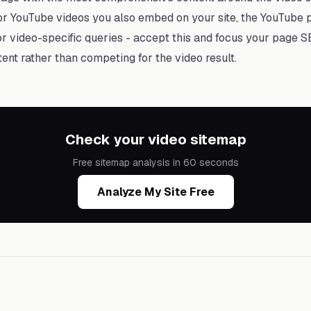
or YouTube videos you also embed on your site, the YouTube p
r video-specific queries - accept this and focus your page S
tent rather than competing for the video result.
Check your video sitemap
Free sitemap analysis in 60 seconds
Analyze My Site Free