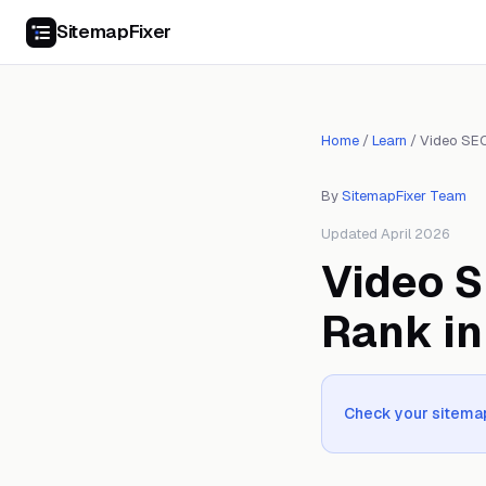
SitemapFixer
Home
/
Learn
/
Video SE
By
SitemapFixer Team
Updated April 2026
Video S
Rank in
Check your sitemap