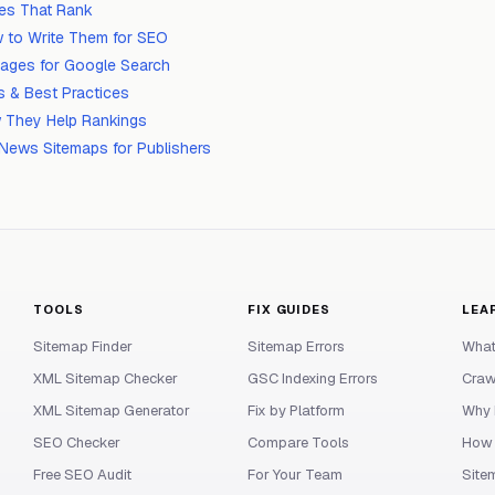
tles That Rank
 to Write Them for SEO
mages for Google Search
 & Best Practices
 They Help Rankings
News Sitemaps for Publishers
TOOLS
FIX GUIDES
LEA
Sitemap Finder
Sitemap Errors
What
XML Sitemap Checker
GSC Indexing Errors
Craw
XML Sitemap Generator
Fix by Platform
Why 
SEO Checker
Compare Tools
How 
Free SEO Audit
For Your Team
Site