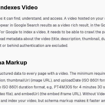
Indexes Video
s it can find, understand, and access. A video hosted on you
ear in Google Search results as a video rich result, in the G
or Google to index a video, it needs to be able to crawl the pag
ead metadata about the video (title, description, thumbnail, du
t or behind authentication are excluded.
ma Markup
uctured data to every page with a video. The minimum requir
iption, thumbnailUrl (image URL), and uploadDate (ISO 8601 
(in ISO 8601 duration format, e.g., PT4M30S for 4 minutes 30 
ideo file), and embedUrl (the embed iframe URL). Without Vi
d and index your video, but schema markup makes it faster an