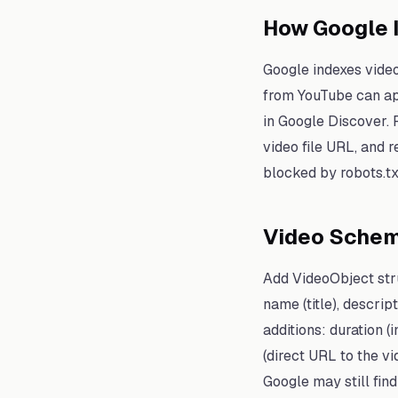
How Google 
Google indexes video
from YouTube can app
in Google Discover. F
video file URL, and r
blocked by robots.tx
Video Sche
Add VideoObject str
name (title), descr
additions: duration 
(direct URL to the v
Google may still fin