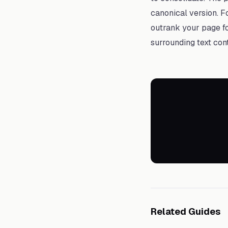
canonical version. F
outrank your page fo
surrounding text con
Related Guides