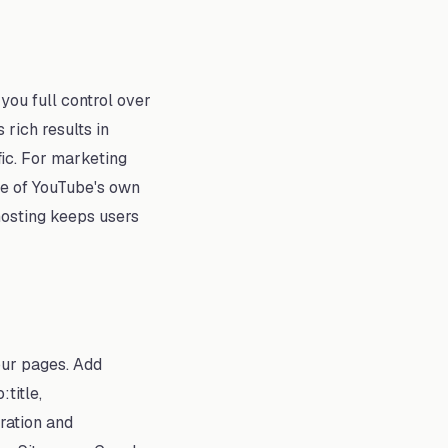
you full control over
rich results in
fic. For marketing
se of YouTube's own
hosting keeps users
our pages. Add
title,
ration and