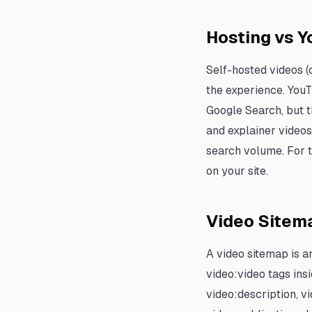
Hosting vs 
Self-hosted videos (
the experience. YouT
Google Search, but th
and explainer video
search volume. For t
on your site.
Video Sitem
A video sitemap is a
video:video tags ins
video:description, v