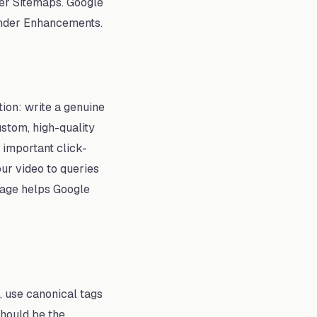
er Sitemaps. Google
 under Enhancements.
tion: write a genuine
ustom, high-quality
 important click-
ur video to queries
 page helps Google
, use canonical tags
should be the