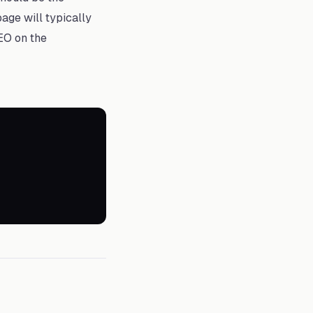
age will typically
EO on the