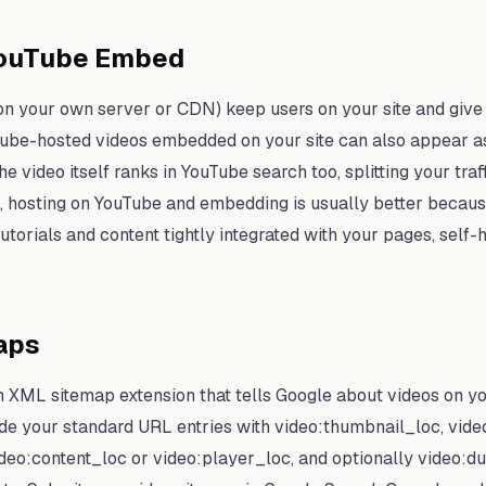
YouTube Embed
on your own server or CDN) keep users on your site and give 
ube-hosted videos embedded on your site can also appear as 
e video itself ranks in YouTube search too, splitting your traf
s, hosting on YouTube and embedding is usually better becau
utorials and content tightly integrated with your pages, self-
aps
n XML sitemap extension that tells Google about videos on y
ide your standard URL entries with video:thumbnail_loc, video:
ideo:content_loc or video:player_loc, and optionally video:du