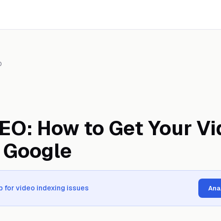
O
EO: How to Get Your Vi
 Google
 for video indexing issues
Ana