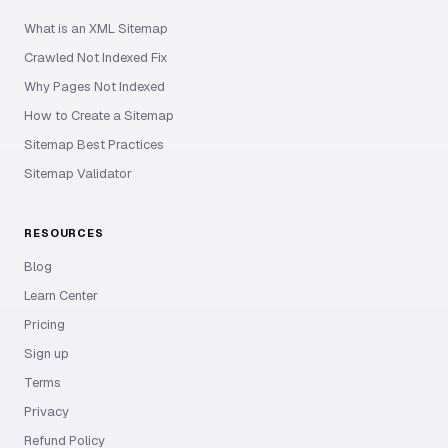
What is an XML Sitemap
Crawled Not Indexed Fix
Why Pages Not Indexed
How to Create a Sitemap
Sitemap Best Practices
Sitemap Validator
RESOURCES
Blog
Learn Center
Pricing
Sign up
Terms
Privacy
Refund Policy