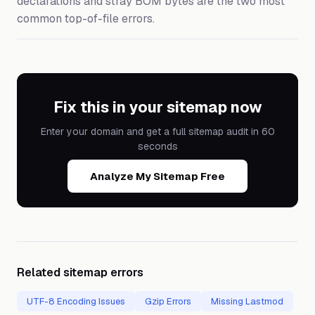
declarations and stray BOM bytes are the two most
common top-of-file errors.
Fix this in your sitemap now
Enter your domain and get a full sitemap audit in 60
seconds
Analyze My Sitemap Free
Related sitemap errors
UTF-8 Encoding Issues
Gzip Errors
Missing Lastmod