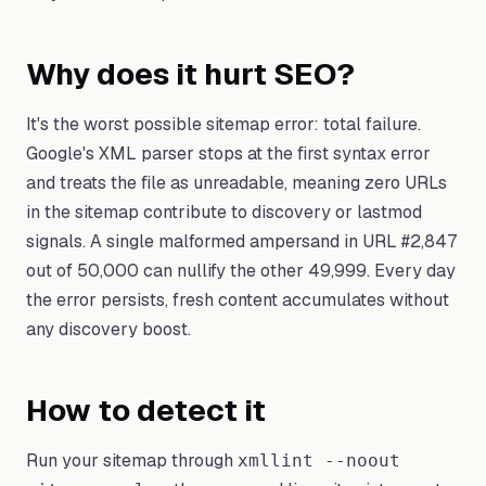
Why does it hurt SEO?
It's the worst possible sitemap error: total failure.
Google's XML parser stops at the first syntax error
and treats the file as unreadable, meaning zero URLs
in the sitemap contribute to discovery or lastmod
signals. A single malformed ampersand in URL #2,847
out of 50,000 can nullify the other 49,999. Every day
the error persists, fresh content accumulates without
any discovery boost.
How to detect it
Run your sitemap through
xmllint --noout