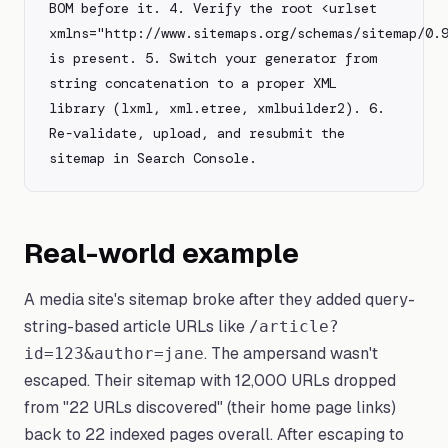
BOM before it. 4. Verify the root <urlset 
xmlns="http://www.sitemaps.org/schemas/sitemap/0.9
is present. 5. Switch your generator from 
string concatenation to a proper XML 
library (lxml, xml.etree, xmlbuilder2). 6. 
Re-validate, upload, and resubmit the 
sitemap in Search Console.
Real-world example
A media site's sitemap broke after they added query-
string-based article URLs like
/article?
. The ampersand wasn't
id=123&author=jane
escaped. Their sitemap with 12,000 URLs dropped
from "22 URLs discovered" (their home page links)
back to 22 indexed pages overall. After escaping to