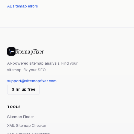
All sitemap errors
SitemapFixer
AI-powered sitemap analysis. Find your
sitemap, fix your SEO.
support@sitemapfixer.com
Sign up free
TOOLS
Sitemap Finder
XML Sitemap Checker