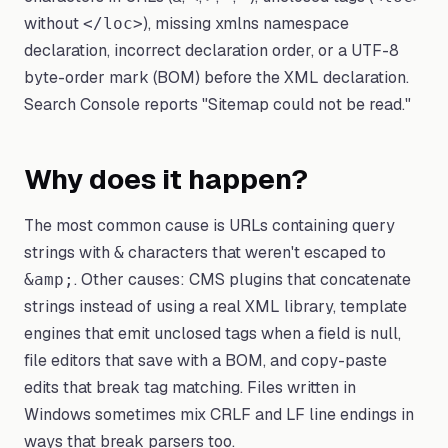
without
), missing xmlns namespace
</loc>
declaration, incorrect declaration order, or a UTF-8
byte-order mark (BOM) before the XML declaration.
Search Console reports "Sitemap could not be read."
Why does it happen?
The most common cause is URLs containing query
strings with
characters that weren't escaped to
&
. Other causes: CMS plugins that concatenate
&amp;
strings instead of using a real XML library, template
engines that emit unclosed tags when a field is null,
file editors that save with a BOM, and copy-paste
edits that break tag matching. Files written in
Windows sometimes mix CRLF and LF line endings in
ways that break parsers too.