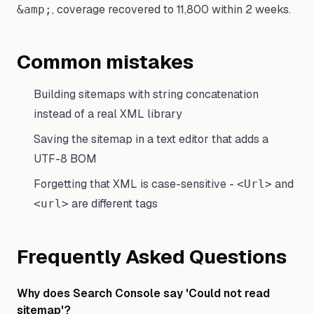
, coverage recovered to 11,800 within 2 weeks.
&amp;
Common mistakes
Building sitemaps with string concatenation
instead of a real XML library
Saving the sitemap in a text editor that adds a
UTF-8 BOM
Forgetting that XML is case-sensitive -
and
<Url>
are different tags
<url>
Frequently Asked Questions
Why does Search Console say 'Could not read
sitemap'?