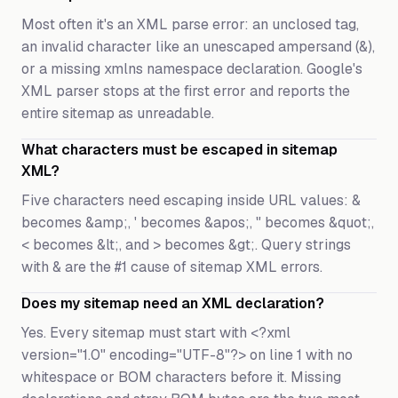
Most often it's an XML parse error: an unclosed tag,
an invalid character like an unescaped ampersand (&),
or a missing xmlns namespace declaration. Google's
XML parser stops at the first error and reports the
entire sitemap as unreadable.
What characters must be escaped in sitemap
XML?
Five characters need escaping inside URL values: &
becomes &amp;, ' becomes &apos;, " becomes &quot;,
< becomes &lt;, and > becomes &gt;. Query strings
with & are the #1 cause of sitemap XML errors.
Does my sitemap need an XML declaration?
Yes. Every sitemap must start with <?xml
version="1.0" encoding="UTF-8"?> on line 1 with no
whitespace or BOM characters before it. Missing