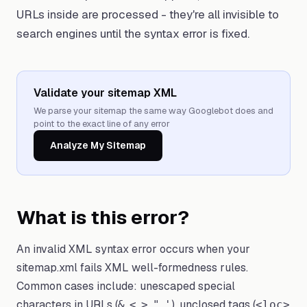
URLs inside are processed - they're all invisible to
search engines until the syntax error is fixed.
Validate your sitemap XML
We parse your sitemap the same way Googlebot does and
point to the exact line of any error
Analyze My Sitemap
What is this error?
An invalid XML syntax error occurs when your
sitemap.xml fails XML well-formedness rules.
Common cases include: unescaped special
characters in URLs (
,
,
,
,
), unclosed tags (
&
<
>
"
'
<loc>