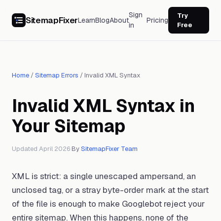
Sign
Try
SitemapFixer
Learn
Blog
About
Pricing
in
Free
Home
/
Sitemap Errors
/
Invalid XML Syntax
Invalid XML Syntax in
Your Sitemap
Updated April 2026
·
By
SitemapFixer Team
XML is strict: a single unescaped ampersand, an
unclosed tag, or a stray byte-order mark at the start
of the file is enough to make Googlebot reject your
entire sitemap. When this happens, none of the