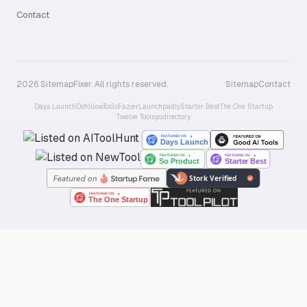
Contact
2026 SitemapFixer. All rights reserved.
Sitemap
Contact
Days Launch
Dofollow.Tools
Fazier
Launchpadly
Starter Best
The One Startup
Twelve Tools
yo.directory