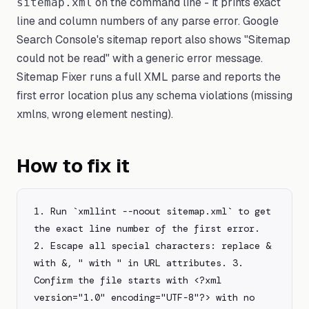
on the command line - it prints exact
sitemap.xml
line and column numbers of any parse error. Google
Search Console's sitemap report also shows "Sitemap
could not be read" with a generic error message.
Sitemap Fixer runs a full XML parse and reports the
first error location plus any schema violations (missing
xmlns, wrong element nesting).
How to fix it
1. Run `xmllint --noout sitemap.xml` to get 
the exact line number of the first error. 
2. Escape all special characters: replace & 
with &, " with " in URL attributes. 3. 
Confirm the file starts with <?xml 
version="1.0" encoding="UTF-8"?> with no 