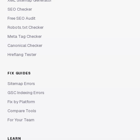
XML Sitemap Generator
SEO Checker
Free SEO Audit
Robots.txt Checker
Meta Tag Checker
Canonical Checker
Hreflang Tester
FIX GUIDES
Sitemap Errors
GSC Indexing Errors
Fix by Platform
Compare Tools
For Your Team
LEARN