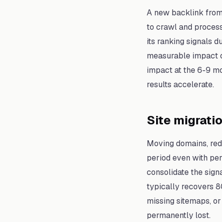
A new backlink from
to crawl and process 
its ranking signals 
measurable impact on
impact at the 6-9 m
results accelerate.
Site migrati
Moving domains, rede
period even with per
consolidate the sign
typically recovers 8
missing sitemaps, or
permanently lost.