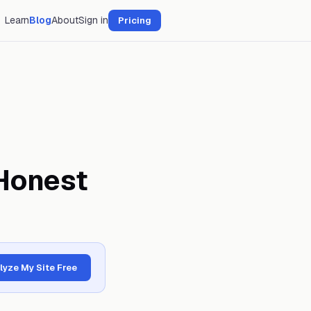
Learn
Blog
About
Sign in
Pricing
Honest
lyze My Site Free