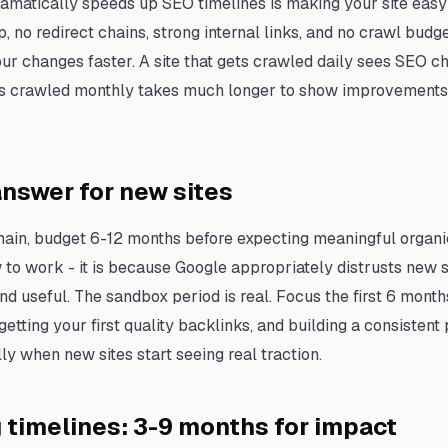
ramatically speeds up SEO timelines is making your site easy 
p, no redirect chains, strong internal links, and no crawl bu
r changes faster. A site that gets crawled daily sees SEO ch
ets crawled monthly takes much longer to show improvements
nswer for new sites
in, budget 6-12 months before expecting meaningful organic t
to work - it is because Google appropriately distrusts new si
nd useful. The sandbox period is real. Focus the first 6 month
 getting your first quality backlinks, and building a consisten
ly when new sites start seeing real traction.
g timelines: 3-9 months for impact