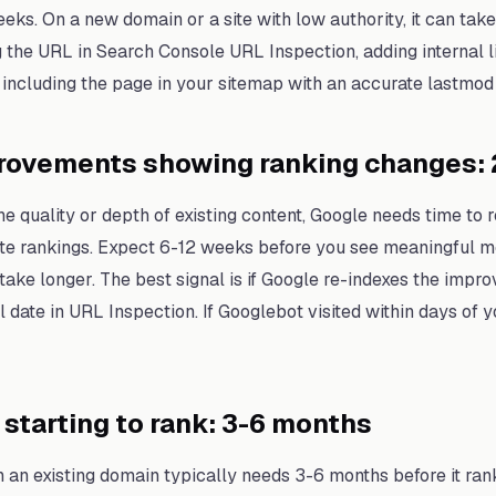
eeks. On a new domain or a site with low authority, it can ta
g the URL in Search Console URL Inspection, adding internal l
 including the page in your sitemap with an accurate lastmod 
rovements showing ranking changes: 
 quality or depth of existing content, Google needs time to re
date rankings. Expect 6-12 weeks before you see meaningful
take longer. The best signal is if Google re-indexes the impr
date in URL Inspection. If Googlebot visited within days of y
starting to rank: 3-6 months
an existing domain typically needs 3-6 months before it ran