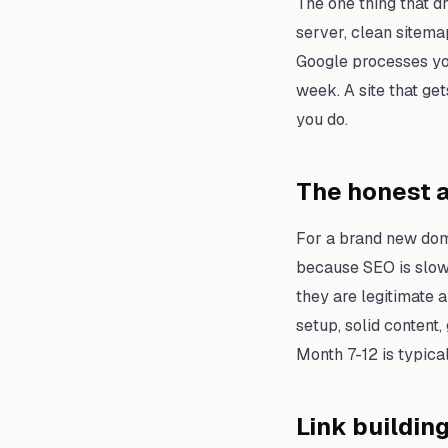
The one thing that d
server, clean sitema
Google processes you
week. A site that g
you do.
The honest a
For a brand new doma
because SEO is slow 
they are legitimate a
setup, solid content,
Month 7-12 is typical
Link buildin