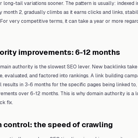
r long-tail variations sooner. The pattern is usually: indexed
 month 2, gradually climbs as it earns clicks and links, stabil
 For very competitive terms, it can take a year or more regar
ority improvements: 6-12 months
omain authority is the slowest SEO lever. New backlinks take
, evaluated, and factored into rankings. A link building camp
 results in 3-6 months for the specific pages being linked to
ements over 6-12 months. This is why domain authority is a 
ck fix.
 control: the speed of crawling