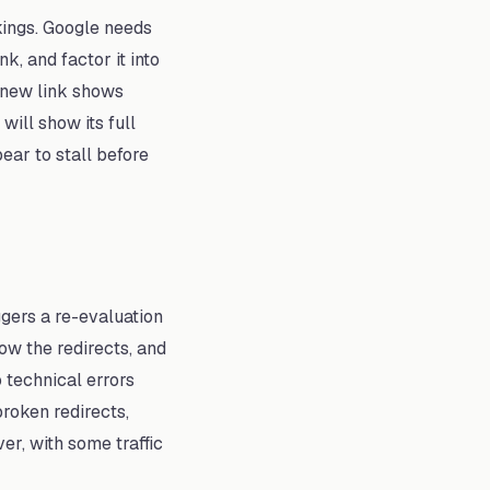
kings. Google needs
k, and factor it into
e new link shows
ill show its full
ar to stall before
gers a re-evaluation
ow the redirects, and
 technical errors
broken redirects,
er, with some traffic