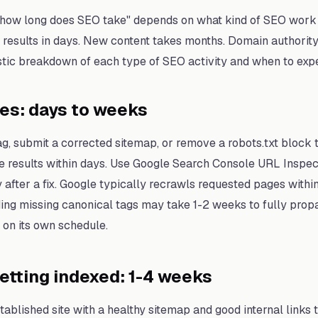
"how long does SEO take" depends on what kind of SEO work 
 results in days. New content takes months. Domain authority
istic breakdown of each type of SEO activity and when to expe
xes: days to weeks
 tag, submit a corrected sitemap, or remove a robots.txt block
e results within days. Use Google Search Console URL Inspec
after a fix. Google typically recrawls requested pages within
ding missing canonical tags may take 1-2 weeks to fully pro
on its own schedule.
tting indexed: 1-4 weeks
ablished site with a healthy sitemap and good internal links 