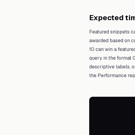
Expected tim
Featured snippets c
awarded based on con
10 can win a feature
query in the format 
descriptive labels, 
the Performance repo