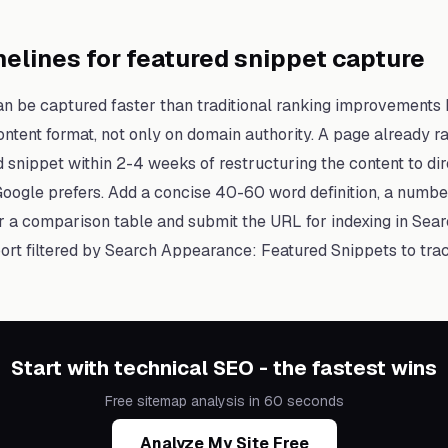
elines for featured snippet capture
an be captured faster than traditional ranking improvements
tent format, not only on domain authority. A page already ra
d snippet within 2-4 weeks of restructuring the content to di
Google prefers. Add a concise 40-60 word definition, a number
or a comparison table and submit the URL for indexing in Sea
rt filtered by Search Appearance: Featured Snippets to tra
Start with technical SEO - the fastest wins
Free sitemap analysis in 60 seconds
Analyze My Site Free