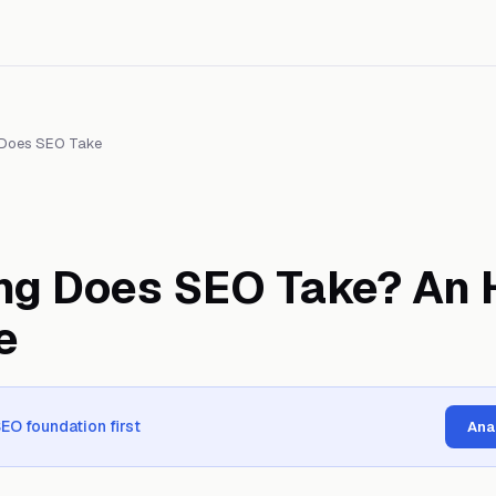
Does SEO Take
ng Does SEO Take? An 
e
SEO foundation first
Ana