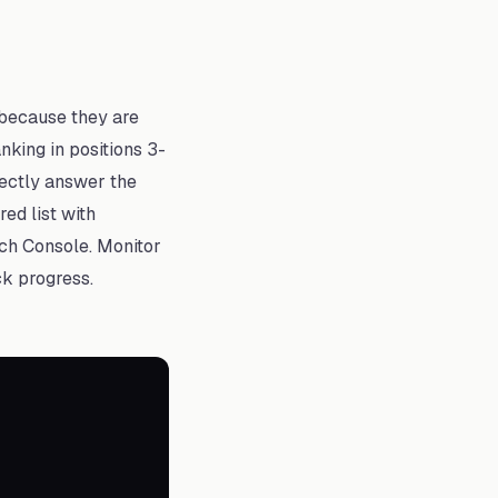
 because they are
nking in positions 3-
rectly answer the
ed list with
rch Console. Monitor
ck progress.