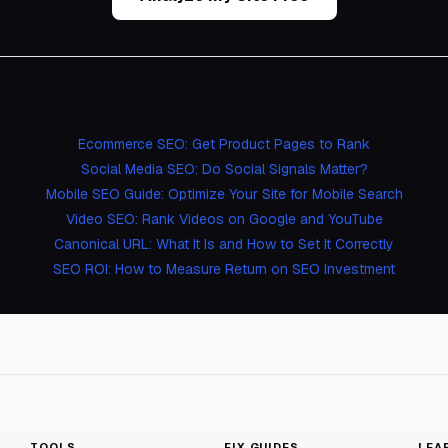
Related Guides
Ecommerce SEO: Get Product Pages to Rank
Social Media SEO: Do Social Signals Matter?
Mobile SEO Guide: Optimize Your Site for Mobile Search
Video SEO: Rank Videos on Google and YouTube
Canonical URL: What It Is and How to Set It Correctly
SEO ROI: How to Measure Return on SEO Investment
TOOLS
FIX GUIDES
LEA