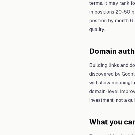
terms. It may rank fo
in positions 20-50 by
position by month 6.
quality.
Domain auth
Building links and d
discovered by Google
will show meaningful
domain-level improv
investment, not a qui
What you can