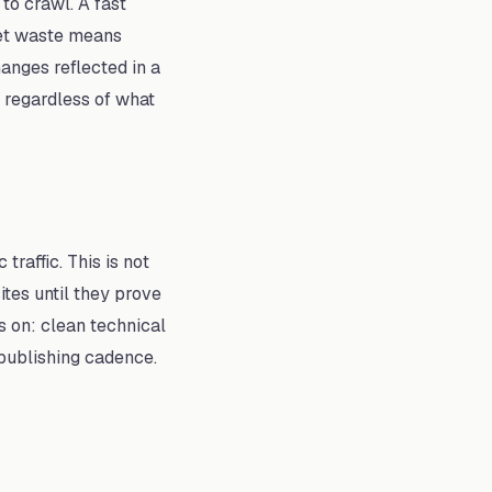
to crawl. A fast
dget waste means
anges reflected in a
 regardless of what
raffic. This is not
tes until they prove
s on: clean technical
t publishing cadence.