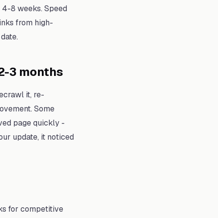
ke 4-8 weeks. Speed
inks from high-
date.
2-3 months
crawl it, re-
 movement. Some
oved page quickly -
our update, it noticed
ks for competitive