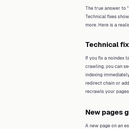
The true answer to 
Technical fixes show
more. Here is a real
Technical fi
If you fix a noindex
crawling, you can se
indexing immediately 
redirect chain or ad
recrawls your pages 
New pages ge
A new page on an est