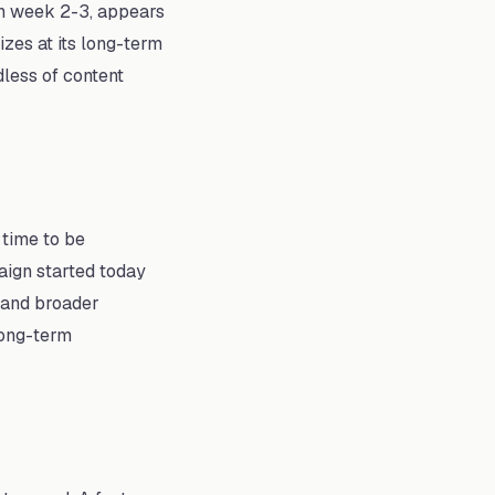
 in week 2-3, appears
izes at its long-term
dless of content
 time to be
aign started today
, and broader
long-term