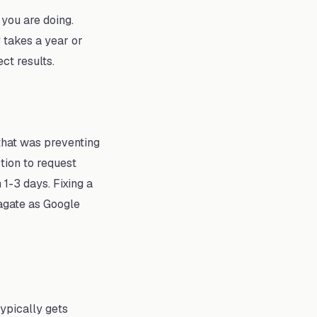
you are doing.
 takes a year or
ct results.
 that was preventing
tion to request
 1-3 days. Fixing a
pagate as Google
typically gets