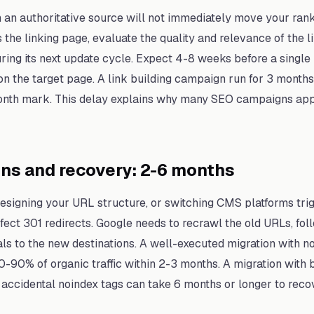
 an authoritative source will not immediately move your ran
the linking page, evaluate the quality and relevance of the lin
during its next update cycle. Expect 4-8 weeks before a singl
 the target page. A link building campaign run for 3 months w
onth mark. This delay explains why many SEO campaigns appe
ons and recovery: 2-6 months
signing your URL structure, or switching CMS platforms trig
fect 301 redirects. Google needs to recrawl the old URLs, foll
als to the new destinations. A well-executed migration with no
0-90% of organic traffic within 2-3 months. A migration with 
 accidental noindex tags can take 6 months or longer to recov