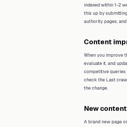
indexed within 1-2 w
this up by submittin
authority pages, and
Content imp
When you improve the
evaluate it, and up
competitive queries 
check the Last crawl 
the change.
New content 
A brand new page on 