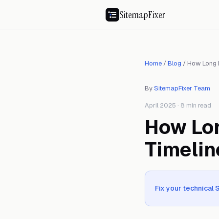
SitemapFixer
Home
/
Blog
/
How Long 
By
SitemapFixer Team
April 2025 · 8 min read
How Lo
Timelin
Fix your technical 