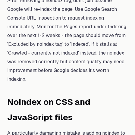
After removing a noindex tag, don't just assume
Google will re-index the page. Use Google Search
Console URL Inspection to request indexing
immediately. Monitor the Pages report under Indexing
over the next 1-2 weeks - the page should move from
'Excluded by noindex tag' to 'Indexed'. If it stalls at
'Crawled - currently not indexed' instead, the noindex
was removed correctly but content quality may need
improvement before Google decides it's worth
indexing.
Noindex on CSS and
JavaScript files
A particularly damaging mistake is adding noindex to