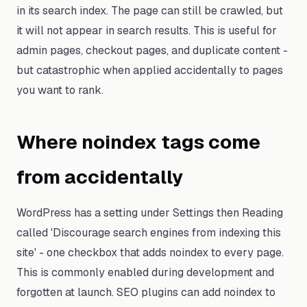
in its search index. The page can still be crawled, but
it will not appear in search results. This is useful for
admin pages, checkout pages, and duplicate content -
but catastrophic when applied accidentally to pages
you want to rank.
Where noindex tags come
from accidentally
WordPress has a setting under Settings then Reading
called 'Discourage search engines from indexing this
site' - one checkbox that adds noindex to every page.
This is commonly enabled during development and
forgotten at launch. SEO plugins can add noindex to