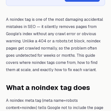
A noindex tag is one of the most damaging accidental
mistakes in SEO — it silently removes pages from
Google's index without any crawl error or obvious
warning. Unlike a 404 or a robots.txt block, noindex
pages get crawled normally, so the problem often
goes undetected for weeks or months. This guide
covers where noindex tags come from, how to find
them at scale, and exactly how to fix each variant.
What a noindex tag does
A noindex meta tag (meta name=robots
content=noindex) tells Google not to include the page