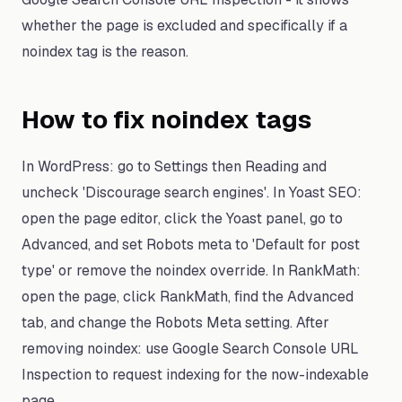
whether the page is excluded and specifically if a
noindex tag is the reason.
How to fix noindex tags
In WordPress: go to Settings then Reading and
uncheck 'Discourage search engines'. In Yoast SEO:
open the page editor, click the Yoast panel, go to
Advanced, and set Robots meta to 'Default for post
type' or remove the noindex override. In RankMath:
open the page, click RankMath, find the Advanced
tab, and change the Robots Meta setting. After
removing noindex: use Google Search Console URL
Inspection to request indexing for the now-indexable
page.