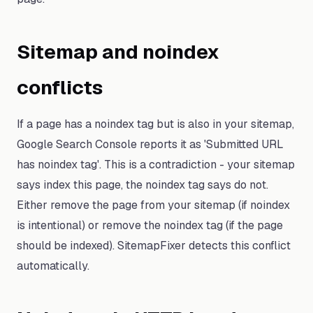
Sitemap and noindex
conflicts
If a page has a noindex tag but is also in your sitemap,
Google Search Console reports it as 'Submitted URL
has noindex tag'. This is a contradiction - your sitemap
says index this page, the noindex tag says do not.
Either remove the page from your sitemap (if noindex
is intentional) or remove the noindex tag (if the page
should be indexed). SitemapFixer detects this conflict
automatically.