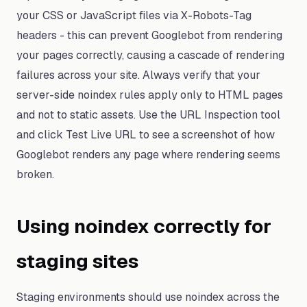
your CSS or JavaScript files via X-Robots-Tag
headers - this can prevent Googlebot from rendering
your pages correctly, causing a cascade of rendering
failures across your site. Always verify that your
server-side noindex rules apply only to HTML pages
and not to static assets. Use the URL Inspection tool
and click Test Live URL to see a screenshot of how
Googlebot renders any page where rendering seems
broken.
Using noindex correctly for
staging sites
Staging environments should use noindex across the