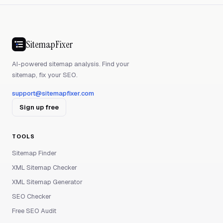
SitemapFixer
AI-powered sitemap analysis. Find your
sitemap, fix your SEO.
support@sitemapfixer.com
Sign up free
TOOLS
Sitemap Finder
XML Sitemap Checker
XML Sitemap Generator
SEO Checker
Free SEO Audit