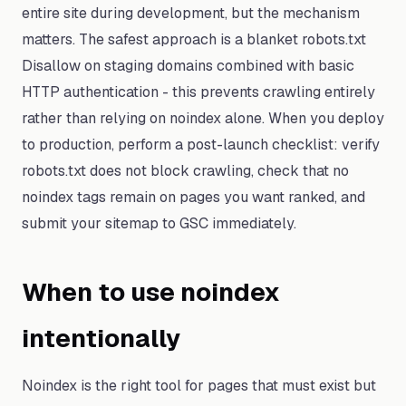
entire site during development, but the mechanism
matters. The safest approach is a blanket robots.txt
Disallow on staging domains combined with basic
HTTP authentication - this prevents crawling entirely
rather than relying on noindex alone. When you deploy
to production, perform a post-launch checklist: verify
robots.txt does not block crawling, check that no
noindex tags remain on pages you want ranked, and
submit your sitemap to GSC immediately.
When to use noindex
intentionally
Noindex is the right tool for pages that must exist but