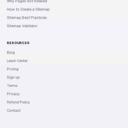
Why Pages Not Indexed
How to Create a Sitemap
Sitemap Best Practices
Sitemap Validator
RESOURCES
Blog
Learn Center
Pricing
Sign up
Terms
Privacy
Refund Policy
Contact