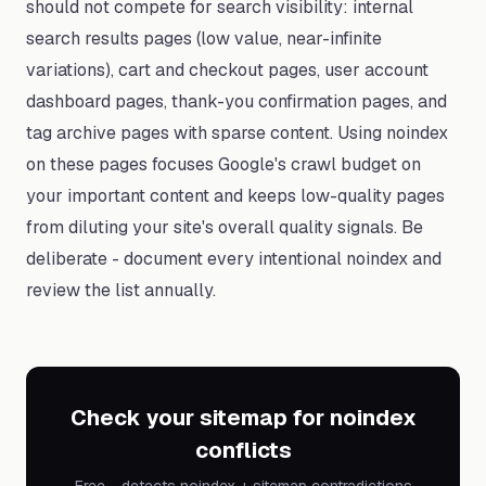
should not compete for search visibility: internal
search results pages (low value, near-infinite
variations), cart and checkout pages, user account
dashboard pages, thank-you confirmation pages, and
tag archive pages with sparse content. Using noindex
on these pages focuses Google's crawl budget on
your important content and keeps low-quality pages
from diluting your site's overall quality signals. Be
deliberate - document every intentional noindex and
review the list annually.
Check your sitemap for noindex
conflicts