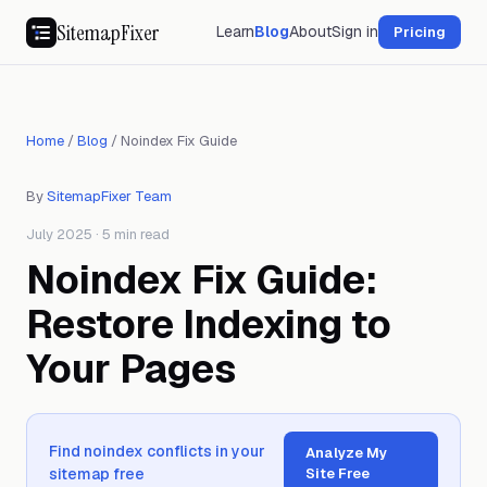
SitemapFixer
Learn
Blog
About
Sign in
Pricing
Home
/
Blog
/
Noindex Fix Guide
By
SitemapFixer Team
July 2025 · 5 min read
Noindex Fix Guide:
Restore Indexing to
Your Pages
Find noindex conflicts in your
Analyze My
sitemap free
Site Free