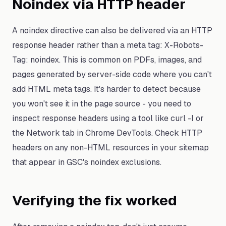
Noindex via HTTP header
A noindex directive can also be delivered via an HTTP
response header rather than a meta tag: X-Robots-
Tag: noindex. This is common on PDFs, images, and
pages generated by server-side code where you can't
add HTML meta tags. It's harder to detect because
you won't see it in the page source - you need to
inspect response headers using a tool like curl -I or
the Network tab in Chrome DevTools. Check HTTP
headers on any non-HTML resources in your sitemap
that appear in GSC's noindex exclusions.
Verifying the fix worked