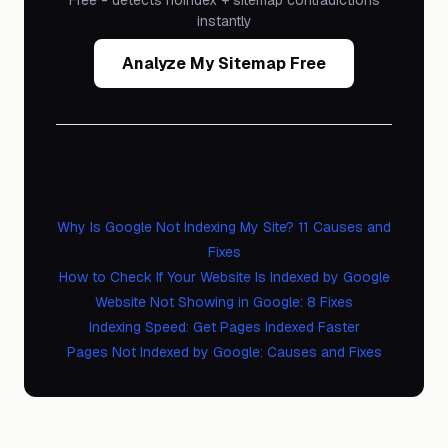
Free - detects noindex + sitemap contradictions
instantly
Analyze My Sitemap Free
Related Guides
Why Is Google Not Indexing My Site? 11 Causes and
Fixes
How to Check If Your Website Is Indexed by Google
Website Not Showing in Google: 8 Fixes
Indexing Speed: Get Pages Indexed Faster
Pages Not Indexed by Google: Causes and Fixes