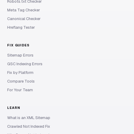
Robots.txt Checker
Meta Tag Checker
Canonical Checker
Hreflang Tester
FIX GUIDES
Sitemap Errors
GSC Indexing Errors
Fix by Platform
Compare Tools
For Your Team
LEARN
What is an XML Sitemap
Crawled Not Indexed Fix