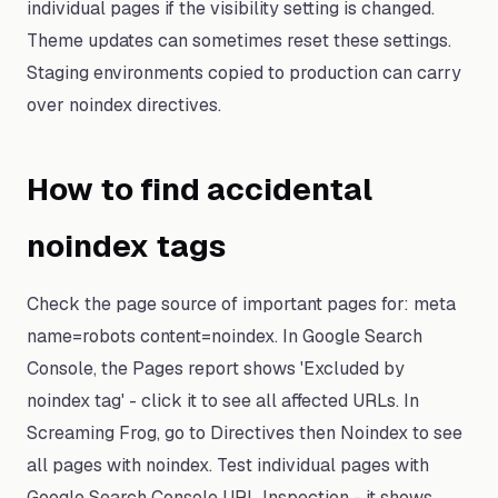
individual pages if the visibility setting is changed.
Theme updates can sometimes reset these settings.
Staging environments copied to production can carry
over noindex directives.
How to find accidental
noindex tags
Check the page source of important pages for: meta
name=robots content=noindex. In Google Search
Console, the Pages report shows 'Excluded by
noindex tag' - click it to see all affected URLs. In
Screaming Frog, go to Directives then Noindex to see
all pages with noindex. Test individual pages with
Google Search Console URL Inspection - it shows