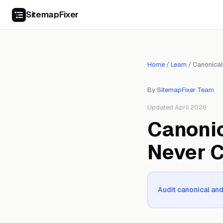
SitemapFixer
Home
/
Learn
/
Canonical
By
SitemapFixer Team
Updated April 2026
Canonic
Never 
Audit canonical and