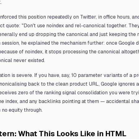
.
forced this position repeatedly on Twitter, in office hours, an
ect quote: "Don't use noindex and rel-canonical together. The
generally end up dropping the canonical and just keeping the n
s session, he explained the mechanism further: once Google d
ecause of noindex, it stops processing the canonical altoget
onical never existed.
tion is severe. If you have, say, 10 parameter variants of a pr
nonicalising back to the clean product URL, Google ignores a
ceives zero of the ranking signal consolidation you were try
he index, and any backlinks pointing at them — accidental shar
 no equity through.
tern: What This Looks Like in HTML