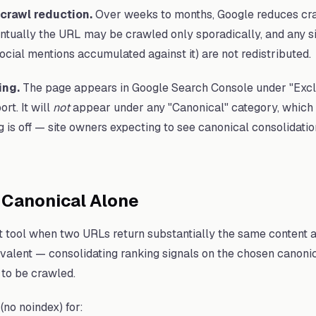
crawl reduction.
Over weeks to months, Google reduces cra
tually the URL may be crawled only sporadically, and any si
ocial mentions accumulated against it) are not redistributed.
ing.
The page appears in Google Search Console under "Excl
rt. It will
not
appear under any "Canonical" category, which is
g is off — site owners expecting to see canonical consolidati
 Canonical Alone
ht tool when two URLs return substantially the same content
ivalent — consolidating ranking signals on the chosen canonica
 to be crawled.
(no noindex) for: