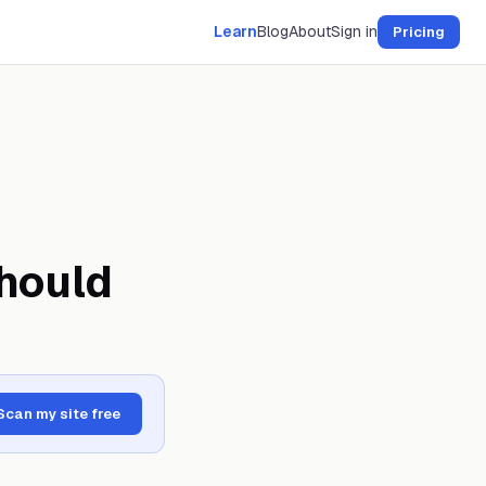
Learn
Blog
About
Sign in
Pricing
hould
Scan my site free