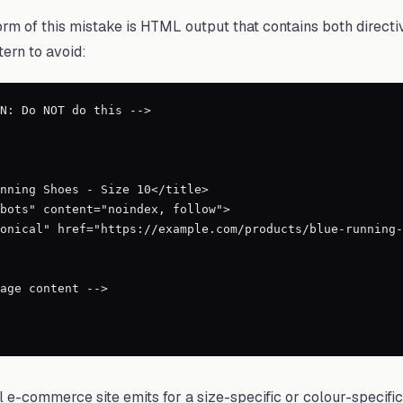
m of this mistake is HTML output that contains both directi
tern to avoid:
N: Do NOT do this -->

al e-commerce site emits for a size-specific or colour-specifi