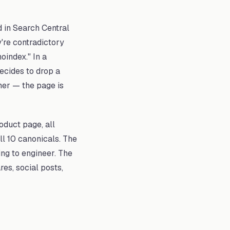
d in Search Central
y're contradictory
oindex." In a
ecides to drop a
her — the page is
oduct page, all
ll 10 canonicals. The
ing to engineer. The
es, social posts,