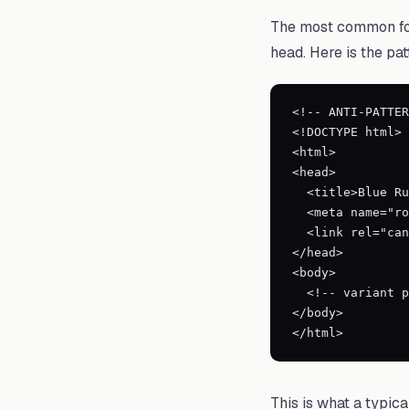
The most common for
head. Here is the pat
<!-- ANTI-PATTER
<!DOCTYPE html>

<html>

<head>

  <title>Blue Running Shoes - Size 10</title>

  <meta name="robots" content="noindex, follow">

  <link rel="canonical" href="https://example.com/products/blue-running-shoes">

</head>

<body>

  <!-- variant page content -->

</body>

</html>
This is what a typic