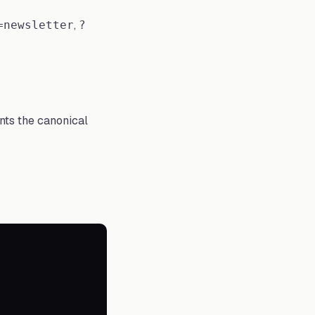
,
=newsletter
?
nts the canonical