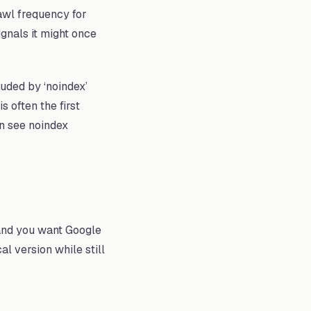
wl frequency for
gnals it might once
uded by ‘noindex’
 often the first
on see noindex
 and you want Google
l version while still