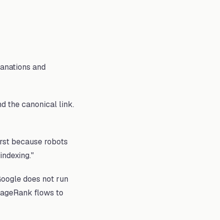
lanations and
 the canonical link.
irst because robots
indexing."
Google does not run
 PageRank flows to