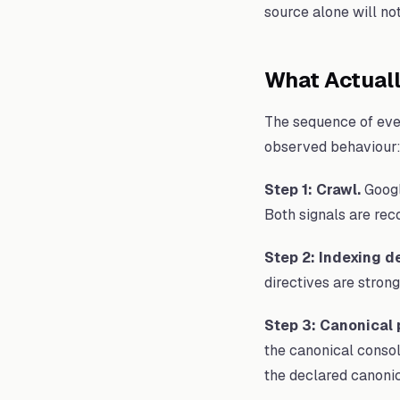
source alone will not 
What Actual
The sequence of even
observed behaviour
Step 1: Crawl.
Googl
Both signals are rec
Step 2: Indexing d
directives are strong
Step 3: Canonical 
the canonical consol
the declared canonic