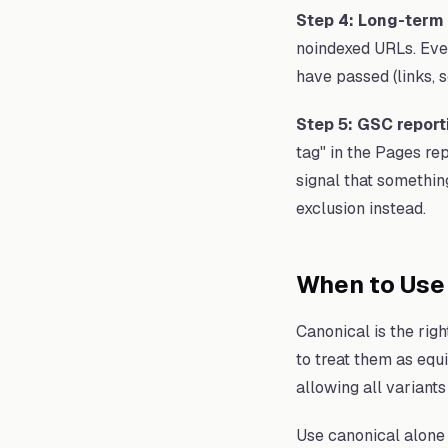
Step 4: Long-term 
noindexed URLs. Even
have passed (links, s
Step 5: GSC report
tag" in the Pages repo
signal that somethin
exclusion instead.
When to Use
Canonical is the rig
to treat them as equ
allowing all variants
Use canonical alone 