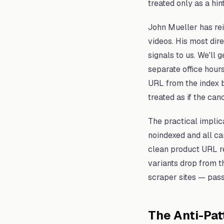
treated only as a hint
John Mueller has rein
videos. His most dir
signals to us. We'll 
separate office hour
URL from the index b
treated as if the can
The practical implica
noindexed and all ca
clean product URL re
variants drop from t
scraper sites — pass
The Anti-Pat