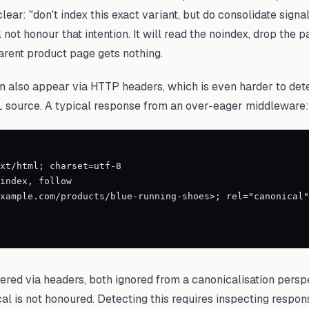
 clear: "don't index this exact variant, but do consolidate sign
 not honour that intention. It will read the noindex, drop the 
arent product page gets nothing.
 also appear via HTTP headers, which is even harder to dete
L source. A typical response from an over-eager middleware:
xt/html; charset=utf-8

index, follow

xample.com/products/blue-running-shoes>; rel="canonical"

vered via headers, both ignored from a canonicalisation persp
al is not honoured. Detecting this requires inspecting respo