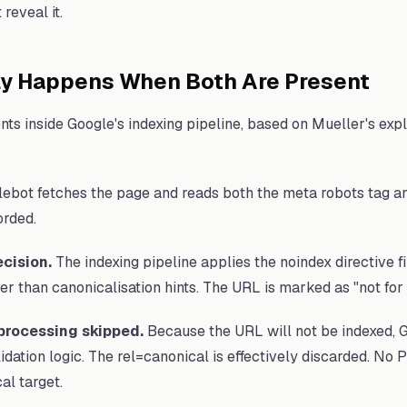
reveal it.
ly Happens When Both Are Present
ts inside Google's indexing pipeline, based on Mueller's exp
:
ebot fetches the page and reads both the meta robots tag and
orded.
ecision.
The indexing pipeline applies the noindex directive f
er than canonicalisation hints. The URL is marked as "not for 
processing skipped.
Because the URL will not be indexed, 
idation logic. The rel=canonical is effectively discarded. No
al target.