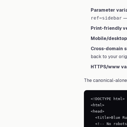
Parameter varia
— 
ref=sidebar
Print-friendly v
Mobile/desktop 
Cross-domain s
back to your orig
HTTPS/www var
The canonical-alone 
<!DOCTYPE html>

<html>

<head>

  <title>Blue Running Shoes</title>

  <!-- No robots meta, or explicit "index, follow" -->
