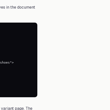
ves in the document
c variant page. The