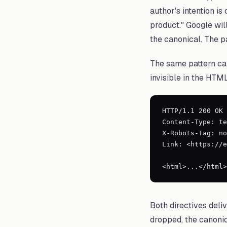
author's intention is
product." Google will
the canonical. The p
The same pattern can
invisible in the HTM
HTTP/1.1 200 OK

Content-Type: te
X-Robots-Tag: no
Link: <https://e
<html>...</html>
Both directives deli
dropped, the canonic