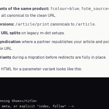
nts of the same product:
,
?colour=blue
?utm_source
all canonical to the clean URL.
ersions:
canonicals to
.
/article/print
/article
URL splits
on legacy m-dot setups.
yndication
where a partner republishes your article and poi
in URL.
iants
during a migration before redirects are fully in place.
HTML for a parameter variant looks like this: