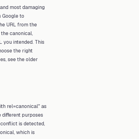
— and most damaging
s Google to
the URL from the
 the canonical,
L you intended. This
hoose the right
es, see the older
ith rel=canonical" as
 different purposes
onflict is detected,
onical, which is