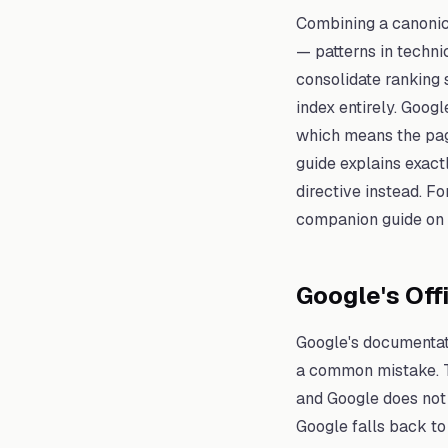
Combining a canonic
— patterns in techni
consolidate ranking 
index entirely. Googl
which means the page
guide explains exact
directive instead. Fo
companion guide on
Google's Off
Google's documentati
a common mistake. Th
and Google does not
Google falls back to