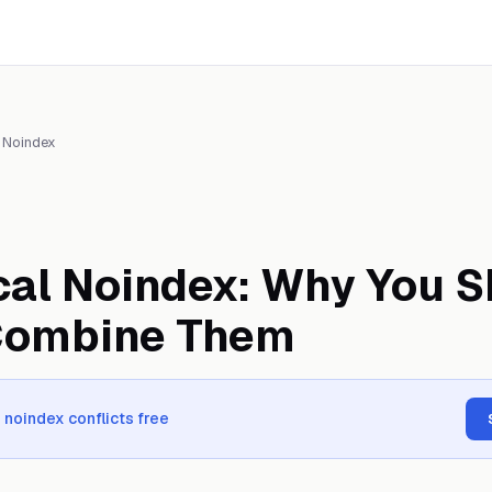
 Noindex
al Noindex: Why You S
Combine Them
 noindex conflicts free