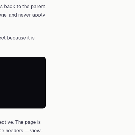
als back to the parent
page, and never apply
ct because it is
ective. The page is
nse headers — view-