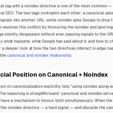
al tag with a noindex directive is one of the most common 
cal SEO. The two tags contradict each other: a canonical ask
signals into another URL, while noindex asks Google to drop 
e resolves this conflict by honouring the noindex and ignoring
 silently disappears without ever passing signals to the UR
ly what happens, what Google has said about it, and how to c
r a deeper look at how the two directives interact in edge cas
 the
canonical and noindex relationship
.
icial Position on Canonical + Noindex
on on canonicalisation explicitly lists "using noindex along w
e reasoning is straightforward: canonical and noindex serve
 have a mechanism to honour both simultaneously. When the c
 the noindex directive — a hard signal — and discards the can