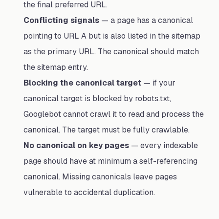
the final preferred URL.
Conflicting signals
— a page has a canonical
pointing to URL A but is also listed in the sitemap
as the primary URL. The canonical should match
the sitemap entry.
Blocking the canonical target
— if your
canonical target is blocked by robots.txt,
Googlebot cannot crawl it to read and process the
canonical. The target must be fully crawlable.
No canonical on key pages
— every indexable
page should have at minimum a self-referencing
canonical. Missing canonicals leave pages
vulnerable to accidental duplication.