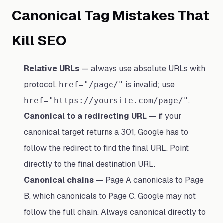
Canonical Tag Mistakes That
Kill SEO
Relative URLs
— always use absolute URLs with
protocol.
is invalid; use
href="/page/"
.
href="https://yoursite.com/page/"
Canonical to a redirecting URL
— if your
canonical target returns a 301, Google has to
follow the redirect to find the final URL. Point
directly to the final destination URL.
Canonical chains
— Page A canonicals to Page
B, which canonicals to Page C. Google may not
follow the full chain. Always canonical directly to