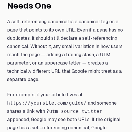
Needs One
A self-referencing canonical is a canonical tag on a
page that points to its own URL. Even if a page has no
duplicates, it should still declare a self-referencing
canonical. Without it, any small variation in how users
reach the page — adding a trailing slash, a UTM
parameter, or an uppercase letter — creates a
technically different URL that Google might treat as a
separate page.
For example, if your article lives at
and someone
https://yoursite.com/guide/
shares a link with
?utm_source=twitter
appended, Google may see both URLs. If the original
page has a self-referencing canonical, Google