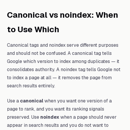
Canonical vs noindex: When
to Use Which
Canonical tags and noindex serve different purposes
and should not be confused. A canonical tag tells
Google which version to index among duplicates — it
consolidates authority. A noindex tag tells Google not
to index a page at all — it removes the page from
search results entirely.
Use a
canonical
when you want one version of a
page to rank, and you want its ranking signals
preserved. Use
noindex
when a page should never
appear in search results and you do not want to