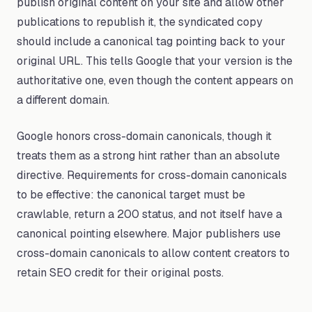
publish original content on your site and allow other
publications to republish it, the syndicated copy
should include a canonical tag pointing back to your
original URL. This tells Google that your version is the
authoritative one, even though the content appears on
a different domain.
Google honors cross-domain canonicals, though it
treats them as a strong hint rather than an absolute
directive. Requirements for cross-domain canonicals
to be effective: the canonical target must be
crawlable, return a 200 status, and not itself have a
canonical pointing elsewhere. Major publishers use
cross-domain canonicals to allow content creators to
retain SEO credit for their original posts.