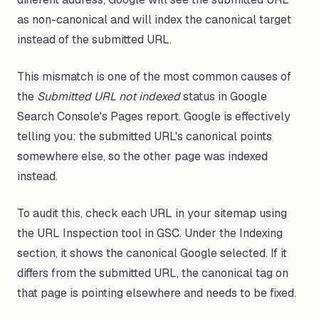
as non-canonical and will index the canonical target
instead of the submitted URL.
This mismatch is one of the most common causes of
the
Submitted URL not indexed
status in Google
Search Console's Pages report. Google is effectively
telling you: the submitted URL's canonical points
somewhere else, so the other page was indexed
instead.
To audit this, check each URL in your sitemap using
the URL Inspection tool in GSC. Under the Indexing
section, it shows the canonical Google selected. If it
differs from the submitted URL, the canonical tag on
that page is pointing elsewhere and needs to be fixed.