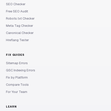
SEO Checker
Free SEO Audit
Robots.txt Checker
Meta Tag Checker
Canonical Checker
Hreflang Tester
FIX GUIDES
Sitemap Errors
GSC Indexing Errors
Fix by Platform
Compare Tools
For Your Team
LEARN