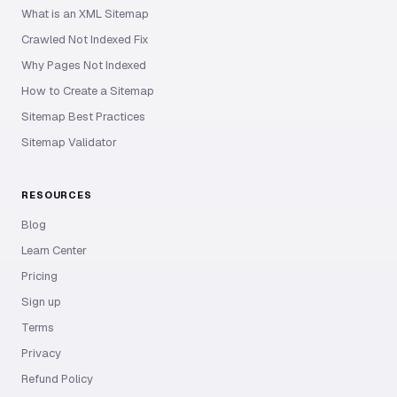
What is an XML Sitemap
Crawled Not Indexed Fix
Why Pages Not Indexed
How to Create a Sitemap
Sitemap Best Practices
Sitemap Validator
RESOURCES
Blog
Learn Center
Pricing
Sign up
Terms
Privacy
Refund Policy