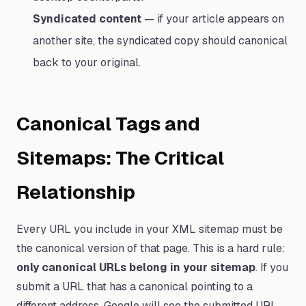
Syndicated content
— if your article appears on
another site, the syndicated copy should canonical
back to your original.
Canonical Tags and
Sitemaps: The Critical
Relationship
Every URL you include in your XML sitemap must be
the canonical version of that page. This is a hard rule:
only canonical URLs belong in your sitemap
. If you
submit a URL that has a canonical pointing to a
different address, Google will see the submitted URL