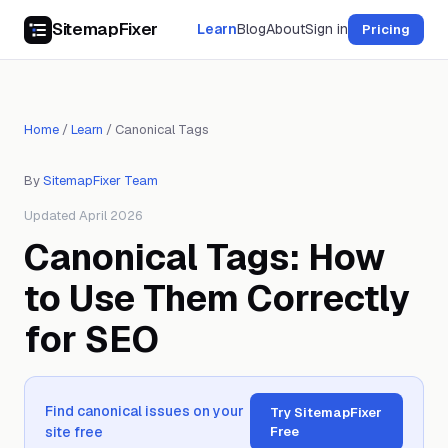
SitemapFixer
Learn
Blog
About
Sign in
Pricing
Home
/
Learn
/
Canonical Tags
By
SitemapFixer Team
Updated April 2026
Canonical Tags: How
to Use Them Correctly
for SEO
Find canonical issues on your
Try SitemapFixer
site free
Free