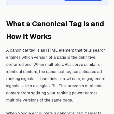
What a Canonical Tag Is and
How It Works
A canonical tag is an HTML element that tells search
engines which version of a page is the definitive,
preferred one. When multiple URLs serve similar or
identical content, the canonical tag consolidates all
ranking signals — backlinks, crawl data, engagement
signals — into a single URL. This prevents duplicate
content from splitting your ranking power across
multiple versions of the same page.
When Google encounters a canonical tag, it selects