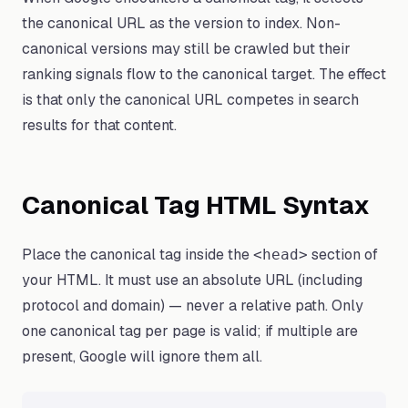
the canonical URL as the version to index. Non-
canonical versions may still be crawled but their
ranking signals flow to the canonical target. The effect
is that only the canonical URL competes in search
results for that content.
Canonical Tag HTML Syntax
Place the canonical tag inside the
section of
<head>
your HTML. It must use an absolute URL (including
protocol and domain) — never a relative path. Only
one canonical tag per page is valid; if multiple are
present, Google will ignore them all.