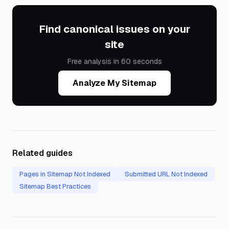
Find canonical issues on your
site
Free analysis in 60 seconds
Analyze My Sitemap
Related guides
Pages in Sitemap Not Indexed
Submitted URL Not Indexed
Sitemap Best Practices