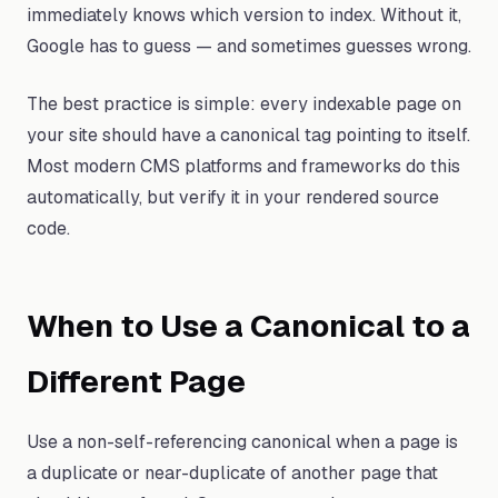
immediately knows which version to index. Without it,
Google has to guess — and sometimes guesses wrong.
The best practice is simple: every indexable page on
your site should have a canonical tag pointing to itself.
Most modern CMS platforms and frameworks do this
automatically, but verify it in your rendered source
code.
When to Use a Canonical to a
Different Page
Use a non-self-referencing canonical when a page is
a duplicate or near-duplicate of another page that