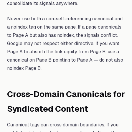
consolidate its signals anywhere.
Never use both a non-self-referencing canonical and
a noindex tag on the same page. If a page canonicals
to Page A but also has noindex, the signals conflict.
Google may not respect either directive. If you want
Page A to absorb the link equity from Page B, use a
canonical on Page B pointing to Page A — do not also
noindex Page B.
Cross-Domain Canonicals for
Syndicated Content
Canonical tags can cross domain boundaries. If you