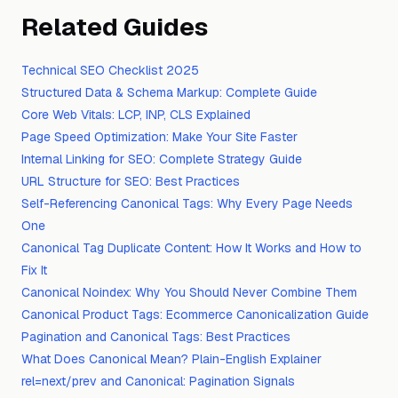
Related Guides
Technical SEO Checklist 2025
Structured Data & Schema Markup: Complete Guide
Core Web Vitals: LCP, INP, CLS Explained
Page Speed Optimization: Make Your Site Faster
Internal Linking for SEO: Complete Strategy Guide
URL Structure for SEO: Best Practices
Self-Referencing Canonical Tags: Why Every Page Needs
One
Canonical Tag Duplicate Content: How It Works and How to
Fix It
Canonical Noindex: Why You Should Never Combine Them
Canonical Product Tags: Ecommerce Canonicalization Guide
Pagination and Canonical Tags: Best Practices
What Does Canonical Mean? Plain-English Explainer
rel=next/prev and Canonical: Pagination Signals