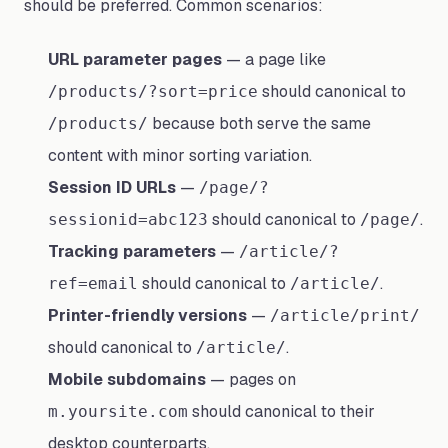
should be preferred. Common scenarios:
URL parameter pages
— a page like
should canonical to
/products/?sort=price
because both serve the same
/products/
content with minor sorting variation.
Session ID URLs
—
/page/?
should canonical to
.
sessionid=abc123
/page/
Tracking parameters
—
/article/?
should canonical to
.
ref=email
/article/
Printer-friendly versions
—
/article/print/
should canonical to
.
/article/
Mobile subdomains
— pages on
should canonical to their
m.yoursite.com
desktop counterparts.