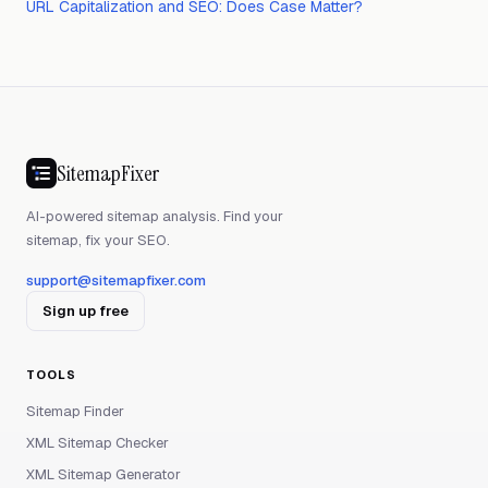
URL Capitalization and SEO: Does Case Matter?
SitemapFixer
AI-powered sitemap analysis. Find your
sitemap, fix your SEO.
support@sitemapfixer.com
Sign up free
TOOLS
Sitemap Finder
XML Sitemap Checker
XML Sitemap Generator