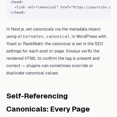
<head>

  <link rel="canonical" href="https://yoursite.com/
</head>
In Next.js, set canonicals via the metadata object
using
. In WordPress with
alternates.canonical
Yoast or RankMath, the canonical is set in the SEO
settings for each post or page. Always verify the
rendered HTML to confirm the tag is present and
correct — plugins can sometimes override or
duplicate canonical values.
Self-Referencing
Canonicals: Every Page