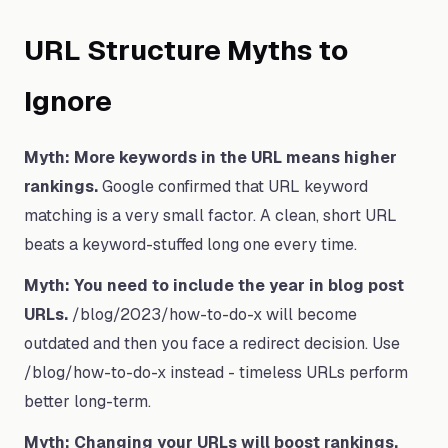
URL Structure Myths to
Ignore
Myth: More keywords in the URL means higher
rankings.
Google confirmed that URL keyword
matching is a very small factor. A clean, short URL
beats a keyword-stuffed long one every time.
Myth: You need to include the year in blog post
URLs.
/blog/2023/how-to-do-x will become
outdated and then you face a redirect decision. Use
/blog/how-to-do-x instead - timeless URLs perform
better long-term.
Myth: Changing your URLs will boost rankings.