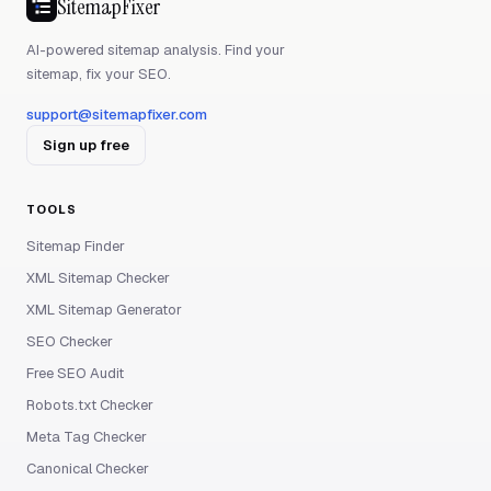
SitemapFixer
AI-powered sitemap analysis. Find your
sitemap, fix your SEO.
support@sitemapfixer.com
Sign up free
TOOLS
Sitemap Finder
XML Sitemap Checker
XML Sitemap Generator
SEO Checker
Free SEO Audit
Robots.txt Checker
Meta Tag Checker
Canonical Checker