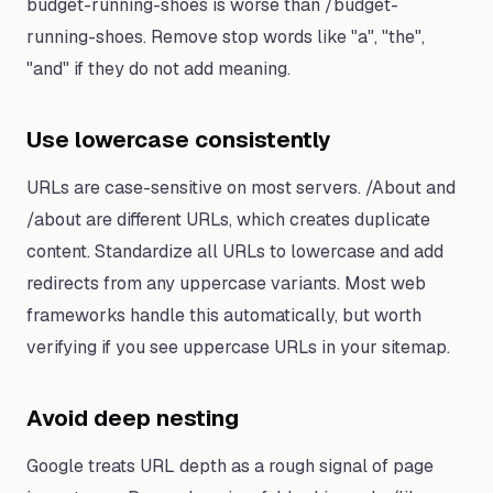
budget-running-shoes is worse than /budget-
running-shoes. Remove stop words like "a", "the",
"and" if they do not add meaning.
Use lowercase consistently
URLs are case-sensitive on most servers. /About and
/about are different URLs, which creates duplicate
content. Standardize all URLs to lowercase and add
redirects from any uppercase variants. Most web
frameworks handle this automatically, but worth
verifying if you see uppercase URLs in your sitemap.
Avoid deep nesting
Google treats URL depth as a rough signal of page