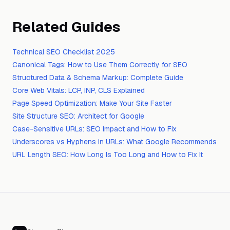
Related Guides
Technical SEO Checklist 2025
Canonical Tags: How to Use Them Correctly for SEO
Structured Data & Schema Markup: Complete Guide
Core Web Vitals: LCP, INP, CLS Explained
Page Speed Optimization: Make Your Site Faster
Site Structure SEO: Architect for Google
Case-Sensitive URLs: SEO Impact and How to Fix
Underscores vs Hyphens in URLs: What Google Recommends
URL Length SEO: How Long Is Too Long and How to Fix It