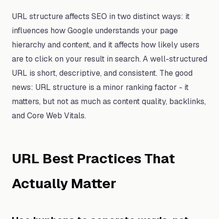
URL structure affects SEO in two distinct ways: it
influences how Google understands your page
hierarchy and content, and it affects how likely users
are to click on your result in search. A well-structured
URL is short, descriptive, and consistent. The good
news: URL structure is a minor ranking factor - it
matters, but not as much as content quality, backlinks,
and Core Web Vitals.
URL Best Practices That
Actually Matter