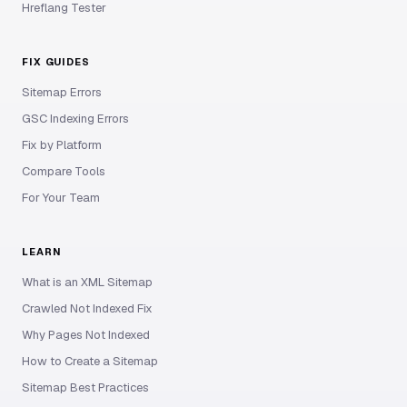
Hreflang Tester
FIX GUIDES
Sitemap Errors
GSC Indexing Errors
Fix by Platform
Compare Tools
For Your Team
LEARN
What is an XML Sitemap
Crawled Not Indexed Fix
Why Pages Not Indexed
How to Create a Sitemap
Sitemap Best Practices