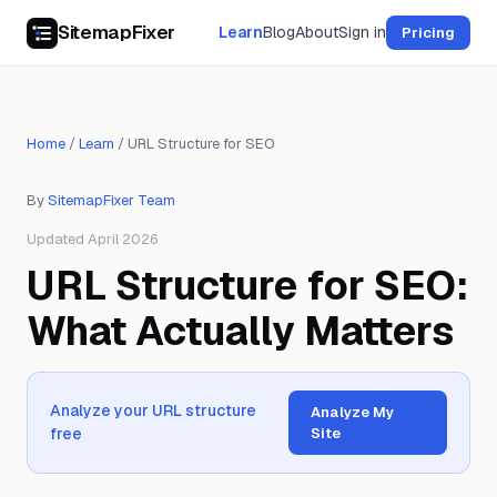
SitemapFixer
Learn
Blog
About
Sign in
Pricing
Home
/
Learn
/
URL Structure for SEO
By
SitemapFixer Team
Updated April 2026
URL Structure for SEO:
What Actually Matters
Analyze your URL structure
Analyze My
free
Site