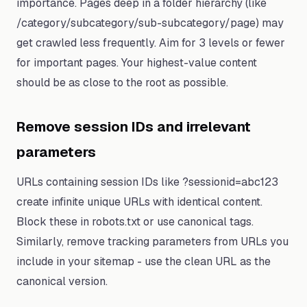
importance. Pages deep in a folder hierarchy (like
/category/subcategory/sub-subcategory/page) may
get crawled less frequently. Aim for 3 levels or fewer
for important pages. Your highest-value content
should be as close to the root as possible.
Remove session IDs and irrelevant
parameters
URLs containing session IDs like ?sessionid=abc123
create infinite unique URLs with identical content.
Block these in robots.txt or use canonical tags.
Similarly, remove tracking parameters from URLs you
include in your sitemap - use the clean URL as the
canonical version.