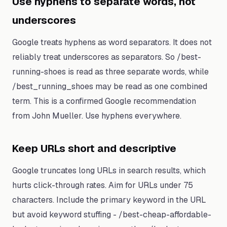
Use hyphens to separate words, not
underscores
Google treats hyphens as word separators. It does not
reliably treat underscores as separators. So /best-
running-shoes is read as three separate words, while
/best_running_shoes may be read as one combined
term. This is a confirmed Google recommendation
from John Mueller. Use hyphens everywhere.
Keep URLs short and descriptive
Google truncates long URLs in search results, which
hurts click-through rates. Aim for URLs under 75
characters. Include the primary keyword in the URL
but avoid keyword stuffing - /best-cheap-affordable-