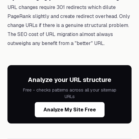
URL changes require 301 redirects which dilute
PageRank slightly and create redirect overhead. Only
change URLs if there is a genuine structural problem.
The SEO cost of URL migration almost always
outweighs any benefit from a "better" URL.
Analyze your URL structure
Free - checks patterns across all your sitemap
URLs
Analyze My Site Free