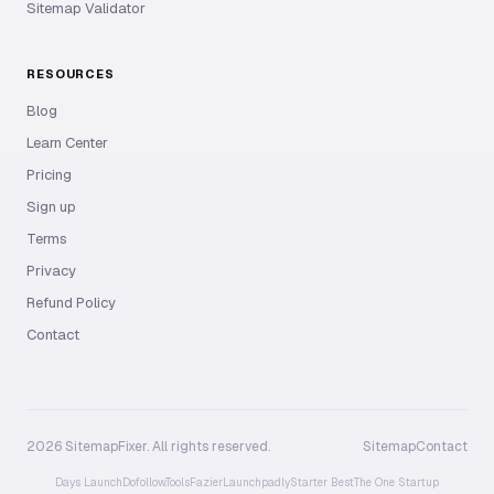
Sitemap Validator
RESOURCES
Blog
Learn Center
Pricing
Sign up
Terms
Privacy
Refund Policy
Contact
2026 SitemapFixer. All rights reserved.
Sitemap
Contact
Days Launch
Dofollow.Tools
Fazier
Launchpadly
Starter Best
The One Startup