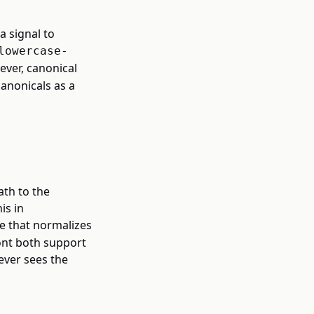
a signal to
lowercase-
ever, canonical
canonicals as a
ath to the
is in
e that normalizes
ont both support
ever sees the