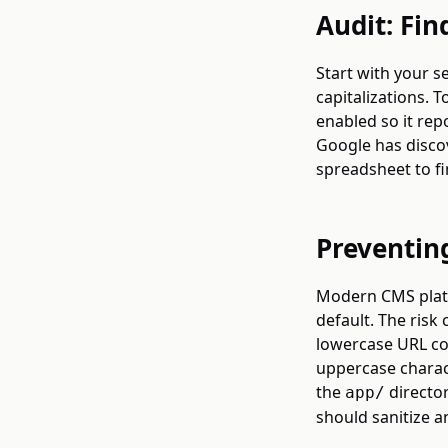
Audit: Fin
Start with your s
capitalizations. 
enabled so it re
Google has discov
spreadsheet to fi
Preventin
Modern CMS platf
default. The ris
lowercase URL con
uppercase charact
the
director
app/
should sanitize a