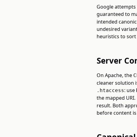
Google attempts t
guaranteed to ma
intended canonic
undesired variant
heuristics to sort 
Server Co
On Apache, the
C
cleaner solution 
: use
.htaccess
the mapped URI.
result. Both app
before content is