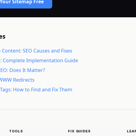
Your Sitemap Free
es
 Content: SEO Causes and Fixes
s: Complete Implementation Guide
SEO: Does It Matter?
WWW Redirects
e Tags: How to Find and Fix Them
TOOLS
FIX GUIDES
LEA