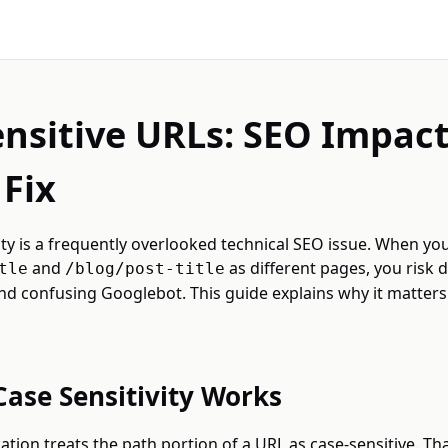
nsitive URLs: SEO Impac
Fix
ity is a frequently overlooked technical SEO issue. When you
and
as different pages, you risk 
tle
/blog/post-title
nd confusing Googlebot. This guide explains why it matter
ase Sensitivity Works
ation treats the path portion of a URL as case-sensitive. T