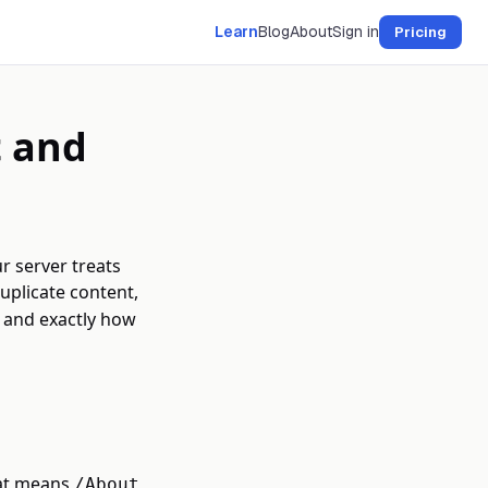
Learn
Blog
About
Sign in
Pricing
t and
r server treats
duplicate content,
s and exactly how
hat means
/About