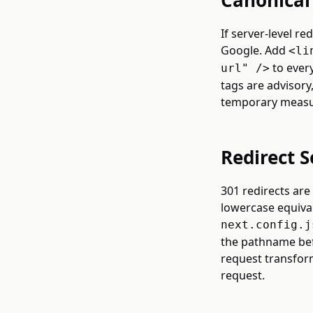
Canonical 
If server-level re
Google. Add
<li
to every
url" />
tags are advisory
temporary measur
Redirect S
301 redirects are
lowercase equival
next.config.j
the pathname bef
request transform
request.