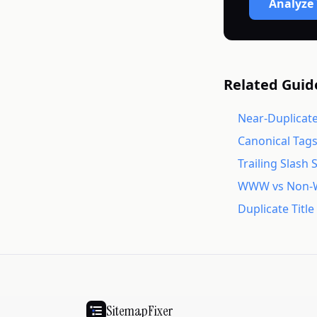
Analyze 
Related Guid
Near-Duplicate
Canonical Tag
Trailing Slash 
WWW vs Non-
Duplicate Titl
SitemapFixer