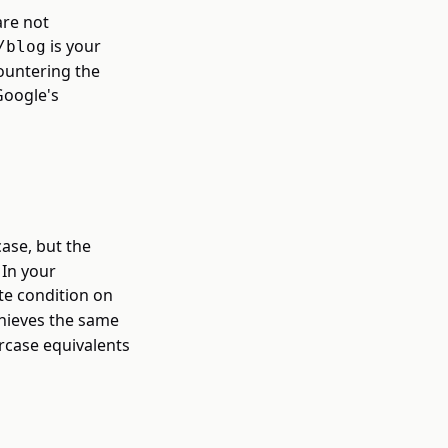
are not
is your
/blog
ountering the
Google's
ase, but the
 In your
te condition on
hieves the same
rcase equivalents