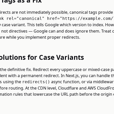
Tags as a Fix
directs are not immediately possible, canonical tags provide 
nk rel="canonical" href="https://example.com/
 case variant. This tells Google which version to index. How
, not directives — Google can and does ignore them. Treat 
e while you implement proper redirects.
olutions for Case Variants
 the definitive fix. Redirect every uppercase or mixed-case p
ent with a permanent redirect. In Next.js, you can handle th
using the
async function, or via middlewar
s
redirects()
ore routing. At the CDN level, Cloudflare and AWS CloudFr
ation rules that lowercase the URL path before the origin 