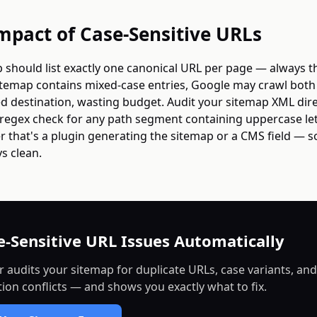
mpact of Case-Sensitive URLs
 should list exactly one canonical URL per page — always t
sitemap contains mixed-case entries, Google may crawl bot
d destination, wasting budget. Audit your sitemap XML dire
regex check for any path segment containing uppercase lett
 that's a plugin generating the sitemap or a CMS field — s
s clean.
e-Sensitive URL Issues Automatically
r audits your sitemap for duplicate URLs, case variants, and
tion conflicts — and shows you exactly what to fix.