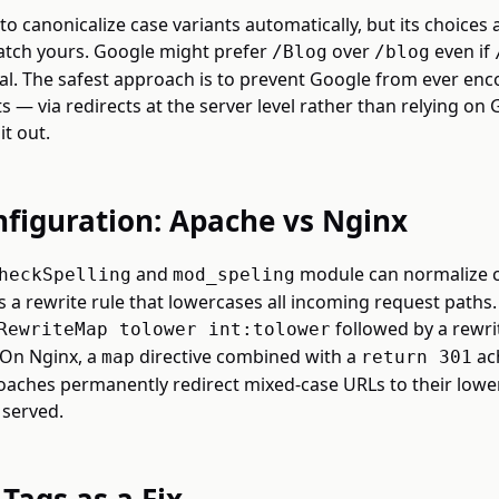
o canonicalize case variants automatically, but its choices 
tch yours. Google might prefer
over
even if
/Blog
/blog
al. The safest approach is to prevent Google from ever enc
s — via redirects at the server level rather than relying on 
it out.
nfiguration: Apache vs Nginx
and
module can normalize c
heckSpelling
mod_speling
is a rewrite rule that lowercases all incoming request paths.
followed by a rewri
RewriteMap tolower int:tolower
 On Nginx, a
directive combined with a
ac
map
return 301
roaches permanently redirect mixed-case URLs to their lowe
 served.