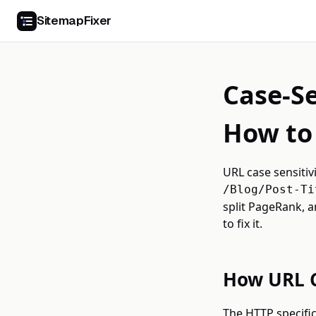
SitemapFixer
Case-Se
How to 
URL case sensitiv
/Blog/Post-Ti
split PageRank, a
to fix it.
How URL C
The HTTP specific