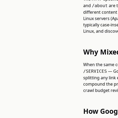
and
are t
/about
different conten
Linux servers (Ap
typically case-in
Linux, and discov
Why Mixed
When the same co
— Goo
/SERVICES
splitting any link
compound the pro
crawl budget revis
How Googl