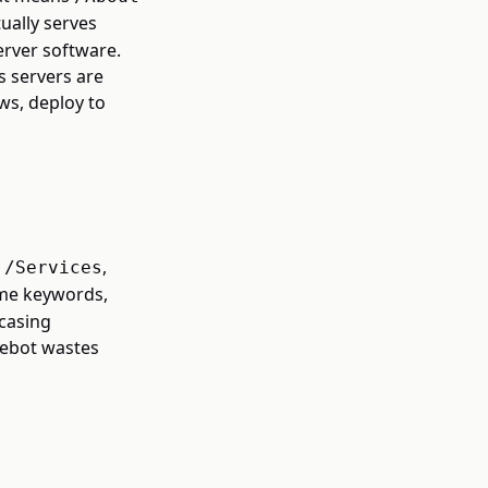
ually serves
erver software.
s servers are
ws, deploy to
,
,
/Services
ame keywords,
 casing
lebot wastes