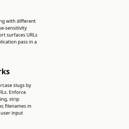
ng with different
e-sensitivity
ort surfaces URLs
lication pass in a
rks
rcase slugs by
RLs. Enforce
ing, strip
r, filenames in
 user input