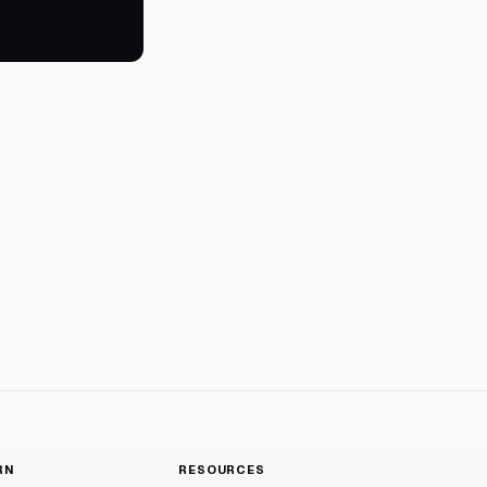
RN
RESOURCES