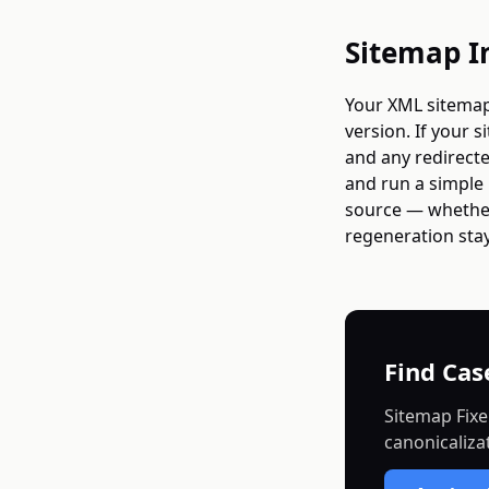
Sitemap I
Your XML sitemap
version. If your 
and any redirecte
and run a simple 
source — whether
regeneration stay
Find Cas
Sitemap Fixe
canonicaliza