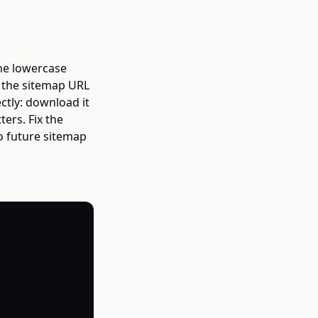
he lowercase
h the sitemap URL
ctly: download it
ers. Fix the
o future sitemap