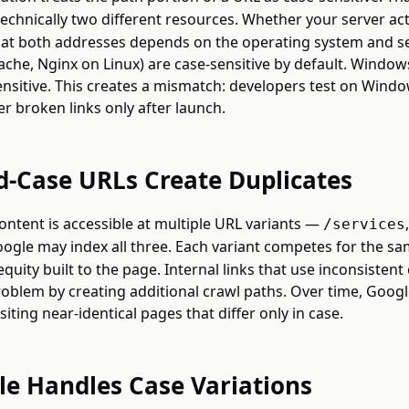
echnically two different resources. Whether your server act
t at both addresses depends on the operating system and s
ache, Nginx on Linux) are case-sensitive by default. Window
sensitive. This creates a mismatch: developers test on Windo
er broken links only after launch.
-Case URLs Create Duplicates
ntent is accessible at multiple URL variants —
/services
gle may index all three. Each variant competes for the s
 equity built to the page. Internal links that use inconsistent
blem by creating additional crawl paths. Over time, Goog
iting near-identical pages that differ only in case.
e Handles Case Variations