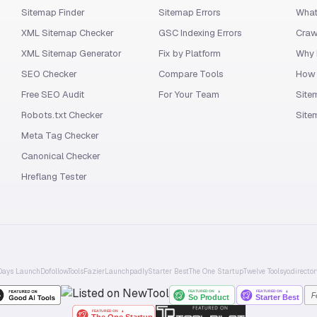
Sitemap Finder
Sitemap Errors
What
XML Sitemap Checker
GSC Indexing Errors
Craw
XML Sitemap Generator
Fix by Platform
Why 
SEO Checker
Compare Tools
How 
Free SEO Audit
For Your Team
Site
Robots.txt Checker
Site
Meta Tag Checker
Canonical Checker
Hreflang Tester
Days Launch
Dofollow.Tools
Fazier
Launchpadly
Starter Best
The One Startup
Twelve Tools
yo.director