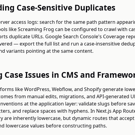
ding Case-Sensitive Duplicates
erver access logs: search for the same path pattern appeari
Tools like Screaming Frog can be configured to crawl with cas
ports duplicate URLs. Google Search Console's Coverage rep
ered — export the full list and run a case-insensitive dedup
nd variants pointing at the same content.
g Case Issues in CMS and Framewo
orms like WordPress, Webflow, and Shopify generate lowe
k comes from manual edits, migrations, and API-generated U
ventions at the application layer: validate slugs before sav
ers, and replace spaces with hyphens. In Next.js App Route
y are inherently lowercase, but dynamic routes that accept
nd lowercase values before constructing paths.