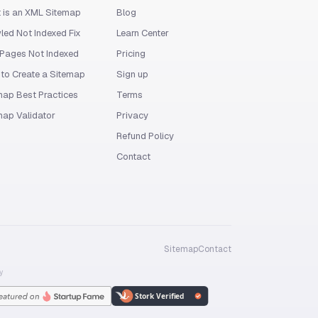
 is an XML Sitemap
Blog
led Not Indexed Fix
Learn Center
Pages Not Indexed
Pricing
to Create a Sitemap
Sign up
map Best Practices
Terms
map Validator
Privacy
Refund Policy
Contact
Sitemap
Contact
y