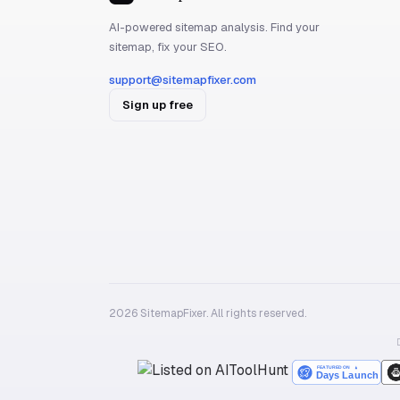
AI-powered sitemap analysis. Find your
sitemap, fix your SEO.
support@sitemapfixer.com
Sign up free
2026 SitemapFixer. All rights reserved.