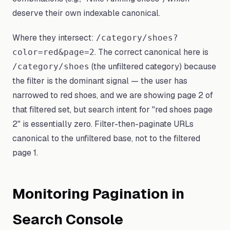
deserve their own indexable canonical.
Where they intersect:
/category/shoes?
. The correct canonical here is
color=red&page=2
(the unfiltered category) because
/category/shoes
the filter is the dominant signal — the user has
narrowed to red shoes, and we are showing page 2 of
that filtered set, but search intent for "red shoes page
2" is essentially zero. Filter-then-paginate URLs
canonical to the unfiltered base, not to the filtered
page 1.
Monitoring Pagination in
Search Console