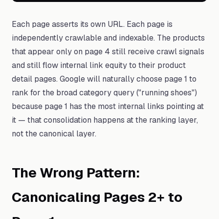
Each page asserts its own URL. Each page is
independently crawlable and indexable. The products
that appear only on page 4 still receive crawl signals
and still flow internal link equity to their product
detail pages. Google will naturally choose page 1 to
rank for the broad category query ("running shoes")
because page 1 has the most internal links pointing at
it — that consolidation happens at the ranking layer,
not the canonical layer.
The Wrong Pattern:
Canonicaling Pages 2+ to