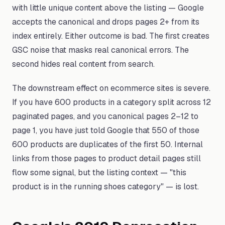
with little unique content above the listing — Google
accepts the canonical and drops pages 2+ from its
index entirely. Either outcome is bad. The first creates
GSC noise that masks real canonical errors. The
second hides real content from search.
The downstream effect on ecommerce sites is severe.
If you have 600 products in a category split across 12
paginated pages, and you canonical pages 2–12 to
page 1, you have just told Google that 550 of those
600 products are duplicates of the first 50. Internal
links from those pages to product detail pages still
flow some signal, but the listing context — "this
product is in the running shoes category" — is lost.