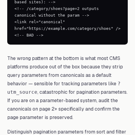
based sites): -->

<!-- /category/shoes?page=2 outputs 
canonical without the param -->

<link rel="canonical" 
href="https://example.com/category/shoes" /> 
<!-- BAD -->
The wrong pattern at the bottom is what most CMS
platforms produce out of the box because they strip
query parameters from canonicals as a default
behavior — sensible for tracking parameters like
?
, catastrophic for pagination parameters.
utm_source
If you are on a parameter-based system, audit the
canonicals on page 2+ specifically and confirm the
page parameter is preserved.
Distinguish pagination parameters from sort and filter