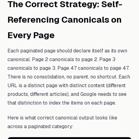
The Correct Strategy: Self-
Referencing Canonicals on
Every Page
Each paginated page should declare itself as its own
canonical. Page 2 canonicals to page 2. Page 3
canonicals to page 3. Page 47 canonicals to page 47.
There is no consolidation, no parent, no shortcut. Each
URL is a distinct page with distinct content (different
products, different articles), and Google needs to see
that distinction to index the items on each page.
Here is what correct canonical output looks like
across a paginated category: