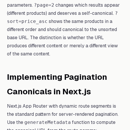
parameters.
changes which results appear
?page=2
(different products) and deserves a self-canonical.
?
shows the same products in a
sort=price_asc
different order and should canonical to the unsorted
base URL. The distinction is whether the URL
produces different content or merely a different view
of the same content.
Implementing Pagination
Canonicals in Next.js
Next.js App Router with dynamic route segments is
the standard pattern for server-rendered pagination.
Use the
function to compute
generateMetadata