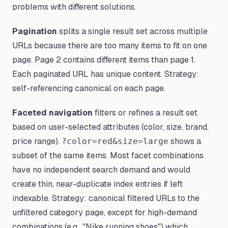
problems with different solutions.
Pagination
splits a single result set across multiple
URLs because there are too many items to fit on one
page. Page 2 contains different items than page 1.
Each paginated URL has unique content. Strategy:
self-referencing canonical on each page.
Faceted navigation
filters or refines a result set
based on user-selected attributes (color, size, brand,
price range).
shows a
?color=red&size=large
subset of the same items. Most facet combinations
have no independent search demand and would
create thin, near-duplicate index entries if left
indexable. Strategy: canonical filtered URLs to the
unfiltered category page, except for high-demand
combinations (e.g., "Nike running shoes") which