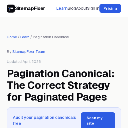
SitemapFixer
Learn
Blog
About
Sign in
Pricing
Home
/
Learn
/
Pagination Canonical
By
SitemapFixer Team
Updated April 2026
Pagination Canonical:
The Correct Strategy
for Paginated Pages
Audit your pagination canonicals
Scan my
free
site