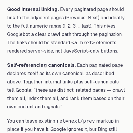
Good internal linking.
Every paginated page should
link to the adjacent pages (Previous, Next) and ideally
to the full numeric range (1, 2, 3, ... last). This gives
Googlebot a clear crawl path through the pagination.
The links should be standard
elements
<a href>
rendered server-side, not JavaScript-only buttons.
Self-referencing canonicals.
Each paginated page
declares itself as its own canonical, as described
above. Together, internal links plus self-canonicals
tell Google: "these are distinct, related pages — crawl
them all, index them all, and rank them based on their
own content and signals."
You can leave existing
markup in
rel=next/prev
place if you have it. Google ignores it, but Bing still