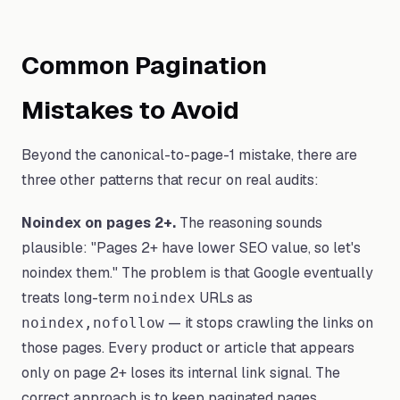
Common Pagination
Mistakes to Avoid
Beyond the canonical-to-page-1 mistake, there are
three other patterns that recur on real audits:
Noindex on pages 2+.
The reasoning sounds
plausible: "Pages 2+ have lower SEO value, so let's
noindex them." The problem is that Google eventually
treats long-term
URLs as
noindex
— it stops crawling the links on
noindex,nofollow
those pages. Every product or article that appears
only on page 2+ loses its internal link signal. The
correct approach is to keep paginated pages