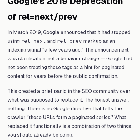
Google's 2019 Deprecation
of rel=next/prev
In March 2019, Google announced that it had stopped
using
and
markup as an
rel=next
rel=prev
indexing signal "a few years ago." The announcement
was clarification, not a behavior change — Google had
not been treating those tags as a hint for paginated
content for years before the public confirmation.
This created a brief panic in the SEO community over
what was supposed to replace it. The honest answer:
nothing. There is no Google directive that tells the
crawler "these URLs form a paginated series." What
replaced it functionally is a combination of two things
you should already be doing: