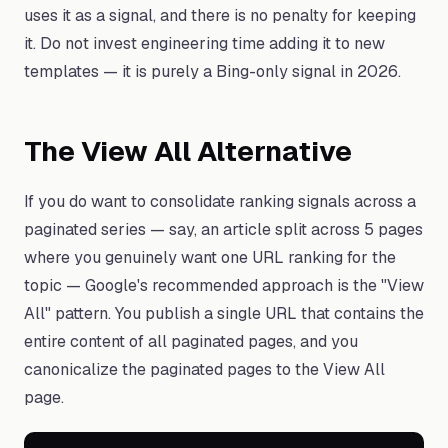
uses it as a signal, and there is no penalty for keeping
it. Do not invest engineering time adding it to new
templates — it is purely a Bing-only signal in 2026.
The View All Alternative
If you do want to consolidate ranking signals across a
paginated series — say, an article split across 5 pages
where you genuinely want one URL ranking for the
topic — Google's recommended approach is the "View
All" pattern. You publish a single URL that contains the
entire content of all paginated pages, and you
canonicalize the paginated pages to the View All
page.