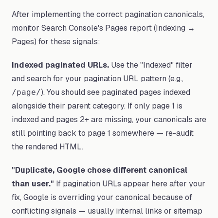
After implementing the correct pagination canonicals,
monitor Search Console's Pages report (Indexing →
Pages) for these signals:
Indexed paginated URLs.
Use the "Indexed" filter
and search for your pagination URL pattern (e.g.,
). You should see paginated pages indexed
/page/
alongside their parent category. If only page 1 is
indexed and pages 2+ are missing, your canonicals are
still pointing back to page 1 somewhere — re-audit
the rendered HTML.
"Duplicate, Google chose different canonical
than user."
If pagination URLs appear here after your
fix, Google is overriding your canonical because of
conflicting signals — usually internal links or sitemap