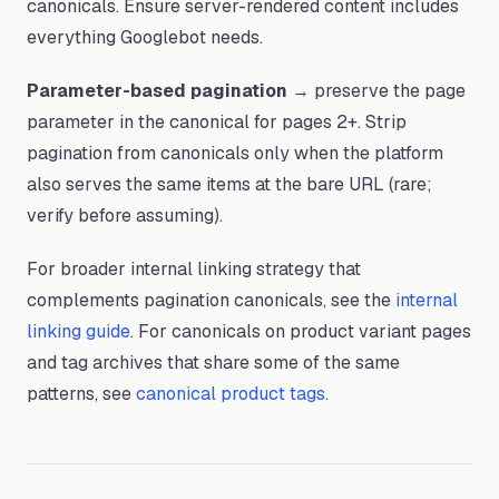
canonicals. Ensure server-rendered content includes
everything Googlebot needs.
Parameter-based pagination
→ preserve the page
parameter in the canonical for pages 2+. Strip
pagination from canonicals only when the platform
also serves the same items at the bare URL (rare;
verify before assuming).
For broader internal linking strategy that
complements pagination canonicals, see the
internal
linking guide
. For canonicals on product variant pages
and tag archives that share some of the same
patterns, see
canonical product tags
.