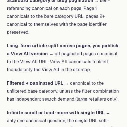
Standard category or blog pagination
→ self-
referencing canonical on each page. Page 1
canonicals to the bare category URL, pages 2+
canonical to themselves with the page identifier
preserved.
Long-form article split across pages, you publish
a View All version
→ all paginated pages canonical
to the View All URL. View All canonicals to itself.
Include only the View All in the sitemap.
Filtered + paginated URL
→ canonical to the
unfiltered base category, unless the filter combination
has independent search demand (large retailers only).
Infinite scroll or load-more with single URL
→
only one canonical question, the single URL self-