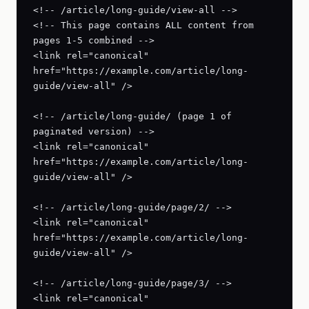
<!-- /article/long-guide/view-all -->

<!-- This page contains ALL content from 
pages 1-5 combined -->

<link rel="canonical" 
href="https://example.com/article/long-
guide/view-all" />

<!-- /article/long-guide/ (page 1 of 
paginated version) -->

<link rel="canonical" 
href="https://example.com/article/long-
guide/view-all" />

<!-- /article/long-guide/page/2/ -->

<link rel="canonical" 
href="https://example.com/article/long-
guide/view-all" />

<!-- /article/long-guide/page/3/ -->

<link rel="canonical" 