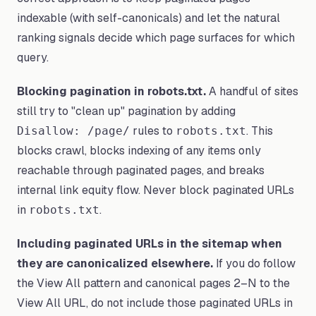
indexable (with self-canonicals) and let the natural
ranking signals decide which page surfaces for which
query.
Blocking pagination in robots.txt.
A handful of sites
still try to "clean up" pagination by adding
rules to
. This
Disallow: /page/
robots.txt
blocks crawl, blocks indexing of any items only
reachable through paginated pages, and breaks
internal link equity flow. Never block paginated URLs
in
.
robots.txt
Including paginated URLs in the sitemap when
they are canonicalized elsewhere.
If you do follow
the View All pattern and canonical pages 2–N to the
View All URL, do not include those paginated URLs in