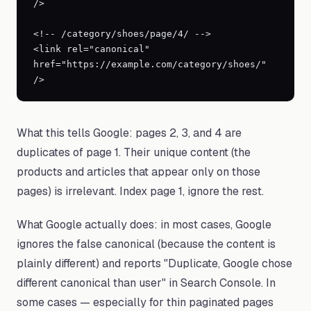
/>

<!-- /category/shoes/page/4/ -->

<link rel="canonical" 
href="https://example.com/category/shoes/" 
/>
What this tells Google: pages 2, 3, and 4 are
duplicates of page 1. Their unique content (the
products and articles that appear only on those
pages) is irrelevant. Index page 1, ignore the rest.
What Google actually does: in most cases, Google
ignores the false canonical (because the content is
plainly different) and reports "Duplicate, Google chose
different canonical than user" in Search Console. In
some cases — especially for thin paginated pages