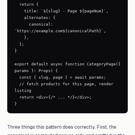
  return {

    title: `${slug} - Page ${pageNum}`,

    alternates: {

      canonical: 
`https://example.com${canonicalPath}`,

    },

  };

}

export default async function CategoryPage({ 
params }: Props) {

  const { slug, page } = await params;

  // fetch products for this page, render 
listing

  return <div>{/* ... */}</div>;

}
Three things this pattern does correctly. First, the