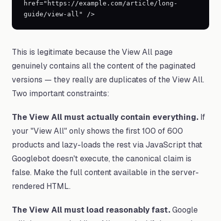
href="https://example.com/article/long-
guide/view-all" />
This is legitimate because the View All page
genuinely contains all the content of the paginated
versions — they really are duplicates of the View All.
Two important constraints:
The View All must actually contain everything.
If
your "View All" only shows the first 100 of 600
products and lazy-loads the rest via JavaScript that
Googlebot doesn't execute, the canonical claim is
false. Make the full content available in the server-
rendered HTML.
The View All must load reasonably fast.
Google