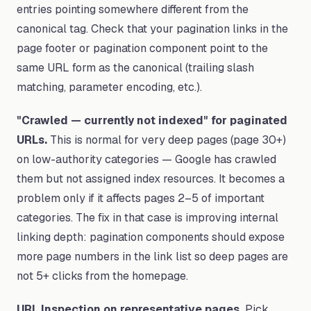
entries pointing somewhere different from the
canonical tag. Check that your pagination links in the
page footer or pagination component point to the
same URL form as the canonical (trailing slash
matching, parameter encoding, etc.).
"Crawled — currently not indexed" for paginated
URLs.
This is normal for very deep pages (page 30+)
on low-authority categories — Google has crawled
them but not assigned index resources. It becomes a
problem only if it affects pages 2–5 of important
categories. The fix in that case is improving internal
linking depth: pagination components should expose
more page numbers in the link list so deep pages are
not 5+ clicks from the homepage.
URL Inspection on representative pages.
Pick