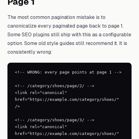
Page 1
The most common pagination mistake is to
canonicalize every paginated page back to page 1.
Some SEO plugins still ship with this as a configurable
option. Some old style guides still recommend it. It is
consistently wrong:
<!-- WRONG: every page points at page 1 -->

<!-- /category/shoes/page/2/ -->

<link rel="canonical" 
href="https://example.com/category/shoes/" 
/>

<!-- /category/shoes/page/3/ -->

<link rel="canonical" 
href="https://example.com/category/shoes/" 