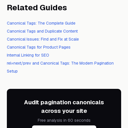
Related Guides
Canonical Tags: The Complete Guide
Canonical Tags and Duplicate Content
Canonical Issues: Find and Fix at Scale
Canonical Tags for Product Pages
Internal Linking for SEO
rel=next/prev and Canonical Tags: The Modern Pagination
Setup
Audit pagination canonicals
across your site
Free analysis in 60 seconds