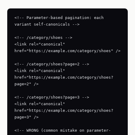
<!-- Parameter-based pagination: each 
variant self-canonicals -->

<!-- /category/shoes -->

<link rel="canonical" 
href="https://example.com/category/shoes" />

<!-- /category/shoes?page=2 -->

<link rel="canonical" 
href="https://example.com/category/shoes?
page=2" />

<!-- /category/shoes?page=3 -->

<link rel="canonical" 
href="https://example.com/category/shoes?
page=3" />

<!-- WRONG (common mistake on parameter-