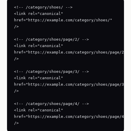
<!-- /category/shoes/ -->

<link rel="canonical" 
href="https://example.com/category/shoes/" 
/>

<!-- /category/shoes/page/2/ -->

<link rel="canonical" 
href="https://example.com/category/shoes/page/2/" 
/>

<!-- /category/shoes/page/3/ -->

<link rel="canonical" 
href="https://example.com/category/shoes/page/3/" 
/>

<!-- /category/shoes/page/4/ -->

<link rel="canonical" 
href="https://example.com/category/shoes/page/4/" 
/>