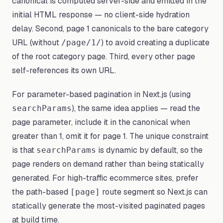
canonical is computed server-side and emitted in the
initial HTML response — no client-side hydration
delay. Second, page 1 canonicals to the bare category
URL (without
) to avoid creating a duplicate
/page/1/
of the root category page. Third, every other page
self-references its own URL.
For parameter-based pagination in Next.js (using
), the same idea applies — read the
searchParams
page parameter, include it in the canonical when
greater than 1, omit it for page 1. The unique constraint
is that
is dynamic by default, so the
searchParams
page renders on demand rather than being statically
generated. For high-traffic ecommerce sites, prefer
the path-based
route segment so Next.js can
[page]
statically generate the most-visited paginated pages
at build time.