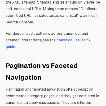
the XML sitemap. Sitemap entries should only ever be
self-canonical URLs. Mixing them creates "Duplicate,
submitted URL not selected as canonical" warnings in
Search Console.
For deeper audit patterns across canonical and
sitemap interactions, see the
canonical issues fix
guide
.
Pagination vs Faceted
Navigation
Pagination and faceted navigation often coexist on
ecommerce category pages, and they get conflated in
canonical strategy discussions. They are different