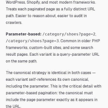
WordPress, Shopify, and most modern frameworks.
Treats each paginated page as a fully distinct URL
path. Easier to reason about, easier to audit in
crawlers.
Parameter-based:
,
/category/shoes?page=2
. Common in older PHP
/category/shoes?page=3
frameworks, custom-built sites, and some search
result pages. Each variant is a query-parameter URL
on the same path.
The canonical strategy is identical in both cases —
each variant self-references its own canonical,
including the parameter. This is the critical detail with
parameter-based pagination: the canonical must
include the page parameter exactly as it appears in
the URL.