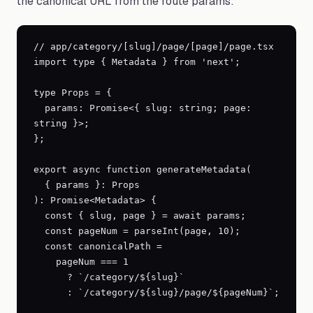
the canonical URL from the route params:
// app/category/[slug]/page/[page]/page.tsx

import type { Metadata } from 'next';

type Props = {

  params: Promise<{ slug: string; page: 
string }>;

};

export async function generateMetadata(

  { params }: Props

): Promise<Metadata> {

  const { slug, page } = await params;

  const pageNum = parseInt(page, 10);

  const canonicalPath =

    pageNum === 1

      ? `/category/${slug}`

      : `/category/${slug}/page/${pageNum}`;
