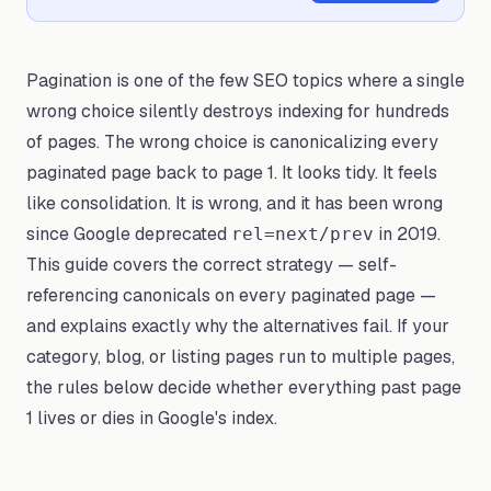
Pagination is one of the few SEO topics where a single
wrong choice silently destroys indexing for hundreds
of pages. The wrong choice is canonicalizing every
paginated page back to page 1. It looks tidy. It feels
like consolidation. It is wrong, and it has been wrong
since Google deprecated
in 2019.
rel=next/prev
This guide covers the correct strategy — self-
referencing canonicals on every paginated page —
and explains exactly why the alternatives fail. If your
category, blog, or listing pages run to multiple pages,
the rules below decide whether everything past page
1 lives or dies in Google's index.