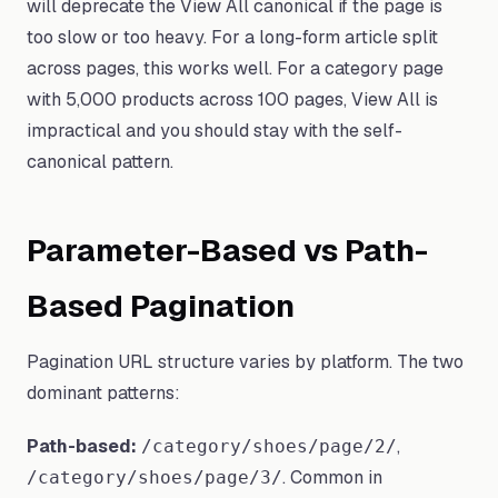
will deprecate the View All canonical if the page is
too slow or too heavy. For a long-form article split
across pages, this works well. For a category page
with 5,000 products across 100 pages, View All is
impractical and you should stay with the self-
canonical pattern.
Parameter-Based vs Path-
Based Pagination
Pagination URL structure varies by platform. The two
dominant patterns:
Path-based:
,
/category/shoes/page/2/
. Common in
/category/shoes/page/3/