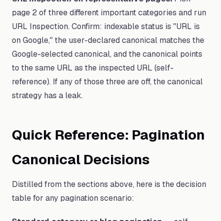
page 2 of three different important categories and run
URL Inspection. Confirm: indexable status is "URL is
on Google," the user-declared canonical matches the
Google-selected canonical, and the canonical points
to the same URL as the inspected URL (self-
reference). If any of those three are off, the canonical
strategy has a leak.
Quick Reference: Pagination
Canonical Decisions
Distilled from the sections above, here is the decision
table for any pagination scenario: