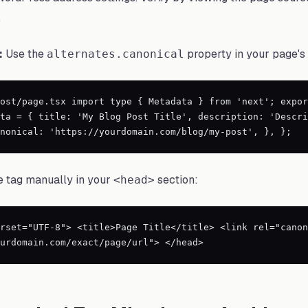
.
:
Use the
property in your page's
alternates.canonical
ost/page.tsx import type { Metadata } from 'next'; expor
ta = { title: 'My Blog Post Title', description: 'Descri
nonical: 'https://yourdomain.com/blog/my-post', }, };
 tag manually in your
section:
<head>
rset="UTF-8"> <title>Page Title</title> <link rel="canon
urdomain.com/exact/page/url"> </head>