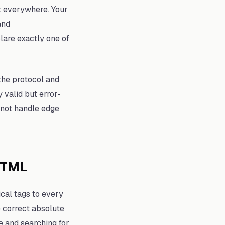
 it everywhere. Your
nd
lare exactly one of
the protocol and
y valid but error-
 not handle edge
HTML
cal tags to every
e correct absolute
e and searching for