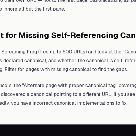
to their own URL — not to the first page. Canonicalizing all p
 ignore all but the first page.
t for Missing Self-Referencing Ca
h Screaming Frog (free up to 500 URLs) and look at the "Canon
s declared canonical, and whether the canonical is self-refer
. Filter for pages with missing canonical to find the gaps.
sole, the "Alternate page with proper canonical tag" covera
iscovered a canonical pointing to a different URL. If you se
edly, you have incorrect canonical implementations to fix.