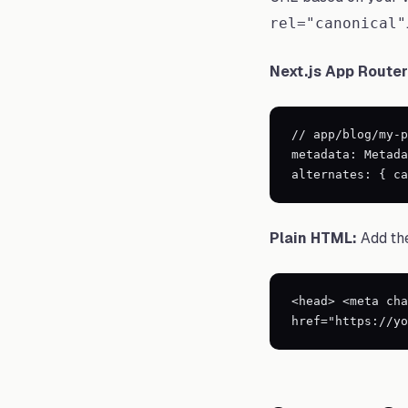
rel="canonical"
Next.js App Router
// app/blog/my-p
metadata: Metada
alternates: { ca
Plain HTML:
Add the
<head> <meta cha
href="https://yo