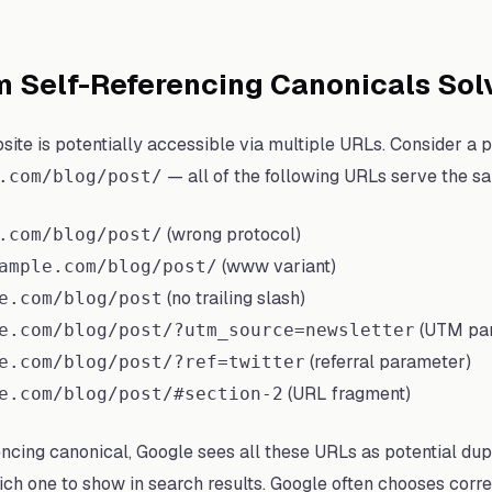
m Self-Referencing Canonicals Sol
ite is potentially accessible via multiple URLs. Consider a 
— all of the following URLs serve the s
.com/blog/post/
(wrong protocol)
.com/blog/post/
(www variant)
ample.com/blog/post/
(no trailing slash)
e.com/blog/post
(UTM pa
e.com/blog/post/?utm_source=newsletter
(referral parameter)
e.com/blog/post/?ref=twitter
(URL fragment)
e.com/blog/post/#section-2
encing canonical, Google sees all these URLs as potential dup
h one to show in search results. Google often chooses corre