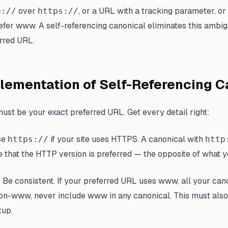
over
, or a URL with a tracking parameter, 
p://
https://
fer www. A self-referencing canonical eliminates this ambigu
rred URL.
lementation of Self-Referencing C
st be your exact preferred URL. Get every detail right:
se
if your site uses HTTPS. A canonical with
https://
http
le that the HTTP version is preferred — the opposite of what 
:
Be consistent. If your preferred URL uses www, all your can
non-www, never include www in any canonical. This must also
tup.