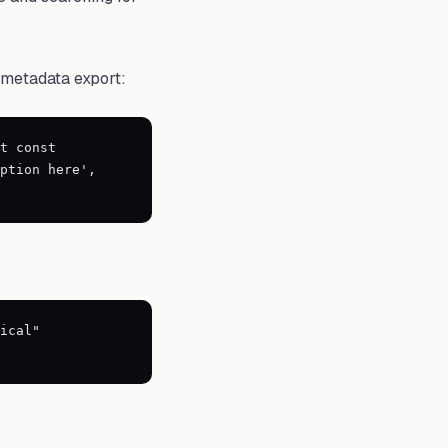
 metadata export:
t const
ption here',
ical"