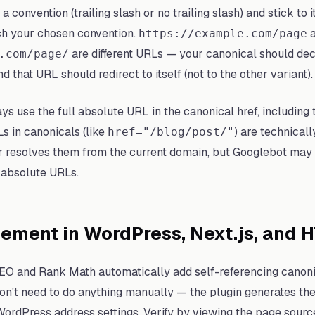
a convention (trailing slash or no trailing slash) and stick to
h your chosen convention.
a
https://example.com/page
are different URLs — your canonical should dec
.com/page/
d that URL should redirect to itself (not to the other variant).
s use the full absolute URL in the canonical href, including 
s in canonicals (like
) are technicall
href="/blog/post/"
 resolves them from the current domain, but Googlebot may
 absolute URLs.
ement in WordPress, Next.js, and 
EO and Rank Math automatically add self-referencing canoni
on't need to do anything manually — the plugin generates th
ordPress address settings. Verify by viewing the page sourc