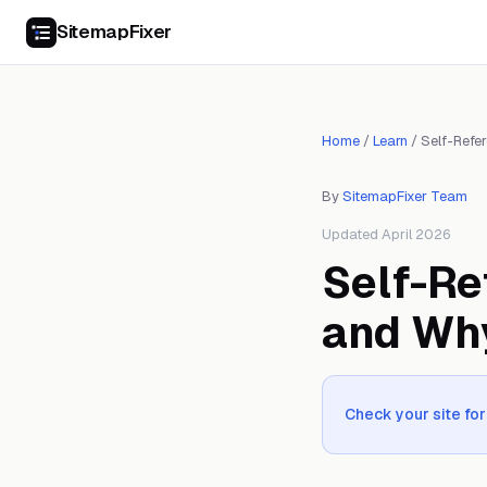
SitemapFixer
Home
/
Learn
/
Self-Refe
By
SitemapFixer Team
Updated April 2026
Self-Re
and Wh
Check your site for