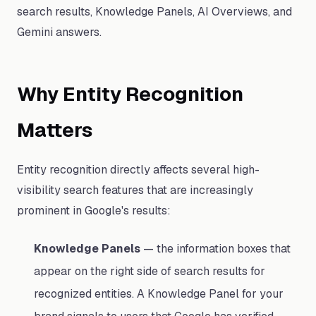
search results, Knowledge Panels, AI Overviews, and
Gemini answers.
Why Entity Recognition
Matters
Entity recognition directly affects several high-
visibility search features that are increasingly
prominent in Google's results:
Knowledge Panels
— the information boxes that
appear on the right side of search results for
recognized entities. A Knowledge Panel for your