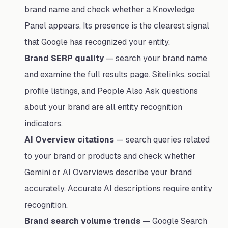
brand name and check whether a Knowledge
Panel appears. Its presence is the clearest signal
that Google has recognized your entity.
Brand SERP quality
— search your brand name
and examine the full results page. Sitelinks, social
profile listings, and People Also Ask questions
about your brand are all entity recognition
indicators.
AI Overview citations
— search queries related
to your brand or products and check whether
Gemini or AI Overviews describe your brand
accurately. Accurate AI descriptions require entity
recognition.
Brand search volume trends
— Google Search