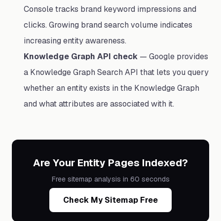
Console tracks brand keyword impressions and
clicks. Growing brand search volume indicates
increasing entity awareness.
Knowledge Graph API check
— Google provides
a Knowledge Graph Search API that lets you query
whether an entity exists in the Knowledge Graph
and what attributes are associated with it.
Are Your Entity Pages Indexed?
Free sitemap analysis in 60 seconds
Check My Sitemap Free