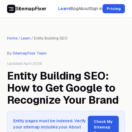
SitemapFixer
Learn
Blog
About
Sign in
Pricing
Home
/
Learn
/
Entity Building SEO
By
SitemapFixer Team
Updated April 2026
Entity Building SEO:
How to Get Google to
Recognize Your Brand
Entity pages must be indexed. Verify
Check My
your sitemap includes your About
Sitemap