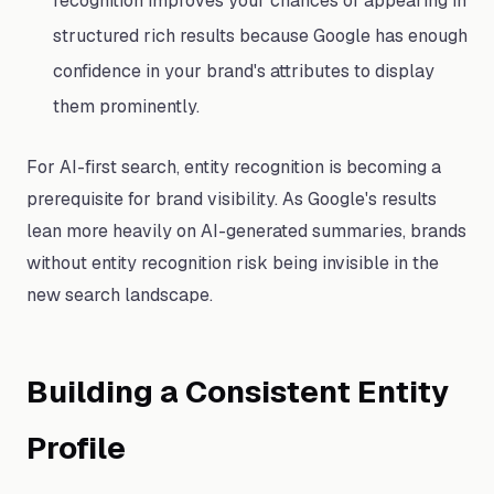
recognition improves your chances of appearing in
structured rich results because Google has enough
confidence in your brand's attributes to display
them prominently.
For AI-first search, entity recognition is becoming a
prerequisite for brand visibility. As Google's results
lean more heavily on AI-generated summaries, brands
without entity recognition risk being invisible in the
new search landscape.
Building a Consistent Entity
Profile