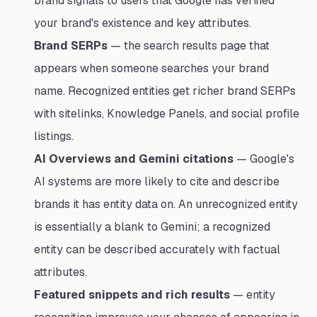
brand signals to users that Google has verified
your brand's existence and key attributes.
Brand SERPs
— the search results page that
appears when someone searches your brand
name. Recognized entities get richer brand SERPs
with sitelinks, Knowledge Panels, and social profile
listings.
AI Overviews and Gemini citations
— Google's
AI systems are more likely to cite and describe
brands it has entity data on. An unrecognized entity
is essentially a blank to Gemini; a recognized
entity can be described accurately with factual
attributes.
Featured snippets and rich results
— entity