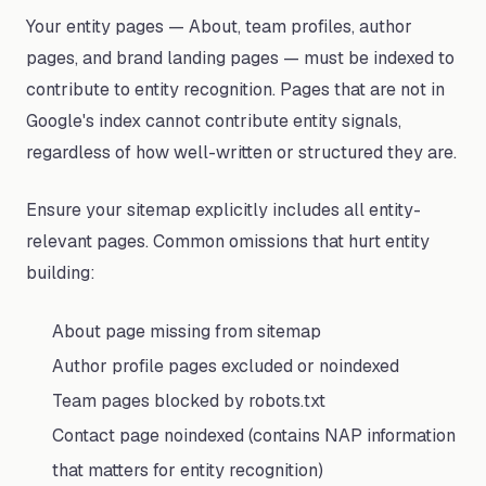
Your entity pages — About, team profiles, author
pages, and brand landing pages — must be indexed to
contribute to entity recognition. Pages that are not in
Google's index cannot contribute entity signals,
regardless of how well-written or structured they are.
Ensure your sitemap explicitly includes all entity-
relevant pages. Common omissions that hurt entity
building:
About page missing from sitemap
Author profile pages excluded or noindexed
Team pages blocked by robots.txt
Contact page noindexed (contains NAP information
that matters for entity recognition)