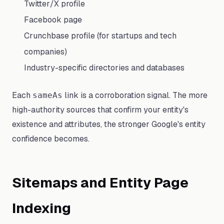
Twitter/X profile
Facebook page
Crunchbase profile (for startups and tech
companies)
Industry-specific directories and databases
Each
link is a corroboration signal. The more
sameAs
high-authority sources that confirm your entity's
existence and attributes, the stronger Google's entity
confidence becomes.
Sitemaps and Entity Page
Indexing