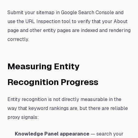
Submit your sitemap in Google Search Console and
use the URL Inspection tool to verify that your About
page and other entity pages are indexed and rendering
correctly.
Measuring Entity
Recognition Progress
Entity recognition is not directly measurable in the
way that keyword rankings are, but there are reliable
proxy signals:
Knowledge Panel appearance
— search your