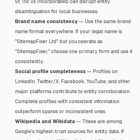
St, Inc vs Incorporated) can disrupt entity
disambiguation for local businesses.
Brand name consistency
— Use the same brand
name format everywhere. If your legal name is
"SitemapFixer Ltd" but you operate as
"SitemapFixer," choose one primary form and use it
consistently.
Social profile completeness
— Profiles on
LinkedIn, Twitter/X, Facebook, YouTube, and other
major platforms contribute to entity corroboration.
Complete profiles with consistent information
outperform sparse or inconsistent ones.
Wikipedia and Wikidata
— These are among
Google's highest-trust sources for entity data. If