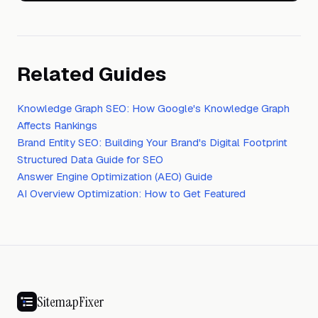
Related Guides
Knowledge Graph SEO: How Google's Knowledge Graph
Affects Rankings
Brand Entity SEO: Building Your Brand's Digital Footprint
Structured Data Guide for SEO
Answer Engine Optimization (AEO) Guide
AI Overview Optimization: How to Get Featured
SitemapFixer