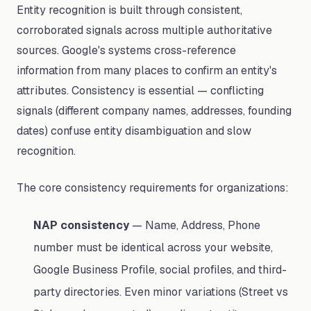
Entity recognition is built through consistent,
corroborated signals across multiple authoritative
sources. Google's systems cross-reference
information from many places to confirm an entity's
attributes. Consistency is essential — conflicting
signals (different company names, addresses, founding
dates) confuse entity disambiguation and slow
recognition.
The core consistency requirements for organizations:
NAP consistency
— Name, Address, Phone
number must be identical across your website,
Google Business Profile, social profiles, and third-
party directories. Even minor variations (Street vs