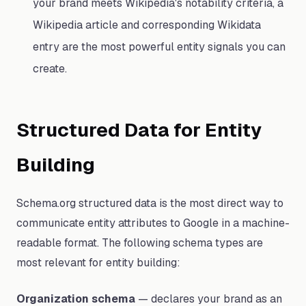
your brand meets Wikipedia's notability criteria, a
Wikipedia article and corresponding Wikidata
entry are the most powerful entity signals you can
create.
Structured Data for Entity
Building
Schema.org structured data is the most direct way to
communicate entity attributes to Google in a machine-
readable format. The following schema types are
most relevant for entity building:
Organization schema
— declares your brand as an