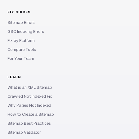
FIX GUIDES
Sitemap Errors
GSC Indexing Errors
Fix by Platform
Compare Tools
For Your Team
LEARN
What is an XML Sitemap
Crawled Not Indexed Fix
Why Pages Not Indexed
How to Create a Sitemap
Sitemap Best Practices
Sitemap Validator