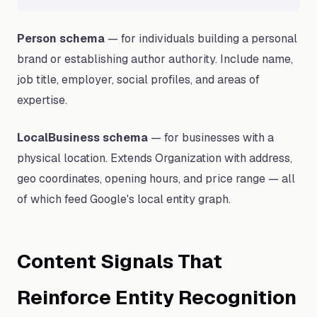
Person schema
— for individuals building a personal
brand or establishing author authority. Include name,
job title, employer, social profiles, and areas of
expertise.
LocalBusiness schema
— for businesses with a
physical location. Extends Organization with address,
geo coordinates, opening hours, and price range — all
of which feed Google's local entity graph.
Content Signals That
Reinforce Entity Recognition