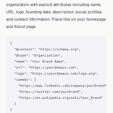
organization with explicit attributes including name,
URL, logo, founding date, description, social profiles,
and contact information. Place this on your homepage
and About page.
{

  "@context": "https://schema.org",

  "@type": "Organization",

  "name": "Your Brand Name",

  "url": "https://yourdomain.com",

  "logo": "https://yourdomain.com/logo.png",

  "sameAs": [

    "https://www.linkedin.com/company/yourbrand",

    "https://twitter.com/yourbrand",

    "https://en.wikipedia.org/wiki/Your_Brand"

  ]

}