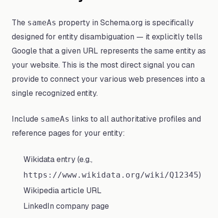
The
property in Schema.org is specifically
sameAs
designed for entity disambiguation — it explicitly tells
Google that a given URL represents the same entity as
your website. This is the most direct signal you can
provide to connect your various web presences into a
single recognized entity.
Include
links to all authoritative profiles and
sameAs
reference pages for your entity:
Wikidata entry (e.g.,
)
https://www.wikidata.org/wiki/Q12345
Wikipedia article URL
LinkedIn company page