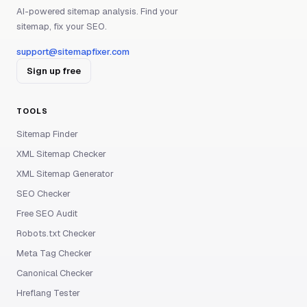
AI-powered sitemap analysis. Find your
sitemap, fix your SEO.
support@sitemapfixer.com
Sign up free
TOOLS
Sitemap Finder
XML Sitemap Checker
XML Sitemap Generator
SEO Checker
Free SEO Audit
Robots.txt Checker
Meta Tag Checker
Canonical Checker
Hreflang Tester