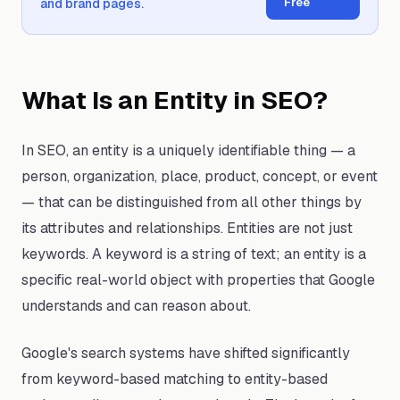
Free
and brand pages.
What Is an Entity in SEO?
In SEO, an entity is a uniquely identifiable thing — a
person, organization, place, product, concept, or event
— that can be distinguished from all other things by
its attributes and relationships. Entities are not just
keywords. A keyword is a string of text; an entity is a
specific real-world object with properties that Google
understands and can reason about.
Google's search systems have shifted significantly
from keyword-based matching to entity-based