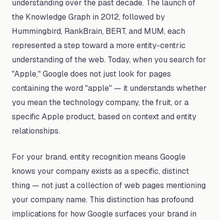
understanding over the past decade. The launch of
the Knowledge Graph in 2012, followed by
Hummingbird, RankBrain, BERT, and MUM, each
represented a step toward a more entity-centric
understanding of the web. Today, when you search for
"Apple," Google does not just look for pages
containing the word "apple" — it understands whether
you mean the technology company, the fruit, or a
specific Apple product, based on context and entity
relationships.
For your brand, entity recognition means Google
knows your company exists as a specific, distinct
thing — not just a collection of web pages mentioning
your company name. This distinction has profound
implications for how Google surfaces your brand in