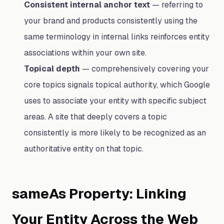
Consistent internal anchor text
— referring to
your brand and products consistently using the
same terminology in internal links reinforces entity
associations within your own site.
Topical depth
— comprehensively covering your
core topics signals topical authority, which Google
uses to associate your entity with specific subject
areas. A site that deeply covers a topic
consistently is more likely to be recognized as an
authoritative entity on that topic.
sameAs Property: Linking
Your Entity Across the Web