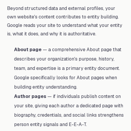
Beyond structured data and external profiles, your
own website's content contributes to entity building.
Google reads your site to understand what your entity
is, what it does, and why it is authoritative.
About page
— a comprehensive About page that
describes your organization's purpose, history,
team, and expertise is a primary entity document.
Google specifically looks for About pages when
building entity understanding.
Author pages
— if individuals publish content on
your site, giving each author a dedicated page with
biography, credentials, and social links strengthens
person entity signals and E-E-A-T.