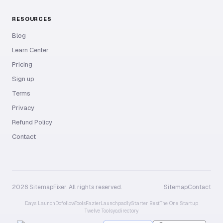
RESOURCES
Blog
Learn Center
Pricing
Sign up
Terms
Privacy
Refund Policy
Contact
2026 SitemapFixer. All rights reserved.
Sitemap
Contact
Days Launch
Dofollow.Tools
Fazier
Launchpadly
Starter Best
The One Startup
Twelve Tools
yo.directory