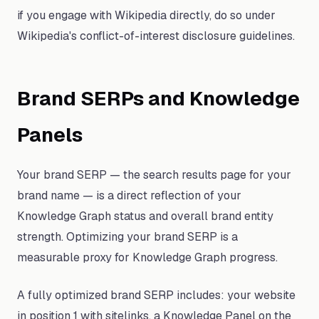
if you engage with Wikipedia directly, do so under
Wikipedia's conflict-of-interest disclosure guidelines.
Brand SERPs and Knowledge
Panels
Your brand SERP — the search results page for your
brand name — is a direct reflection of your
Knowledge Graph status and overall brand entity
strength. Optimizing your brand SERP is a
measurable proxy for Knowledge Graph progress.
A fully optimized brand SERP includes: your website
in position 1 with sitelinks, a Knowledge Panel on the