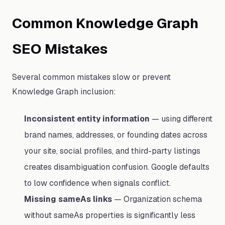
Common Knowledge Graph
SEO Mistakes
Several common mistakes slow or prevent
Knowledge Graph inclusion:
Inconsistent entity information
— using different
brand names, addresses, or founding dates across
your site, social profiles, and third-party listings
creates disambiguation confusion. Google defaults
to low confidence when signals conflict.
Missing sameAs links
— Organization schema
without sameAs properties is significantly less