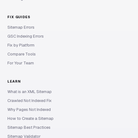
FIX GUIDES
Sitemap Errors
GSC Indexing Errors
Fix by Platform
Compare Tools
For Your Team
LEARN
What is an XML Sitemap
Crawled Not Indexed Fix
Why Pages Not Indexed
How to Create a Sitemap
Sitemap Best Practices
Sitemap Validator