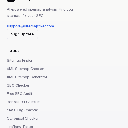
AI-powered sitemap analysis. Find your
sitemap, fix your SEO.
support@sitemapfixer.com
Sign up free
TOOLS
Sitemap Finder
XML Sitemap Checker
XML Sitemap Generator
SEO Checker
Free SEO Audit
Robots.txt Checker
Meta Tag Checker
Canonical Checker
Hreflang Tester