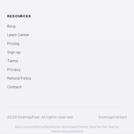
RESOURCES
Blog
Learn Center
Pricing
Sign up
Terms
Privacy
Refund Policy
Contact
2026 SitemapFixer. All rights reserved.
Sitemap
Contact
Days Launch
Dofollow.Tools
Fazier
Launchpadly
Starter Best
The One Startup
Twelve Tools
yo.directory