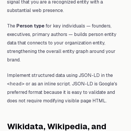
signal that you are a recognized entity with a
substantial web presence.
The
Person type
for key individuals — founders,
executives, primary authors — builds person entity
data that connects to your organization entity,
strengthening the overall entity graph around your
brand.
Implement structured data using JSON-LD in the
or as an inline script. JSON-LD is Google's
<head>
preferred format because it is easy to validate and
does not require modifying visible page HTML.
Wikidata, Wikipedia, and