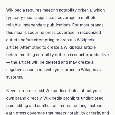
Wikipedia requires meeting notability criteria, which
typically means significant coverage in multiple
reliable, independent publications. For most brands,
this means securing press coverage in recognized
outlets before attempting to create a Wikipedia
article. Attempting to create a Wikipedia article
before meeting notability criteria is counterproductive
— the article will be deleted and may create a
negative association with your brand in Wikipedia's
systems.
Never create or edit Wikipedia articles about your
own brand directly. Wikipedia prohibits undisclosed
paid editing and conflict-of-interest editing. Instead,
earn press coverage that meets notability criteria, and