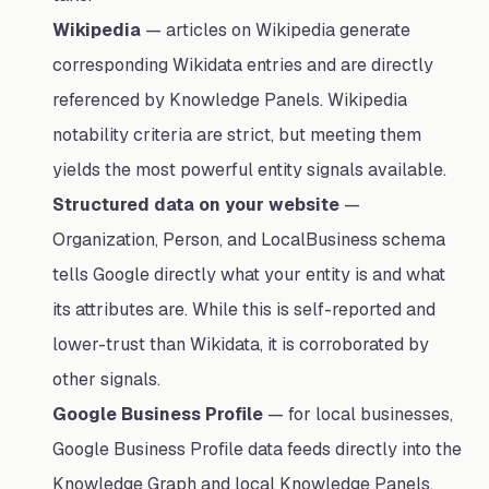
Wikipedia
— articles on Wikipedia generate
corresponding Wikidata entries and are directly
referenced by Knowledge Panels. Wikipedia
notability criteria are strict, but meeting them
yields the most powerful entity signals available.
Structured data on your website
—
Organization, Person, and LocalBusiness schema
tells Google directly what your entity is and what
its attributes are. While this is self-reported and
lower-trust than Wikidata, it is corroborated by
other signals.
Google Business Profile
— for local businesses,
Google Business Profile data feeds directly into the
Knowledge Graph and local Knowledge Panels.