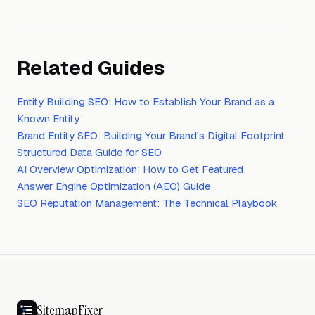
Related Guides
Entity Building SEO: How to Establish Your Brand as a
Known Entity
Brand Entity SEO: Building Your Brand's Digital Footprint
Structured Data Guide for SEO
AI Overview Optimization: How to Get Featured
Answer Engine Optimization (AEO) Guide
SEO Reputation Management: The Technical Playbook
SitemapFixer