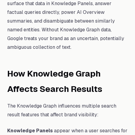
surface that data in Knowledge Panels, answer
factual queries directly, power AI Overview
summaries, and disambiguate between similarly
named entities. Without Knowledge Graph data,
Google treats your brand as an uncertain, potentially
ambiguous collection of text.
How Knowledge Graph
Affects Search Results
The Knowledge Graph influences multiple search
result features that affect brand visibility:
Knowledge Panels
appear when a user searches for