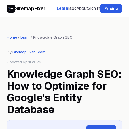
SitemapFixer
Learn
Blog
About
Sign in
Pricing
Home
/
Learn
/
Knowledge Graph SEO
By
SitemapFixer Team
Updated April 2026
Knowledge Graph SEO:
How to Optimize for
Google's Entity
Database