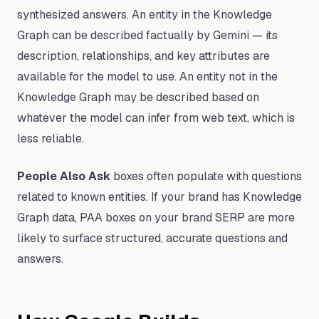
synthesized answers. An entity in the Knowledge
Graph can be described factually by Gemini — its
description, relationships, and key attributes are
available for the model to use. An entity not in the
Knowledge Graph may be described based on
whatever the model can infer from web text, which is
less reliable.
People Also Ask
boxes often populate with questions
related to known entities. If your brand has Knowledge
Graph data, PAA boxes on your brand SERP are more
likely to surface structured, accurate questions and
answers.