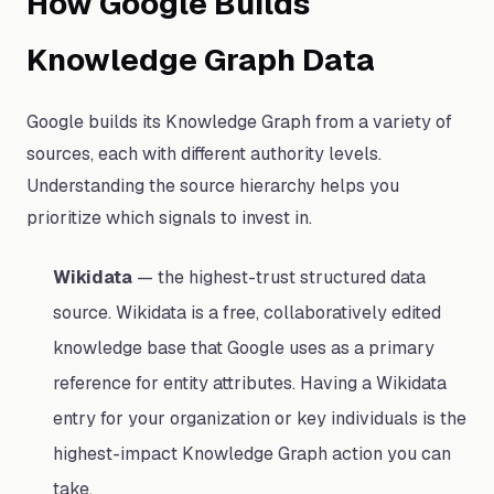
How Google Builds
Knowledge Graph Data
Google builds its Knowledge Graph from a variety of
sources, each with different authority levels.
Understanding the source hierarchy helps you
prioritize which signals to invest in.
Wikidata
— the highest-trust structured data
source. Wikidata is a free, collaboratively edited
knowledge base that Google uses as a primary
reference for entity attributes. Having a Wikidata
entry for your organization or key individuals is the
highest-impact Knowledge Graph action you can
take.