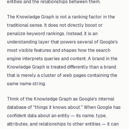
entities and the relationships between them.
The Knowledge Graph is not a ranking factor in the
traditional sense. It does not directly boost or
penalize keyword rankings. Instead, it is an
understanding layer that powers several of Google's
most visible features and shapes how the search
engine interprets queries and content. A brand in the
Knowledge Graph is treated differently than a brand
that is merely a cluster of web pages containing the
same name string.
Think of the Knowledge Graph as Google's internal
database of "things it knows about." When Google has
confident data about an entity — its name, type,
attributes, and relationships to other entities — it can