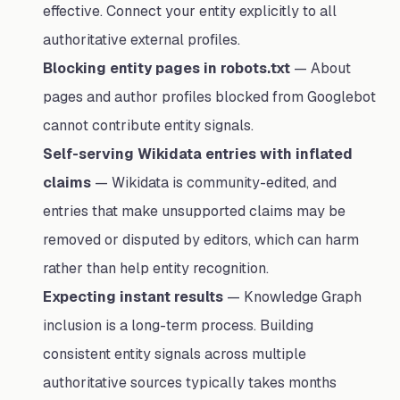
effective. Connect your entity explicitly to all
authoritative external profiles.
Blocking entity pages in robots.txt
— About
pages and author profiles blocked from Googlebot
cannot contribute entity signals.
Self-serving Wikidata entries with inflated
claims
— Wikidata is community-edited, and
entries that make unsupported claims may be
removed or disputed by editors, which can harm
rather than help entity recognition.
Expecting instant results
— Knowledge Graph
inclusion is a long-term process. Building
consistent entity signals across multiple
authoritative sources typically takes months