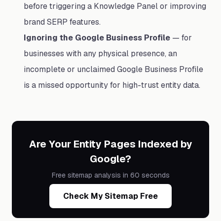
before triggering a Knowledge Panel or improving
brand SERP features.
Ignoring the Google Business Profile
— for
businesses with any physical presence, an
incomplete or unclaimed Google Business Profile
is a missed opportunity for high-trust entity data.
Are Your Entity Pages Indexed by
Google?
Free sitemap analysis in 60 seconds
Check My Sitemap Free