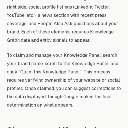
right side, social profile listings (LinkedIn, Twitter,
YouTube, etc.), a news section with recent press
coverage, and People Also Ask questions about your
brand. Each of these elements requires Knowledge
Graph data and entity signals to appear.
To claim and manage your Knowledge Panel, search
your brand name, scroll to the Knowledge Panel, and
click "Claim this Knowledge Panel." This process
requires verifying ownership of your website or social
profiles. Once claimed, you can suggest corrections to
the data displayed, though Google makes the final
determination on what appears.