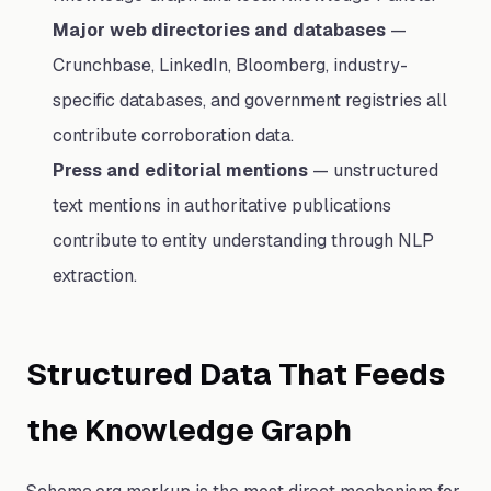
Major web directories and databases
—
Crunchbase, LinkedIn, Bloomberg, industry-
specific databases, and government registries all
contribute corroboration data.
Press and editorial mentions
— unstructured
text mentions in authoritative publications
contribute to entity understanding through NLP
extraction.
Structured Data That Feeds
the Knowledge Graph