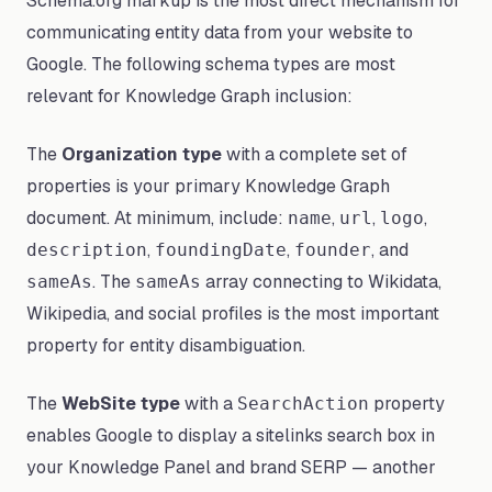
Schema.org markup is the most direct mechanism for
communicating entity data from your website to
Google. The following schema types are most
relevant for Knowledge Graph inclusion:
The
Organization type
with a complete set of
properties is your primary Knowledge Graph
document. At minimum, include:
,
,
,
name
url
logo
,
,
, and
description
foundingDate
founder
. The
array connecting to Wikidata,
sameAs
sameAs
Wikipedia, and social profiles is the most important
property for entity disambiguation.
The
WebSite type
with a
property
SearchAction
enables Google to display a sitelinks search box in
your Knowledge Panel and brand SERP — another