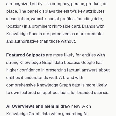
a recognized entity — a company, person, product, or
place. The panel displays the entity's key attributes
(description, website, social profiles, founding date,
location) in a prominent right-side card. Brands with
Knowledge Panels are perceived as more credible
and authoritative than those without.
Featured Snippets
are more likely for entities with
strong Knowledge Graph data because Google has
higher confidence in presenting factual answers about
entities it understands well. A brand with
comprehensive Knowledge Graph data is more likely
to own featured snippet positions for branded queries.
AI Overviews and Gemini
draw heavily on
Knowledge Graph data when generating AI-