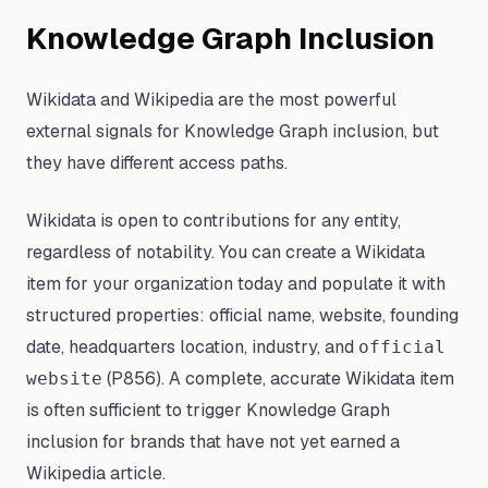
Knowledge Graph Inclusion
Wikidata and Wikipedia are the most powerful
external signals for Knowledge Graph inclusion, but
they have different access paths.
Wikidata is open to contributions for any entity,
regardless of notability. You can create a Wikidata
item for your organization today and populate it with
structured properties: official name, website, founding
date, headquarters location, industry, and
official
(P856). A complete, accurate Wikidata item
website
is often sufficient to trigger Knowledge Graph
inclusion for brands that have not yet earned a
Wikipedia article.