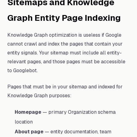
Sitemaps and Knowledge
Graph Entity Page Indexing
Knowledge Graph optimization is useless if Google
cannot crawl and index the pages that contain your
entity signals. Your sitemap must include all entity-
relevant pages, and those pages must be accessible
to Googlebot.
Pages that must be in your sitemap and indexed for
Knowledge Graph purposes:
Homepage
— primary Organization schema
location
About page
— entity documentation, team