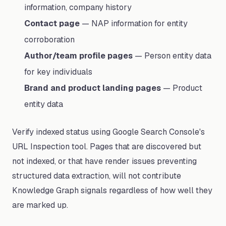
information, company history
Contact page
— NAP information for entity
corroboration
Author/team profile pages
— Person entity data
for key individuals
Brand and product landing pages
— Product
entity data
Verify indexed status using Google Search Console's
URL Inspection tool. Pages that are discovered but
not indexed, or that have render issues preventing
structured data extraction, will not contribute
Knowledge Graph signals regardless of how well they
are marked up.