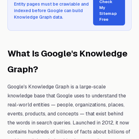
Check
Entity pages must be crawlable and
My
indexed before Google can build
Sitemap
Knowledge Graph data.
Free
What Is Google's Knowledge
Graph?
Google's Knowledge Graph is a large-scale
knowledge base that Google uses to understand the
real-world entities — people, organizations, places,
events, products, and concepts — that exist behind
the words in search queries. Launched in 2012, it now
contains hundreds of billions of facts about billions of