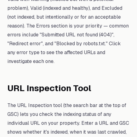
problem), Valid (indexed and healthy), and Excluded
(not indexed, but intentionally or for an acceptable
reason). The Errors section is your priority — common
errors include "Submitted URL not found (404)",
"Redirect error", and "Blocked by robots.txt." Click
any error type to see the affected URLs and
investigate each one.
URL Inspection Tool
The URL Inspection tool (the search bar at the top of
GSC) lets you check the indexing status of any
individual URL on your property. Enter a URL and GSC
shows whether it's indexed, when it was last crawled,