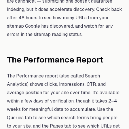
are canonical — submitting one doesn't guarantee
indexing, but it does accelerate discovery. Check back
after 48 hours to see how many URLs from your
sitemap Google has discovered, and watch for any
errors in the sitemap reading status.
The Performance Report
The Performance report (also called Search
Analytics) shows clicks, impressions, CTR, and
average position for your site over time. It's available
within a few days of verification, though it takes 2–4
weeks for meaningful data to accumulate. Use the
Queries tab to see which search terms bring people
to your site, and the Pages tab to see which URLs get