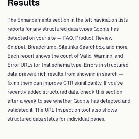
Results
The Enhancements section in the left navigation lists
reports for any structured data types Google has
detected on your site — FAQ, Product, Review
Snippet, Breadcrumb, Sitelinks Searchbox, and more.
Each report shows the count of Valid, Warning, and
Error URLs for that schema type. Errors in structured
data prevent rich results from showing in search —
fixing them can improve CTR significantly. If you've
recently added structured data, check this section
after a week to see whether Google has detected and
validated it. The URL Inspection tool also shows
structured data status for individual pages.