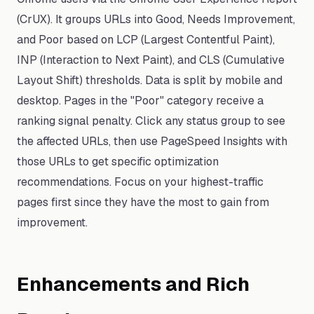
(CrUX). It groups URLs into Good, Needs Improvement,
and Poor based on LCP (Largest Contentful Paint),
INP (Interaction to Next Paint), and CLS (Cumulative
Layout Shift) thresholds. Data is split by mobile and
desktop. Pages in the "Poor" category receive a
ranking signal penalty. Click any status group to see
the affected URLs, then use PageSpeed Insights with
those URLs to get specific optimization
recommendations. Focus on your highest-traffic
pages first since they have the most to gain from
improvement.
Enhancements and Rich