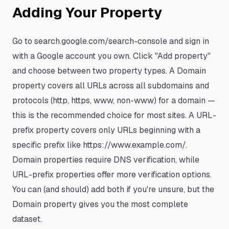
Adding Your Property
Go to search.google.com/search-console and sign in
with a Google account you own. Click "Add property"
and choose between two property types. A Domain
property covers all URLs across all subdomains and
protocols (http, https, www, non-www) for a domain —
this is the recommended choice for most sites. A URL-
prefix property covers only URLs beginning with a
specific prefix like https://www.example.com/.
Domain properties require DNS verification, while
URL-prefix properties offer more verification options.
You can (and should) add both if you're unsure, but the
Domain property gives you the most complete
dataset.