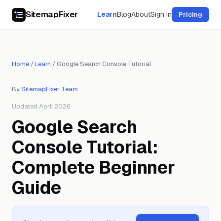
SitemapFixer
Learn
Blog
About
Sign in
Pricing
Home
/
Learn
/
Google Search Console Tutorial
By
SitemapFixer Team
Updated April 2026
Google Search
Console Tutorial:
Complete Beginner
Guide