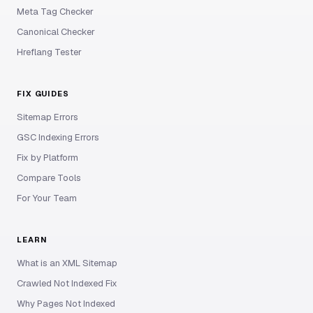
Meta Tag Checker
Canonical Checker
Hreflang Tester
FIX GUIDES
Sitemap Errors
GSC Indexing Errors
Fix by Platform
Compare Tools
For Your Team
LEARN
What is an XML Sitemap
Crawled Not Indexed Fix
Why Pages Not Indexed