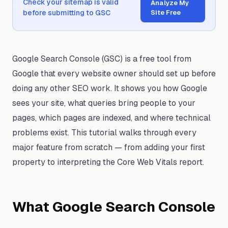
Check your sitemap is valid
Analyze My
before submitting to GSC
Site Free
Google Search Console (GSC) is a free tool from
Google that every website owner should set up before
doing any other SEO work. It shows you how Google
sees your site, what queries bring people to your
pages, which pages are indexed, and where technical
problems exist. This tutorial walks through every
major feature from scratch — from adding your first
property to interpreting the Core Web Vitals report.
What Google Search Console