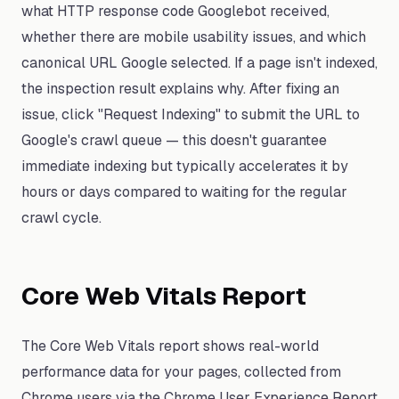
what HTTP response code Googlebot received,
whether there are mobile usability issues, and which
canonical URL Google selected. If a page isn't indexed,
the inspection result explains why. After fixing an
issue, click "Request Indexing" to submit the URL to
Google's crawl queue — this doesn't guarantee
immediate indexing but typically accelerates it by
hours or days compared to waiting for the regular
crawl cycle.
Core Web Vitals Report
The Core Web Vitals report shows real-world
performance data for your pages, collected from
Chrome users via the Chrome User Experience Report