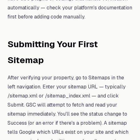
automatically — check your platform's documentation
first before adding code manually.
Submitting Your First
Sitemap
After verifying your property, go to Sitemaps in the
left navigation. Enter your sitemap URL — typically
/sitemap.xml or /sitemap_index.xml — and click
Submit. GSC will attempt to fetch and read your
sitemap immediately. You'll see the status change to
Success (or an error if there's a problem). A sitemap
tells Google which URLs exist on your site and which