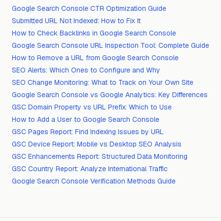
Google Search Console CTR Optimization Guide
Submitted URL Not Indexed: How to Fix It
How to Check Backlinks in Google Search Console
Google Search Console URL Inspection Tool: Complete Guide
How to Remove a URL from Google Search Console
SEO Alerts: Which Ones to Configure and Why
SEO Change Monitoring: What to Track on Your Own Site
Google Search Console vs Google Analytics: Key Differences
GSC Domain Property vs URL Prefix: Which to Use
How to Add a User to Google Search Console
GSC Pages Report: Find Indexing Issues by URL
GSC Device Report: Mobile vs Desktop SEO Analysis
GSC Enhancements Report: Structured Data Monitoring
GSC Country Report: Analyze International Traffic
Google Search Console Verification Methods Guide