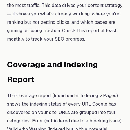
the most traffic. This data drives your content strategy
— it shows you what's already working, where you're
ranking but not getting clicks, and which pages are
gaining or losing traction. Check this report at least
monthly to track your SEO progress.
Coverage and Indexing
Report
The Coverage report (found under Indexing > Pages)
shows the indexing status of every URL Google has
discovered on your site. URLs are grouped into four
categories: Error (not indexed due to a blocking issue),
Valid with Warning (indexed but with a potential