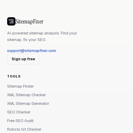
SitemapFixer
AI-powered sitemap analysis. Find your
sitemap, fix your SEO.
support@sitemapfixer.com
Sign up free
TOOLS
Sitemap Finder
XML Sitemap Checker
XML Sitemap Generator
SEO Checker
Free SEO Audit
Robots.txt Checker