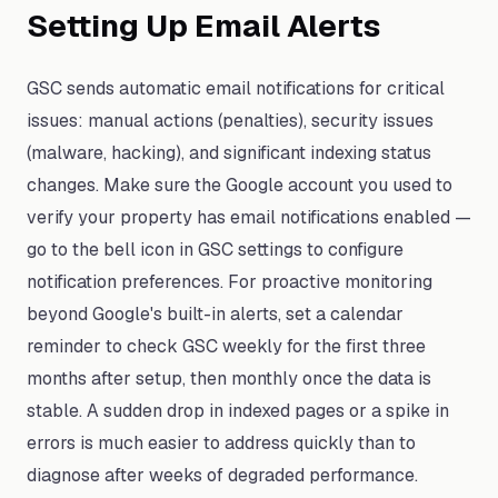
Setting Up Email Alerts
GSC sends automatic email notifications for critical
issues: manual actions (penalties), security issues
(malware, hacking), and significant indexing status
changes. Make sure the Google account you used to
verify your property has email notifications enabled —
go to the bell icon in GSC settings to configure
notification preferences. For proactive monitoring
beyond Google's built-in alerts, set a calendar
reminder to check GSC weekly for the first three
months after setup, then monthly once the data is
stable. A sudden drop in indexed pages or a spike in
errors is much easier to address quickly than to
diagnose after weeks of degraded performance.