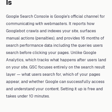
Is
Google Search Console is Google's official channel for
communicating with webmasters. It reports how
Googlebot crawls and indexes your site, surfaces
manual actions (penalties), and provides 16 months of
search performance data including the queries users
search before clicking your pages. Unlike Google
Analytics, which tracks what happens after users land
on your site, GSC focuses entirely on the search result
layer — what users search for, which of your pages
appear, and whether Google can successfully access
and understand your content. Setting it up is free and
takes under 10 minutes.