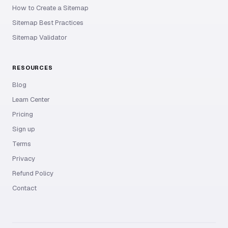
How to Create a Sitemap
Sitemap Best Practices
Sitemap Validator
RESOURCES
Blog
Learn Center
Pricing
Sign up
Terms
Privacy
Refund Policy
Contact