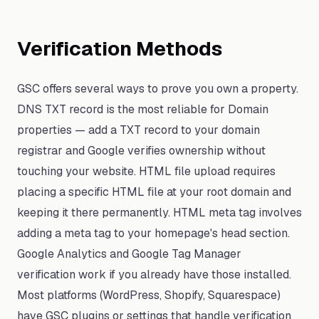
Verification Methods
GSC offers several ways to prove you own a property.
DNS TXT record is the most reliable for Domain
properties — add a TXT record to your domain
registrar and Google verifies ownership without
touching your website. HTML file upload requires
placing a specific HTML file at your root domain and
keeping it there permanently. HTML meta tag involves
adding a meta tag to your homepage's head section.
Google Analytics and Google Tag Manager
verification work if you already have those installed.
Most platforms (WordPress, Shopify, Squarespace)
have GSC plugins or settings that handle verification