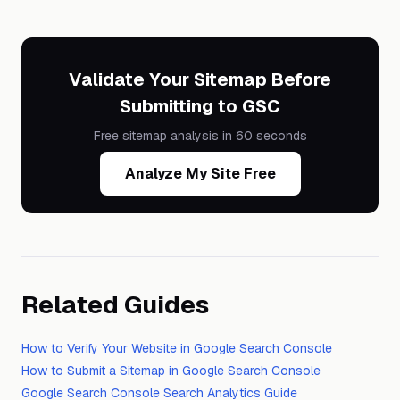
Validate Your Sitemap Before
Submitting to GSC
Free sitemap analysis in 60 seconds
Analyze My Site Free
Related Guides
How to Verify Your Website in Google Search Console
How to Submit a Sitemap in Google Search Console
Google Search Console Search Analytics Guide