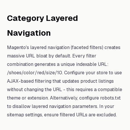
Category Layered
Navigation
Magento's layered navigation (faceted filters) creates
massive URL bloat by default. Every filter
combination generates a unique indexable URL:
/shoes/color/red/size/10. Configure your store to use
AJAX-based filtering that updates product listings
without changing the URL - this requires a compatible
theme or extension. Alternatively, configure robots.txt
to disallow layered navigation parameters. In your
sitemap settings, ensure filtered URLs are excluded.