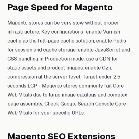
Page Speed for Magento
Magento stores can be very slow without proper
infrastructure. Key configurations: enable Varnish
cache as the full-page cache solution, enable Redis
for session and cache storage, enable JavaScript and
CSS bundling in Production mode, use a CDN for
static assets and product images, enable Gzip
compression at the server level. Target under 2.5
seconds LCP - Magento stores commonly fail Core
Web Vitals due to large image catalogs and complex
page assembly. Check Google Search Console Core
Web Vitals for your specific URLs.
Magento SEO Extensions