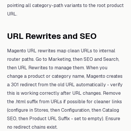
pointing all category-path variants to the root product
URL.
URL Rewrites and SEO
Magento URL rewrites map clean URLs to internal
router paths. Go to Marketing, then SEO and Search,
then URL Rewrites to manage them. When you
change a product or category name, Magento creates
a 301 redirect from the old URL automatically - verify
this is working correctly after URL changes. Remove
the .html suffix from URLs if possible for cleaner links
(configure in Stores, then Configuration, then Catalog
SEO, then Product URL Suffix - set to empty). Ensure
no redirect chains exist.