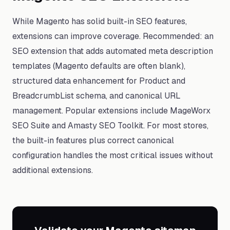
While Magento has solid built-in SEO features,
extensions can improve coverage. Recommended: an
SEO extension that adds automated meta description
templates (Magento defaults are often blank),
structured data enhancement for Product and
BreadcrumbList schema, and canonical URL
management. Popular extensions include MageWorx
SEO Suite and Amasty SEO Toolkit. For most stores,
the built-in features plus correct canonical
configuration handles the most critical issues without
additional extensions.