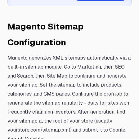
Magento Sitemap
Configuration
Magento generates XML sitemaps automatically via a
built-in sitemap module. Go to Marketing, then SEO
and Search, then Site Map to configure and generate
your sitemap. Set the sitemap to include products,
categories, and CMS pages. Configure the cron job to
regenerate the sitemap regularly - daily for sites with
frequently changing inventory. After generation, find
your sitemap at the root of your store (usually
yourstore.com/sitemap.xml) and submit it to Google
Search Console.