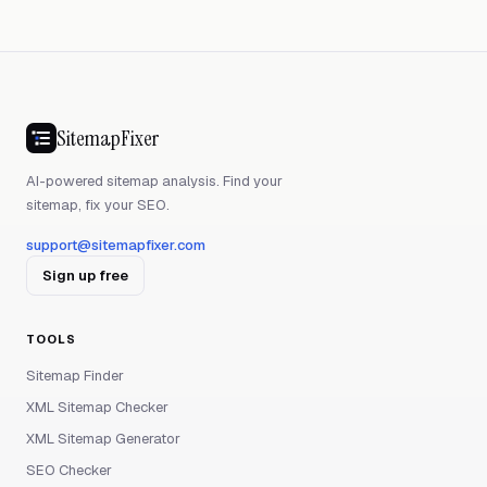
SitemapFixer
AI-powered sitemap analysis. Find your
sitemap, fix your SEO.
support@sitemapfixer.com
Sign up free
TOOLS
Sitemap Finder
XML Sitemap Checker
XML Sitemap Generator
SEO Checker