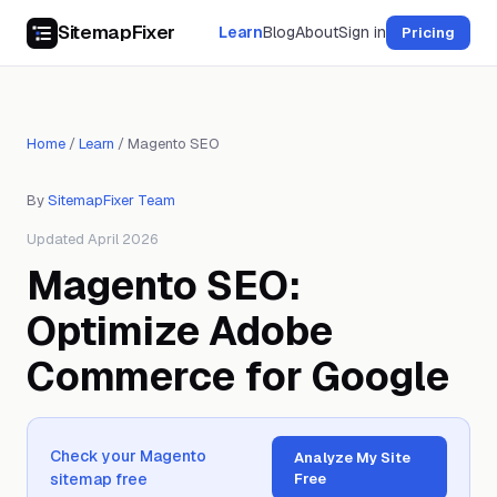
SitemapFixer
Learn
Blog
About
Sign in
Pricing
Home
/
Learn
/
Magento SEO
By
SitemapFixer Team
Updated April 2026
Magento SEO:
Optimize Adobe
Commerce for Google
Check your Magento
Analyze My Site
sitemap free
Free