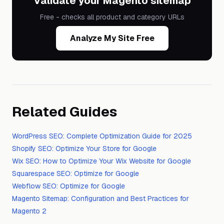
Validate your Magento sitemap
Free - checks all product and category URLs
Analyze My Site Free
Related Guides
WordPress SEO: Complete Optimization Guide for 2025
Shopify SEO: Optimize Your Store for Google
Wix SEO: How to Optimize Your Wix Website for Google
Squarespace SEO: Optimize for Google
Webflow SEO: Optimize for Google
Magento Sitemap: Configuration and Best Practices for
Magento 2