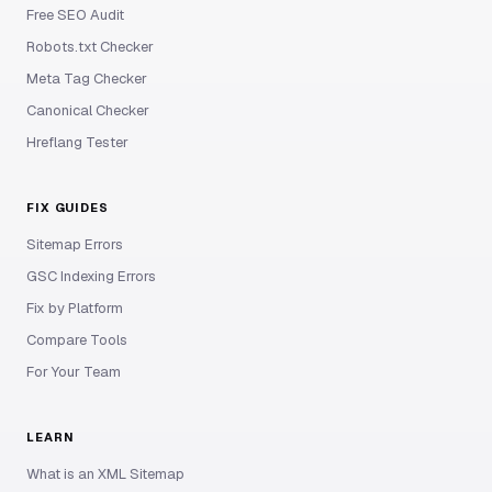
Free SEO Audit
Robots.txt Checker
Meta Tag Checker
Canonical Checker
Hreflang Tester
FIX GUIDES
Sitemap Errors
GSC Indexing Errors
Fix by Platform
Compare Tools
For Your Team
LEARN
What is an XML Sitemap