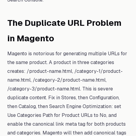
The Duplicate URL Problem
in Magento
Magento is notorious for generating multiple URLs for
the same product. A product in three categories
creates: /product-name.html, /category-1/product-
name.html, /category-2/product-name.html,
/category-3/product-name.html. This is severe
duplicate content. Fix in Stores, then Configuration,
then Catalog, then Search Engine Optimization: set
Use Categories Path for Product URLs to No, and
enable the canonical link meta tag for both products
and categories. Magento will then add canonical tags