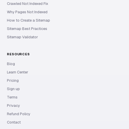
Crawled Not Indexed Fix
Why Pages Not Indexed
How to Create a Sitemap
Sitemap Best Practices
Sitemap Validator
RESOURCES
Blog
Learn Center
Pricing
Sign up
Terms
Privacy
Refund Policy
Contact