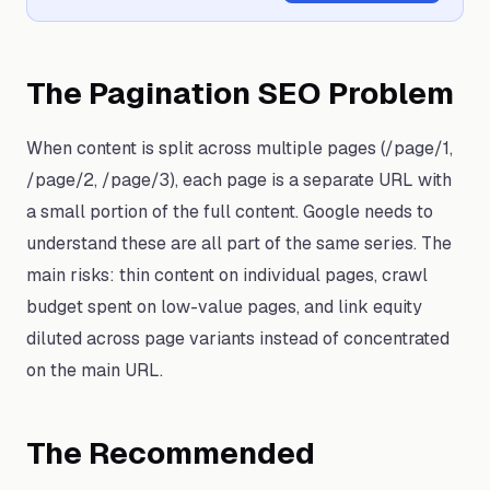
The Pagination SEO Problem
When content is split across multiple pages (/page/1,
/page/2, /page/3), each page is a separate URL with
a small portion of the full content. Google needs to
understand these are all part of the same series. The
main risks: thin content on individual pages, crawl
budget spent on low-value pages, and link equity
diluted across page variants instead of concentrated
on the main URL.
The Recommended