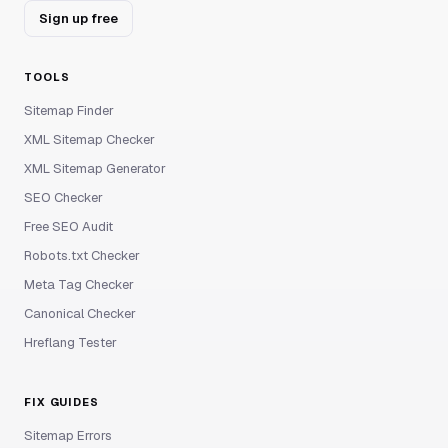
Sign up free
TOOLS
Sitemap Finder
XML Sitemap Checker
XML Sitemap Generator
SEO Checker
Free SEO Audit
Robots.txt Checker
Meta Tag Checker
Canonical Checker
Hreflang Tester
FIX GUIDES
Sitemap Errors