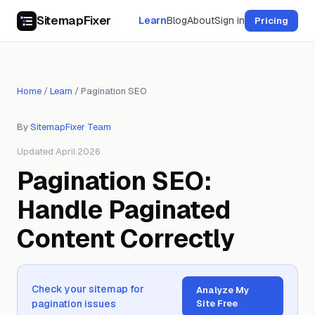
SitemapFixer
Learn
Blog
About
Sign in
Pricing
Home
/
Learn
/
Pagination SEO
By
SitemapFixer Team
Updated April 2026
Pagination SEO:
Handle Paginated
Content Correctly
Check your sitemap for
Analyze My
pagination issues
Site Free