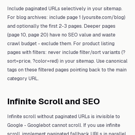
Include paginated URLs selectively in your sitemap.
For blog archives: include page 1 (yoursite.com/blog)
and optionally the first 2-3 pages. Deeper pages
(page 10, page 20) have no SEO value and waste
crawl budget - exclude them. For product listing
pages with filters: never include filter/sort variants (?
sort=price, ?color=red) in your sitemap. Use canonical
tags on these filtered pages pointing back to the main
category URL.
Infinite Scroll and SEO
Infinite scroll without paginated URLs is invisible to
Google - Googlebot cannot scroll. If you use infinite
scroll, implement paginated fallback URLs in parallel.