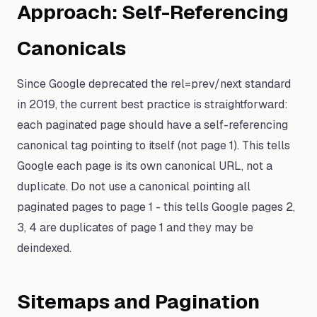
Approach: Self-Referencing
Canonicals
Since Google deprecated the rel=prev/next standard
in 2019, the current best practice is straightforward:
each paginated page should have a self-referencing
canonical tag pointing to itself (not page 1). This tells
Google each page is its own canonical URL, not a
duplicate. Do not use a canonical pointing all
paginated pages to page 1 - this tells Google pages 2,
3, 4 are duplicates of page 1 and they may be
deindexed.
Sitemaps and Pagination