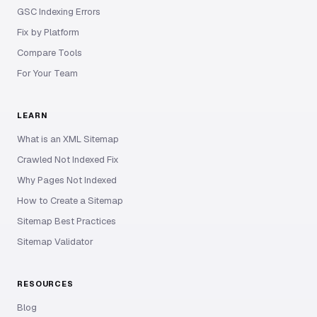
GSC Indexing Errors
Fix by Platform
Compare Tools
For Your Team
LEARN
What is an XML Sitemap
Crawled Not Indexed Fix
Why Pages Not Indexed
How to Create a Sitemap
Sitemap Best Practices
Sitemap Validator
RESOURCES
Blog