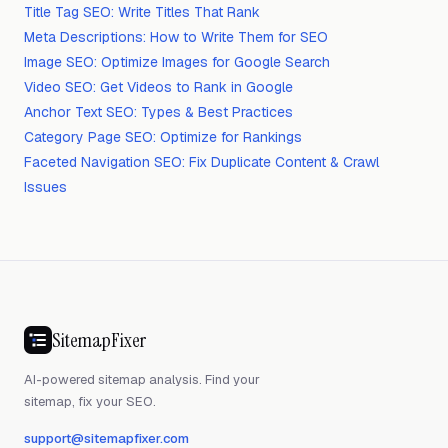
Title Tag SEO: Write Titles That Rank
Meta Descriptions: How to Write Them for SEO
Image SEO: Optimize Images for Google Search
Video SEO: Get Videos to Rank in Google
Anchor Text SEO: Types & Best Practices
Category Page SEO: Optimize for Rankings
Faceted Navigation SEO: Fix Duplicate Content & Crawl
Issues
SitemapFixer
AI-powered sitemap analysis. Find your
sitemap, fix your SEO.
support@sitemapfixer.com