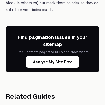
block in robots.txt) but mark them noindex so they do
not dilute your index quality.
Find pagination issues in your
sitemap
Free - detects paginated URLs and crawl waste
Analyze My Site Free
Related Guides