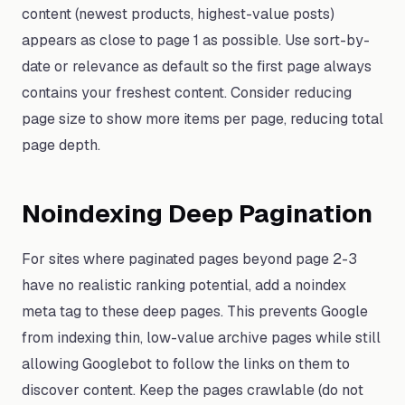
content (newest products, highest-value posts)
appears as close to page 1 as possible. Use sort-by-
date or relevance as default so the first page always
contains your freshest content. Consider reducing
page size to show more items per page, reducing total
page depth.
Noindexing Deep Pagination
For sites where paginated pages beyond page 2-3
have no realistic ranking potential, add a noindex
meta tag to these deep pages. This prevents Google
from indexing thin, low-value archive pages while still
allowing Googlebot to follow the links on them to
discover content. Keep the pages crawlable (do not