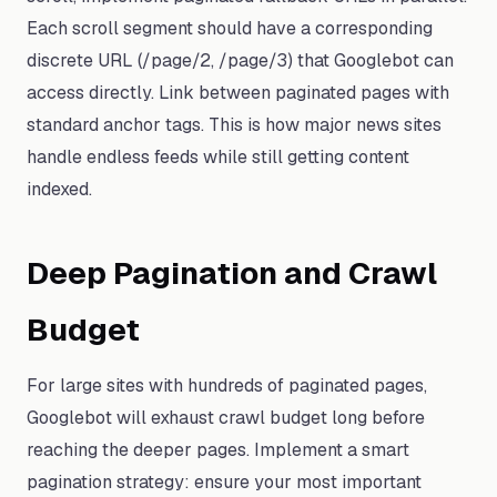
Each scroll segment should have a corresponding
discrete URL (/page/2, /page/3) that Googlebot can
access directly. Link between paginated pages with
standard anchor tags. This is how major news sites
handle endless feeds while still getting content
indexed.
Deep Pagination and Crawl
Budget
For large sites with hundreds of paginated pages,
Googlebot will exhaust crawl budget long before
reaching the deeper pages. Implement a smart
pagination strategy: ensure your most important