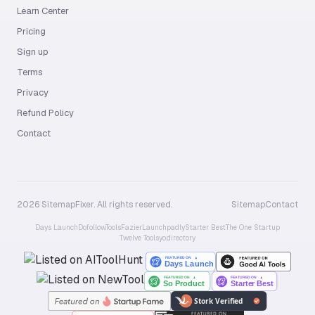
Learn Center
Pricing
Sign up
Terms
Privacy
Refund Policy
Contact
2026 SitemapFixer. All rights reserved.
Sitemap
Contact
Days Launch
Dofollow.Tools
Fazier
Launchpadly
Starter Best
The One Startup
Twelve Tools
yo.directory