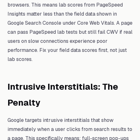
browsers. This means lab scores from PageSpeed
Insights matter less than the field data shown in
Google Search Console under Core Web Vitals. A page
can pass PageSpeed lab tests but still fail CWV if real
users on slow connections experience poor
performance. Fix your field data scores first, not just
lab scores.
Intrusive Interstitials: The
Penalty
Google targets intrusive interstitials that show
immediately when a user clicks from search results to
a page. This specifically means: full-screen pop-ups