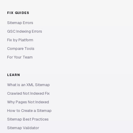
FIX GUIDES
Sitemap Errors
GSC Indexing Errors
Fix by Platform
Compare Tools
For Your Team
LEARN
What is an XML Sitemap
Crawled Not Indexed Fix
Why Pages Not Indexed
How to Create a Sitemap
Sitemap Best Practices
Sitemap Validator