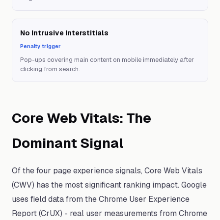
No Intrusive Interstitials
Penalty trigger
Pop-ups covering main content on mobile immediately after
clicking from search.
Core Web Vitals: The
Dominant Signal
Of the four page experience signals, Core Web Vitals
(CWV) has the most significant ranking impact. Google
uses field data from the Chrome User Experience
Report (CrUX) - real user measurements from Chrome