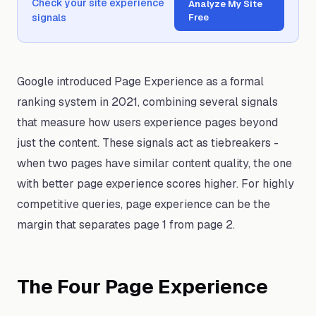
Check your site experience
Analyze My Site
signals
Free
Google introduced Page Experience as a formal
ranking system in 2021, combining several signals
that measure how users experience pages beyond
just the content. These signals act as tiebreakers -
when two pages have similar content quality, the one
with better page experience scores higher. For highly
competitive queries, page experience can be the
margin that separates page 1 from page 2.
The Four Page Experience