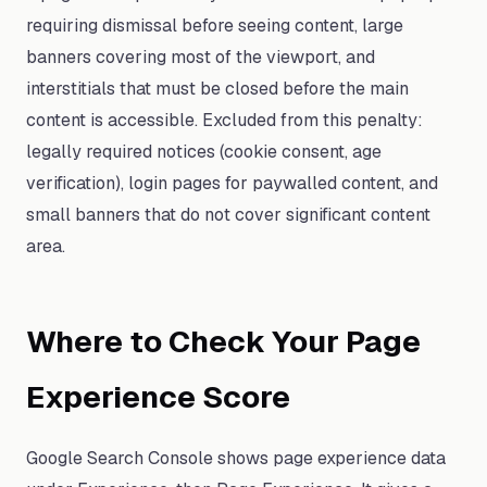
requiring dismissal before seeing content, large
banners covering most of the viewport, and
interstitials that must be closed before the main
content is accessible. Excluded from this penalty:
legally required notices (cookie consent, age
verification), login pages for paywalled content, and
small banners that do not cover significant content
area.
Where to Check Your Page
Experience Score
Google Search Console shows page experience data