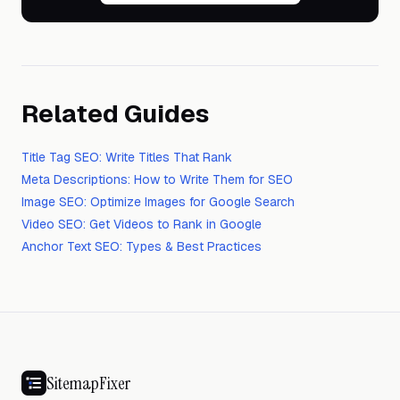
Related Guides
Title Tag SEO: Write Titles That Rank
Meta Descriptions: How to Write Them for SEO
Image SEO: Optimize Images for Google Search
Video SEO: Get Videos to Rank in Google
Anchor Text SEO: Types & Best Practices
SitemapFixer