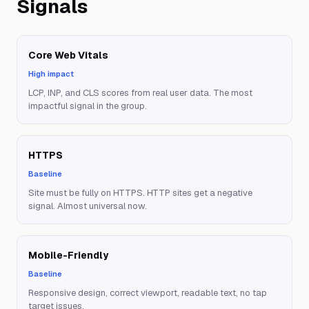
Signals
Core Web Vitals
High impact
LCP, INP, and CLS scores from real user data. The most
impactful signal in the group.
HTTPS
Baseline
Site must be fully on HTTPS. HTTP sites get a negative
signal. Almost universal now.
Mobile-Friendly
Baseline
Responsive design, correct viewport, readable text, no tap
target issues.