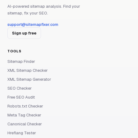
AI-powered sitemap analysis. Find your
sitemap, fix your SEO.
support@sitemapfixer.com
Sign up free
TOOLS
Sitemap Finder
XML Sitemap Checker
XML Sitemap Generator
SEO Checker
Free SEO Audit
Robots.txt Checker
Meta Tag Checker
Canonical Checker
Hreflang Tester