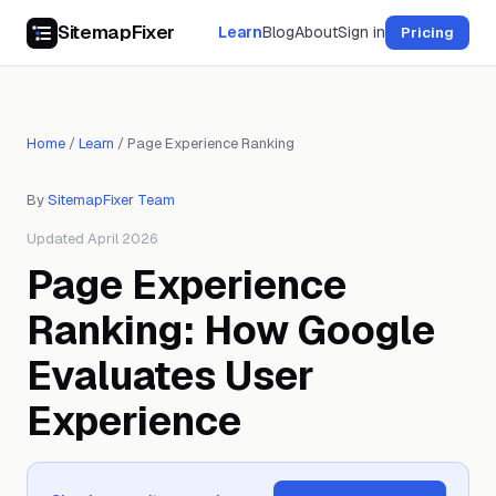
SitemapFixer
Learn
Blog
About
Sign in
Pricing
Home
/
Learn
/
Page Experience Ranking
By
SitemapFixer Team
Updated April 2026
Page Experience
Ranking: How Google
Evaluates User
Experience