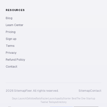
RESOURCES
Blog
Learn Center
Pricing
Sign up
Terms
Privacy
Refund Policy
Contact
2026 SitemapFixer. All rights reserved.
Sitemap
Contact
Days Launch
Dofollow.Tools
Fazier
Launchpadly
Starter Best
The One Startup
Twelve Tools
yo.directory