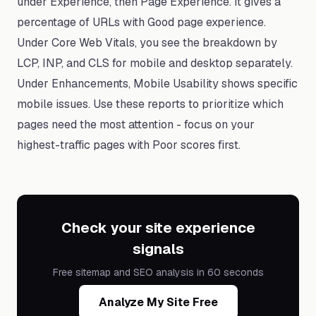
under Experience, then Page Experience. It gives a
percentage of URLs with Good page experience.
Under Core Web Vitals, you see the breakdown by
LCP, INP, and CLS for mobile and desktop separately.
Under Enhancements, Mobile Usability shows specific
mobile issues. Use these reports to prioritize which
pages need the most attention - focus on your
highest-traffic pages with Poor scores first.
Check your site experience
signals
Free sitemap and SEO analysis in 60 seconds
Analyze My Site Free