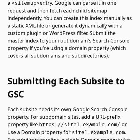
a
entry. Google can parse it in one
<sitemap>
request and then fetch each child sitemap
independently. You can create this index manually as
a static XML file or generate it dynamically with a
custom plugin or WordPress filter. Submit the
master index to your root domain's Search Console
property if you're using a domain property (which
covers all subdomains and subdirectories).
Submitting Each Subsite to
GSC
Each subsite needs its own Google Search Console
property. For subdomain sites, add a URL-prefix
property like
or
https://site1.example.com/
use a Domain property for
.
site1.example.com