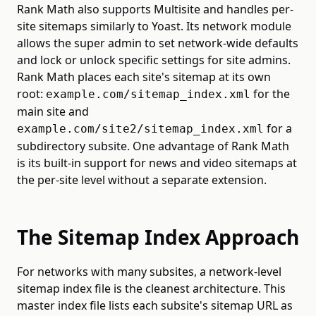
Rank Math also supports Multisite and handles per-
site sitemaps similarly to Yoast. Its network module
allows the super admin to set network-wide defaults
and lock or unlock specific settings for site admins.
Rank Math places each site's sitemap at its own
root:
for the
example.com/sitemap_index.xml
main site and
for a
example.com/site2/sitemap_index.xml
subdirectory subsite. One advantage of Rank Math
is its built-in support for news and video sitemaps at
the per-site level without a separate extension.
The Sitemap Index Approach
For networks with many subsites, a network-level
sitemap index file is the cleanest architecture. This
master index file lists each subsite's sitemap URL as