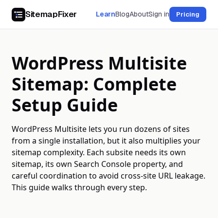
SitemapFixer
Learn
Blog
About
Sign in
Pricing
WordPress Multisite
Sitemap: Complete
Setup Guide
WordPress Multisite lets you run dozens of sites
from a single installation, but it also multiplies your
sitemap complexity. Each subsite needs its own
sitemap, its own Search Console property, and
careful coordination to avoid cross-site URL leakage.
This guide walks through every step.