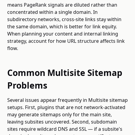
means PageRank signals are diluted rather than
concentrated within a single domain. In
subdirectory networks, cross-site links stay within
the same domain, which is better for link equity.
When planning your content and internal linking
strategy, account for how URL structure affects link
flow.
Common Multisite Sitemap
Problems
Several issues appear frequently in Multisite sitemap
setups. First, plugins that are not network-activated
may generate sitemaps only for the main site,
leaving subsites uncovered. Second, subdomain
sites require wildcard DNS and SSL — if a subsite's