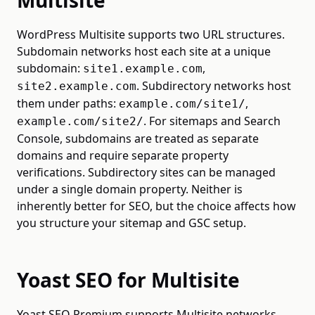
Multisite
WordPress Multisite supports two URL structures.
Subdomain networks host each site at a unique
subdomain:
,
site1.example.com
. Subdirectory networks host
site2.example.com
them under paths:
,
example.com/site1/
. For sitemaps and Search
example.com/site2/
Console, subdomains are treated as separate
domains and require separate property
verifications. Subdirectory sites can be managed
under a single domain property. Neither is
inherently better for SEO, but the choice affects how
you structure your sitemap and GSC setup.
Yoast SEO for Multisite
Yoast SEO Premium supports Multisite networks.