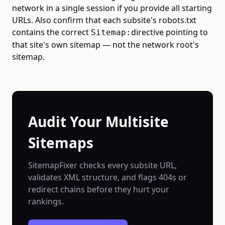
network in a single session if you provide all starting
URLs. Also confirm that each subsite's robots.txt
contains the correct
directive pointing to
Sitemap:
that site's own sitemap — not the network root's
sitemap.
Audit Your Multisite
Sitemaps
SitemapFixer checks every subsite URL,
validates XML structure, and flags 404s or
redirect chains before they hurt your
rankings.