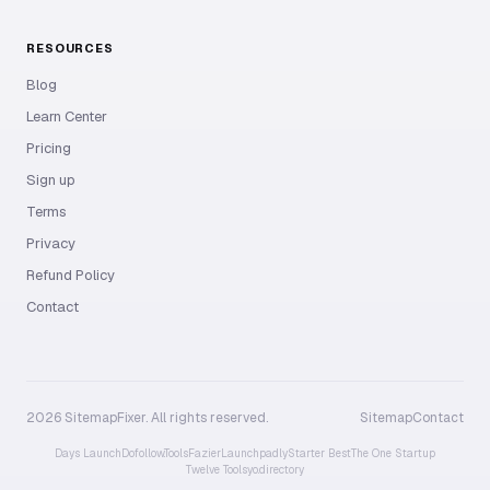
RESOURCES
Blog
Learn Center
Pricing
Sign up
Terms
Privacy
Refund Policy
Contact
2026 SitemapFixer. All rights reserved.
Sitemap
Contact
Days Launch
Dofollow.Tools
Fazier
Launchpadly
Starter Best
The One Startup
Twelve Tools
yo.directory