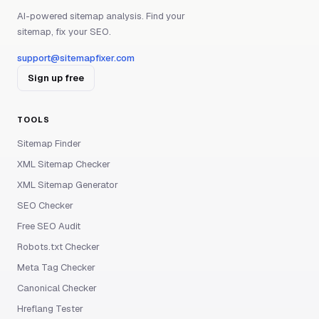
AI-powered sitemap analysis. Find your
sitemap, fix your SEO.
support@sitemapfixer.com
Sign up free
TOOLS
Sitemap Finder
XML Sitemap Checker
XML Sitemap Generator
SEO Checker
Free SEO Audit
Robots.txt Checker
Meta Tag Checker
Canonical Checker
Hreflang Tester