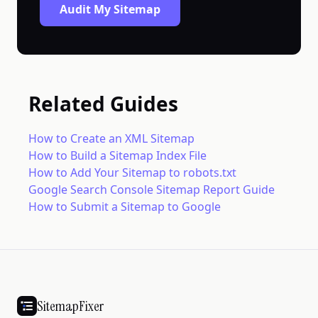
Audit My Sitemap
Related Guides
How to Create an XML Sitemap
How to Build a Sitemap Index File
How to Add Your Sitemap to robots.txt
Google Search Console Sitemap Report Guide
How to Submit a Sitemap to Google
SitemapFixer