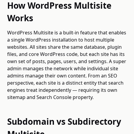
How WordPress Multisite
Works
WordPress Multisite is a built-in feature that enables
a single WordPress installation to host multiple
websites. All sites share the same database, plugin
files, and core WordPress code, but each site has its
own set of posts, pages, users, and settings. A super
admin manages the network while individual site
admins manage their own content. From an SEO
perspective, each site is a distinct entity that search
engines treat independently — requiring its own
sitemap and Search Console property.
Subdomain vs Subdirectory