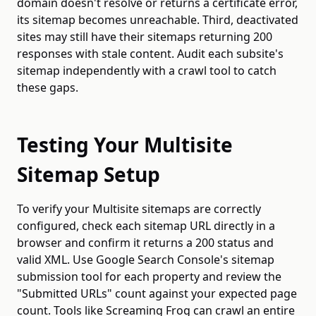
domain doesn't resolve or returns a certificate error,
its sitemap becomes unreachable. Third, deactivated
sites may still have their sitemaps returning 200
responses with stale content. Audit each subsite's
sitemap independently with a crawl tool to catch
these gaps.
Testing Your Multisite
Sitemap Setup
To verify your Multisite sitemaps are correctly
configured, check each sitemap URL directly in a
browser and confirm it returns a 200 status and
valid XML. Use Google Search Console's sitemap
submission tool for each property and review the
"Submitted URLs" count against your expected page
count. Tools like Screaming Frog can crawl an entire