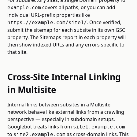
For subdirectory sites, a single Domain property for
covers all paths, or you can add
example.com
individual URL-prefix properties like
. Once verified,
https://example.com/site1/
submit the sitemap for each subsite in its own GSC
property. The Sitemaps report in each property will
then show indexed URLs and any errors specific to
that site.
Cross-Site Internal Linking
in Multisite
Internal links between subsites in a Multisite
network behave like external links from a crawling
perspective — especially in subdomain setups.
Googlebot treats links from
site1.example.com
to
as cross-domain links. This
site2.example.com