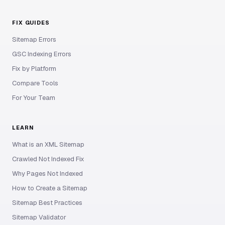
FIX GUIDES
Sitemap Errors
GSC Indexing Errors
Fix by Platform
Compare Tools
For Your Team
LEARN
What is an XML Sitemap
Crawled Not Indexed Fix
Why Pages Not Indexed
How to Create a Sitemap
Sitemap Best Practices
Sitemap Validator