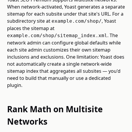
When network-activated, Yoast generates a separate
sitemap for each subsite under that site's URL. For a
subdirectory site at
, Yoast
example.com/shop/
places the sitemap at
. The
example.com/shop/sitemap_index.xml
network admin can configure global defaults while
each site admin customizes their own sitemap
inclusions and exclusions. One limitation: Yoast does
not automatically create a single network-wide
sitemap index that aggregates all subsites — you'd
need to build that manually or use a dedicated
plugin.
Rank Math on Multisite
Networks