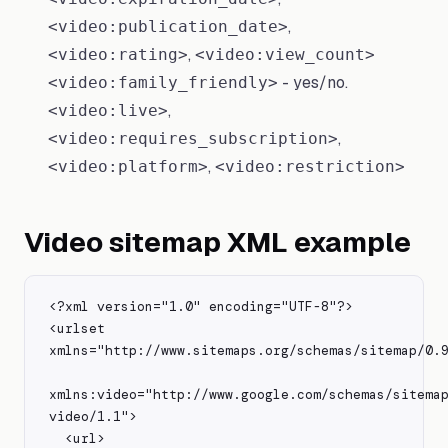
,
<video:publication_date>
,
<video:rating>
<video:view_count>
- yes/no.
<video:family_friendly>
,
<video:live>
,
<video:requires_subscription>
,
<video:platform>
<video:restriction>
Video sitemap XML example
<?xml version="1.0" encoding="UTF-8"?>

<urlset 
xmlns="http://www.sitemaps.org/schemas/sitemap/0.9
xmlns:video="http://www.google.com/schemas/sitema
video/1.1">

  <url>
