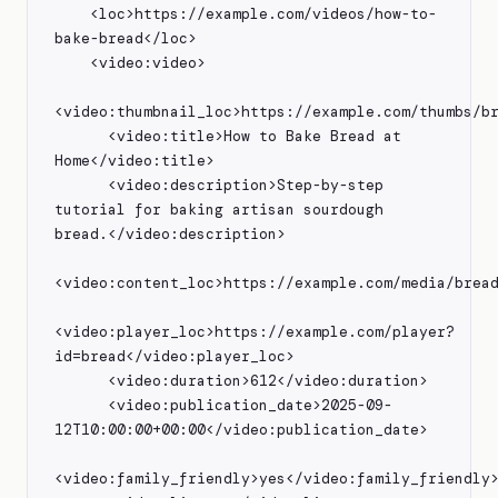
    <loc>https://example.com/videos/how-to-
bake-bread</loc>

    <video:video>

<video:thumbnail_loc>https://example.com/thumbs/br
      <video:title>How to Bake Bread at 
Home</video:title>

      <video:description>Step-by-step 
tutorial for baking artisan sourdough 
bread.</video:description>

<video:content_loc>https://example.com/media/bread
<video:player_loc>https://example.com/player?
id=bread</video:player_loc>

      <video:duration>612</video:duration>

      <video:publication_date>2025-09-
12T10:00:00+00:00</video:publication_date>

<video:family_friendly>yes</video:family_friendly>