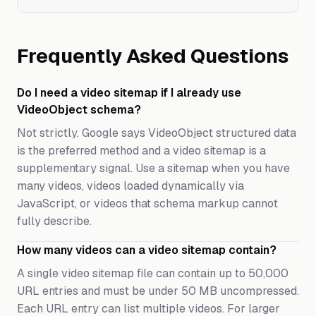
Frequently Asked Questions
Do I need a video sitemap if I already use
VideoObject schema?
Not strictly. Google says VideoObject structured data
is the preferred method and a video sitemap is a
supplementary signal. Use a sitemap when you have
many videos, videos loaded dynamically via
JavaScript, or videos that schema markup cannot
fully describe.
How many videos can a video sitemap contain?
A single video sitemap file can contain up to 50,000
URL entries and must be under 50 MB uncompressed.
Each URL entry can list multiple videos. For larger