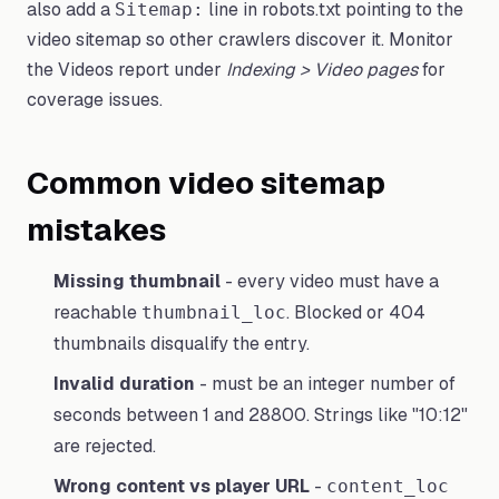
also add a
line in robots.txt pointing to the
Sitemap:
video sitemap so other crawlers discover it. Monitor
the Videos report under
Indexing > Video pages
for
coverage issues.
Common video sitemap
mistakes
Missing thumbnail
- every video must have a
reachable
. Blocked or 404
thumbnail_loc
thumbnails disqualify the entry.
Invalid duration
- must be an integer number of
seconds between 1 and 28800. Strings like "10:12"
are rejected.
Wrong content vs player URL
-
content_loc