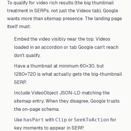
To qualify for video rich results (the big thumbnail
treatment in SERPs, not just the Videos tab), Google
wants more than sitemap presence. The landing page
itself must:
Embed the video visibly near the top. Videos
loaded in an accordion or tab Google can't reach
don't qualify.
Have a thumbnail at minimum 60×30, but
1280×720 is what actually gets the big-thumbnail
SERP.
Include VideoObject JSON-LD matching the
sitemap entry. When they disagree, Google trusts
the on-page schema.
Use
with
or
for
hasPart
Clip
SeekToAction
key moments to appear in SERP.