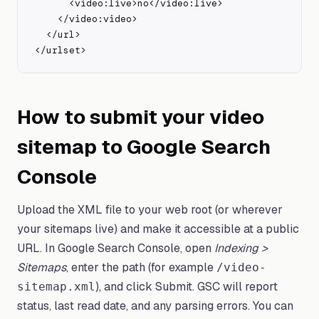
      <video:live>no</video:live>

    </video:video>

  </url>

</urlset>
How to submit your video
sitemap to Google Search
Console
Upload the XML file to your web root (or wherever
your sitemaps live) and make it accessible at a public
URL. In Google Search Console, open
Indexing >
Sitemaps
, enter the path (for example
/video-
), and click Submit. GSC will report
sitemap.xml
status, last read date, and any parsing errors. You can