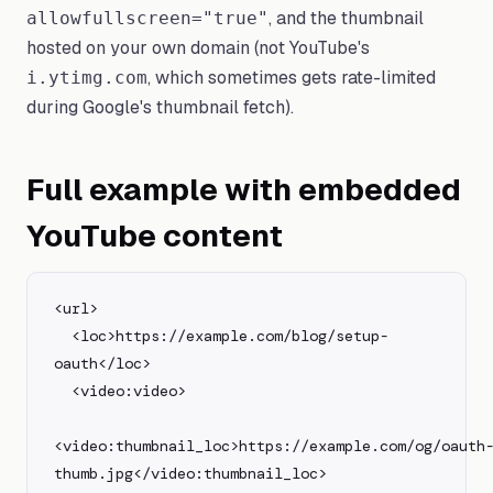
, and the thumbnail
allowfullscreen="true"
hosted on your own domain (not YouTube's
, which sometimes gets rate-limited
i.ytimg.com
during Google's thumbnail fetch).
Full example with embedded
YouTube content
<url>

  <loc>https://example.com/blog/setup-
oauth</loc>

  <video:video>

<video:thumbnail_loc>https://example.com/og/oauth
thumb.jpg</video:thumbnail_loc>
