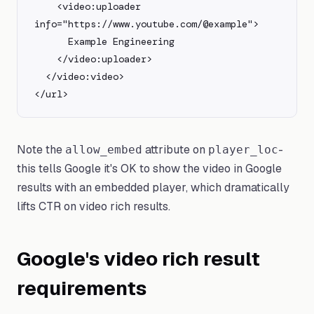
    <video:uploader 
info="https://www.youtube.com/@example">

      Example Engineering

    </video:uploader>

  </video:video>

</url>
Note the
attribute on
-
allow_embed
player_loc
this tells Google it's OK to show the video in Google
results with an embedded player, which dramatically
lifts CTR on video rich results.
Google's video rich result
requirements