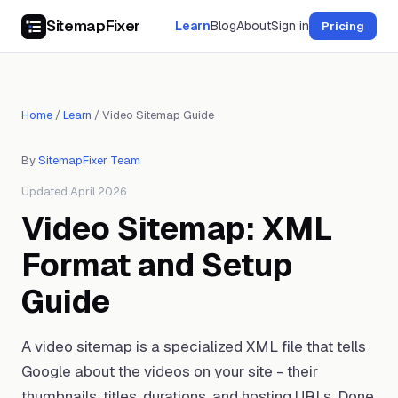
SitemapFixer
Learn
Blog
About
Sign in
Pricing
Home
/
Learn
/
Video Sitemap Guide
By
SitemapFixer Team
Updated April 2026
Video Sitemap: XML
Format and Setup
Guide
A video sitemap is a specialized XML file that tells
Google about the videos on your site - their
thumbnails, titles, durations, and hosting URLs. Done