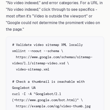
"No video indexed," and error categories. For a URL in
"No video indexed," click through to see specifics -
most often it's "Video is outside the viewport" or
"Google could not determine the prominent video on
the page."
# Validate video sitemap XML locally

xmllint --noout --schema \

  https://www.google.com/schemas/sitemap-
video/1.1/sitemap-video.xsd \

  video-sitemap.xml

# Check a thumbnail is reachable with 
Googlebot UA

curl -I -A "Googlebot/2.1 
(+http://www.google.com/bot.html)" \

  https://example.com/og/video-thumb.jpg