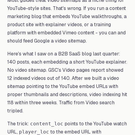
Most guides treat video sitemaps as a niche thing for
YouTube-style sites. That's wrong. If you run a content
marketing blog that embeds YouTube walkthroughs, a
product site with explainer videos, or a training
platform with embedded Vimeo content - you can and
should feed Google a video sitemap.
Here's what I saw on a B2B SaaS blog last quarter:
140 posts, each embedding a short YouTube explainer.
No video sitemap. GSC's Video pages report showed
12 indexed videos out of 140. After we built a video
sitemap pointing to the YouTube embed URLs with
proper thumbnails and descriptions, video indexing hit
118 within three weeks. Traffic from Video search
tripled.
The trick:
points to the YouTube watch
content_loc
URL,
to the embed URL with
player_loc