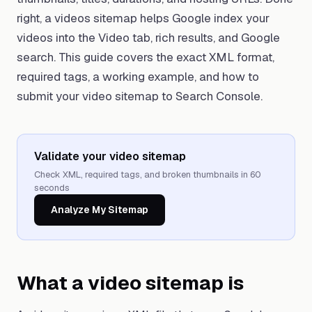
right, a videos sitemap helps Google index your
videos into the Video tab, rich results, and Google
search. This guide covers the exact XML format,
required tags, a working example, and how to
submit your video sitemap to Search Console.
Validate your video sitemap
Check XML, required tags, and broken thumbnails in 60
seconds
Analyze My Sitemap
What a video sitemap is