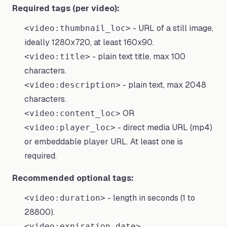
Required tags (per video):
- URL of a still image,
<video:thumbnail_loc>
ideally 1280x720, at least 160x90.
- plain text title, max 100
<video:title>
characters.
- plain text, max 2048
<video:description>
characters.
OR
<video:content_loc>
- direct media URL (mp4)
<video:player_loc>
or embeddable player URL. At least one is
required.
Recommended optional tags:
- length in seconds (1 to
<video:duration>
28800).
,
<video:expiration_date>