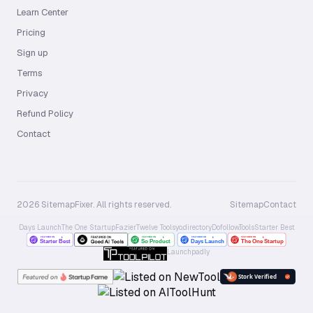
Learn Center
Pricing
Sign up
Terms
Privacy
Refund Policy
Contact
2026 SitemapFixer. All rights reserved.
Sitemap
Contact
Days Launch
The One Startup
Fazier
Twelve Tools
yo.directory
Dofollow.Tools
Starter Best
Launchpadly