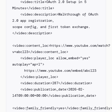
    <video:title>OAuth 2.0 Setup in 5 
Minutes</video:title>

    <video:description>Walkthrough of OAuth 
2.0 app registration,

scope config, and first token exchange.
</video:description>

<video:content_loc>https://www.youtube.com/watch?
v=abc123</video:content_loc>

    <video:player_loc allow_embed="yes" 
autoplay="ap=1">

      https://www.youtube.com/embed/abc123

    </video:player_loc>

    <video:duration>287</video:duration>

    <video:publication_date>2026-02-
14T09:00:00+00:00</video:publication_date>

<video:family_friendly>yes</video:family_friendly>