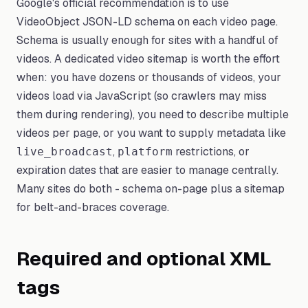
Google's official recommendation is to use
VideoObject JSON-LD schema on each video page.
Schema is usually enough for sites with a handful of
videos. A dedicated video sitemap is worth the effort
when: you have dozens or thousands of videos, your
videos load via JavaScript (so crawlers may miss
them during rendering), you need to describe multiple
videos per page, or you want to supply metadata like
,
restrictions, or
live_broadcast
platform
expiration dates that are easier to manage centrally.
Many sites do both - schema on-page plus a sitemap
for belt-and-braces coverage.
Required and optional XML
tags