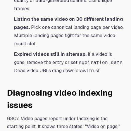
quality or auto-generated content. Use unique
frames.
Listing the same video on 30 different landing
pages.
Pick one canonical landing page per video.
Multiple landing pages fight for the same video-
result slot.
Expired videos still in sitemap.
If a video is
gone, remove the entry or set
.
expiration_date
Dead video URLs drag down crawl trust.
Diagnosing video indexing
issues
GSC's Video pages report under Indexing is the
starting point. It shows three states: "Video on page,"