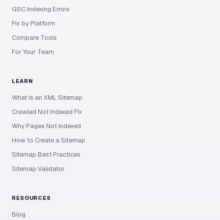
GSC Indexing Errors
Fix by Platform
Compare Tools
For Your Team
LEARN
What is an XML Sitemap
Crawled Not Indexed Fix
Why Pages Not Indexed
How to Create a Sitemap
Sitemap Best Practices
Sitemap Validator
RESOURCES
Blog