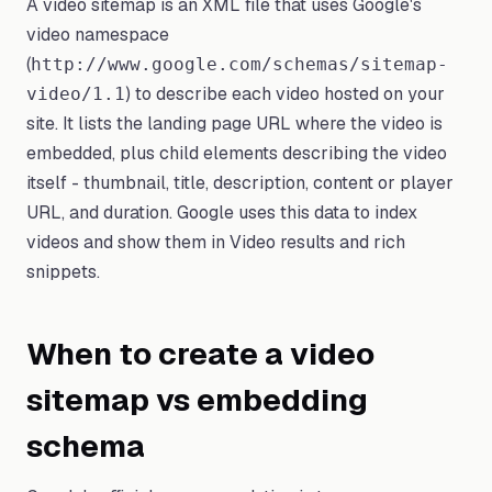
A video sitemap is an XML file that uses Google's
video namespace
(
http://www.google.com/schemas/sitemap-
) to describe each video hosted on your
video/1.1
site. It lists the landing page URL where the video is
embedded, plus child elements describing the video
itself - thumbnail, title, description, content or player
URL, and duration. Google uses this data to index
videos and show them in Video results and rich
snippets.
When to create a video
sitemap vs embedding
schema