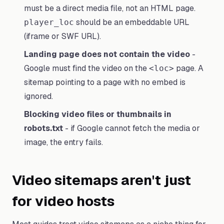
must be a direct media file, not an HTML page.
should be an embeddable URL
player_loc
(iframe or SWF URL).
Landing page does not contain the video
-
Google must find the video on the
page. A
<loc>
sitemap pointing to a page with no embed is
ignored.
Blocking video files or thumbnails in
robots.txt
- if Google cannot fetch the media or
image, the entry fails.
Video sitemaps aren't just
for video hosts