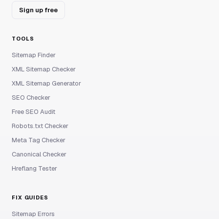
Sign up free
TOOLS
Sitemap Finder
XML Sitemap Checker
XML Sitemap Generator
SEO Checker
Free SEO Audit
Robots.txt Checker
Meta Tag Checker
Canonical Checker
Hreflang Tester
FIX GUIDES
Sitemap Errors