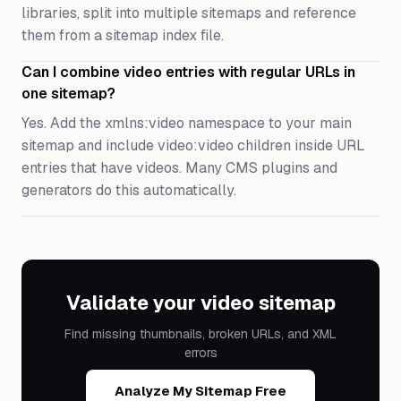
libraries, split into multiple sitemaps and reference
them from a sitemap index file.
Can I combine video entries with regular URLs in
one sitemap?
Yes. Add the xmlns:video namespace to your main
sitemap and include video:video children inside URL
entries that have videos. Many CMS plugins and
generators do this automatically.
Validate your video sitemap
Find missing thumbnails, broken URLs, and XML
errors
Analyze My Sitemap Free