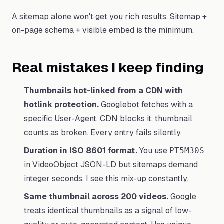
A sitemap alone won't get you rich results. Sitemap +
on-page schema + visible embed is the minimum.
Real mistakes I keep finding
Thumbnails hot-linked from a CDN with
hotlink protection.
Googlebot fetches with a
specific User-Agent, CDN blocks it, thumbnail
counts as broken. Every entry fails silently.
Duration in ISO 8601 format.
You use
PT5M30S
in VideoObject JSON-LD but sitemaps demand
integer seconds. I see this mix-up constantly.
Same thumbnail across 200 videos.
Google
treats identical thumbnails as a signal of low-