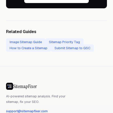
Related Guides
Image Sitemap Guide
Sitemap Priority Tag
How to Create a Sitemap
Submit Sitemap to GSC
SitemapFixer
AI-powered sitemap analysis. Find your
sitemap, fix your SEO.
support@sitemapfixer.com