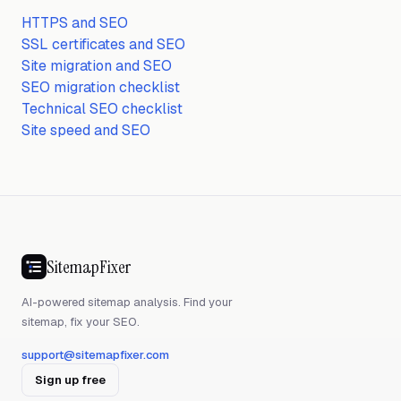
HTTPS and SEO
SSL certificates and SEO
Site migration and SEO
SEO migration checklist
Technical SEO checklist
Site speed and SEO
SitemapFixer
AI-powered sitemap analysis. Find your
sitemap, fix your SEO.
support@sitemapfixer.com
Sign up free