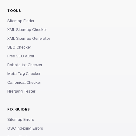
TOOLS
Sitemap Finder
XML Sitemap Checker
XML Sitemap Generator
SEO Checker
Free SEO Audit
Robots.txt Checker
Meta Tag Checker
Canonical Checker
Hreflang Tester
FIX GUIDES
Sitemap Errors
GSC Indexing Errors