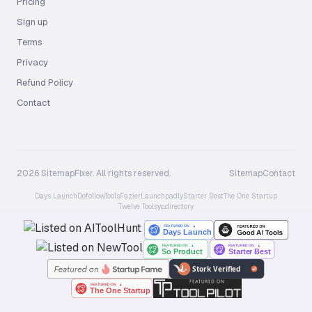
Pricing
Sign up
Terms
Privacy
Refund Policy
Contact
2026 SitemapFixer. All rights reserved.
Sitemap
Contact
Days Launch
Dofollow.Tools
Fazier
Launchpadly
Starter Best
The One Startup
Twelve Tools
yo.directory