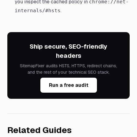
you inspect the cached policy in
chrome://net-
.
internals/#hsts
Ship secure, SEO-friendly
headers
SitemapFixer audits HSTS, HTTPS, redirect chains,
and the rest of your technical SEO stack.
Run a free audit
Related Guides