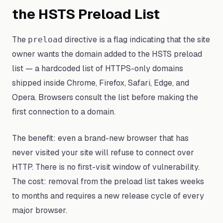
the HSTS Preload List
The
directive is a flag indicating that the site
preload
owner wants the domain added to the HSTS preload
list — a hardcoded list of HTTPS-only domains
shipped inside Chrome, Firefox, Safari, Edge, and
Opera. Browsers consult the list before making the
first connection to a domain.
The benefit: even a brand-new browser that has
never visited your site will refuse to connect over
HTTP. There is no first-visit window of vulnerability.
The cost: removal from the preload list takes weeks
to months and requires a new release cycle of every
major browser.