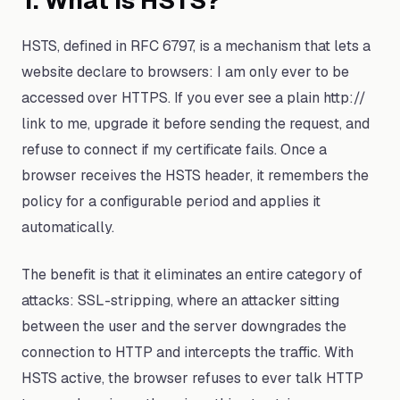
1. What Is HSTS?
HSTS, defined in RFC 6797, is a mechanism that lets a
website declare to browsers: I am only ever to be
accessed over HTTPS. If you ever see a plain http://
link to me, upgrade it before sending the request, and
refuse to connect if my certificate fails. Once a
browser receives the HSTS header, it remembers the
policy for a configurable period and applies it
automatically.
The benefit is that it eliminates an entire category of
attacks: SSL-stripping, where an attacker sitting
between the user and the server downgrades the
connection to HTTP and intercepts the traffic. With
HSTS active, the browser refuses to ever talk HTTP