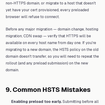
non-HTTPS domain, or migrate to a host that doesn't
yet have your cert provisioned, every preloaded
browser will refuse to connect.
Before any major migration — domain change, hosting
migration, CDN swap — verify that HTTPS will be
available on every host name from day one. If you're
migrating to a new domain, the HSTS policy on the old
domain doesn't transfer, so you will need to repeat the
rollout (and any preload submission) on the new
domain.
9. Common HSTS Mistakes
Enabling preload too early.
Submitting before all