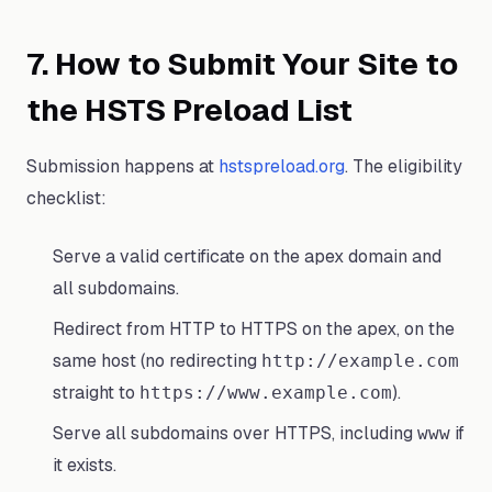
7. How to Submit Your Site to
the HSTS Preload List
Submission happens at
hstspreload.org
. The eligibility
checklist:
Serve a valid certificate on the apex domain and
all subdomains.
Redirect from HTTP to HTTPS on the apex, on the
same host (no redirecting
http://example.com
straight to
).
https://www.example.com
Serve all subdomains over HTTPS, including
if
www
it exists.