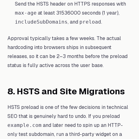
Send the HSTS header on HTTPS responses with
at least 31536000 seconds (1 year),
max-age
, and
.
includeSubDomains
preload
Approval typically takes a few weeks. The actual
hardcoding into browsers ships in subsequent
releases, so it can be 2–3 months before the preload
status is fully active across the user base.
8. HSTS and Site Migrations
HSTS preload is one of the few decisions in technical
SEO that is genuinely hard to undo. If you preload
and later need to spin up an HTTP-
example.com
only test subdomain, run a third-party widget on a