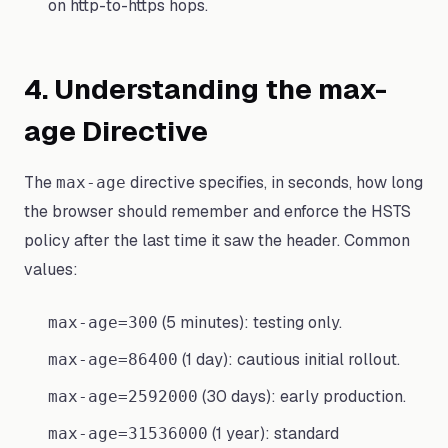
on http-to-https hops.
4. Understanding the max-
age Directive
The
directive specifies, in seconds, how long
max-age
the browser should remember and enforce the HSTS
policy after the last time it saw the header. Common
values:
(5 minutes): testing only.
max-age=300
(1 day): cautious initial rollout.
max-age=86400
(30 days): early production.
max-age=2592000
(1 year): standard
max-age=31536000