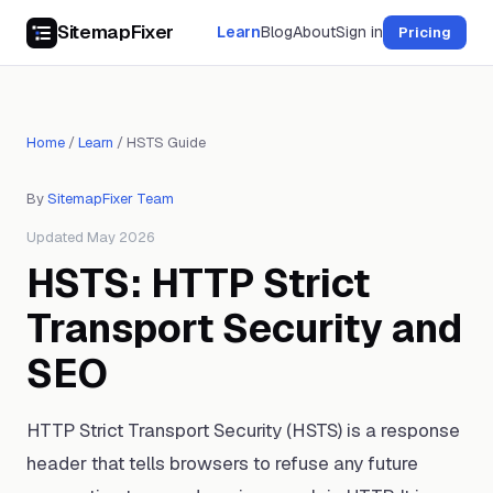
SitemapFixer
Learn
Blog
About
Sign in
Pricing
Home
/
Learn
/
HSTS Guide
By
SitemapFixer Team
Updated May 2026
HSTS: HTTP Strict
Transport Security and
SEO
HTTP Strict Transport Security (HSTS) is a response
header that tells browsers to refuse any future