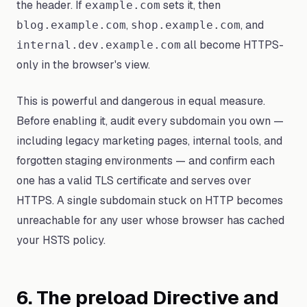
the header. If
sets it, then
example.com
,
, and
blog.example.com
shop.example.com
all become HTTPS-
internal.dev.example.com
only in the browser's view.
This is powerful and dangerous in equal measure.
Before enabling it, audit every subdomain you own —
including legacy marketing pages, internal tools, and
forgotten staging environments — and confirm each
one has a valid TLS certificate and serves over
HTTPS. A single subdomain stuck on HTTP becomes
unreachable for any user whose browser has cached
your HSTS policy.
6. The preload Directive and