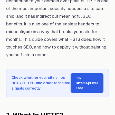
connection to your domain over plain HTTP. It is one
of the most important security headers a site can
ship, and it has indirect but meaningful SEO
benefits. It is also one of the easiest headers to
misconfigure in a way that breaks your site for
months. This guide covers what HSTS does, how it
touches SEO, and how to deploy it without painting
yourself into a corner.
Check whether your site ships
Try
HSTS, HTTPS, and other technical
SitemapFixer
Free
signals correctly.