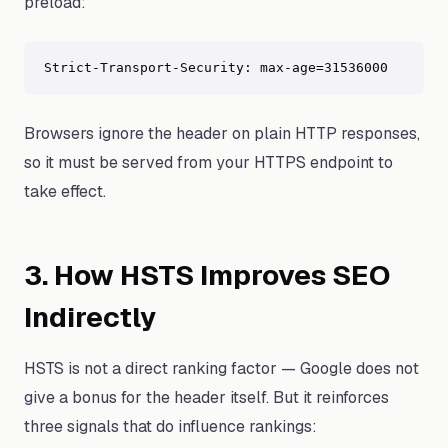
preload:
Strict-Transport-Security: max-age=31536000
Browsers ignore the header on plain HTTP responses,
so it must be served from your HTTPS endpoint to
take effect.
3. How HSTS Improves SEO
Indirectly
HSTS is not a direct ranking factor — Google does not
give a bonus for the header itself. But it reinforces
three signals that do influence rankings: