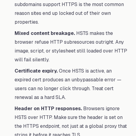
subdomains support HTTPS is the most common
reason sites end up locked out of their own
properties.
Mixed content breakage.
HSTS makes the
browser refuse HTTP subresources outright. Any
image, script, or stylesheet still loaded over HTTP
will fail silently.
Certificate expiry.
Once HSTS is active, an
expired cert produces an unbypassable error —
users can no longer click through. Treat cert
renewal as a hard SLA.
Header on HTTP responses.
Browsers ignore
HSTS over HTTP. Make sure the header is set on
the HTTPS endpoint, not just at a global proxy that
strips it before it reaches TLS.