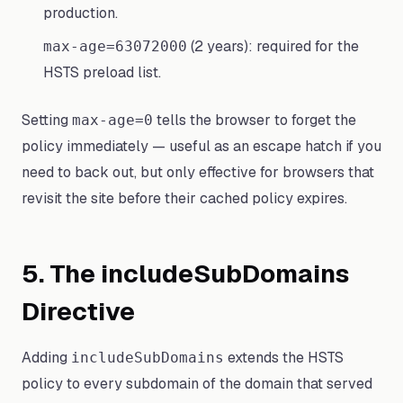
production.
(2 years): required for the
max-age=63072000
HSTS preload list.
Setting
tells the browser to forget the
max-age=0
policy immediately — useful as an escape hatch if you
need to back out, but only effective for browsers that
revisit the site before their cached policy expires.
5. The includeSubDomains
Directive
Adding
extends the HSTS
includeSubDomains
policy to every subdomain of the domain that served