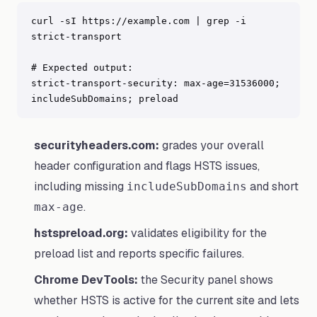
curl -sI https://example.com | grep -i 
strict-transport

# Expected output:

strict-transport-security: max-age=31536000; 
includeSubDomains; preload
securityheaders.com:
grades your overall
header configuration and flags HSTS issues,
including missing
and short
includeSubDomains
.
max-age
hstspreload.org:
validates eligibility for the
preload list and reports specific failures.
Chrome DevTools:
the Security panel shows
whether HSTS is active for the current site and lets