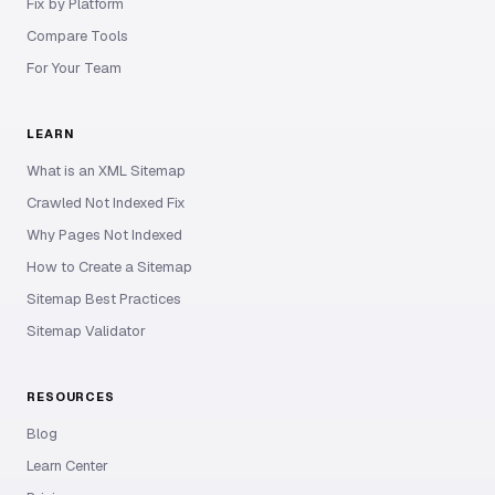
Fix by Platform
Compare Tools
For Your Team
LEARN
What is an XML Sitemap
Crawled Not Indexed Fix
Why Pages Not Indexed
How to Create a Sitemap
Sitemap Best Practices
Sitemap Validator
RESOURCES
Blog
Learn Center