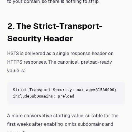
to your domain, so there is nothing to strip.
2. The Strict-Transport-
Security Header
HSTS is delivered as a single response header on
HTTPS responses. The canonical, preload-ready
value is:
Strict-Transport-Security: max-age=31536000; 
includeSubDomains; preload
A more conservative starting value, suitable for the
first weeks after enabling, omits subdomains and