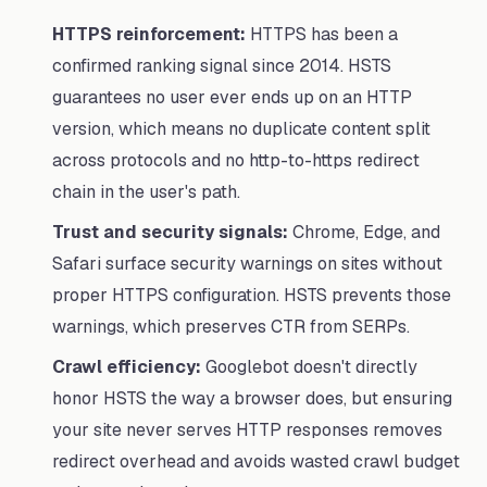
HTTPS reinforcement:
HTTPS has been a
confirmed ranking signal since 2014. HSTS
guarantees no user ever ends up on an HTTP
version, which means no duplicate content split
across protocols and no http-to-https redirect
chain in the user's path.
Trust and security signals:
Chrome, Edge, and
Safari surface security warnings on sites without
proper HTTPS configuration. HSTS prevents those
warnings, which preserves CTR from SERPs.
Crawl efficiency:
Googlebot doesn't directly
honor HSTS the way a browser does, but ensuring
your site never serves HTTP responses removes
redirect overhead and avoids wasted crawl budget