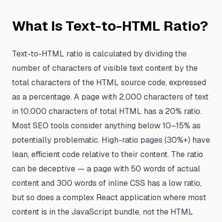
What Is Text-to-HTML Ratio?
Text-to-HTML ratio is calculated by dividing the
number of characters of visible text content by the
total characters of the HTML source code, expressed
as a percentage. A page with 2,000 characters of text
in 10,000 characters of total HTML has a 20% ratio.
Most SEO tools consider anything below 10–15% as
potentially problematic. High-ratio pages (30%+) have
lean, efficient code relative to their content. The ratio
can be deceptive — a page with 50 words of actual
content and 300 words of inline CSS has a low ratio,
but so does a complex React application where most
content is in the JavaScript bundle, not the HTML