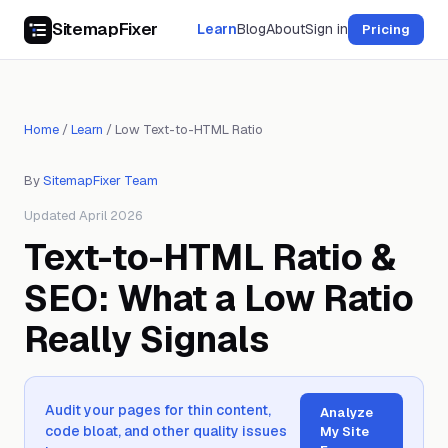
SitemapFixer
Learn
Blog
About
Sign in
Pricing
Home
/
Learn
/
Low Text-to-HTML Ratio
By
SitemapFixer Team
Updated April 2026
Text-to-HTML Ratio &
SEO: What a Low Ratio
Really Signals
Audit your pages for thin content,
Analyze
code bloat, and other quality issues
My Site