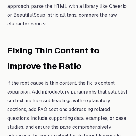
approach, parse the HTML with a library like Cheerio
or BeautifulSoup: strip all tags, compare the raw
character counts.
Fixing Thin Content to
Improve the Ratio
If the root cause is thin content, the fix is content
expansion. Add introductory paragraphs that establish
context, include subheadings with explanatory
sections, add FAQ sections addressing related
questions, include supporting data, examples, or case
studies, and ensure the page comprehensively
addresses the search intent for its target keywords.