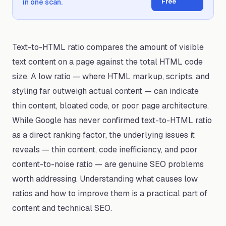
Free
in one scan.
Text-to-HTML ratio compares the amount of visible
text content on a page against the total HTML code
size. A low ratio — where HTML markup, scripts, and
styling far outweigh actual content — can indicate
thin content, bloated code, or poor page architecture.
While Google has never confirmed text-to-HTML ratio
as a direct ranking factor, the underlying issues it
reveals — thin content, code inefficiency, and poor
content-to-noise ratio — are genuine SEO problems
worth addressing. Understanding what causes low
ratios and how to improve them is a practical part of
content and technical SEO.