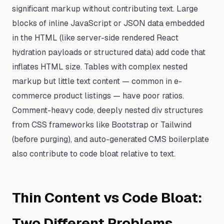
significant markup without contributing text. Large
blocks of inline JavaScript or JSON data embedded
in the HTML (like server-side rendered React
hydration payloads or structured data) add code that
inflates HTML size. Tables with complex nested
markup but little text content — common in e-
commerce product listings — have poor ratios.
Comment-heavy code, deeply nested div structures
from CSS frameworks like Bootstrap or Tailwind
(before purging), and auto-generated CMS boilerplate
also contribute to code bloat relative to text.
Thin Content vs Code Bloat:
Two Different Problems