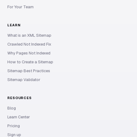
For Your Team
LEARN
What is an XML Sitemap
Crawled Not Indexed Fix
Why Pages Not Indexed
How to Create a Sitemap
Sitemap Best Practices
Sitemap Validator
RESOURCES
Blog
Learn Center
Pricing
Sign up