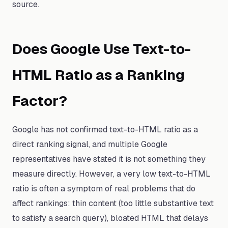
source.
Does Google Use Text-to-
HTML Ratio as a Ranking
Factor?
Google has not confirmed text-to-HTML ratio as a
direct ranking signal, and multiple Google
representatives have stated it is not something they
measure directly. However, a very low text-to-HTML
ratio is often a symptom of real problems that do
affect rankings: thin content (too little substantive text
to satisfy a search query), bloated HTML that delays