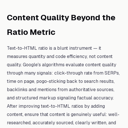
Content Quality Beyond the
Ratio Metric
Text-to-HTML ratio is a blunt instrument — it
measures quantity and code efficiency, not content
quality. Google's algorithms evaluate content quality
through many signals: click-through rate from SERPs,
time on page, pogo-sticking back to search results,
backlinks and mentions from authoritative sources,
and structured markup signaling factual accuracy.
After improving text-to-HTML ratios by adding
content, ensure that content is genuinely useful: well-
researched, accurately sourced, clearly written, and