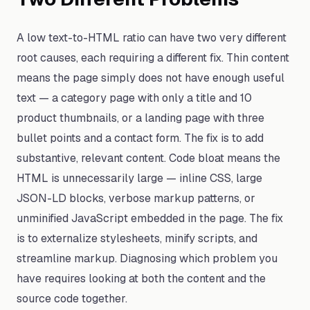
A low text-to-HTML ratio can have two very different
root causes, each requiring a different fix. Thin content
means the page simply does not have enough useful
text — a category page with only a title and 10
product thumbnails, or a landing page with three
bullet points and a contact form. The fix is to add
substantive, relevant content. Code bloat means the
HTML is unnecessarily large — inline CSS, large
JSON-LD blocks, verbose markup patterns, or
unminified JavaScript embedded in the page. The fix
is to externalize stylesheets, minify scripts, and
streamline markup. Diagnosing which problem you
have requires looking at both the content and the
source code together.