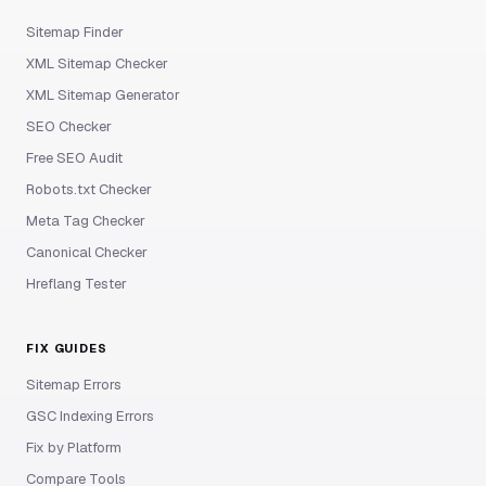
Sitemap Finder
XML Sitemap Checker
XML Sitemap Generator
SEO Checker
Free SEO Audit
Robots.txt Checker
Meta Tag Checker
Canonical Checker
Hreflang Tester
FIX GUIDES
Sitemap Errors
GSC Indexing Errors
Fix by Platform
Compare Tools