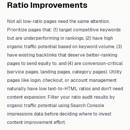
Ratio Improvements
Not all low-ratio pages need the same attention.
Prioritize pages that: (1) target competitive keywords
but are underperforming in rankings, (2) have high
organic traffic potential based on keyword volume, (3)
have existing backlinks that deserve better-ranking
pages to send equity to, and (4) are conversion-critical
(service pages, landing pages, category pages). Utility
pages like login, checkout, or account management
naturally have low text-to-HTML ratios and don't need
content expansion. Filter your ratio audit results by
organic traffic potential using Search Console
impressions data before deciding where to invest
content improvement effort.