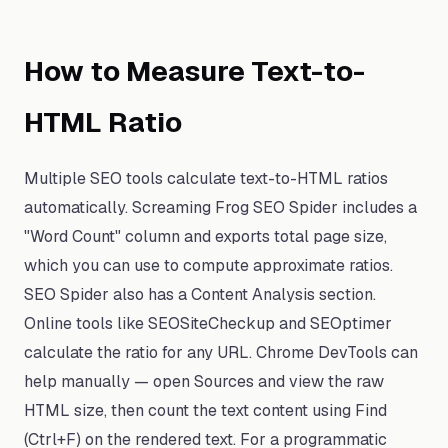
How to Measure Text-to-
HTML Ratio
Multiple SEO tools calculate text-to-HTML ratios
automatically. Screaming Frog SEO Spider includes a
"Word Count" column and exports total page size,
which you can use to compute approximate ratios.
SEO Spider also has a Content Analysis section.
Online tools like SEOSiteCheckup and SEOptimer
calculate the ratio for any URL. Chrome DevTools can
help manually — open Sources and view the raw
HTML size, then count the text content using Find
(Ctrl+F) on the rendered text. For a programmatic