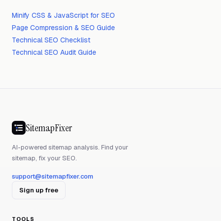
Minify CSS & JavaScript for SEO
Page Compression & SEO Guide
Technical SEO Checklist
Technical SEO Audit Guide
SitemapFixer
AI-powered sitemap analysis. Find your
sitemap, fix your SEO.
support@sitemapfixer.com
Sign up free
TOOLS