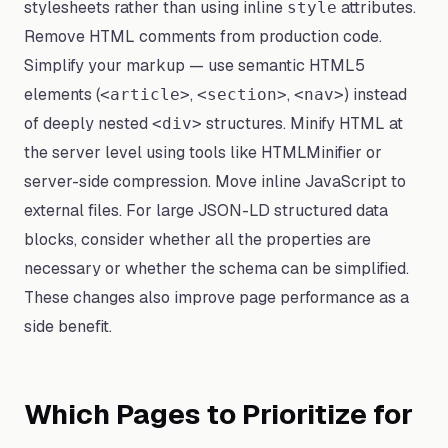
stylesheets rather than using inline
attributes.
style
Remove HTML comments from production code.
Simplify your markup — use semantic HTML5
elements (
,
,
) instead
<article>
<section>
<nav>
of deeply nested
structures. Minify HTML at
<div>
the server level using tools like HTMLMinifier or
server-side compression. Move inline JavaScript to
external files. For large JSON-LD structured data
blocks, consider whether all the properties are
necessary or whether the schema can be simplified.
These changes also improve page performance as a
side benefit.
Which Pages to Prioritize for