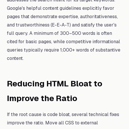
Google's helpful content guidelines explicitly favor
pages that demonstrate expertise, authoritativeness,
and trustworthiness (E-E-A-T) and satisfy the user's
full query. A minimum of 300–500 words is often
cited for basic pages, while competitive informational
queries typically require 1,000+ words of substantive
content.
Reducing HTML Bloat to
Improve the Ratio
If the root cause is code bloat, several technical fixes
improve the ratio. Move all CSS to external