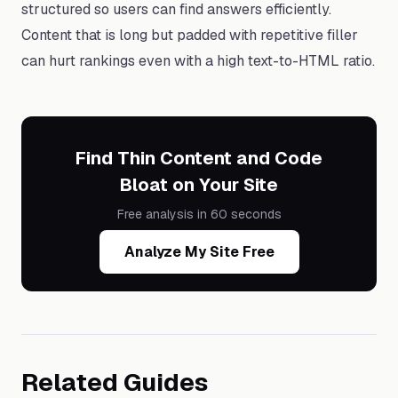
structured so users can find answers efficiently.
Content that is long but padded with repetitive filler
can hurt rankings even with a high text-to-HTML ratio.
Find Thin Content and Code
Bloat on Your Site
Free analysis in 60 seconds
Analyze My Site Free
Related Guides