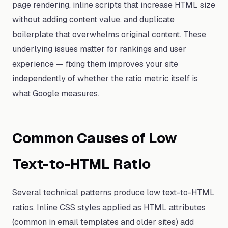
page rendering, inline scripts that increase HTML size
without adding content value, and duplicate
boilerplate that overwhelms original content. These
underlying issues matter for rankings and user
experience — fixing them improves your site
independently of whether the ratio metric itself is
what Google measures.
Common Causes of Low
Text-to-HTML Ratio
Several technical patterns produce low text-to-HTML
ratios. Inline CSS styles applied as HTML attributes
(common in email templates and older sites) add