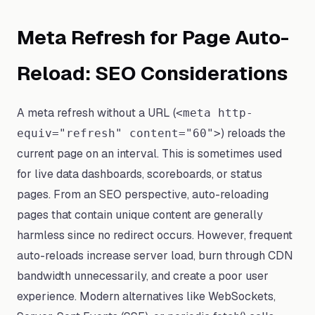
Meta Refresh for Page Auto-
Reload: SEO Considerations
A meta refresh without a URL (
<meta http-
) reloads the
equiv="refresh" content="60">
current page on an interval. This is sometimes used
for live data dashboards, scoreboards, or status
pages. From an SEO perspective, auto-reloading
pages that contain unique content are generally
harmless since no redirect occurs. However, frequent
auto-reloads increase server load, burn through CDN
bandwidth unnecessarily, and create a poor user
experience. Modern alternatives like WebSockets,