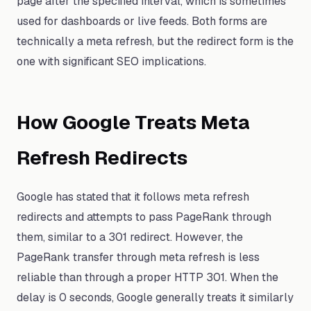
page after the specified interval, which is sometimes
used for dashboards or live feeds. Both forms are
technically a meta refresh, but the redirect form is the
one with significant SEO implications.
How Google Treats Meta
Refresh Redirects
Google has stated that it follows meta refresh
redirects and attempts to pass PageRank through
them, similar to a 301 redirect. However, the
PageRank transfer through meta refresh is less
reliable than through a proper HTTP 301. When the
delay is 0 seconds, Google generally treats it similarly