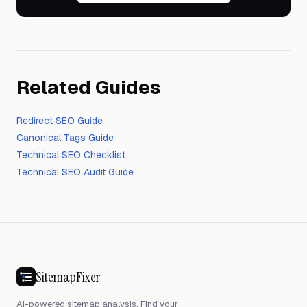
Related Guides
Redirect SEO Guide
Canonical Tags Guide
Technical SEO Checklist
Technical SEO Audit Guide
SitemapFixer
AI-powered sitemap analysis. Find your