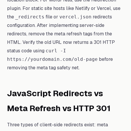
plugin. For static site hosts like Netlify or Vercel, use
the
file or
redirects
_redirects
vercel.json
configuration. After implementing server-side
redirects, remove the meta refresh tags from the
HTML. Verify the old URL now returns a 301 HTTP
status code using
curl -I
before
https://yourdomain.com/old-page
removing the meta tag safety net.
JavaScript Redirects vs
Meta Refresh vs HTTP 301
Three types of client-side redirects exist: meta