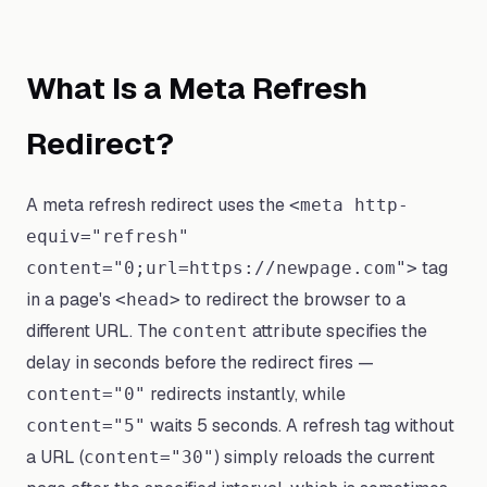
What Is a Meta Refresh
Redirect?
A meta refresh redirect uses the
<meta http-
equiv="refresh"
tag
content="0;url=https://newpage.com">
in a page's
to redirect the browser to a
<head>
different URL. The
attribute specifies the
content
delay in seconds before the redirect fires —
redirects instantly, while
content="0"
waits 5 seconds. A refresh tag without
content="5"
a URL (
) simply reloads the current
content="30"