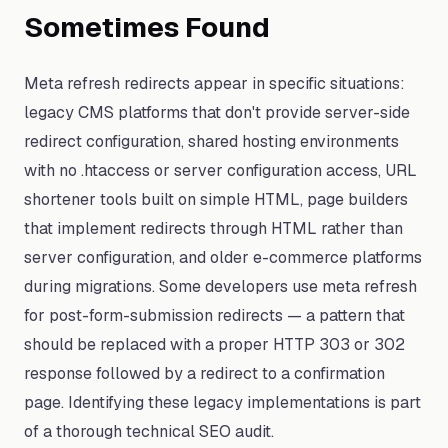
Sometimes Found
Meta refresh redirects appear in specific situations:
legacy CMS platforms that don't provide server-side
redirect configuration, shared hosting environments
with no .htaccess or server configuration access, URL
shortener tools built on simple HTML, page builders
that implement redirects through HTML rather than
server configuration, and older e-commerce platforms
during migrations. Some developers use meta refresh
for post-form-submission redirects — a pattern that
should be replaced with a proper HTTP 303 or 302
response followed by a redirect to a confirmation
page. Identifying these legacy implementations is part
of a thorough technical SEO audit.