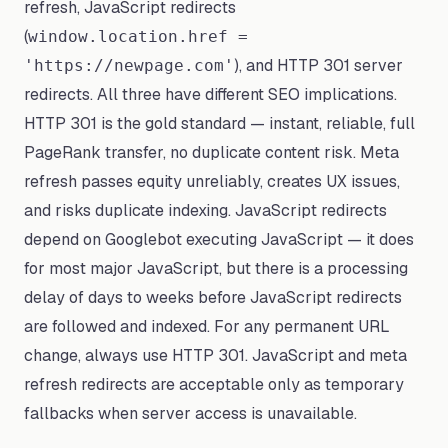
refresh, JavaScript redirects
(
window.location.href =
), and HTTP 301 server
'https://newpage.com'
redirects. All three have different SEO implications.
HTTP 301 is the gold standard — instant, reliable, full
PageRank transfer, no duplicate content risk. Meta
refresh passes equity unreliably, creates UX issues,
and risks duplicate indexing. JavaScript redirects
depend on Googlebot executing JavaScript — it does
for most major JavaScript, but there is a processing
delay of days to weeks before JavaScript redirects
are followed and indexed. For any permanent URL
change, always use HTTP 301. JavaScript and meta
refresh redirects are acceptable only as temporary
fallbacks when server access is unavailable.