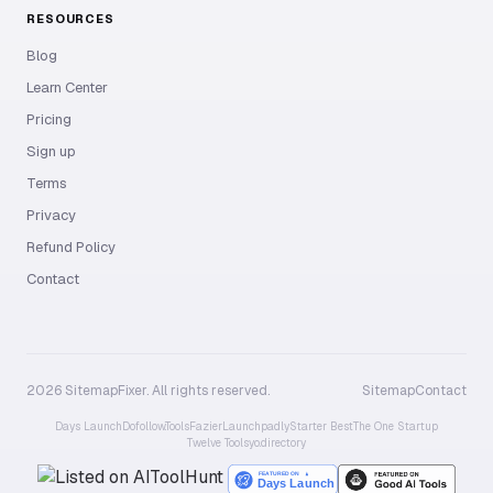
RESOURCES
Blog
Learn Center
Pricing
Sign up
Terms
Privacy
Refund Policy
Contact
2026 SitemapFixer. All rights reserved.
Sitemap
Contact
Days Launch
Dofollow.Tools
Fazier
Launchpadly
Starter Best
The One Startup
Twelve Tools
yo.directory