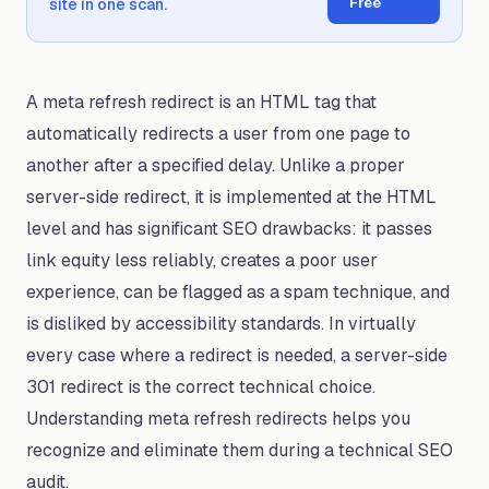
Free
site in one scan.
A meta refresh redirect is an HTML tag that
automatically redirects a user from one page to
another after a specified delay. Unlike a proper
server-side redirect, it is implemented at the HTML
level and has significant SEO drawbacks: it passes
link equity less reliably, creates a poor user
experience, can be flagged as a spam technique, and
is disliked by accessibility standards. In virtually
every case where a redirect is needed, a server-side
301 redirect is the correct technical choice.
Understanding meta refresh redirects helps you
recognize and eliminate them during a technical SEO
audit.