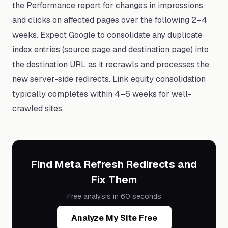
the Performance report for changes in impressions
and clicks on affected pages over the following 2–4
weeks. Expect Google to consolidate any duplicate
index entries (source page and destination page) into
the destination URL as it recrawls and processes the
new server-side redirects. Link equity consolidation
typically completes within 4–6 weeks for well-
crawled sites.
Find Meta Refresh Redirects and
Fix Them
Free analysis in 60 seconds
Analyze My Site Free