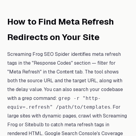
How to Find Meta Refresh
Redirects on Your Site
Screaming Frog SEO Spider identifies meta refresh
tags in the "Response Codes" section — filter for
"Meta Refresh" in the Content tab. The tool shows
both the source URL and the target URL, along with
the delay value. You can also search your codebase
with a grep command:
grep -r "http-
. For
equiv=.refresh" /path/to/templates
large sites with dynamic pages, crawl with Screaming
Frog or Sitebulb to catch meta refresh tags in
rendered HTML. Google Search Console's Coverage