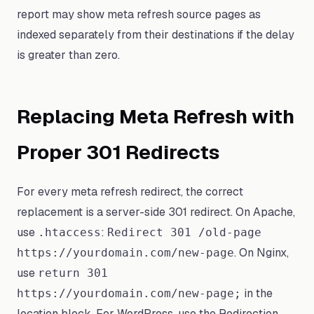
report may show meta refresh source pages as
indexed separately from their destinations if the delay
is greater than zero.
Replacing Meta Refresh with
Proper 301 Redirects
For every meta refresh redirect, the correct
replacement is a server-side 301 redirect. On Apache,
use
:
.htaccess
Redirect 301 /old-page
. On Nginx,
https://yourdomain.com/new-page
use
return 301
in the
https://yourdomain.com/new-page;
location block. For WordPress, use the Redirection