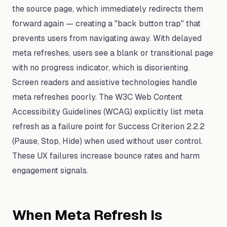
the source page, which immediately redirects them
forward again — creating a "back button trap" that
prevents users from navigating away. With delayed
meta refreshes, users see a blank or transitional page
with no progress indicator, which is disorienting.
Screen readers and assistive technologies handle
meta refreshes poorly. The W3C Web Content
Accessibility Guidelines (WCAG) explicitly list meta
refresh as a failure point for Success Criterion 2.2.2
(Pause, Stop, Hide) when used without user control.
These UX failures increase bounce rates and harm
engagement signals.
When Meta Refresh Is