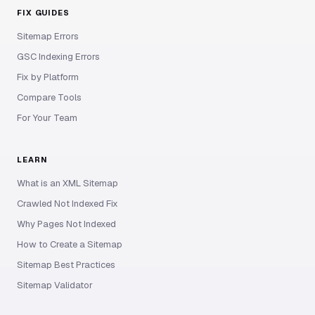
FIX GUIDES
Sitemap Errors
GSC Indexing Errors
Fix by Platform
Compare Tools
For Your Team
LEARN
What is an XML Sitemap
Crawled Not Indexed Fix
Why Pages Not Indexed
How to Create a Sitemap
Sitemap Best Practices
Sitemap Validator