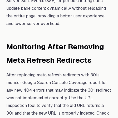
Server-Sent Events (SSE), or periodic fetch() calls
update page content dynamically without reloading
the entire page, providing a better user experience
and lower server overhead.
Monitoring After Removing
Meta Refresh Redirects
After replacing meta refresh redirects with 301s,
monitor Google Search Console Coverage report for
any new 404 errors that may indicate the 301 redirect
was not implemented correctly. Use the URL
Inspection tool to verify that the old URL returns a
301 and that the new URL is properly indexed. Check