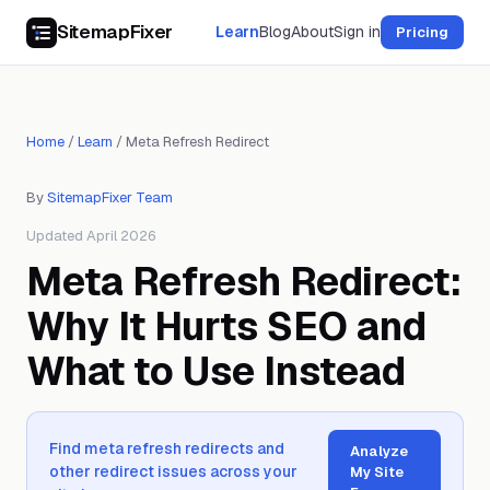
SitemapFixer
Learn
Blog
About
Sign in
Pricing
Home
/
Learn
/
Meta Refresh Redirect
By
SitemapFixer Team
Updated April 2026
Meta Refresh Redirect:
Why It Hurts SEO and
What to Use Instead
Find meta refresh redirects and
Analyze
other redirect issues across your
My Site