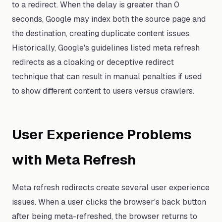
to a redirect. When the delay is greater than 0
seconds, Google may index both the source page and
the destination, creating duplicate content issues.
Historically, Google's guidelines listed meta refresh
redirects as a cloaking or deceptive redirect
technique that can result in manual penalties if used
to show different content to users versus crawlers.
User Experience Problems
with Meta Refresh
Meta refresh redirects create several user experience
issues. When a user clicks the browser's back button
after being meta-refreshed, the browser returns to