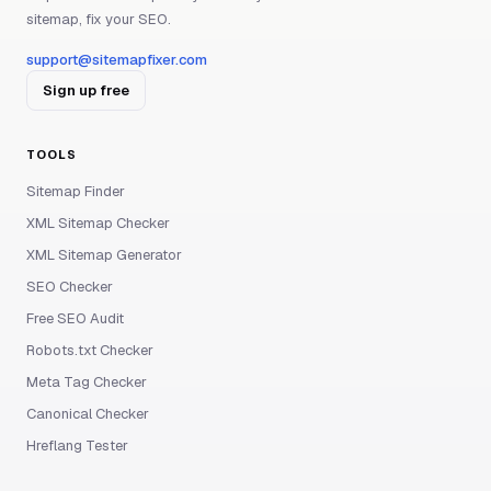
sitemap, fix your SEO.
support@sitemapfixer.com
Sign up free
TOOLS
Sitemap Finder
XML Sitemap Checker
XML Sitemap Generator
SEO Checker
Free SEO Audit
Robots.txt Checker
Meta Tag Checker
Canonical Checker
Hreflang Tester