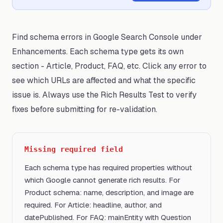
Find schema errors in Google Search Console under
Enhancements. Each schema type gets its own
section - Article, Product, FAQ, etc. Click any error to
see which URLs are affected and what the specific
issue is. Always use the Rich Results Test to verify
fixes before submitting for re-validation.
Missing required field
Each schema type has required properties without
which Google cannot generate rich results. For
Product schema: name, description, and image are
required. For Article: headline, author, and
datePublished. For FAQ: mainEntity with Question