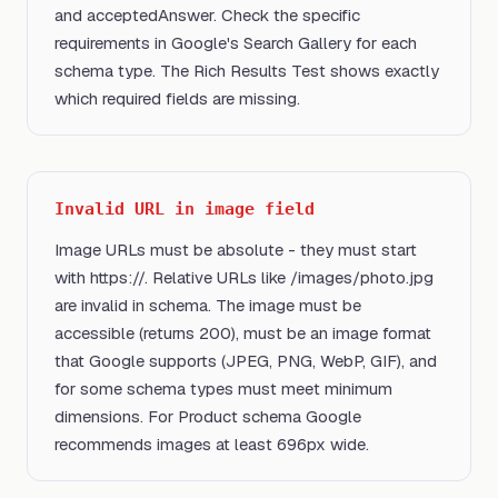
and acceptedAnswer. Check the specific
requirements in Google's Search Gallery for each
schema type. The Rich Results Test shows exactly
which required fields are missing.
Invalid URL in image field
Image URLs must be absolute - they must start
with https://. Relative URLs like /images/photo.jpg
are invalid in schema. The image must be
accessible (returns 200), must be an image format
that Google supports (JPEG, PNG, WebP, GIF), and
for some schema types must meet minimum
dimensions. For Product schema Google
recommends images at least 696px wide.