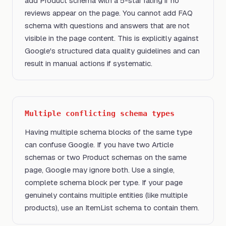
add Product schema with a 5-star rating if no
reviews appear on the page. You cannot add FAQ
schema with questions and answers that are not
visible in the page content. This is explicitly against
Google's structured data quality guidelines and can
result in manual actions if systematic.
Multiple conflicting schema types
Having multiple schema blocks of the same type
can confuse Google. If you have two Article
schemas or two Product schemas on the same
page, Google may ignore both. Use a single,
complete schema block per type. If your page
genuinely contains multiple entities (like multiple
products), use an ItemList schema to contain them.