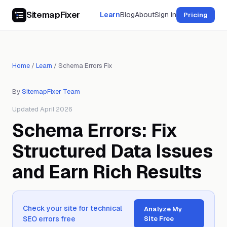
SitemapFixer
Learn
Blog
About
Sign in
Pricing
Home
/
Learn
/
Schema Errors Fix
By
SitemapFixer Team
Updated April 2026
Schema Errors: Fix
Structured Data Issues
and Earn Rich Results
Check your site for technical
Analyze My
SEO errors free
Site Free