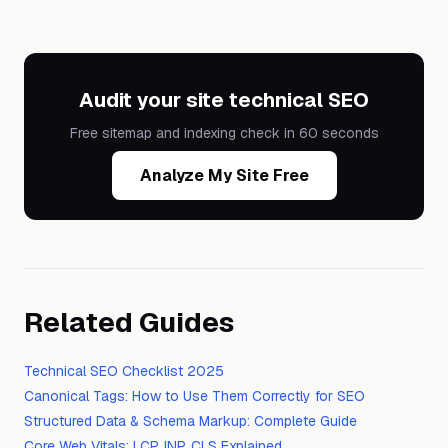
Audit your site technical SEO
Free sitemap and indexing check in 60 seconds
Analyze My Site Free
Related Guides
Technical SEO Checklist 2025
Canonical Tags: How to Use Them Correctly for SEO
Structured Data & Schema Markup: Complete Guide
Core Web Vitals: LCP, INP, CLS Explained