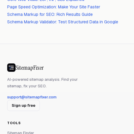
Page Speed Optimization: Make Your Site Faster
Schema Markup for SEO: Rich Results Guide
Schema Markup Validator: Test Structured Data in Google
SitemapFixer
AI-powered sitemap analysis. Find your
sitemap, fix your SEO.
support@sitemapfixer.com
Sign up free
TOOLS
Sitemap Finder