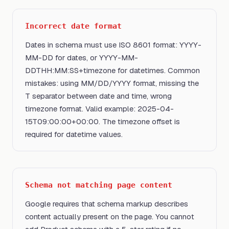
Incorrect date format
Dates in schema must use ISO 8601 format: YYYY-
MM-DD for dates, or YYYY-MM-
DDTHH:MM:SS+timezone for datetimes. Common
mistakes: using MM/DD/YYYY format, missing the
T separator between date and time, wrong
timezone format. Valid example: 2025-04-
15T09:00:00+00:00. The timezone offset is
required for datetime values.
Schema not matching page content
Google requires that schema markup describes
content actually present on the page. You cannot