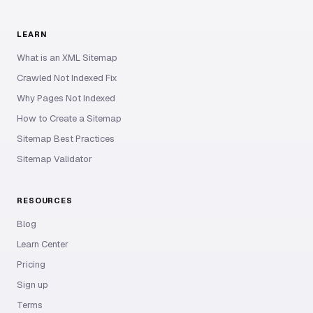
LEARN
What is an XML Sitemap
Crawled Not Indexed Fix
Why Pages Not Indexed
How to Create a Sitemap
Sitemap Best Practices
Sitemap Validator
RESOURCES
Blog
Learn Center
Pricing
Sign up
Terms