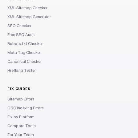
XML Sitemap Checker
XML Sitemap Generator
SEO Checker
Free SEO Audit
Robots.txt Checker
Meta Tag Checker
Canonical Checker
Hreflang Tester
FIX GUIDES
Sitemap Errors
GSC Indexing Errors
Fix by Platform
Compare Tools
For Your Team