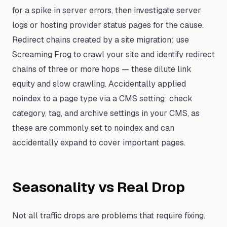
for a spike in server errors, then investigate server
logs or hosting provider status pages for the cause.
Redirect chains created by a site migration: use
Screaming Frog to crawl your site and identify redirect
chains of three or more hops — these dilute link
equity and slow crawling. Accidentally applied
noindex to a page type via a CMS setting: check
category, tag, and archive settings in your CMS, as
these are commonly set to noindex and can
accidentally expand to cover important pages.
Seasonality vs Real Drop
Not all traffic drops are problems that require fixing.