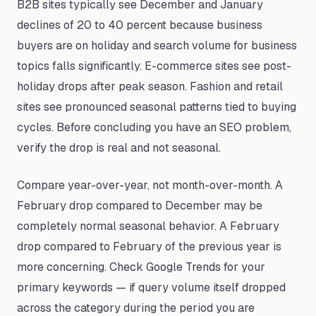
B2B sites typically see December and January
declines of 20 to 40 percent because business
buyers are on holiday and search volume for business
topics falls significantly. E-commerce sites see post-
holiday drops after peak season. Fashion and retail
sites see pronounced seasonal patterns tied to buying
cycles. Before concluding you have an SEO problem,
verify the drop is real and not seasonal.
Compare year-over-year, not month-over-month. A
February drop compared to December may be
completely normal seasonal behavior. A February
drop compared to February of the previous year is
more concerning. Check Google Trends for your
primary keywords — if query volume itself dropped
across the category during the period you are