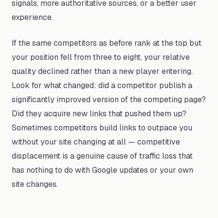
signals, more authoritative sources, or a better user
experience.
If the same competitors as before rank at the top but
your position fell from three to eight, your relative
quality declined rather than a new player entering.
Look for what changed: did a competitor publish a
significantly improved version of the competing page?
Did they acquire new links that pushed them up?
Sometimes competitors build links to outpace you
without your site changing at all — competitive
displacement is a genuine cause of traffic loss that
has nothing to do with Google updates or your own
site changes.