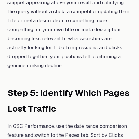
snippet appearing above your result and satisfying
the query without a click; a competitor updating their
title or meta description to something more
compelling; or your own title or meta description
becoming less relevant to what searchers are
actually looking for. If both impressions and clicks
dropped together, your positions fell, confirming a
genuine ranking decline.
Step 5: Identify Which Pages
Lost Traffic
In GSC Performance, use the date range comparison
feature and switch to the Pages tab. Sort by Clicks