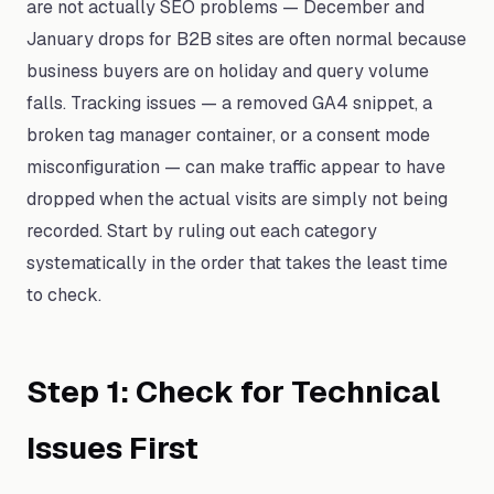
are not actually SEO problems — December and
January drops for B2B sites are often normal because
business buyers are on holiday and query volume
falls. Tracking issues — a removed GA4 snippet, a
broken tag manager container, or a consent mode
misconfiguration — can make traffic appear to have
dropped when the actual visits are simply not being
recorded. Start by ruling out each category
systematically in the order that takes the least time
to check.
Step 1: Check for Technical
Issues First