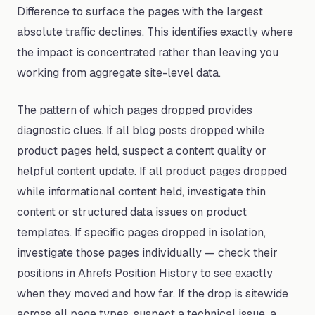
Difference to surface the pages with the largest
absolute traffic declines. This identifies exactly where
the impact is concentrated rather than leaving you
working from aggregate site-level data.
The pattern of which pages dropped provides
diagnostic clues. If all blog posts dropped while
product pages held, suspect a content quality or
helpful content update. If all product pages dropped
while informational content held, investigate thin
content or structured data issues on product
templates. If specific pages dropped in isolation,
investigate those pages individually — check their
positions in Ahrefs Position History to see exactly
when they moved and how far. If the drop is sitewide
across all page types, suspect a technical issue, a