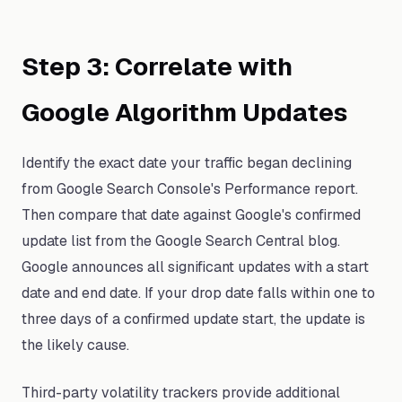
Step 3: Correlate with
Google Algorithm Updates
Identify the exact date your traffic began declining
from Google Search Console's Performance report.
Then compare that date against Google's confirmed
update list from the Google Search Central blog.
Google announces all significant updates with a start
date and end date. If your drop date falls within one to
three days of a confirmed update start, the update is
the likely cause.
Third-party volatility trackers provide additional