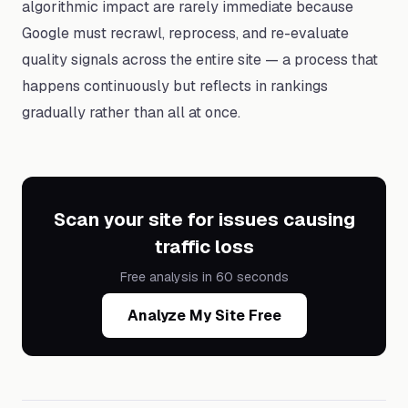
algorithmic impact are rarely immediate because
Google must recrawl, reprocess, and re-evaluate
quality signals across the entire site — a process that
happens continuously but reflects in rankings
gradually rather than all at once.
Scan your site for issues causing
traffic loss
Free analysis in 60 seconds
Analyze My Site Free