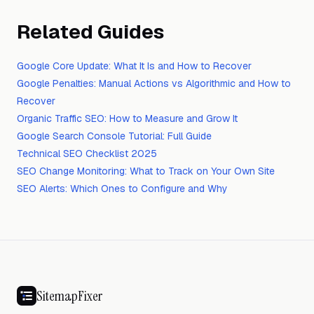
Related Guides
Google Core Update: What It Is and How to Recover
Google Penalties: Manual Actions vs Algorithmic and How to
Recover
Organic Traffic SEO: How to Measure and Grow It
Google Search Console Tutorial: Full Guide
Technical SEO Checklist 2025
SEO Change Monitoring: What to Track on Your Own Site
SEO Alerts: Which Ones to Configure and Why
SitemapFixer