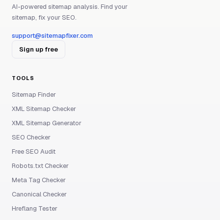
AI-powered sitemap analysis. Find your
sitemap, fix your SEO.
support@sitemapfixer.com
Sign up free
TOOLS
Sitemap Finder
XML Sitemap Checker
XML Sitemap Generator
SEO Checker
Free SEO Audit
Robots.txt Checker
Meta Tag Checker
Canonical Checker
Hreflang Tester