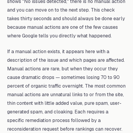
shows "No issues detected," there is no manual action
and you can move on to the next step. This check
takes thirty seconds and should always be done early
because manual actions are one of the few causes
where Google tells you directly what happened.
If a manual action exists, it appears here with a
description of the issue and which pages are affected.
Manual actions are rare, but when they occur they
cause dramatic drops — sometimes losing 70 to 90
percent of organic traffic overnight. The most common
manual actions are unnatural links to or from the site,
thin content with little added value, pure spam, user-
generated spam, and cloaking. Each requires a
specific remediation process followed by a
reconsideration request before rankings can recover.