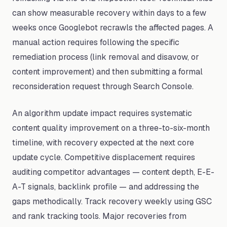
can show measurable recovery within days to a few
weeks once Googlebot recrawls the affected pages. A
manual action requires following the specific
remediation process (link removal and disavow, or
content improvement) and then submitting a formal
reconsideration request through Search Console.
An algorithm update impact requires systematic
content quality improvement on a three-to-six-month
timeline, with recovery expected at the next core
update cycle. Competitive displacement requires
auditing competitor advantages — content depth, E-E-
A-T signals, backlink profile — and addressing the
gaps methodically. Track recovery weekly using GSC
and rank tracking tools. Major recoveries from