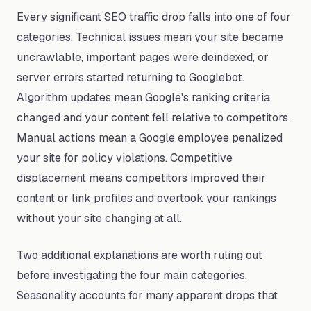
Every significant SEO traffic drop falls into one of four
categories. Technical issues mean your site became
uncrawlable, important pages were deindexed, or
server errors started returning to Googlebot.
Algorithm updates mean Google's ranking criteria
changed and your content fell relative to competitors.
Manual actions mean a Google employee penalized
your site for policy violations. Competitive
displacement means competitors improved their
content or link profiles and overtook your rankings
without your site changing at all.
Two additional explanations are worth ruling out
before investigating the four main categories.
Seasonality accounts for many apparent drops that