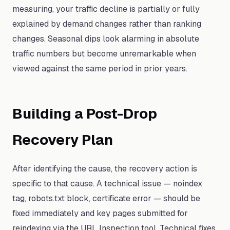
measuring, your traffic decline is partially or fully
explained by demand changes rather than ranking
changes. Seasonal dips look alarming in absolute
traffic numbers but become unremarkable when
viewed against the same period in prior years.
Building a Post-Drop
Recovery Plan
After identifying the cause, the recovery action is
specific to that cause. A technical issue — noindex
tag, robots.txt block, certificate error — should be
fixed immediately and key pages submitted for
reindexing via the URL Inspection tool. Technical fixes