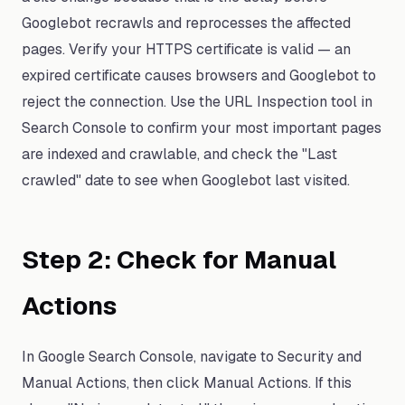
Googlebot recrawls and reprocesses the affected
pages. Verify your HTTPS certificate is valid — an
expired certificate causes browsers and Googlebot to
reject the connection. Use the URL Inspection tool in
Search Console to confirm your most important pages
are indexed and crawlable, and check the "Last
crawled" date to see when Googlebot last visited.
Step 2: Check for Manual
Actions
In Google Search Console, navigate to Security and
Manual Actions, then click Manual Actions. If this