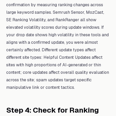
confirmation by measuring ranking changes across
large keyword samples. Semrush Sensor, MozCast,
SE Ranking Volatility, and RankRanger all show
elevated volatility scores during update windows. If
your drop date shows high volatility in these tools and
aligns with a confirmed update, you were almost
certainly affected. Different update types affect
different site types: Helpful Content Updates affect
sites with high proportions of AI-generated or thin
content; core updates affect overall quality evaluation
across the site; spam updates target specific
manipulative link or content tactics.
Step 4: Check for Ranking