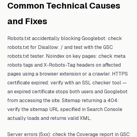
Common Technical Causes
and Fixes
Robots.txt accidentally blocking Googlebot: check
robots.txt for Disallow: / and test with the GSC
robots.txt tester. Noindex on key pages: check meta
robots tags and X-Robots-Tag headers on affected
pages using a browser extension or a crawler. HTTPS
certificate expired: verify with an SSL checker tool —
an expired certificate stops both users and Googlebot
from accessing the site. Sitemap returning a 404:
verify the sitemap URL specified in Search Console
actually loads and returns valid XML.
Server errors (5xx): check the Coverage report in GSC