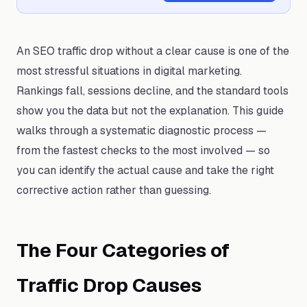
An SEO traffic drop without a clear cause is one of the
most stressful situations in digital marketing.
Rankings fall, sessions decline, and the standard tools
show you the data but not the explanation. This guide
walks through a systematic diagnostic process —
from the fastest checks to the most involved — so
you can identify the actual cause and take the right
corrective action rather than guessing.
The Four Categories of
Traffic Drop Causes