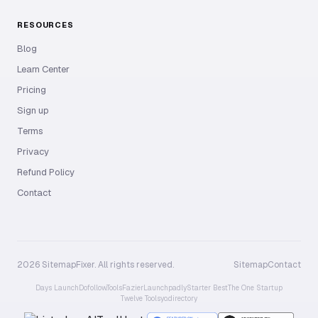
RESOURCES
Blog
Learn Center
Pricing
Sign up
Terms
Privacy
Refund Policy
Contact
2026 SitemapFixer. All rights reserved.
Sitemap
Contact
Days Launch
Dofollow.Tools
Fazier
Launchpadly
Starter Best
The One Startup
Twelve Tools
yo.directory