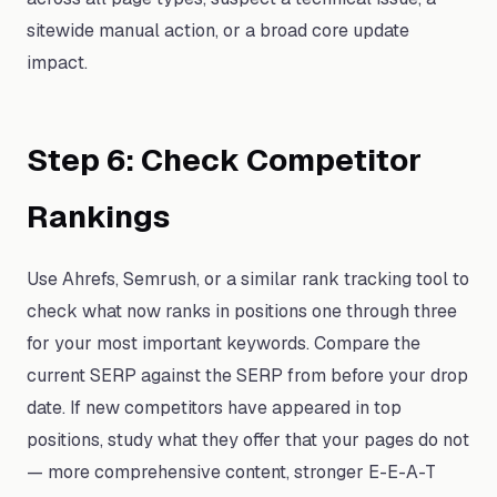
sitewide manual action, or a broad core update
impact.
Step 6: Check Competitor
Rankings
Use Ahrefs, Semrush, or a similar rank tracking tool to
check what now ranks in positions one through three
for your most important keywords. Compare the
current SERP against the SERP from before your drop
date. If new competitors have appeared in top
positions, study what they offer that your pages do not
— more comprehensive content, stronger E-E-A-T