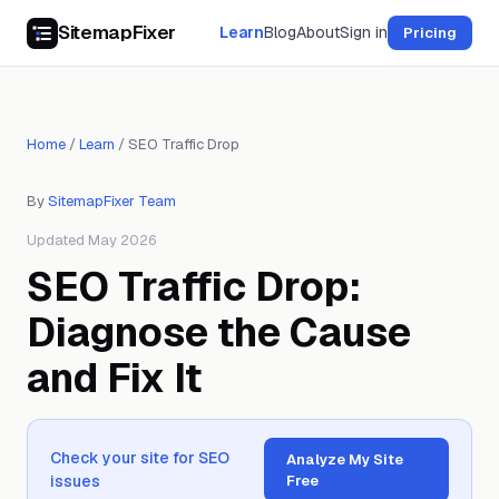
SitemapFixer
Learn
Blog
About
Sign in
Pricing
Home
/
Learn
/
SEO Traffic Drop
By
SitemapFixer Team
Updated May 2026
SEO Traffic Drop:
Diagnose the Cause
and Fix It
Check your site for SEO
Analyze My Site
issues
Free