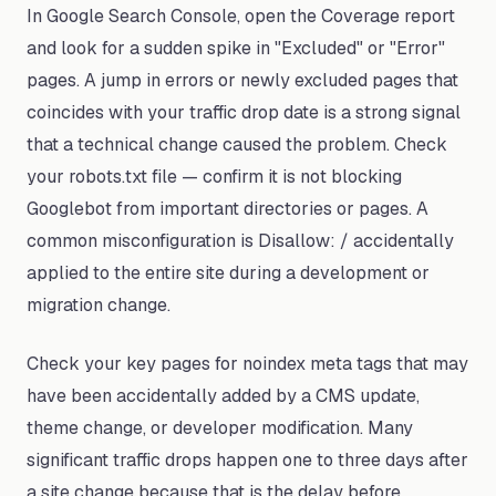
In Google Search Console, open the Coverage report
and look for a sudden spike in "Excluded" or "Error"
pages. A jump in errors or newly excluded pages that
coincides with your traffic drop date is a strong signal
that a technical change caused the problem. Check
your robots.txt file — confirm it is not blocking
Googlebot from important directories or pages. A
common misconfiguration is Disallow: / accidentally
applied to the entire site during a development or
migration change.
Check your key pages for noindex meta tags that may
have been accidentally added by a CMS update,
theme change, or developer modification. Many
significant traffic drops happen one to three days after
a site change because that is the delay before