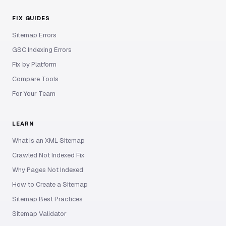
FIX GUIDES
Sitemap Errors
GSC Indexing Errors
Fix by Platform
Compare Tools
For Your Team
LEARN
What is an XML Sitemap
Crawled Not Indexed Fix
Why Pages Not Indexed
How to Create a Sitemap
Sitemap Best Practices
Sitemap Validator