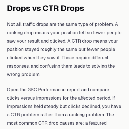
Drops vs CTR Drops
Not all traffic drops are the same type of problem. A
ranking drop means your position fell so fewer people
saw your result and clicked. A CTR drop means your
position stayed roughly the same but fewer people
clicked when they saw it. These require different
responses, and confusing them leads to solving the
wrong problem.
Open the GSC Performance report and compare
clicks versus impressions for the affected period. If
impressions held steady but clicks declined, you have
a CTR problem rather than a ranking problem. The
most common CTR drop causes are: a featured