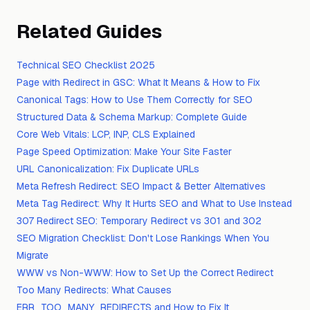
Related Guides
Technical SEO Checklist 2025
Page with Redirect in GSC: What It Means & How to Fix
Canonical Tags: How to Use Them Correctly for SEO
Structured Data & Schema Markup: Complete Guide
Core Web Vitals: LCP, INP, CLS Explained
Page Speed Optimization: Make Your Site Faster
URL Canonicalization: Fix Duplicate URLs
Meta Refresh Redirect: SEO Impact & Better Alternatives
Meta Tag Redirect: Why It Hurts SEO and What to Use Instead
307 Redirect SEO: Temporary Redirect vs 301 and 302
SEO Migration Checklist: Don't Lose Rankings When You
Migrate
WWW vs Non-WWW: How to Set Up the Correct Redirect
Too Many Redirects: What Causes
ERR_TOO_MANY_REDIRECTS and How to Fix It