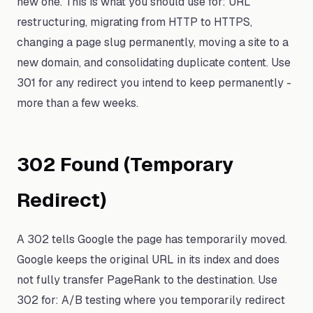
new one. This is what you should use for: URL
restructuring, migrating from HTTP to HTTPS,
changing a page slug permanently, moving a site to a
new domain, and consolidating duplicate content. Use
301 for any redirect you intend to keep permanently -
more than a few weeks.
302 Found (Temporary
Redirect)
A 302 tells Google the page has temporarily moved.
Google keeps the original URL in its index and does
not fully transfer PageRank to the destination. Use
302 for: A/B testing where you temporarily redirect