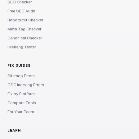
SEO Checker
Free SEO Audit
Robots.txt Checker
Meta Tag Checker
Canonical Checker
Hreflang Tester
FIX GUIDES
Sitemap Errors
GSC Indexing Errors
Fix by Platform
Compare Tools
For Your Team
LEARN