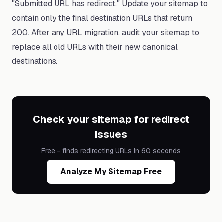
"Submitted URL has redirect." Update your sitemap to
contain only the final destination URLs that return
200. After any URL migration, audit your sitemap to
replace all old URLs with their new canonical
destinations.
Check your sitemap for redirect
issues
Free - finds redirecting URLs in 60 seconds
Analyze My Sitemap Free