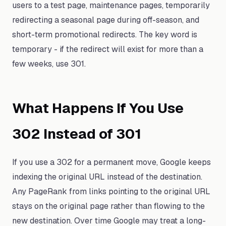
users to a test page, maintenance pages, temporarily
redirecting a seasonal page during off-season, and
short-term promotional redirects. The key word is
temporary - if the redirect will exist for more than a
few weeks, use 301.
What Happens If You Use
302 Instead of 301
If you use a 302 for a permanent move, Google keeps
indexing the original URL instead of the destination.
Any PageRank from links pointing to the original URL
stays on the original page rather than flowing to the
new destination. Over time Google may treat a long-