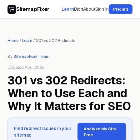
SitemapFixer
Learn
Blog
About
Sign in
Pricing
Home
/
Learn
/
301 vs 302 Redirects
By
SitemapFixer Team
Updated April 2026
301 vs 302 Redirects:
When to Use Each and
Why It Matters for SEO
Find redirect issues in your
Analyze My Site
sitemap
Free