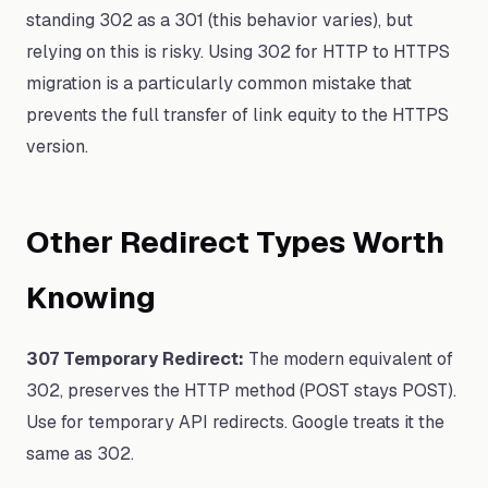
standing 302 as a 301 (this behavior varies), but
relying on this is risky. Using 302 for HTTP to HTTPS
migration is a particularly common mistake that
prevents the full transfer of link equity to the HTTPS
version.
Other Redirect Types Worth
Knowing
307 Temporary Redirect:
The modern equivalent of
302, preserves the HTTP method (POST stays POST).
Use for temporary API redirects. Google treats it the
same as 302.