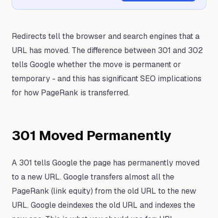
Redirects tell the browser and search engines that a
URL has moved. The difference between 301 and 302
tells Google whether the move is permanent or
temporary - and this has significant SEO implications
for how PageRank is transferred.
301 Moved Permanently
A 301 tells Google the page has permanently moved
to a new URL. Google transfers almost all the
PageRank (link equity) from the old URL to the new
URL. Google deindexes the old URL and indexes the