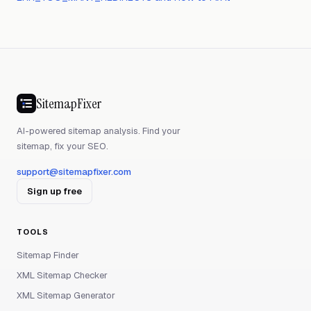
SitemapFixer
AI-powered sitemap analysis. Find your
sitemap, fix your SEO.
support@sitemapfixer.com
Sign up free
TOOLS
Sitemap Finder
XML Sitemap Checker
XML Sitemap Generator