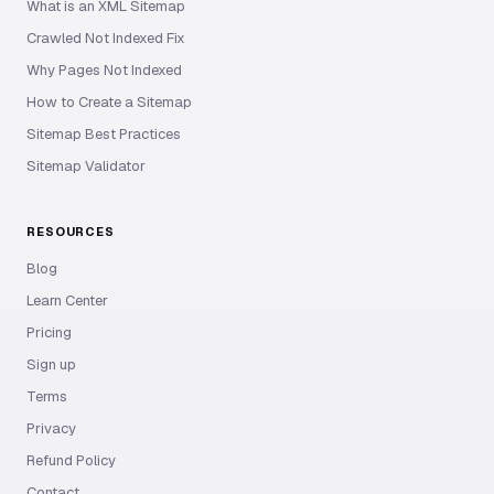
What is an XML Sitemap
Crawled Not Indexed Fix
Why Pages Not Indexed
How to Create a Sitemap
Sitemap Best Practices
Sitemap Validator
RESOURCES
Blog
Learn Center
Pricing
Sign up
Terms
Privacy
Refund Policy
Contact