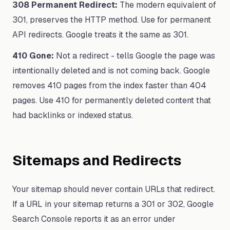
308 Permanent Redirect:
The modern equivalent of
301, preserves the HTTP method. Use for permanent
API redirects. Google treats it the same as 301.
410 Gone:
Not a redirect - tells Google the page was
intentionally deleted and is not coming back. Google
removes 410 pages from the index faster than 404
pages. Use 410 for permanently deleted content that
had backlinks or indexed status.
Sitemaps and Redirects
Your sitemap should never contain URLs that redirect.
If a URL in your sitemap returns a 301 or 302, Google
Search Console reports it as an error under